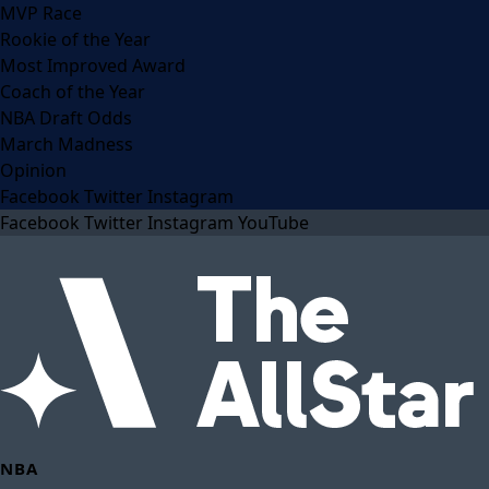
MVP Race
Rookie of the Year
Most Improved Award
Coach of the Year
NBA Draft Odds
March Madness
Opinion
Facebook
Twitter
Instagram
Facebook
Twitter
Instagram
YouTube
NBA