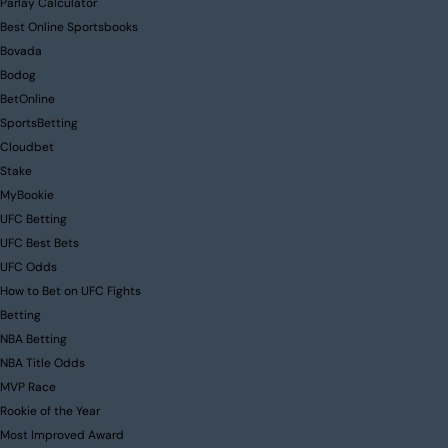
Parlay Calculator
Best Online Sportsbooks
Bovada
Bodog
BetOnline
SportsBetting
Cloudbet
Stake
MyBookie
UFC Betting
UFC Best Bets
UFC Odds
How to Bet on UFC Fights
Betting
NBA Betting
NBA Title Odds
MVP Race
Rookie of the Year
Most Improved Award