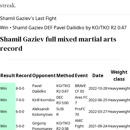
streak.
Shamil Gaziev's Last Fight
Win
• Shamil Gaziev DEF Pavel Dailidko by KO/TKO R2 0:47
Shamil Gaziev full mixed martial arts
record
Weight
Result
Record
Opponent
Method
Event
Date
class
Pavel
KO/TKO
BRAVE
Win
8-0-0
2022-10-28
Heavyweigh
Dailidko
R2 0:47
CF 65
DEC
Ares FC
Win
7-0-0
Kirill Kornilov
2022-06-25
Heavyweigh
R3 5:00
7
Aleksandr
SUB
ProFC
Win
6-0-0
2022-03-27
Heavyweigh
Kolomytsev
R
70
AMC
Grigoriy
KO/TKO
Win
5-0-0
Fight
2021-09-24
Heavyweigh
Ponomarev
R2 0:38