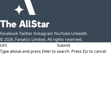
Facebook
Twitter
Instagram
YouTube
LinkedIn
© 2026, Fanatics Limited. All rights reserved.
Submit
Type above and press
Enter
to search. Press
Esc
to cancel.