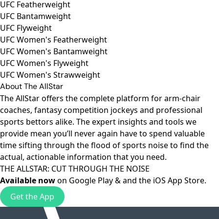
UFC Featherweight
UFC Bantamweight
UFC Flyweight
UFC Women's Featherweight
UFC Women's Bantamweight
UFC Women's Flyweight
UFC Women's Strawweight
About The AllStar
The AllStar offers the complete platform for arm-chair
coaches, fantasy competition jockeys and professional
sports bettors alike. The expert insights and tools we
provide mean you’ll never again have to spend valuable
time sifting through the flood of sports noise to find the
actual, actionable information that you need.
THE ALLSTAR: CUT THROUGH THE NOISE
Available now
on
Google Play
& and the
iOS App Store
.
Get the App