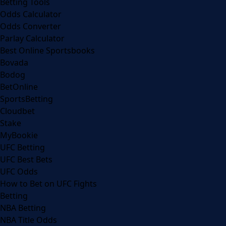
Betting Tools
Odds Calculator
Odds Converter
Parlay Calculator
Best Online Sportsbooks
Bovada
Bodog
BetOnline
SportsBetting
Cloudbet
Stake
MyBookie
UFC Betting
UFC Best Bets
UFC Odds
How to Bet on UFC Fights
Betting
NBA Betting
NBA Title Odds