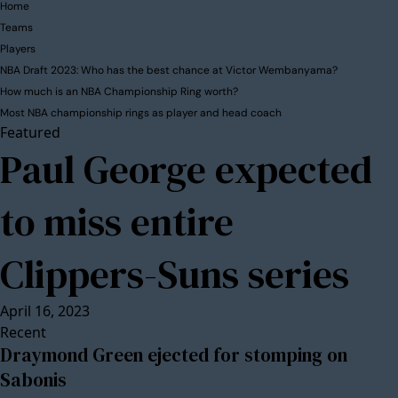
Home
Teams
Players
NBA Draft 2023: Who has the best chance at Victor Wembanyama?
How much is an NBA Championship Ring worth?
Most NBA championship rings as player and head coach
Featured
Paul George expected
to miss entire
Clippers-Suns series
April 16, 2023
Recent
Draymond Green ejected for stomping on
Sabonis