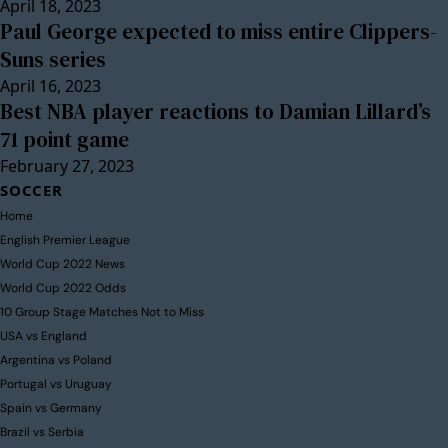
April 18, 2023
Paul George expected to miss entire Clippers-
Suns series
April 16, 2023
Best NBA player reactions to Damian Lillard’s
71 point game
February 27, 2023
SOCCER
Home
English Premier League
World Cup 2022 News
World Cup 2022 Odds
10 Group Stage Matches Not to Miss
USA vs England
Argentina vs Poland
Portugal vs Uruguay
Spain vs Germany
Brazil vs Serbia