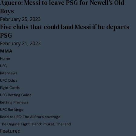
Aguero: Messi to leave PSG for Newell’s Old
Boys
February 25, 2023
Five clubs that could land Messi if he departs
PSG
February 21, 2023
MMA
Home
UFC
Interviews
UFC Odds
Fight Cards
UFC Betting Guide
Betting Previews
UFC Rankings
Road to UFC: The AllStar’s coverage
The Original Fight Island: Phuket, Thailand
Featured