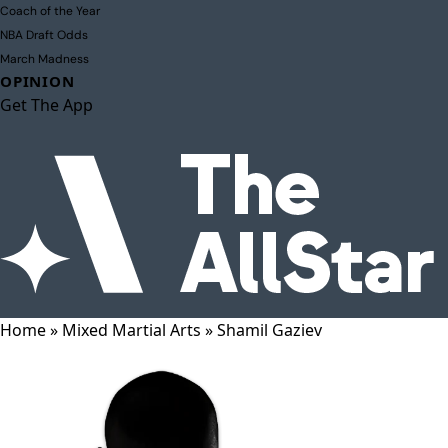
Coach of the Year
NBA Draft Odds
March Madness
OPINION
Get The App
Home
»
Mixed Martial Arts
»
Shamil Gaziev