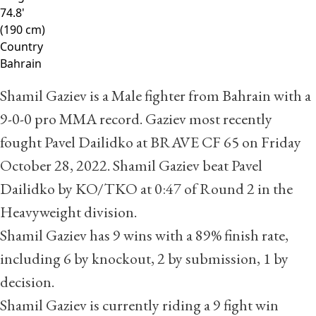
74.8'
(190 cm)
Country
Bahrain
Shamil Gaziev is a Male fighter from Bahrain with a
9
-
0
-
0
pro MMA record. Gaziev most recently
fought
Pavel Dailidko
at BRAVE CF 65 on Friday
October 28, 2022. Shamil Gaziev beat Pavel
Dailidko by KO/TKO at 0:47 of Round 2 in the
Heavyweight division.
Shamil Gaziev has 9 wins with a 89% finish rate,
including 6 by knockout, 2 by submission, 1 by
decision.
Shamil Gaziev is currently riding a 9 fight win