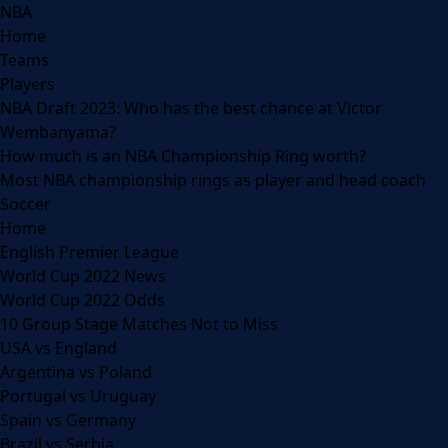
NBA
Home
Teams
Players
NBA Draft 2023: Who has the best chance at Victor
Wembanyama?
How much is an NBA Championship Ring worth?
Most NBA championship rings as player and head coach
Soccer
Home
English Premier League
World Cup 2022 News
World Cup 2022 Odds
10 Group Stage Matches Not to Miss
USA vs England
Argentina vs Poland
Portugal vs Uruguay
Spain vs Germany
Brazil vs Serbia