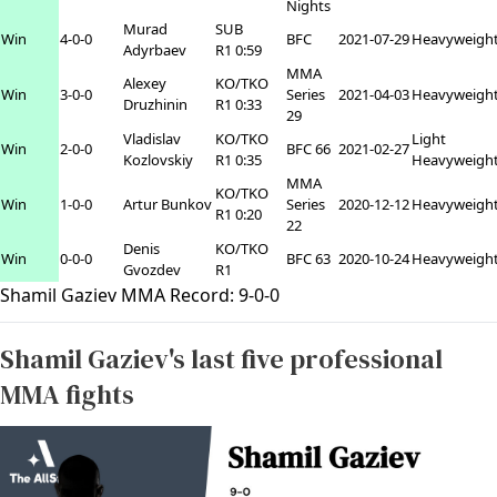
Nights
Murad
SUB
Win
4-0-0
BFC
2021-07-29
Heavyweigh
Adyrbaev
R1 0:59
MMA
Alexey
KO/TKO
Win
3-0-0
Series
2021-04-03
Heavyweigh
Druzhinin
R1 0:33
29
Vladislav
KO/TKO
Light
Win
2-0-0
BFC 66
2021-02-27
Kozlovskiy
R1 0:35
Heavyweigh
MMA
KO/TKO
Win
1-0-0
Artur Bunkov
Series
2020-12-12
Heavyweigh
R1 0:20
22
Denis
KO/TKO
Win
0-0-0
BFC 63
2020-10-24
Heavyweigh
Gvozdev
R1
Shamil Gaziev MMA Record:
9
-
0
-
0
Shamil Gaziev's last five professional
MMA fights