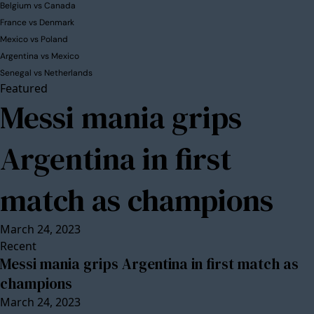
Belgium vs Canada
France vs Denmark
Mexico vs Poland
Argentina vs Mexico
Senegal vs Netherlands
Featured
Messi mania grips
Argentina in first
match as champions
March 24, 2023
Recent
Messi mania grips Argentina in first match as
champions
March 24, 2023