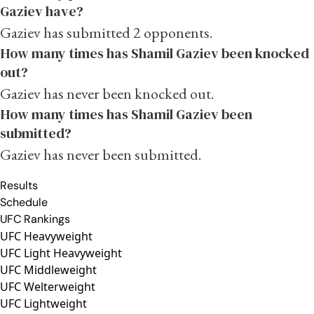
Gaziev have?
Gaziev has submitted 2 opponents.
How many times has Shamil Gaziev been knocked
out?
Gaziev has never been knocked out.
How many times has Shamil Gaziev been
submitted?
Gaziev has never been submitted.
Results
Schedule
UFC Rankings
UFC Heavyweight
UFC Light Heavyweight
UFC Middleweight
UFC Welterweight
UFC Lightweight