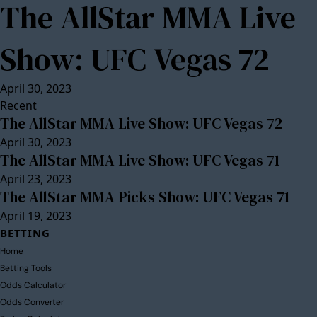
The AllStar MMA Live
Show: UFC Vegas 72
April 30, 2023
Recent
The AllStar MMA Live Show: UFC Vegas 72
April 30, 2023
The AllStar MMA Live Show: UFC Vegas 71
April 23, 2023
The AllStar MMA Picks Show: UFC Vegas 71
April 19, 2023
BETTING
Home
Betting Tools
Odds Calculator
Odds Converter