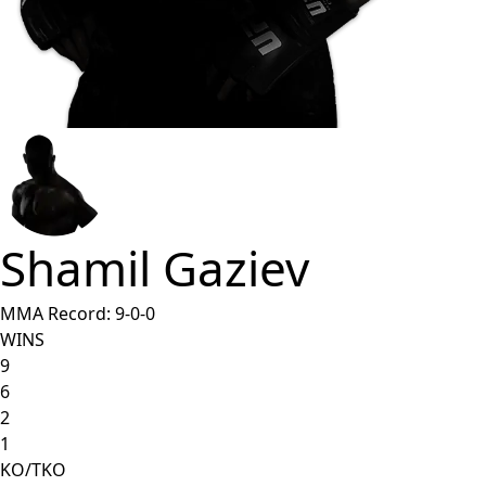
Shamil Gaziev
MMA Record:
9
-
0
-
0
WINS
9
6
2
1
KO/TKO