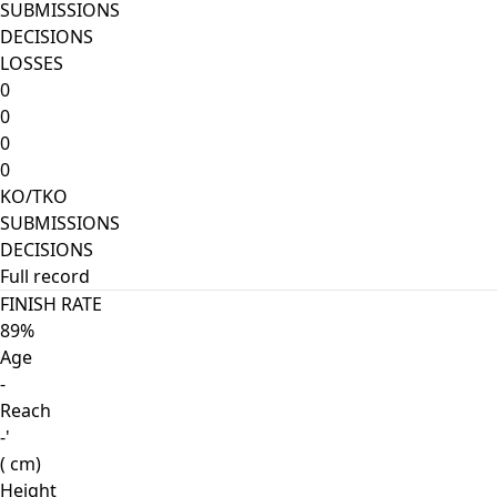
SUBMISSIONS
DECISIONS
LOSSES
0
0
0
0
KO/TKO
SUBMISSIONS
DECISIONS
Full record
FINISH RATE
89%
Age
-
Reach
-'
( cm)
Height