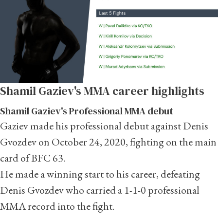
Shamil Gaziev's MMA career highlights
Shamil Gaziev's Professional MMA debut
Gaziev made his professional debut against Denis
Gvozdev on October 24, 2020, fighting on the main
card of BFC 63.
He made a winning start to his career, defeating
Denis Gvozdev who carried a 1-1-0 professional
MMA record into the fight.