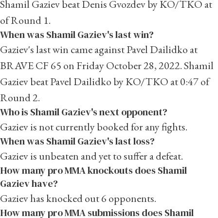
Shamil Gaziev beat Denis Gvozdev by KO/TKO at
of Round 1.
When was Shamil Gaziev's last win?
Gaziev's last win came against
Pavel Dailidko
at
BRAVE CF 65 on Friday October 28, 2022. Shamil
Gaziev beat Pavel Dailidko by KO/TKO at 0:47 of
Round 2.
Who is Shamil Gaziev's next opponent?
Gaziev is not currently booked for any fights.
When was Shamil Gaziev's last loss?
Gaziev is unbeaten and yet to suffer a defeat.
How many pro MMA knockouts does Shamil
Gaziev have?
Gaziev has knocked out 6 opponents.
How many pro MMA submissions does Shamil