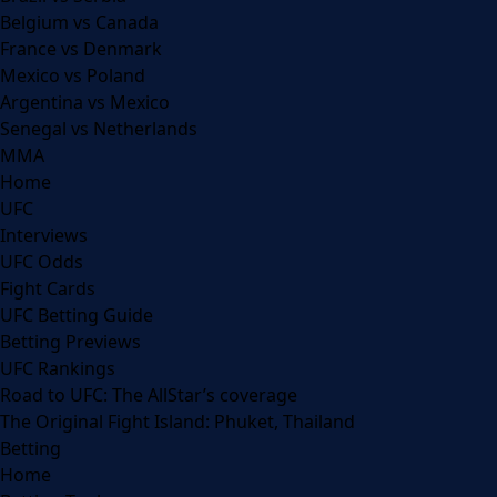
Belgium vs Canada
France vs Denmark
Mexico vs Poland
Argentina vs Mexico
Senegal vs Netherlands
MMA
Home
UFC
Interviews
UFC Odds
Fight Cards
UFC Betting Guide
Betting Previews
UFC Rankings
Road to UFC: The AllStar’s coverage
The Original Fight Island: Phuket, Thailand
Betting
Home