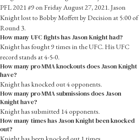
PFL 2021 #9 on Friday August 27, 2021. Jason
Knight lost to Bobby Moffett by Decision at 5:00 of
Round 3.
How many UFC fights has Jason Knight had?
Knight has fought 9 times in the UFC. His UFC
record stands at 4-5-0.
How many pro MMA knockouts does Jason Knight
have?
Knight has knocked out 4 opponents.
How many pro MMA submissions does Jason
Knight have?
Knight has submitted 14 opponents.
How many times has Jason Knight been knocked
out?
Knight has been knocked out 1 times.