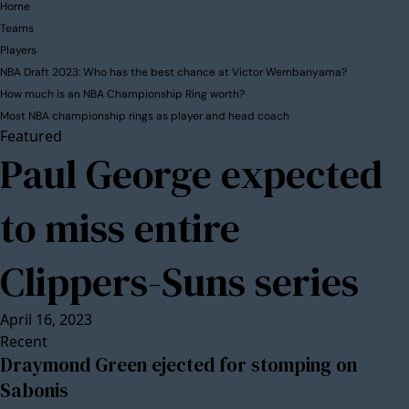
Home
Teams
Players
NBA Draft 2023: Who has the best chance at Victor Wembanyama?
How much is an NBA Championship Ring worth?
Most NBA championship rings as player and head coach
Featured
Paul George expected
to miss entire
Clippers-Suns series
April 16, 2023
Recent
Draymond Green ejected for stomping on
Sabonis