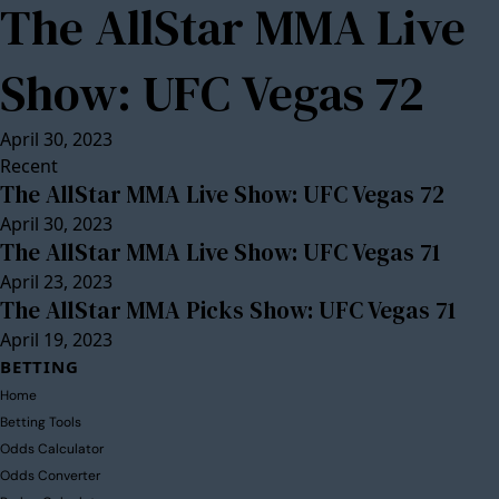
The AllStar MMA Live
Show: UFC Vegas 72
April 30, 2023
Recent
The AllStar MMA Live Show: UFC Vegas 72
April 30, 2023
The AllStar MMA Live Show: UFC Vegas 71
April 23, 2023
The AllStar MMA Picks Show: UFC Vegas 71
April 19, 2023
BETTING
Home
Betting Tools
Odds Calculator
Odds Converter