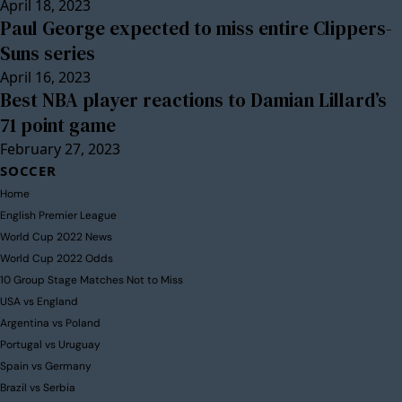
April 18, 2023
Paul George expected to miss entire Clippers-
Suns series
April 16, 2023
Best NBA player reactions to Damian Lillard’s
71 point game
February 27, 2023
SOCCER
Home
English Premier League
World Cup 2022 News
World Cup 2022 Odds
10 Group Stage Matches Not to Miss
USA vs England
Argentina vs Poland
Portugal vs Uruguay
Spain vs Germany
Brazil vs Serbia