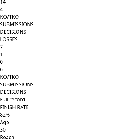
14
4
KO/TKO
SUBMISSIONS
DECISIONS
LOSSES
7
1
0
6
KO/TKO
SUBMISSIONS
DECISIONS
Full record
FINISH RATE
82%
Age
30
Reach