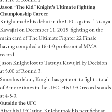
Jason “The Kid” Knight's Ultimate Fighting
Championship Career
Knight made his debut in the UFC against Tatsuya
Kawajiri on December 11, 2015, fighting on the
main card of The Ultimate Fighter 22 Finale
having compiled a 16-1-0 professional MMA
record.
Jason Knight lost to Tatsuya Kawajiri by Decision
at 5:00 of Round 3.
Since his debut, Knight has gone on to fight a total
of 9 more times in the UFC. His UFC record stands
at 4-5-0.
Outside the UFC
After his UFC stint, Knight took his next fight at