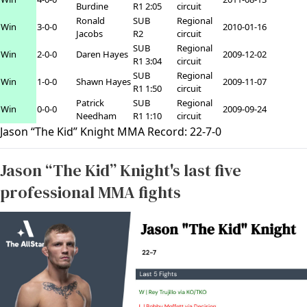
Burdine
R1 2:05
circuit
Ronald
SUB
Regional
Win
3-0-0
2010-01-16
Jacobs
R2
circuit
SUB
Regional
Win
2-0-0
Daren Hayes
2009-12-02
R1 3:04
circuit
SUB
Regional
Win
1-0-0
Shawn Hayes
2009-11-07
R1 1:50
circuit
Patrick
SUB
Regional
Win
0-0-0
2009-09-24
Needham
R1 1:10
circuit
Jason “The Kid” Knight MMA Record:
22
-
7
-
0
Jason “The Kid” Knight's last five
professional MMA fights