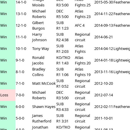
Win
14-1-0
2015-05-30
Featherw
Moisés
R3 5:00
Fights 25
Michael
DEC
Atlas
Win
13-1-0
2014-11-22
Featherw
Roberts
R5 5:00
Fights 23
Gilbert
SUB
Win
12-1-0
AFC 4
2014-09-13
Featherw
Burgos
R1 1:23
Harry
SUB
Regional
Win
11-1-0
2014-06-21
Johnson
R2 4:38
circuit
SUB
Atlas
Win
10-1-0
Tony Way
2014-04-12
Lightwei
R1 2:03
Fights
Ronald
KO/TKO
Atlas
Win
9-1-0
2014-01-18
Lightwei
Jacobs
R1 1:43
Fights 20
Bradley
SUB
Atlas
Win
8-1-0
2013-11-16
Lightwei
Collins
R1 1:06
Fights 19
SUB
Regional
Win
7-1-0
Matt McCook
2012-10-20
R1 0:52
circuit
Michael
DEC
Regional
Loss
7-0-0
2012-07-14
Roberts
R3 5:00
circuit
SUB
Regional
Win
6-0-0
Shawn Hayes
2012-02-11
Featherw
R3 4:33
circuit
James
SUB
Regional
Win
5-0-0
2011-10-01
Rutherford
R1 3:31
circuit
Jonathan
KO/TKO
Regional
Win
4-0-0
2011-08-13