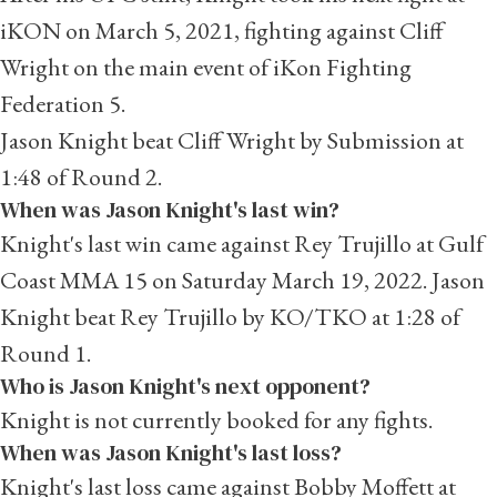
iKON on March 5, 2021, fighting against Cliff
Wright on the main event of iKon Fighting
Federation 5.
Jason Knight beat Cliff Wright by Submission at
1:48 of Round 2.
When was Jason Knight's last win?
Knight's last win came against
Rey Trujillo
at Gulf
Coast MMA 15 on Saturday March 19, 2022. Jason
Knight beat Rey Trujillo by KO/TKO at 1:28 of
Round 1.
Who is Jason Knight's next opponent?
Knight is not currently booked for any fights.
When was Jason Knight's last loss?
Knight's last loss came against
Bobby Moffett
at