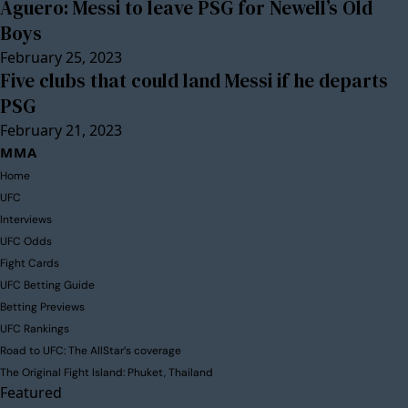
Aguero: Messi to leave PSG for Newell’s Old
Boys
February 25, 2023
Five clubs that could land Messi if he departs
PSG
February 21, 2023
MMA
Home
UFC
Interviews
UFC Odds
Fight Cards
UFC Betting Guide
Betting Previews
UFC Rankings
Road to UFC: The AllStar’s coverage
The Original Fight Island: Phuket, Thailand
Featured