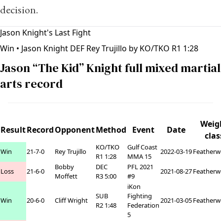
decision.
Jason Knight's Last Fight
Win
• Jason Knight DEF Rey Trujillo by KO/TKO R1 1:28
Jason “The Kid” Knight full mixed martial
arts record
Weig
Result
Record
Opponent
Method
Event
Date
clas
KO/TKO
Gulf Coast
Win
21-7-0
Rey Trujillo
2022-03-19
Featherw
R1 1:28
MMA 15
Bobby
DEC
PFL 2021
Loss
21-6-0
2021-08-27
Featherw
Moffett
R3 5:00
#9
iKon
SUB
Fighting
Win
20-6-0
Cliff Wright
2021-03-05
Featherw
R2 1:48
Federation
5