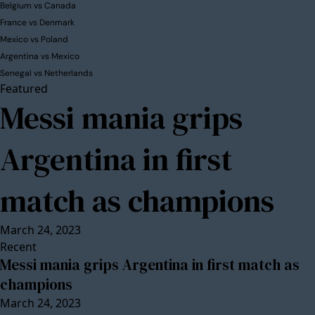
Belgium vs Canada
France vs Denmark
Mexico vs Poland
Argentina vs Mexico
Senegal vs Netherlands
Featured
Messi mania grips
Argentina in first
match as champions
March 24, 2023
Recent
Messi mania grips Argentina in first match as
champions
March 24, 2023