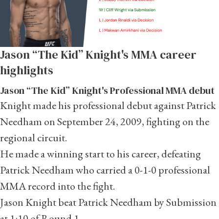
Jason “The Kid” Knight's MMA career
highlights
Jason “The Kid” Knight's Professional MMA debut
Knight made his professional debut against Patrick
Needham on September 24, 2009, fighting on the
regional circuit.
He made a winning start to his career, defeating
Patrick Needham who carried a 0-1-0 professional
MMA record into the fight.
Jason Knight beat Patrick Needham by Submission
at 1:10 of Round 1.