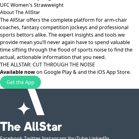
UFC Women's Strawweight
About The AllStar
The AllStar offers the complete platform for arm-chair
coaches, fantasy competition jockeys and professional
sports bettors alike. The expert insights and tools we
provide mean you’ll never again have to spend valuable
time sifting through the flood of sports noise to find the
actual, actionable information that you need.
THE ALLSTAR: CUT THROUGH THE NOISE
Available now
on
Google Play
& and the
iOS App Store
.
Get the App
Facebook
Twitter
Instagram
YouTube
LinkedIn