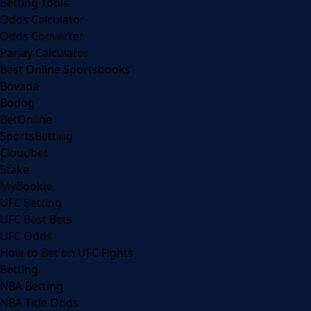
Betting Tools
Odds Calculator
Odds Converter
Parlay Calculator
Best Online Sportsbooks
Bovada
Bodog
BetOnline
SportsBetting
Cloudbet
Stake
MyBookie
UFC Betting
UFC Best Bets
UFC Odds
How to Bet on UFC Fights
Betting
NBA Betting
NBA Title Odds