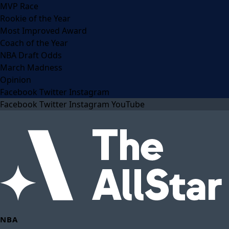
MVP Race
Rookie of the Year
Most Improved Award
Coach of the Year
NBA Draft Odds
March Madness
Opinion
Facebook
Twitter
Instagram
Facebook
Twitter
Instagram
YouTube
NBA