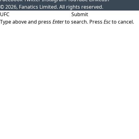
© 2026, Fanatics Limited. All rights reserved.
Submit
Type above and press
Enter
to search. Press
Esc
to cancel.