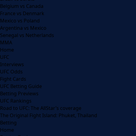
Belgium vs Canada
France vs Denmark
Mexico vs Poland
Argentina vs Mexico
Senegal vs Netherlands
MMA
Home
UFC
Interviews
UFC Odds
Fight Cards
UFC Betting Guide
Betting Previews
UFC Rankings
Road to UFC: The AllStar’s coverage
The Original Fight Island: Phuket, Thailand
Betting
Home