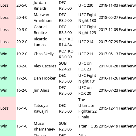
Jordan
DEC
Loss
20-5-0
UFC 230
2018-11-03
Featherw
Rinaldi
R3 5:00
Makwan
DEC
UFC Fight
Loss
20-4-0
2018-05-27
Featherw
Amirkhani
R3 5:00
Night 130
Gabriel
DEC
UFC Fight
Loss
20-3-0
2017-12-09
Featherw
Benítez
R3 5:00
Night 123
Ricardo
KO/TKO
Loss
20-2-0
UFC 214
2017-07-29
Featherw
Lamas
R1 4:34
KO/TKO
Win
19-2-0
Chas Skelly
UFC 211
2017-05-13
Featherw
R3 0:39
SUB
UFC on
Win
18-2-0
Alex Caceres
2017-01-28
Featherw
R2 4:21
FOX 23
DEC
UFC Fight
Win
17-2-0
Dan Hooker
2016-11-26
Featherw
R3 5:00
Night 101
DEC
UFC on
Win
16-2-0
Jim Alers
2016-07-23
Featherw
R3 5:00
FOX 20
The
Tatsuya
DEC
Ultimate
Loss
16-1-0
2015-12-11
Featherw
Kawajiri
R3 5:00
Fighter 22
Finale
Musa
SUB
Win
15-1-0
Titan FC 35
2015-09-19
Featherw
Khamanaev
R2 3:06
Thiago
DEC
Atlas