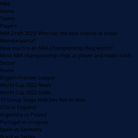
NBA
Home
Teams
Players
NBA Draft 2023: Who has the best chance at Victor
Wembanyama?
How much is an NBA Championship Ring worth?
Most NBA championship rings as player and head coach
Soccer
Home
English Premier League
World Cup 2022 News
World Cup 2022 Odds
10 Group Stage Matches Not to Miss
USA vs England
Argentina vs Poland
Portugal vs Uruguay
Spain vs Germany
Brazil vs Serbia