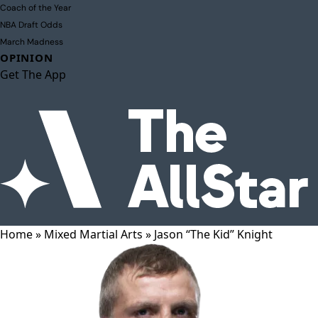
Coach of the Year
NBA Draft Odds
March Madness
OPINION
Get The App
Home
»
Mixed Martial Arts
»
Jason “The Kid” Knight