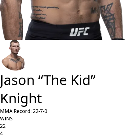
Jason “The Kid”
Knight
MMA Record:
22
-
7
-
0
WINS
22
4