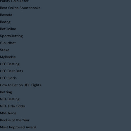
Parlay Calculator
Best Online Sportsbooks
Bovada
Bodog
BetOnline
SportsBetting
Cloudbet
Stake
MyBookie
UFC Betting
UFC Best Bets
UFC Odds
How to Bet on UFC Fights
Betting
NBA Betting
NBA Title Odds
MVP Race
Rookie of the Year
Most Improved Award