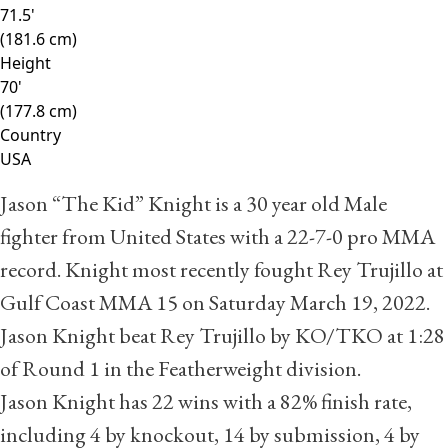
71.5'
(181.6 cm)
Height
70'
(177.8 cm)
Country
USA
Jason “The Kid” Knight is a 30 year old Male
fighter from United States with a
22
-
7
-
0
pro MMA
record. Knight most recently fought
Rey Trujillo
at
Gulf Coast MMA 15 on Saturday March 19, 2022.
Jason Knight beat Rey Trujillo by KO/TKO at 1:28
of Round 1 in the Featherweight division.
Jason Knight has 22 wins with a 82% finish rate,
including 4 by knockout, 14 by submission, 4 by