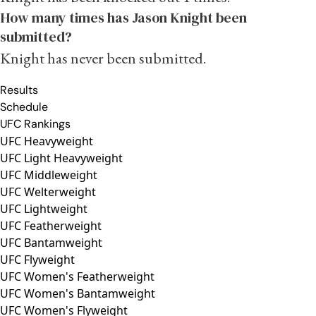
How many times has Jason Knight been
submitted?
Knight has never been submitted.
Results
Schedule
UFC Rankings
UFC Heavyweight
UFC Light Heavyweight
UFC Middleweight
UFC Welterweight
UFC Lightweight
UFC Featherweight
UFC Bantamweight
UFC Flyweight
UFC Women's Featherweight
UFC Women's Bantamweight
UFC Women's Flyweight