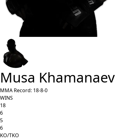
Musa Khamanaev
MMA Record:
18
-
8
-
0
WINS
18
6
5
6
KO/TKO