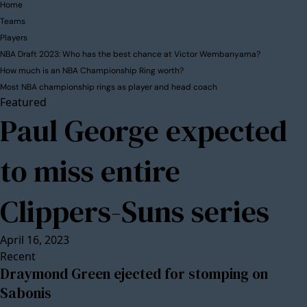
Home
Teams
Players
NBA Draft 2023: Who has the best chance at Victor Wembanyama?
How much is an NBA Championship Ring worth?
Most NBA championship rings as player and head coach
Featured
Paul George expected
to miss entire
Clippers-Suns series
April 16, 2023
Recent
Draymond Green ejected for stomping on
Sabonis