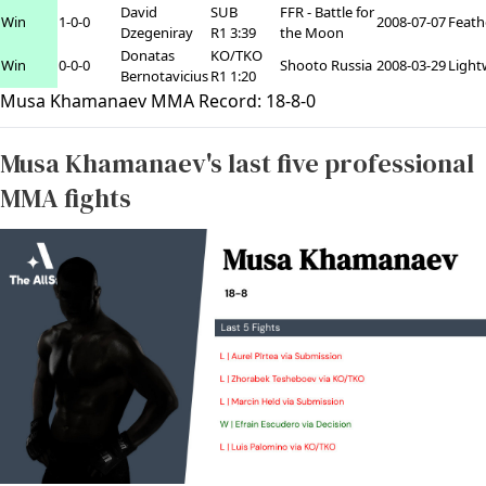
David
SUB
FFR - Battle for
Win
1-0-0
2008-07-07
Feath
Dzegeniray
R1 3:39
the Moon
Donatas
KO/TKO
Win
0-0-0
Shooto Russia
2008-03-29
Light
Bernotavicius
R1 1:20
Musa Khamanaev MMA Record:
18
-
8
-
0
Musa Khamanaev's last five professional
MMA fights