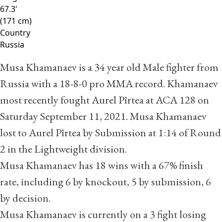
67.3'
(171 cm)
Country
Russia
Musa Khamanaev is a 34 year old Male fighter from
Russia with a
18
-
8
-
0
pro MMA record. Khamanaev
most recently fought
Aurel Pîrtea
at ACA 128 on
Saturday September 11, 2021. Musa Khamanaev
lost to Aurel Pîrtea by Submission at 1:14 of Round
2 in the Lightweight division.
Musa Khamanaev has 18 wins with a 67% finish
rate, including 6 by knockout, 5 by submission, 6
by decision.
Musa Khamanaev is currently on a 3 fight losing