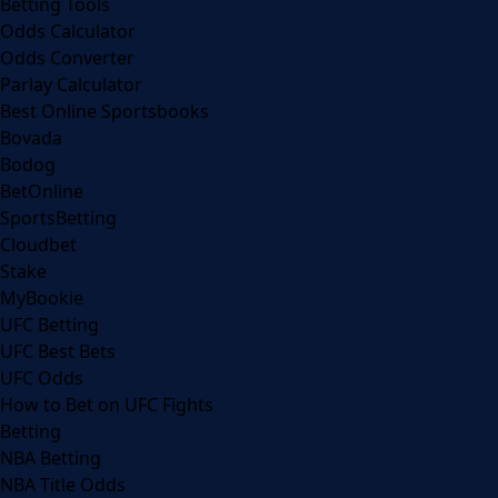
Betting Tools
Odds Calculator
Odds Converter
Parlay Calculator
Best Online Sportsbooks
Bovada
Bodog
BetOnline
SportsBetting
Cloudbet
Stake
MyBookie
UFC Betting
UFC Best Bets
UFC Odds
How to Bet on UFC Fights
Betting
NBA Betting
NBA Title Odds