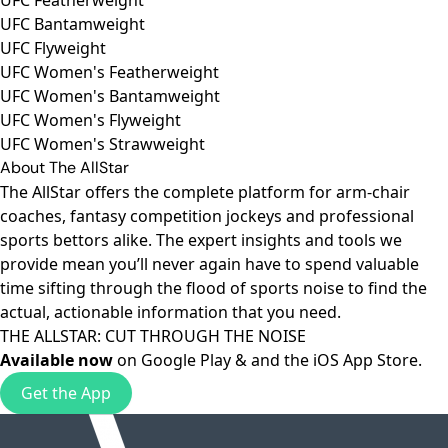
UFC Featherweight
UFC Bantamweight
UFC Flyweight
UFC Women's Featherweight
UFC Women's Bantamweight
UFC Women's Flyweight
UFC Women's Strawweight
About The AllStar
The AllStar offers the complete platform for arm-chair
coaches, fantasy competition jockeys and professional
sports bettors alike. The expert insights and tools we
provide mean you’ll never again have to spend valuable
time sifting through the flood of sports noise to find the
actual, actionable information that you need.
THE ALLSTAR: CUT THROUGH THE NOISE
Available now
on
Google Play
& and the
iOS App Store
.
Get the App