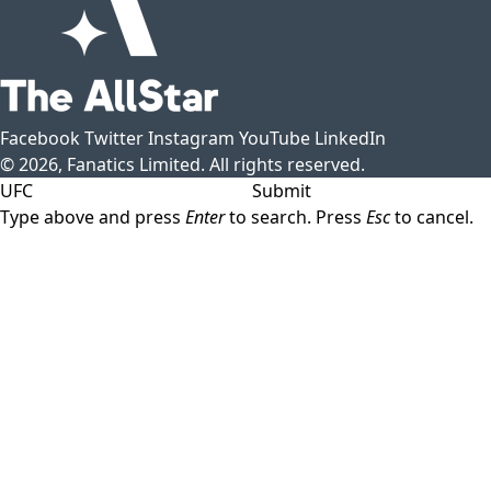
Facebook
Twitter
Instagram
YouTube
LinkedIn
© 2026, Fanatics Limited. All rights reserved.
Submit
Type above and press
Enter
to search. Press
Esc
to cancel.