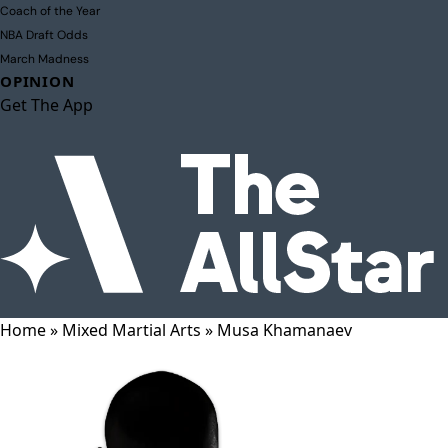
Coach of the Year
NBA Draft Odds
March Madness
OPINION
Get The App
Home
»
Mixed Martial Arts
»
Musa Khamanaev