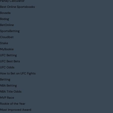
Parlay Calculator
Best Online Sportsbooks
Bovada
Bodog
BetOnline
SportsBetting
Cloudbet
Stake
MyBookie
UFC Betting
UFC Best Bets
UFC Odds
How to Bet on UFC Fights
Betting
NBA Betting
NBA Title Odds
MVP Race
Rookie of the Year
Most Improved Award