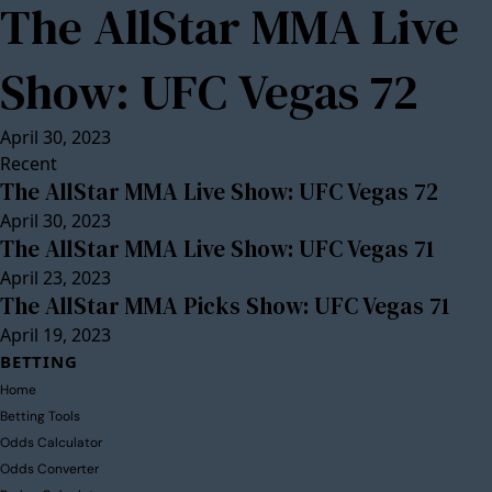
The AllStar MMA Live
Show: UFC Vegas 72
April 30, 2023
Recent
The AllStar MMA Live Show: UFC Vegas 72
April 30, 2023
The AllStar MMA Live Show: UFC Vegas 71
April 23, 2023
The AllStar MMA Picks Show: UFC Vegas 71
April 19, 2023
BETTING
Home
Betting Tools
Odds Calculator
Odds Converter