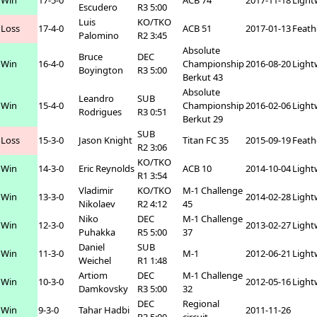
Win
17-5-0
ACB 74
2017-11-18
Light
Escudero
R3 5:00
Luis
KO/TKO
Loss
17-4-0
ACB 51
2017-01-13
Feath
Palomino
R2 3:45
Absolute
Bruce
DEC
Win
16-4-0
Championship
2016-08-20
Light
Boyington
R3 5:00
Berkut 43
Absolute
Leandro
SUB
Win
15-4-0
Championship
2016-02-06
Light
Rodrigues
R3 0:51
Berkut 29
SUB
Loss
15-3-0
Jason Knight
Titan FC 35
2015-09-19
Feath
R2 3:06
KO/TKO
Win
14-3-0
Eric Reynolds
ACB 10
2014-10-04
Light
R1 3:54
Vladimir
KO/TKO
M-1 Challenge
Win
13-3-0
2014-02-28
Light
Nikolaev
R2 4:12
45
Niko
DEC
M-1 Challenge
Win
12-3-0
2013-02-27
Light
Puhakka
R5 5:00
37
Daniel
SUB
Win
11-3-0
M-1
2012-06-21
Light
Weichel
R1 1:48
Artiom
DEC
M-1 Challenge
Win
10-3-0
2012-05-16
Light
Damkovsky
R3 5:00
32
DEC
Regional
Win
9-3-0
Tahar Hadbi
2011-11-26