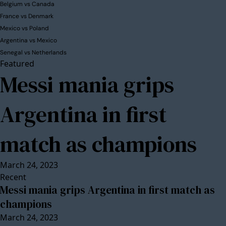
Belgium vs Canada
France vs Denmark
Mexico vs Poland
Argentina vs Mexico
Senegal vs Netherlands
Featured
Messi mania grips
Argentina in first
match as champions
March 24, 2023
Recent
Messi mania grips Argentina in first match as
champions
March 24, 2023