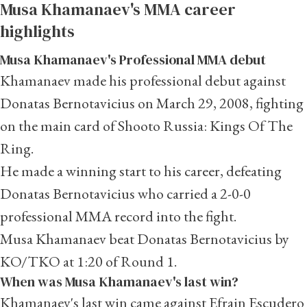
Musa Khamanaev's MMA career
highlights
Musa Khamanaev's Professional MMA debut
Khamanaev made his professional debut against
Donatas Bernotavicius on March 29, 2008, fighting
on the main card of Shooto Russia: Kings Of The
Ring.
He made a winning start to his career, defeating
Donatas Bernotavicius who carried a 2-0-0
professional MMA record into the fight.
Musa Khamanaev beat Donatas Bernotavicius by
KO/TKO at 1:20 of Round 1.
When was Musa Khamanaev's last win?
Khamanaev's last win came against
Efrain Escudero