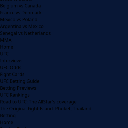
Belgium vs Canada
France vs Denmark
Mexico vs Poland
Argentina vs Mexico
Senegal vs Netherlands
MMA
Home
UFC
Interviews
UFC Odds
Fight Cards
UFC Betting Guide
Betting Previews
UFC Rankings
Road to UFC: The AllStar’s coverage
The Original Fight Island: Phuket, Thailand
Betting
Home