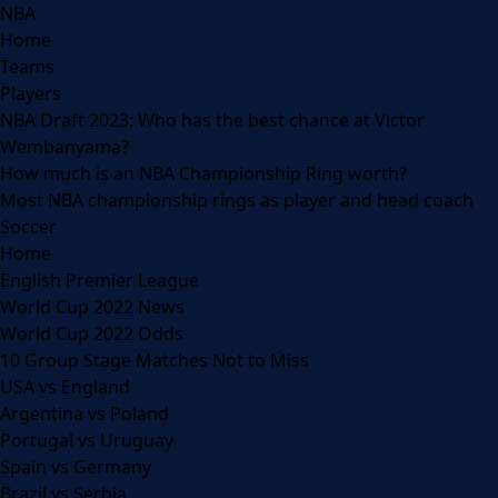
NBA
Home
Teams
Players
NBA Draft 2023: Who has the best chance at Victor
Wembanyama?
How much is an NBA Championship Ring worth?
Most NBA championship rings as player and head coach
Soccer
Home
English Premier League
World Cup 2022 News
World Cup 2022 Odds
10 Group Stage Matches Not to Miss
USA vs England
Argentina vs Poland
Portugal vs Uruguay
Spain vs Germany
Brazil vs Serbia