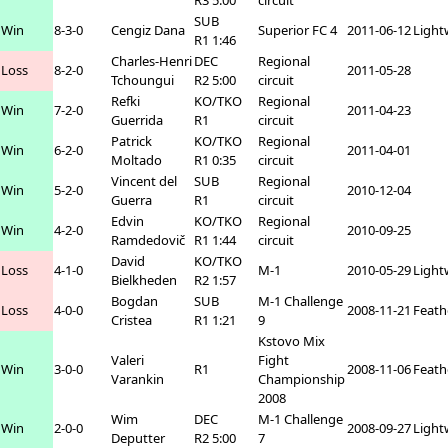
R3 5:00
circuit
SUB
Win
8-3-0
Cengiz Dana
Superior FC 4
2011-06-12
Light
R1 1:46
Charles-Henri
DEC
Regional
Loss
8-2-0
2011-05-28
Tchoungui
R2 5:00
circuit
Refki
KO/TKO
Regional
Win
7-2-0
2011-04-23
Guerrida
R1
circuit
Patrick
KO/TKO
Regional
Win
6-2-0
2011-04-01
Moltado
R1 0:35
circuit
Vincent del
SUB
Regional
Win
5-2-0
2010-12-04
Guerra
R1
circuit
Edvin
KO/TKO
Regional
Win
4-2-0
2010-09-25
Ramdedovič
R1 1:44
circuit
David
KO/TKO
Loss
4-1-0
M-1
2010-05-29
Light
Bielkheden
R2 1:57
Bogdan
SUB
M-1 Challenge
Loss
4-0-0
2008-11-21
Feath
Cristea
R1 1:21
9
Kstovo Mix
Valeri
Fight
Win
3-0-0
R1
2008-11-06
Feath
Varankin
Championship
2008
Wim
DEC
M-1 Challenge
Win
2-0-0
2008-09-27
Light
Deputter
R2 5:00
7