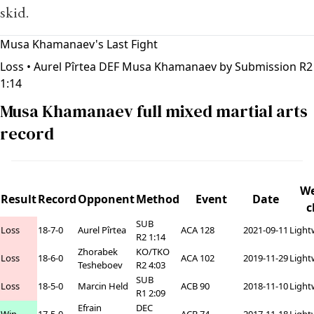
skid.
Musa Khamanaev's Last Fight
Loss
• Aurel Pîrtea DEF Musa Khamanaev by Submission R2
1:14
Musa Khamanaev full mixed martial arts
record
We
Result
Record
Opponent
Method
Event
Date
c
SUB
Loss
18-7-0
Aurel Pîrtea
ACA 128
2021-09-11
Light
R2 1:14
Zhorabek
KO/TKO
Loss
18-6-0
ACA 102
2019-11-29
Light
Tesheboev
R2 4:03
SUB
Loss
18-5-0
Marcin Held
ACB 90
2018-11-10
Light
R1 2:09
Efrain
DEC