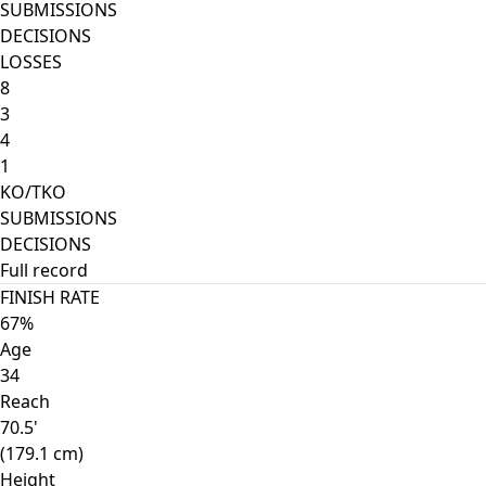
SUBMISSIONS
DECISIONS
LOSSES
8
3
4
1
KO/TKO
SUBMISSIONS
DECISIONS
Full record
FINISH RATE
67%
Age
34
Reach
70.5'
(179.1 cm)
Height