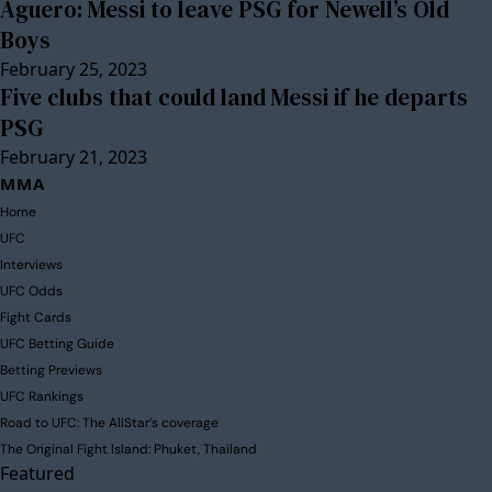
Aguero: Messi to leave PSG for Newell’s Old
Boys
February 25, 2023
Five clubs that could land Messi if he departs
PSG
February 21, 2023
MMA
Home
UFC
Interviews
UFC Odds
Fight Cards
UFC Betting Guide
Betting Previews
UFC Rankings
Road to UFC: The AllStar’s coverage
The Original Fight Island: Phuket, Thailand
Featured