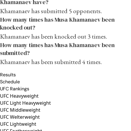
Khamanaev have?
Khamanaev has submitted 5 opponents.
How many times has Musa Khamanaev been
knocked out?
Khamanaev has been knocked out 3 times.
How many times has Musa Khamanaev been
submitted?
Khamanaev has been submitted 4 times.
Results
Schedule
UFC Rankings
UFC Heavyweight
UFC Light Heavyweight
UFC Middleweight
UFC Welterweight
UFC Lightweight