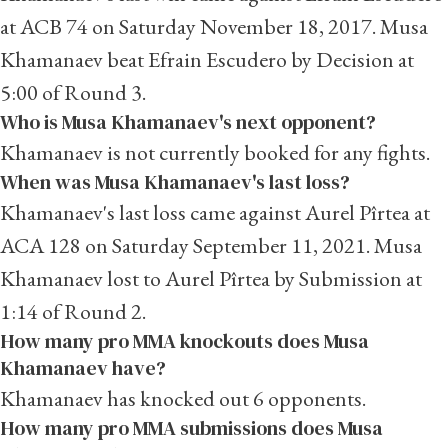
at ACB 74 on Saturday November 18, 2017. Musa
Khamanaev beat Efrain Escudero by Decision at
5:00 of Round 3.
Who is Musa Khamanaev's next opponent?
Khamanaev is not currently booked for any fights.
When was Musa Khamanaev's last loss?
Khamanaev's last loss came against
Aurel Pîrtea
at
ACA 128 on Saturday September 11, 2021. Musa
Khamanaev lost to Aurel Pîrtea by Submission at
1:14 of Round 2.
How many pro MMA knockouts does Musa
Khamanaev have?
Khamanaev has knocked out 6 opponents.
How many pro MMA submissions does Musa