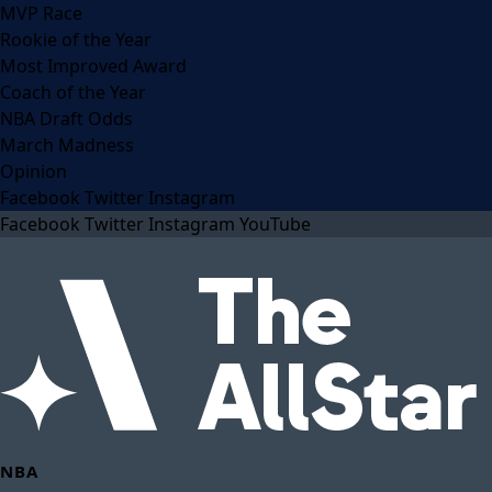
MVP Race
Rookie of the Year
Most Improved Award
Coach of the Year
NBA Draft Odds
March Madness
Opinion
Facebook
Twitter
Instagram
Facebook
Twitter
Instagram
YouTube
NBA