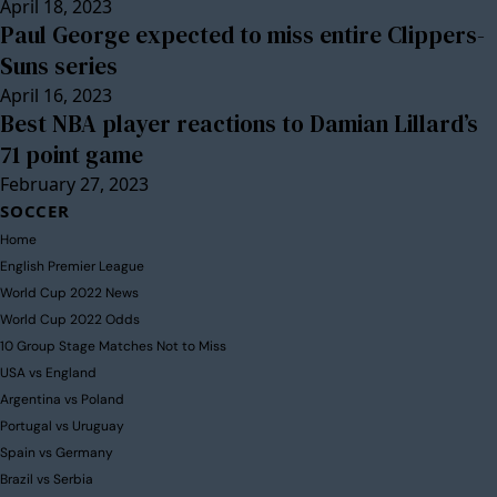
April 18, 2023
Paul George expected to miss entire Clippers-
Suns series
April 16, 2023
Best NBA player reactions to Damian Lillard’s
71 point game
February 27, 2023
SOCCER
Home
English Premier League
World Cup 2022 News
World Cup 2022 Odds
10 Group Stage Matches Not to Miss
USA vs England
Argentina vs Poland
Portugal vs Uruguay
Spain vs Germany
Brazil vs Serbia