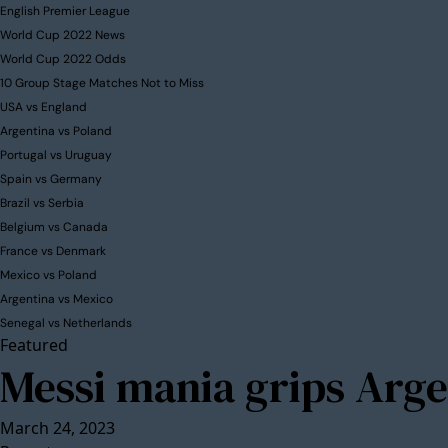
English Premier League
World Cup 2022 News
World Cup 2022 Odds
10 Group Stage Matches Not to Miss
USA vs England
Argentina vs Poland
Portugal vs Uruguay
Spain vs Germany
Brazil vs Serbia
Belgium vs Canada
France vs Denmark
Mexico vs Poland
Argentina vs Mexico
Senegal vs Netherlands
Featured
Messi mania grips Arge
March 24, 2023