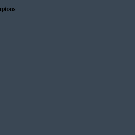
mpions