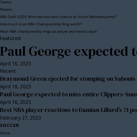
Teams
Players
NBA Draft 2023: Who has the best chance at Victor Wembanyama?
How much is an NBA Championship Ring worth?
Most NBA championship rings as player and head coach
Featured
Paul George expected t
April 16, 2023
Recent
Draymond Green ejected for stomping on Sabonis
April 18, 2023
Paul George expected to miss entire Clippers-Suns
April 16, 2023
Best NBA player reactions to Damian Lillard’s 71 p
February 27, 2023
SOCCER
Home