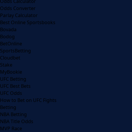
Odds Calculator
Odds Converter
Parlay Calculator
Best Online Sportsbooks
Bovada
Bodog
BetOnline
SportsBetting
Cloudbet
Stake
MyBookie
UFC Betting
UFC Best Bets
UFC Odds
How to Bet on UFC Fights
Betting
NBA Betting
NBA Title Odds
MVP Race