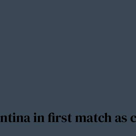
ntina in first match as