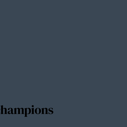
 champions