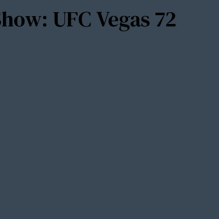
Show: UFC Vegas 72