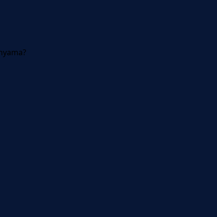
anyama?