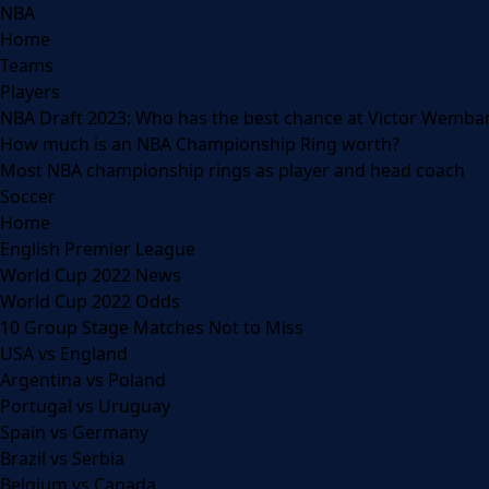
NBA
Home
Teams
Players
NBA Draft 2023: Who has the best chance at Victor Wemb
How much is an NBA Championship Ring worth?
Most NBA championship rings as player and head coach
Soccer
Home
English Premier League
World Cup 2022 News
World Cup 2022 Odds
10 Group Stage Matches Not to Miss
USA vs England
Argentina vs Poland
Portugal vs Uruguay
Spain vs Germany
Brazil vs Serbia
Belgium vs Canada