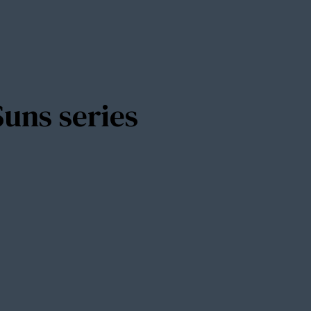
Suns series