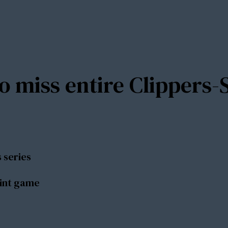
o miss entire Clippers-
 series
oint game