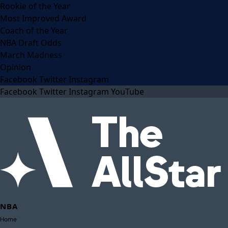
Rookie of the Year
Most Improved Award
Coach of the Year
NBA Draft Odds
March Madness
Opinion
Facebook
Twitter
Instagram
Facebook
Twitter
Instagram
YouTube
NBA
Home