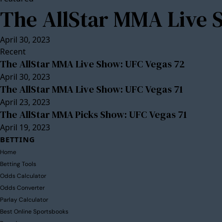
The AllStar MMA Live 
April 30, 2023
Recent
The AllStar MMA Live Show: UFC Vegas 72
April 30, 2023
The AllStar MMA Live Show: UFC Vegas 71
April 23, 2023
The AllStar MMA Picks Show: UFC Vegas 71
April 19, 2023
BETTING
Home
Betting Tools
Odds Calculator
Odds Converter
Parlay Calculator
Best Online Sportsbooks