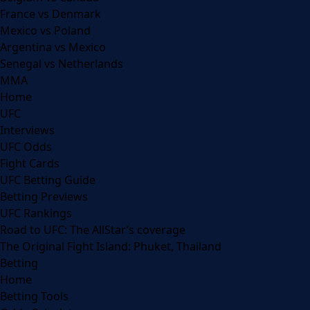
France vs Denmark
Mexico vs Poland
Argentina vs Mexico
Senegal vs Netherlands
MMA
Home
UFC
Interviews
UFC Odds
Fight Cards
UFC Betting Guide
Betting Previews
UFC Rankings
Road to UFC: The AllStar’s coverage
The Original Fight Island: Phuket, Thailand
Betting
Home
Betting Tools