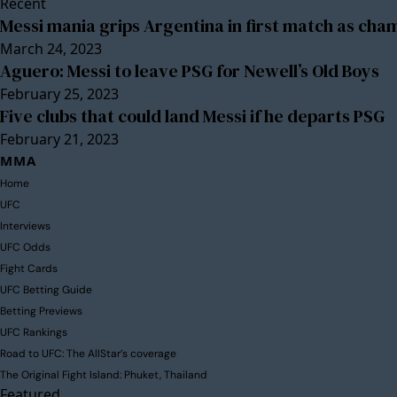
Recent
Messi mania grips Argentina in first match as cha
March 24, 2023
Aguero: Messi to leave PSG for Newell’s Old Boys
February 25, 2023
Five clubs that could land Messi if he departs PSG
February 21, 2023
MMA
Home
UFC
Interviews
UFC Odds
Fight Cards
UFC Betting Guide
Betting Previews
UFC Rankings
Road to UFC: The AllStar’s coverage
The Original Fight Island: Phuket, Thailand
Featured