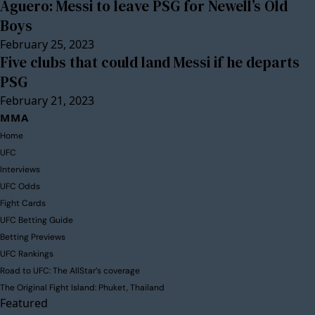
Aguero: Messi to leave PSG for Newell’s Old
Boys
February 25, 2023
Five clubs that could land Messi if he departs
PSG
February 21, 2023
MMA
Home
UFC
Interviews
UFC Odds
Fight Cards
UFC Betting Guide
Betting Previews
UFC Rankings
Road to UFC: The AllStar’s coverage
The Original Fight Island: Phuket, Thailand
Featured