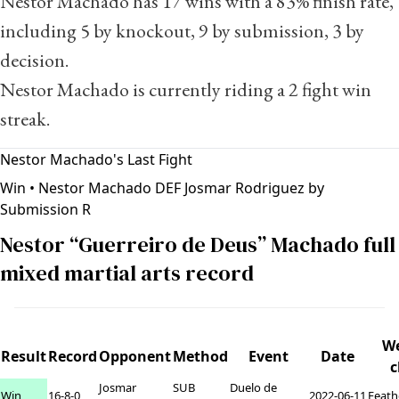
Nestor Machado has 17 wins with a 83% finish rate,
including 5 by knockout, 9 by submission, 3 by
decision.
Nestor Machado is currently riding a 2 fight win
streak.
Nestor Machado's Last Fight
Win
• Nestor Machado DEF Josmar Rodriguez by
Submission R
Nestor “Guerreiro de Deus” Machado full
mixed martial arts record
We
Result
Record
Opponent
Method
Event
Date
c
Josmar
SUB
Duelo de
Win
16-8-0
2022-06-11
Feath