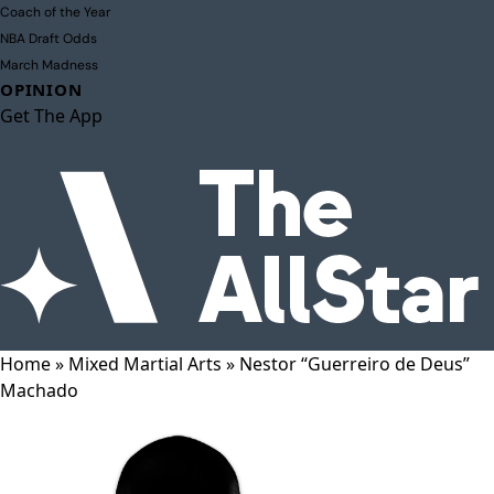
Coach of the Year
NBA Draft Odds
March Madness
OPINION
Get The App
Home
»
Mixed Martial Arts
»
Nestor “Guerreiro de Deus”
Machado