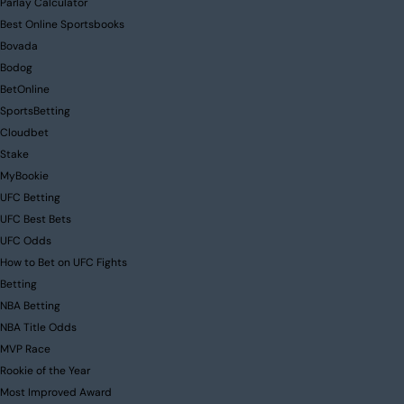
Parlay Calculator
Best Online Sportsbooks
Bovada
Bodog
BetOnline
SportsBetting
Cloudbet
Stake
MyBookie
UFC Betting
UFC Best Bets
UFC Odds
How to Bet on UFC Fights
Betting
NBA Betting
NBA Title Odds
MVP Race
Rookie of the Year
Most Improved Award