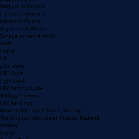
Belgium vs Canada
France vs Denmark
Mexico vs Poland
Argentina vs Mexico
Senegal vs Netherlands
MMA
Home
UFC
Interviews
UFC Odds
Fight Cards
UFC Betting Guide
Betting Previews
UFC Rankings
Road to UFC: The AllStar’s coverage
The Original Fight Island: Phuket, Thailand
Betting
Home