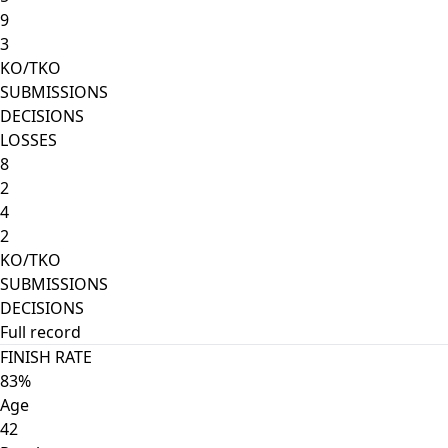
9
3
KO/TKO
SUBMISSIONS
DECISIONS
LOSSES
8
2
4
2
KO/TKO
SUBMISSIONS
DECISIONS
Full record
FINISH RATE
83%
Age
42