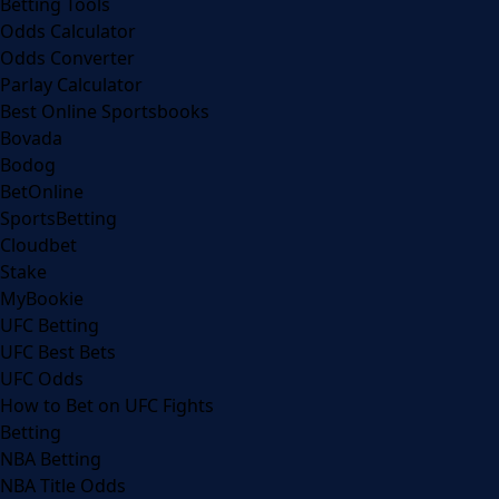
Betting Tools
Odds Calculator
Odds Converter
Parlay Calculator
Best Online Sportsbooks
Bovada
Bodog
BetOnline
SportsBetting
Cloudbet
Stake
MyBookie
UFC Betting
UFC Best Bets
UFC Odds
How to Bet on UFC Fights
Betting
NBA Betting
NBA Title Odds