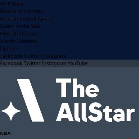
MVP Race
Rookie of the Year
Most Improved Award
Coach of the Year
NBA Draft Odds
March Madness
Opinion
Facebook
Twitter
Instagram
Facebook
Twitter
Instagram
YouTube
NBA