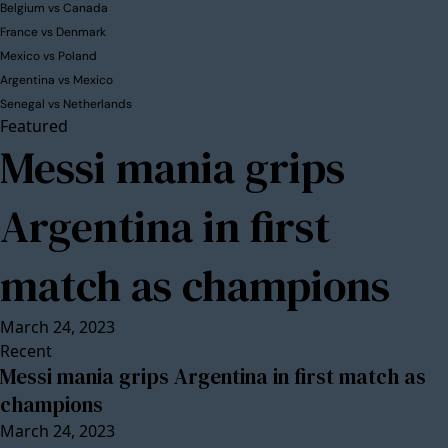
Belgium vs Canada
France vs Denmark
Mexico vs Poland
Argentina vs Mexico
Senegal vs Netherlands
Featured
Messi mania grips
Argentina in first
match as champions
March 24, 2023
Recent
Messi mania grips Argentina in first match as
champions
March 24, 2023