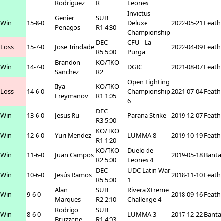
Rodriguez
R
Leones
Invictus
Genier
SUB
Win
15-8-0
Deluxe
2022-05-21
Feath
Penagos
R1 4:30
Championship
DEC
CFU - La
Loss
15-7-0
Jose Trindade
2022-04-09
Feath
R5 5:00
Purga
Brandon
KO/TKO
Win
14-7-0
DGIC
2021-08-07
Feath
Sanchez
R2
Open Fighting
Ilya
KO/TKO
Loss
14-6-0
Championship
2021-07-04
Feath
Freymanov
R1 1:05
6
DEC
Win
13-6-0
Jesus Ru
Parana Strike
2019-12-07
Feath
R3 5:00
KO/TKO
Win
12-6-0
Yuri Mendez
LUMMA 8
2019-10-19
Feath
R1 1:20
KO/TKO
Duelo de
Win
11-6-0
Juan Campos
2019-05-18
Bant
R2 5:00
Leones 4
DEC
UDC Latin War
Win
10-6-0
Jesús Ramos
2018-11-10
Feath
R5 5:00
1
Alan
SUB
Rivera Xtreme
Win
9-6-0
2018-09-16
Feath
Marques
R2 2:10
Challenge 4
Rodrigo
SUB
Win
8-6-0
LUMMA 3
2017-12-22
Bant
Bruzzone
R1 4:03