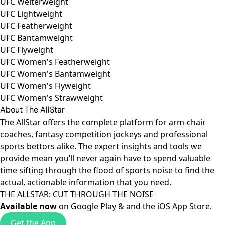
UFC Welterweight
UFC Lightweight
UFC Featherweight
UFC Bantamweight
UFC Flyweight
UFC Women's Featherweight
UFC Women's Bantamweight
UFC Women's Flyweight
UFC Women's Strawweight
About The AllStar
The AllStar offers the complete platform for arm-chair
coaches, fantasy competition jockeys and professional
sports bettors alike. The expert insights and tools we
provide mean you’ll never again have to spend valuable
time sifting through the flood of sports noise to find the
actual, actionable information that you need.
THE ALLSTAR: CUT THROUGH THE NOISE
Available now
on
Google Play
& and the
iOS App Store
.
Get the App