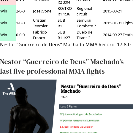
R2 3:04
KO/TKO
Regional
Win
2-0-0
Jose Ivonei
2015-03-21
R1 1:36
circuit
Cristian
SUB
Samurai
Win
1-0-0
2015-01-31
Light
Tenroler
R1
Combate 7
Fabricio
SUB
Duelo de
Win
0-0-0
2014-09-27
Feath
Franco
R1 1:27
Titans 2
Nestor “Guerreiro de Deus” Machado MMA Record:
17
-
8
-
0
Nestor “Guerreiro de Deus” Machado's
last five professional MMA fights