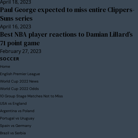
April 18, 2023
Paul George expected to miss entire Clippers-
Suns series
April 16, 2023
Best NBA player reactions to Damian Lillard’s
71 point game
February 27, 2023
SOCCER
Home
English Premier League
World Cup 2022 News
World Cup 2022 Odds
10 Group Stage Matches Not to Miss
USA vs England
Argentina vs Poland
Portugal vs Uruguay
Spain vs Germany
Brazil vs Serbia