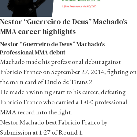
Nestor “Guerreiro de Deus” Machado's
MMA career highlights
Nestor “Guerreiro de Deus” Machado's
Professional MMA debut
Machado made his professional debut against
Fabricio Franco on September 27, 2014, fighting on
the main card of Duelo de Titans 2.
He made a winning start to his career, defeating
Fabricio Franco who carried a 1-0-0 professional
MMA record into the fight.
Nestor Machado beat Fabricio Franco by
Submission at 1:27 of Round 1.