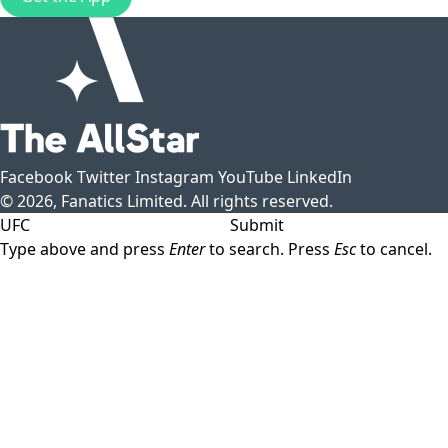
Facebook
Twitter
Instagram
YouTube
LinkedIn
© 2026, Fanatics Limited. All rights reserved.
Submit
Type above and press
Enter
to search. Press
Esc
to cancel.