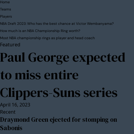
Home
Teams
Players
NBA Draft 2023: Who has the best chance at Victor Wembanyama?
How much is an NBA Championship Ring worth?
Most NBA championship rings as player and head coach
Featured
Paul George expected
to miss entire
Clippers-Suns series
April 16, 2023
Recent
Draymond Green ejected for stomping on
Sabonis