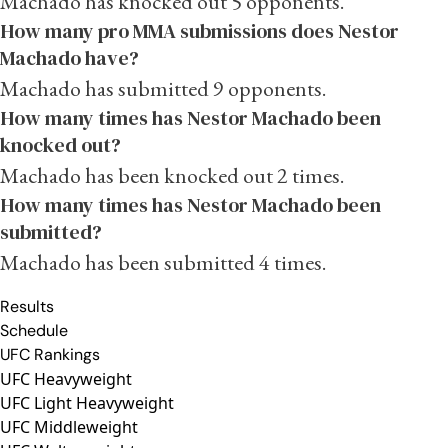
Machado has knocked out 5 opponents.
How many pro MMA submissions does Nestor
Machado have?
Machado has submitted 9 opponents.
How many times has Nestor Machado been
knocked out?
Machado has been knocked out 2 times.
How many times has Nestor Machado been
submitted?
Machado has been submitted 4 times.
Results
Schedule
UFC Rankings
UFC Heavyweight
UFC Light Heavyweight
UFC Middleweight