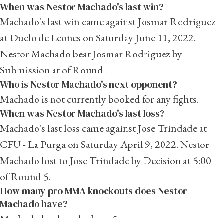
When was Nestor Machado's last win?
Machado's last win came against Josmar Rodriguez
at Duelo de Leones on Saturday June 11, 2022.
Nestor Machado beat Josmar Rodriguez by
Submission at of Round .
Who is Nestor Machado's next opponent?
Machado is not currently booked for any fights.
When was Nestor Machado's last loss?
Machado's last loss came against
Jose Trindade
at
CFU - La Purga on Saturday April 9, 2022. Nestor
Machado lost to Jose Trindade by Decision at 5:00
of Round 5.
How many pro MMA knockouts does Nestor
Machado have?