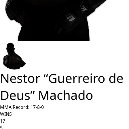
Nestor “Guerreiro de
Deus” Machado
MMA Record:
17
-
8
-
0
WINS
17
5