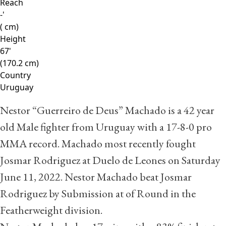
Reach
-'
( cm)
Height
67'
(170.2 cm)
Country
Uruguay
Nestor “Guerreiro de Deus” Machado is a 42 year
old Male fighter from Uruguay with a
17
-
8
-
0
pro
MMA record. Machado most recently fought
Josmar Rodriguez at Duelo de Leones on Saturday
June 11, 2022. Nestor Machado beat Josmar
Rodriguez by Submission at of Round in the
Featherweight division.