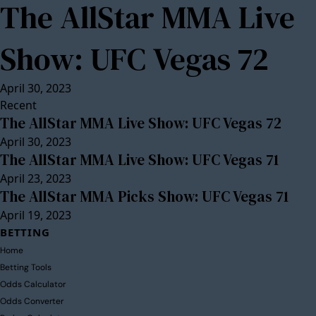
The AllStar MMA Live
Show: UFC Vegas 72
April 30, 2023
Recent
The AllStar MMA Live Show: UFC Vegas 72
April 30, 2023
The AllStar MMA Live Show: UFC Vegas 71
April 23, 2023
The AllStar MMA Picks Show: UFC Vegas 71
April 19, 2023
BETTING
Home
Betting Tools
Odds Calculator
Odds Converter