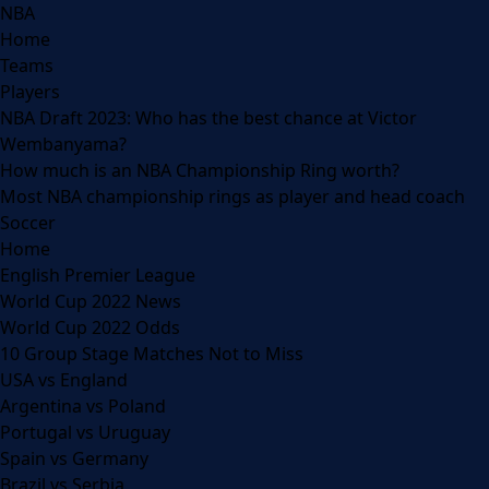
NBA
Home
Teams
Players
NBA Draft 2023: Who has the best chance at Victor
Wembanyama?
How much is an NBA Championship Ring worth?
Most NBA championship rings as player and head coach
Soccer
Home
English Premier League
World Cup 2022 News
World Cup 2022 Odds
10 Group Stage Matches Not to Miss
USA vs England
Argentina vs Poland
Portugal vs Uruguay
Spain vs Germany
Brazil vs Serbia