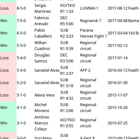
Sergio
KO/TKO
Loss
8-5-0
LUMMA 1
2017-08-12
Feath
Martinez
R1 1:33
Fabricio
DEC
Win
7-5-0
Ragnarok 7
2017-04-08
Bant
Arevalo
R5 5:00
Pablo
SUB
Parana
Win
6-5-0
2017-03-04
143 l
Caballero
R2 3:23
Heroes Fight 1
Willian
SUB
Regional
Win
5-5-0
2017-02-12
Cuadros
R1 0:39
circuit
Douglas
DEC
Regional
Loss
5-4-0
2017-01-14
Santos
R3 5:00
circuit
SUB
Loss
5-3-0
Sanatiel Alves
AFP 2
2016-03-12
Feath
R1 2:37
SUB
Regional
Loss
5-2-0
Sanatiel Alves
2016-01-30
R1 3:18
circuit
SUB
Regional
Loss
5-1-0
Alexis Vera
2015-11-07
R1 4:32
circuit
Michel
SUB
Regional
Win
4-1-0
2015-10-20
Moreno
R1 2:00
circuit
Antônio
KO/TKO
Regional
Win
3-1-0
Marcos
2015-07-25
R1 0:55
circuit
Colaço
SUB
Loss
3-0-0
Yuri Maia
X-Fest 8
2015-06-13
Feath