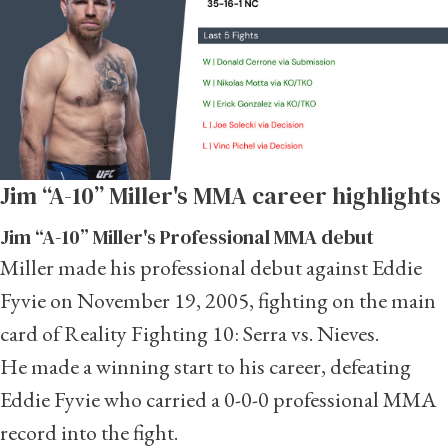
Jim “A-10” Miller's MMA career highlights
Jim “A-10” Miller's Professional MMA debut
Miller made his professional debut against Eddie
Fyvie on November 19, 2005, fighting on the main
card of Reality Fighting 10: Serra vs. Nieves.
He made a winning start to his career, defeating
Eddie Fyvie who carried a 0-0-0 professional MMA
record into the fight.