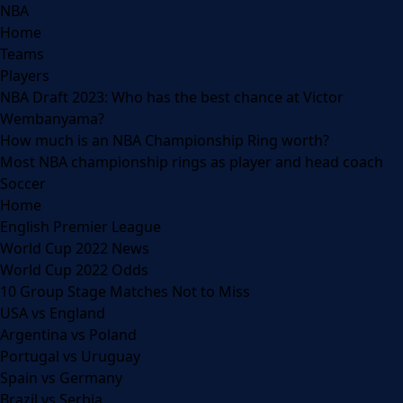
NBA
Home
Teams
Players
NBA Draft 2023: Who has the best chance at Victor
Wembanyama?
How much is an NBA Championship Ring worth?
Most NBA championship rings as player and head coach
Soccer
Home
English Premier League
World Cup 2022 News
World Cup 2022 Odds
10 Group Stage Matches Not to Miss
USA vs England
Argentina vs Poland
Portugal vs Uruguay
Spain vs Germany
Brazil vs Serbia