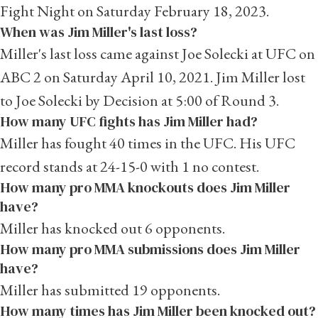
Fight Night on Saturday February 18, 2023.
When was Jim Miller's last loss?
Miller's last loss came against
Joe Solecki
at UFC on
ABC 2 on Saturday April 10, 2021. Jim Miller lost
to Joe Solecki by Decision at 5:00 of Round 3.
How many UFC fights has Jim Miller had?
Miller has fought 40 times in the UFC. His UFC
record stands at 24-15-0 with 1 no contest.
How many pro MMA knockouts does Jim Miller
have?
Miller has knocked out 6 opponents.
How many pro MMA submissions does Jim Miller
have?
Miller has submitted 19 opponents.
How many times has Jim Miller been knocked out?