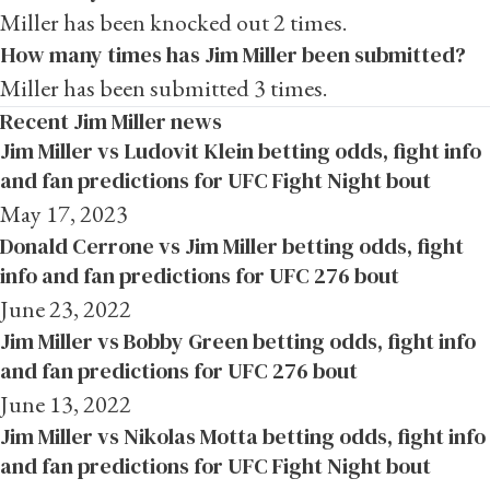
Miller has been knocked out 2 times.
How many times has Jim Miller been submitted?
Miller has been submitted 3 times.
Recent Jim Miller news
Jim Miller vs Ludovit Klein betting odds, fight info
and fan predictions for UFC Fight Night bout
May 17, 2023
Donald Cerrone vs Jim Miller betting odds, fight
info and fan predictions for UFC 276 bout
June 23, 2022
Jim Miller vs Bobby Green betting odds, fight info
and fan predictions for UFC 276 bout
June 13, 2022
Jim Miller vs Nikolas Motta betting odds, fight info
and fan predictions for UFC Fight Night bout