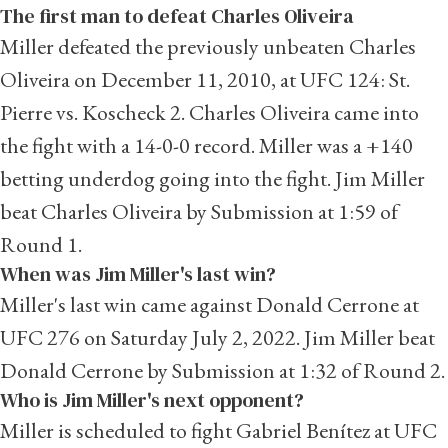
The first man to defeat Charles Oliveira
Miller defeated the previously unbeaten Charles
Oliveira on December 11, 2010, at UFC 124: St.
Pierre vs. Koscheck 2. Charles Oliveira came into
the fight with a 14-0-0 record. Miller was a +140
betting underdog going into the fight. Jim Miller
beat Charles Oliveira by Submission at 1:59 of
Round 1.
When was Jim Miller's last win?
Miller's last win came against
Donald Cerrone
at
UFC 276 on Saturday July 2, 2022. Jim Miller beat
Donald Cerrone by Submission at 1:32 of Round 2.
Who is Jim Miller's next opponent?
Miller is scheduled to fight
Gabriel Benítez
at UFC