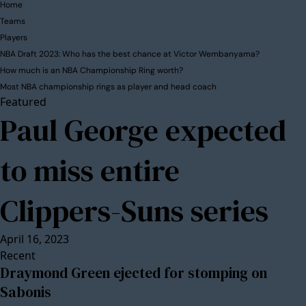
Home
Teams
Players
NBA Draft 2023: Who has the best chance at Victor Wembanyama?
How much is an NBA Championship Ring worth?
Most NBA championship rings as player and head coach
Featured
Paul George expected
to miss entire
Clippers-Suns series
April 16, 2023
Recent
Draymond Green ejected for stomping on
Sabonis