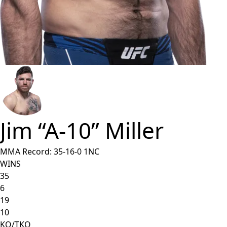
Jim “A-10” Miller
MMA Record:
35
-
16
-
0
1NC
WINS
35
6
19
10
KO/TKO