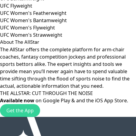
UFC Flyweight
UFC Women's Featherweight
UFC Women's Bantamweight
UFC Women's Flyweight
UFC Women's Strawweight
About The AllStar
The AllStar offers the complete platform for arm-chair
coaches, fantasy competition jockeys and professional
sports bettors alike. The expert insights and tools we
provide mean you’ll never again have to spend valuable
time sifting through the flood of sports noise to find the
actual, actionable information that you need.
THE ALLSTAR: CUT THROUGH THE NOISE
Available now
on
Google Play
& and the
iOS App Store
.
Get the App