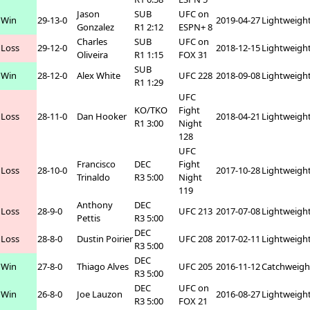
Jason
SUB
UFC on
Win
29-13-0
2019-04-27
Lightweigh
Gonzalez
R1 2:12
ESPN+ 8
Charles
SUB
UFC on
Loss
29-12-0
2018-12-15
Lightweigh
Oliveira
R1 1:15
FOX 31
SUB
Win
28-12-0
Alex White
UFC 228
2018-09-08
Lightweigh
R1 1:29
UFC
KO/TKO
Fight
Loss
28-11-0
Dan Hooker
2018-04-21
Lightweigh
R1 3:00
Night
128
UFC
Francisco
DEC
Fight
Loss
28-10-0
2017-10-28
Lightweigh
Trinaldo
R3 5:00
Night
119
Anthony
DEC
Loss
28-9-0
UFC 213
2017-07-08
Lightweigh
Pettis
R3 5:00
DEC
Loss
28-8-0
Dustin Poirier
UFC 208
2017-02-11
Lightweigh
R3 5:00
DEC
Win
27-8-0
Thiago Alves
UFC 205
2016-11-12
Catchweigh
R3 5:00
DEC
UFC on
Win
26-8-0
Joe Lauzon
2016-08-27
Lightweigh
R3 5:00
FOX 21