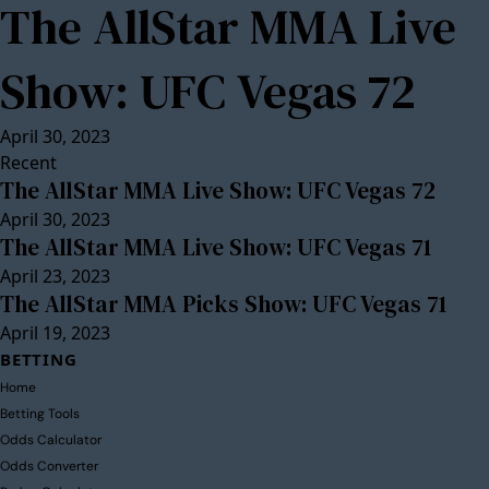
The AllStar MMA Live
Show: UFC Vegas 72
April 30, 2023
Recent
The AllStar MMA Live Show: UFC Vegas 72
April 30, 2023
The AllStar MMA Live Show: UFC Vegas 71
April 23, 2023
The AllStar MMA Picks Show: UFC Vegas 71
April 19, 2023
BETTING
Home
Betting Tools
Odds Calculator
Odds Converter