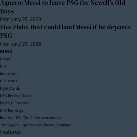
Aguero: Messi to leave PSG for Newell’s Old
Boys
February 25, 2023
Five clubs that could land Messi if he departs
PSG
February 21, 2023
MMA
Home
UFC
Interviews
UFC Odds
Fight Cards
UFC Betting Guide
Betting Previews
UFC Rankings
Road to UFC: The AllStar’s coverage
The Original Fight Island: Phuket, Thailand
Featured