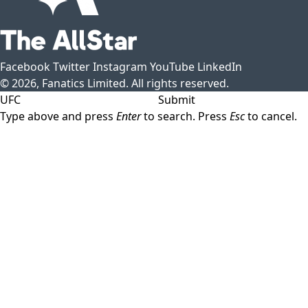
Facebook
Twitter
Instagram
YouTube
LinkedIn
© 2026, Fanatics Limited. All rights reserved.
Submit
Type above and press
Enter
to search. Press
Esc
to cancel.