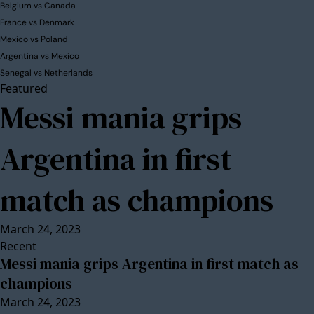
Belgium vs Canada
France vs Denmark
Mexico vs Poland
Argentina vs Mexico
Senegal vs Netherlands
Featured
Messi mania grips
Argentina in first
match as champions
March 24, 2023
Recent
Messi mania grips Argentina in first match as
champions
March 24, 2023