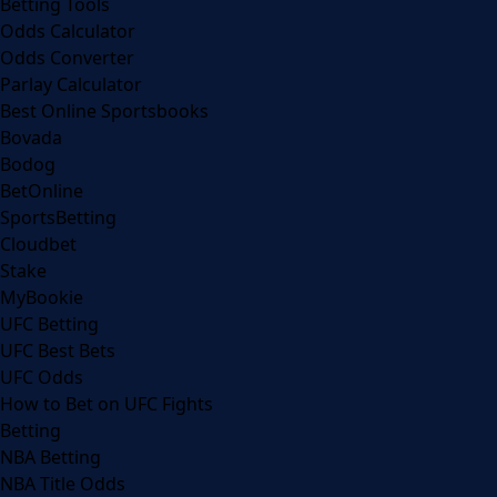
Betting Tools
Odds Calculator
Odds Converter
Parlay Calculator
Best Online Sportsbooks
Bovada
Bodog
BetOnline
SportsBetting
Cloudbet
Stake
MyBookie
UFC Betting
UFC Best Bets
UFC Odds
How to Bet on UFC Fights
Betting
NBA Betting
NBA Title Odds