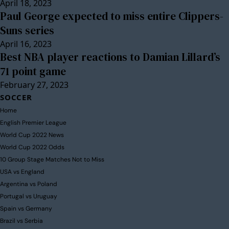
April 18, 2023
Paul George expected to miss entire Clippers-
Suns series
April 16, 2023
Best NBA player reactions to Damian Lillard’s
71 point game
February 27, 2023
SOCCER
Home
English Premier League
World Cup 2022 News
World Cup 2022 Odds
10 Group Stage Matches Not to Miss
USA vs England
Argentina vs Poland
Portugal vs Uruguay
Spain vs Germany
Brazil vs Serbia