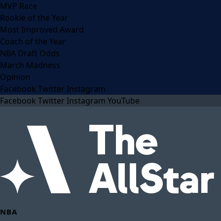
MVP Race
Rookie of the Year
Most Improved Award
Coach of the Year
NBA Draft Odds
March Madness
Opinion
Facebook
Twitter
Instagram
Facebook
Twitter
Instagram
YouTube
NBA