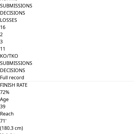
SUBMISSIONS
DECISIONS
LOSSES
16
2
3
11
KO/TKO
SUBMISSIONS
DECISIONS
Full record
FINISH RATE
72%
Age
39
Reach
71'
(180.3 cm)