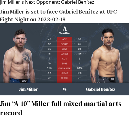
Jim Miller's Next Opponent: Gabriel Benítez
Jim Miller is set to face
Gabriel Benítez
at UFC
Fight Night on 2023-02-18
Jim “A-10” Miller full mixed martial arts
record