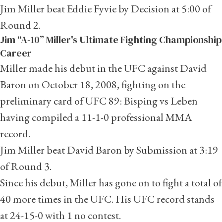
Jim Miller beat Eddie Fyvie by Decision at 5:00 of
Round 2.
Jim “A-10” Miller's Ultimate Fighting Championship
Career
Miller made his debut in the UFC against David
Baron on October 18, 2008, fighting on the
preliminary card of UFC 89: Bisping vs Leben
having compiled a 11-1-0 professional MMA
record.
Jim Miller beat David Baron by Submission at 3:19
of Round 3.
Since his debut, Miller has gone on to fight a total of
40 more times in the UFC. His UFC record stands
at 24-15-0 with 1 no contest.