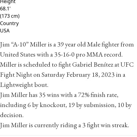
Height
68.1'
(173 cm)
Country
USA
Jim “A-10” Miller is a 39 year old Male fighter from
United States with a
35
-
16
-
0
pro MMA record.
Miller is scheduled to fight
Gabriel Benítez
at UFC
Fight Night on Saturday February 18, 2023 in a
Lightweight bout.
Jim Miller has 35 wins with a 72% finish rate,
including 6 by knockout, 19 by submission, 10 by
decision.
Jim Miller is currently riding a 3 fight win streak.