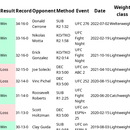
Weigh
Result
Record
Opponent
Method
Event
Date
class
Donald
SUB
Win
34-16-0
UFC 276
2022-07-02
Welterweig
Cerrone
R2 1:32
UFC
Nikolas
KO/TKO
Win
33-16-0
Fight
2022-02-19
Lightweigh
Motta
R2 1:58
Night
UFC
Erick
KO/TKO
Win
32-16-0
Fight
2021-10-16
Lightweigh
Gonzalez
R2 0:14
Night
DEC
UFC on
Loss
32-15-0
Joe Solecki
2021-04-10
Lightweigh
R3 5:00
ABC 2
DEC
Loss
32-14-0
Vinc Pichel
UFC 252
2020-08-15
Lightweigh
R3 5:00
UFC
Roosevelt
SUB
Win
31-14-0
Fight
2020-06-20
Catchweigh
Roberts
R1 2:25
Night
UFC on
Scott
DEC
Loss
31-13-0
ESPN+
2020-02-15
Lightweigh
Holtzman
R3 5:00
25
SUB
UFC on
Win
30-13-0
Clay Guida
2019-08-03
Lightweigh
R1 0:58
ESPN 5