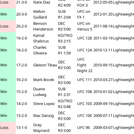
Loss
21-3-0
Nate Diaz
2012-05-05
Lightweigh
R2 4:09
FOX 3
Melvin
SUB
UFC on
Win
20-3-0
2012-01-20
Lightweigh
Guillard
R1 2:04
FX 1
Benson
DEC
UFC on
Loss
20-2-0
2011-08-14
Lightweigh
Henderson
R3 5:00
Versus 5
Kamal
KO/TKO
Win
19-2-0
UFC 128
2011-03-19
Lightweigh
Shalorus
R3 2:15
Charles
SUB
Win
18-2-0
UFC 124
2010-12-11
Lightweigh
Oliveira
R1 1:59
UFC
DEC
Win
17-2-0
Gleison Tibau
Fight
2010-09-15
Lightweigh
R3 5:00
Night 22
DEC
Win
16-2-0
Mark Bocek
UFC 111
2010-03-27
Lightweigh
R3 5:00
Duane
SUB
Win
15-2-0
UFC 108
2010-01-02
Lightweigh
Ludwig
R1 2:31
KO/TKO
Win
14-2-0
Steve Lopez
UFC 103
2009-09-19
Lightweigh
R2 0:48
DEC
Win
13-2-0
Mac Danzig
UFC 100
2009-07-11
Lightweigh
R3 5:00
Gray
DEC
Loss
13-1-0
UFC 96
2009-03-07
Lightweigh
Maynard
R3 5:00