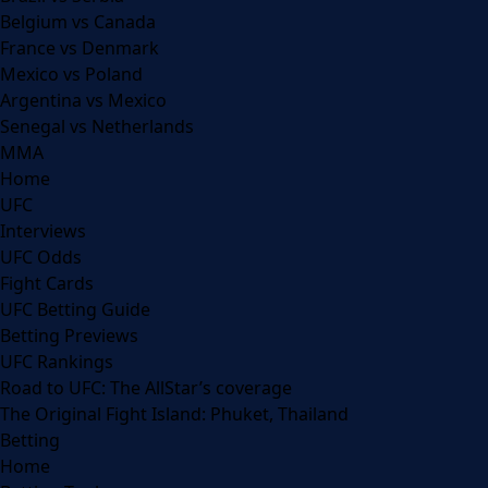
Belgium vs Canada
France vs Denmark
Mexico vs Poland
Argentina vs Mexico
Senegal vs Netherlands
MMA
Home
UFC
Interviews
UFC Odds
Fight Cards
UFC Betting Guide
Betting Previews
UFC Rankings
Road to UFC: The AllStar’s coverage
The Original Fight Island: Phuket, Thailand
Betting
Home