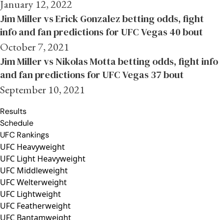
January 12, 2022
Jim Miller vs Erick Gonzalez betting odds, fight
info and fan predictions for UFC Vegas 40 bout
October 7, 2021
Jim Miller vs Nikolas Motta betting odds, fight info
and fan predictions for UFC Vegas 37 bout
September 10, 2021
Results
Schedule
UFC Rankings
UFC Heavyweight
UFC Light Heavyweight
UFC Middleweight
UFC Welterweight
UFC Lightweight
UFC Featherweight
UFC Bantamweight