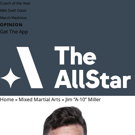
Coach of the Year
NBA Draft Odds
March Madness
OPINION
Get The App
Home
»
Mixed Martial Arts
»
Jim “A-10” Miller