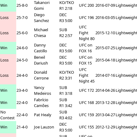
Takanori
KO/TKO
Win
25-8-0
UFC 200
2016-07-09
Lightweigh
Gomi
R1 2:18
Diego
DEC
Loss
25-7-0
UFC 196
2016-03-05
Lightweigh
Sanchez
R3 5:00
UFC
Michael
SUB
Loss
25-6-0
Fight
2015-12-10
Lightweigh
Chiesa
R2 2:57
Night 80
Danny
DEC
UFC on
Win
24-6-0
2015-07-25
Lightweigh
Castillo
R3 5:00
FOX 16
Beneil
DEC
UFC on
Loss
24-5-0
2015-04-18
Lightweigh
Dariush
R3 5:00
FOX 15
UFC
Donald
KO/TKO
Loss
24-4-0
Fight
2014-07-16
Lightweigh
Cerrone
R2 3:31
Night 45
Yancy
SUB
Win
23-4-0
UFC 172
2014-04-26
Lightweigh
Medeiros
R1 3:18
Fabrício
SUB
Win
22-4-0
UFC 168
2013-12-28
Lightweigh
Camões
R1 3:42
No
SUB
22-4-0
Pat Healy
UFC 159
2013-04-27
Lightweigh
Contest
R3 4:02
DEC
Win
21-4-0
Joe Lauzon
UFC 155
2012-12-29
Lightweigh
R3 5:00
SUB
UFC on