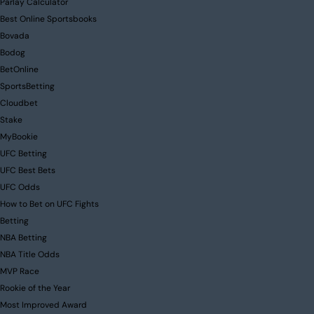
Parlay Calculator
Best Online Sportsbooks
Bovada
Bodog
BetOnline
SportsBetting
Cloudbet
Stake
MyBookie
UFC Betting
UFC Best Bets
UFC Odds
How to Bet on UFC Fights
Betting
NBA Betting
NBA Title Odds
MVP Race
Rookie of the Year
Most Improved Award