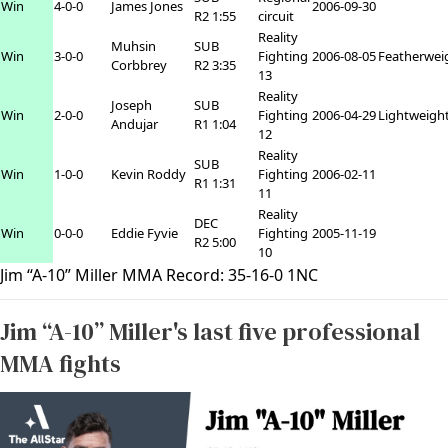
Win
4-0-0
James Jones
2006-09-30
R2 1:55
circuit
Reality
Muhsin
SUB
Win
3-0-0
Fighting
2006-08-05
Featherwei
Corbbrey
R2 3:35
13
Reality
Joseph
SUB
Win
2-0-0
Fighting
2006-04-29
Lightweigh
Andujar
R1 1:04
12
Reality
SUB
Win
1-0-0
Kevin Roddy
Fighting
2006-02-11
R1 1:31
11
Reality
DEC
Win
0-0-0
Eddie Fyvie
Fighting
2005-11-19
R2 5:00
10
Jim “A-10” Miller MMA Record:
35
-
16
-
0
1NC
Jim “A-10” Miller's last five professional
MMA fights