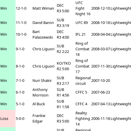
UFC
DEC
Win
12-1-0
Matt Wiman
Fight
2008-12-10
Lightweigh
R3 5:00
Night 16
SUB
Win
11-1-0
David Baron
UFC 89
2008-10-18
Lightweigh
R3 3:19
Bart
DEC
Win
10-1-0
IFL 21
2008-04-04
Lightweigh
Palaszewski
R3 4:00
Ring of
SUB
Win
9-1-0
Chris Liguori
Combat
2008-03-07
Lightweigh
R2 2:22
18
Ring of
KO/TKO
Win
8-1-0
Chris Liguori
Combat
2007-11-30
Lightweigh
R2 5:00
17
SUB
Regional
Win
7-1-0
Nuri Shakir
2007-10-20
R3 2:17
circuit
Anthony
SUB
Win
6-1-0
CFFC 5
2007-06-23
Morrison
R1 4:56
SUB
Win
5-1-0
Al Buck
CFFC 4
2007-04-13
Lightweigh
R1 1:58
Reality
Frankie
DEC
Loss
5-0-0
Fighting
2006-11-18
Lightweigh
Edgar
R3 5:00
14
SUB
Regional