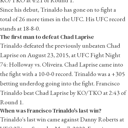
KO/TKO at 4:21 of Round 1.
Since his debut, Trinaldo has gone on to fight a
total of 26 more times in the UFC. His UFC record
stands at 18-8-0.
The first man to defeat Chad Laprise
Trinaldo defeated the previously unbeaten Chad
Laprise on August 23, 2015, at UFC Fight Night
74: Holloway vs. Oliveira. Chad Laprise came into
the fight with a 10-0-0 record. Trinaldo was a +305
betting underdog going into the fight. Francisco
Trinaldo beat Chad Laprise by KO/TKO at 2:43 of
Round 1.
When was Francisco Trinaldo's last win?
Trinaldo's last win came against
Danny Roberts
at