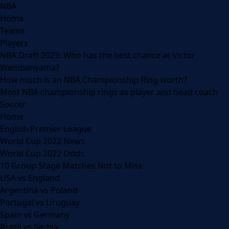
NBA
Home
Teams
Players
NBA Draft 2023: Who has the best chance at Victor
Wembanyama?
How much is an NBA Championship Ring worth?
Most NBA championship rings as player and head coach
Soccer
Home
English Premier League
World Cup 2022 News
World Cup 2022 Odds
10 Group Stage Matches Not to Miss
USA vs England
Argentina vs Poland
Portugal vs Uruguay
Spain vs Germany
Brazil vs Serbia