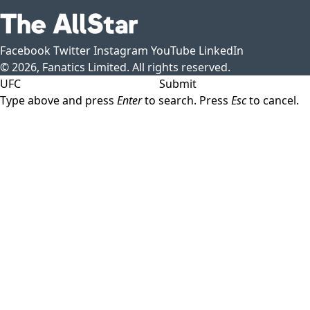
Facebook
Twitter
Instagram
YouTube
LinkedIn
© 2026, Fanatics Limited. All rights reserved.
Submit
Type above and press
Enter
to search. Press
Esc
to cancel.