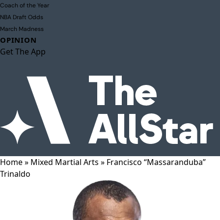
Coach of the Year
NBA Draft Odds
March Madness
OPINION
Get The App
Home
»
Mixed Martial Arts
»
Francisco “Massaranduba”
Trinaldo