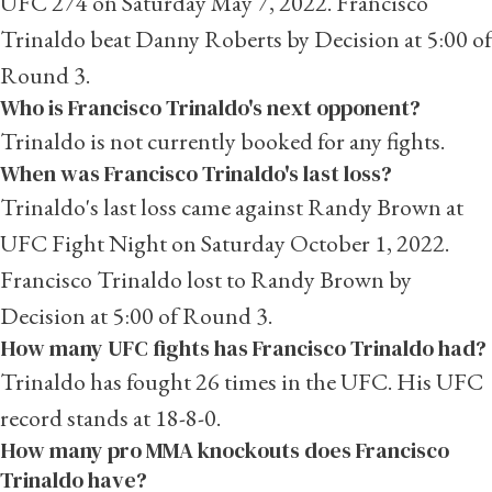
UFC 274 on Saturday May 7, 2022. Francisco
Trinaldo beat Danny Roberts by Decision at 5:00 of
Round 3.
Who is Francisco Trinaldo's next opponent?
Trinaldo is not currently booked for any fights.
When was Francisco Trinaldo's last loss?
Trinaldo's last loss came against
Randy Brown
at
UFC Fight Night on Saturday October 1, 2022.
Francisco Trinaldo lost to Randy Brown by
Decision at 5:00 of Round 3.
How many UFC fights has Francisco Trinaldo had?
Trinaldo has fought 26 times in the UFC. His UFC
record stands at 18-8-0.
How many pro MMA knockouts does Francisco
Trinaldo have?