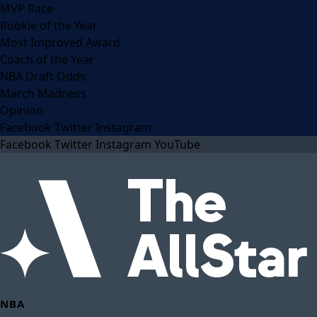
MVP Race
Rookie of the Year
Most Improved Award
Coach of the Year
NBA Draft Odds
March Madness
Opinion
Facebook
Twitter
Instagram
Facebook
Twitter
Instagram
YouTube
NBA