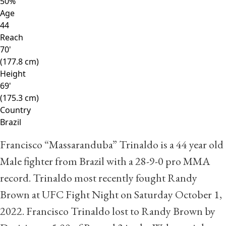
50%
Age
44
Reach
70'
(177.8 cm)
Height
69'
(175.3 cm)
Country
Brazil
Francisco “Massaranduba” Trinaldo is a 44 year old
Male fighter from Brazil with a
28
-
9
-
0
pro MMA
record. Trinaldo most recently fought
Randy
Brown
at UFC Fight Night on Saturday October 1,
2022. Francisco Trinaldo lost to Randy Brown by