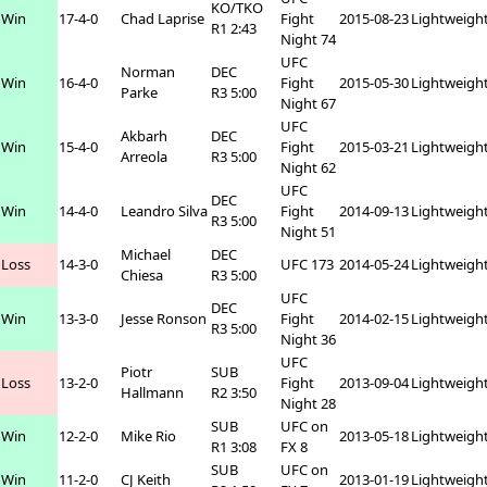
KO/TKO
Win
17-4-0
Chad Laprise
Fight
2015-08-23
Lightweigh
R1 2:43
Night 74
UFC
Norman
DEC
Win
16-4-0
Fight
2015-05-30
Lightweigh
Parke
R3 5:00
Night 67
UFC
Akbarh
DEC
Win
15-4-0
Fight
2015-03-21
Lightweigh
Arreola
R3 5:00
Night 62
UFC
DEC
Win
14-4-0
Leandro Silva
Fight
2014-09-13
Lightweigh
R3 5:00
Night 51
Michael
DEC
Loss
14-3-0
UFC 173
2014-05-24
Lightweigh
Chiesa
R3 5:00
UFC
DEC
Win
13-3-0
Jesse Ronson
Fight
2014-02-15
Lightweigh
R3 5:00
Night 36
UFC
Piotr
SUB
Loss
13-2-0
Fight
2013-09-04
Lightweigh
Hallmann
R2 3:50
Night 28
SUB
UFC on
Win
12-2-0
Mike Rio
2013-05-18
Lightweigh
R1 3:08
FX 8
SUB
UFC on
Win
11-2-0
CJ Keith
2013-01-19
Lightweigh