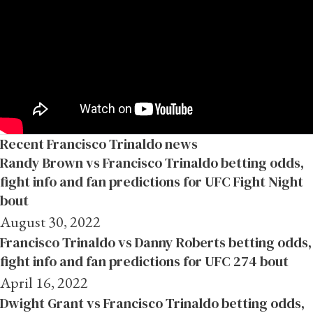
Recent Francisco Trinaldo news
Randy Brown vs Francisco Trinaldo betting odds,
fight info and fan predictions for UFC Fight Night
bout
August 30, 2022
Francisco Trinaldo vs Danny Roberts betting odds,
fight info and fan predictions for UFC 274 bout
April 16, 2022
Dwight Grant vs Francisco Trinaldo betting odds,