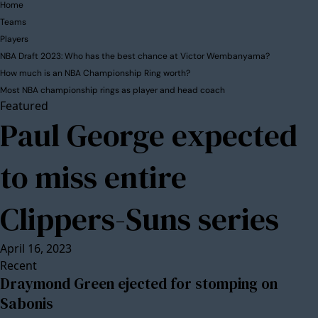
Home
Teams
Players
NBA Draft 2023: Who has the best chance at Victor Wembanyama?
How much is an NBA Championship Ring worth?
Most NBA championship rings as player and head coach
Featured
Paul George expected
to miss entire
Clippers-Suns series
April 16, 2023
Recent
Draymond Green ejected for stomping on
Sabonis