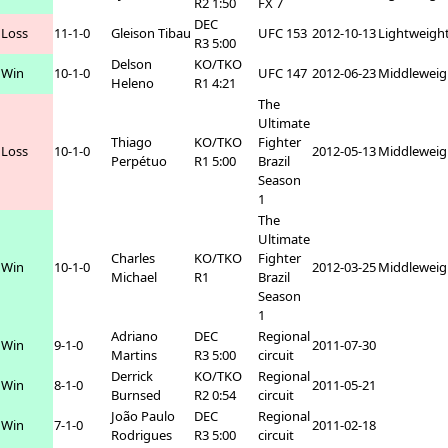
R2 1:50
FX 7
DEC
Loss
11-1-0
Gleison Tibau
UFC 153
2012-10-13
Lightweigh
R3 5:00
Delson
KO/TKO
Win
10-1-0
UFC 147
2012-06-23
Middleweig
Heleno
R1 4:21
The
Ultimate
Thiago
KO/TKO
Fighter
Loss
10-1-0
2012-05-13
Middleweig
Perpétuo
R1 5:00
Brazil
Season
1
The
Ultimate
Charles
KO/TKO
Fighter
Win
10-1-0
2012-03-25
Middleweig
Michael
R1
Brazil
Season
1
Adriano
DEC
Regional
Win
9-1-0
2011-07-30
Martins
R3 5:00
circuit
Derrick
KO/TKO
Regional
Win
8-1-0
2011-05-21
Burnsed
R2 0:54
circuit
João Paulo
DEC
Regional
Win
7-1-0
2011-02-18
Rodrigues
R3 5:00
circuit