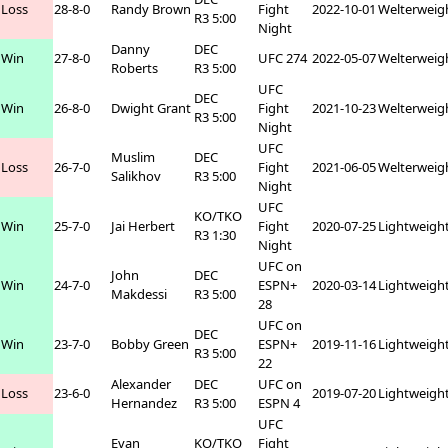
Loss
28-8-0
Randy Brown
Fight
2022-10-01
Welterweig
R3 5:00
Night
Danny
DEC
Win
27-8-0
UFC 274
2022-05-07
Welterweig
Roberts
R3 5:00
UFC
DEC
Win
26-8-0
Dwight Grant
Fight
2021-10-23
Welterweig
R3 5:00
Night
UFC
Muslim
DEC
Loss
26-7-0
Fight
2021-06-05
Welterweig
Salikhov
R3 5:00
Night
UFC
KO/TKO
Win
25-7-0
Jai Herbert
Fight
2020-07-25
Lightweigh
R3 1:30
Night
UFC on
John
DEC
Win
24-7-0
ESPN+
2020-03-14
Lightweigh
Makdessi
R3 5:00
28
UFC on
DEC
Win
23-7-0
Bobby Green
ESPN+
2019-11-16
Lightweigh
R3 5:00
22
Alexander
DEC
UFC on
Loss
23-6-0
2019-07-20
Lightweigh
Hernandez
R3 5:00
ESPN 4
UFC
Evan
KO/TKO
Fight