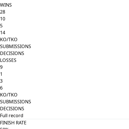
WINS
28
10
5
14
KO/TKO
SUBMISSIONS
DECISIONS
LOSSES
9
1
3
6
KO/TKO
SUBMISSIONS
DECISIONS
Full record
FINISH RATE