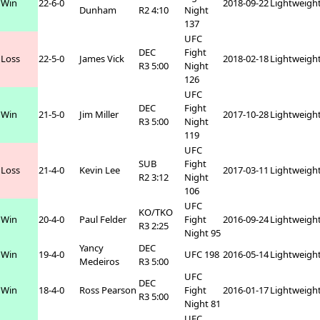
Win
22-6-0
2018-09-22
Lightweigh
Dunham
R2 4:10
Night
137
UFC
DEC
Fight
Loss
22-5-0
James Vick
2018-02-18
Lightweigh
R3 5:00
Night
126
UFC
DEC
Fight
Win
21-5-0
Jim Miller
2017-10-28
Lightweigh
R3 5:00
Night
119
UFC
SUB
Fight
Loss
21-4-0
Kevin Lee
2017-03-11
Lightweigh
R2 3:12
Night
106
UFC
KO/TKO
Win
20-4-0
Paul Felder
Fight
2016-09-24
Lightweigh
R3 2:25
Night 95
Yancy
DEC
Win
19-4-0
UFC 198
2016-05-14
Lightweigh
Medeiros
R3 5:00
UFC
DEC
Win
18-4-0
Ross Pearson
Fight
2016-01-17
Lightweigh
R3 5:00
Night 81
UFC