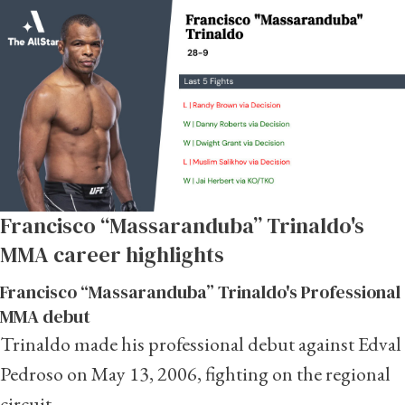
Francisco “Massaranduba” Trinaldo's
MMA career highlights
Francisco “Massaranduba” Trinaldo's Professional
MMA debut
Trinaldo made his professional debut against Edval
Pedroso on May 13, 2006, fighting on the regional
circuit.