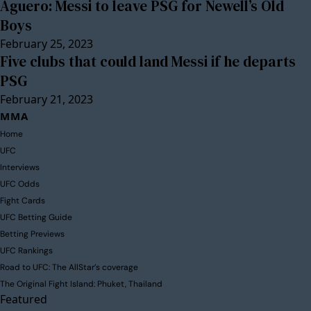
Aguero: Messi to leave PSG for Newell’s Old
Boys
February 25, 2023
Five clubs that could land Messi if he departs
PSG
February 21, 2023
MMA
Home
UFC
Interviews
UFC Odds
Fight Cards
UFC Betting Guide
Betting Previews
UFC Rankings
Road to UFC: The AllStar’s coverage
The Original Fight Island: Phuket, Thailand
Featured