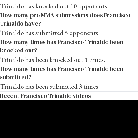
Trinaldo has knocked out 10 opponents.
How many pro MMA submissions does Francisco
Trinaldo have?
Trinaldo has submitted 5 opponents.
How many times has Francisco Trinaldo been
knocked out?
Trinaldo has been knocked out 1 times.
How many times has Francisco Trinaldo been
submitted?
Trinaldo has been submitted 3 times.
Recent Francisco Trinaldo videos