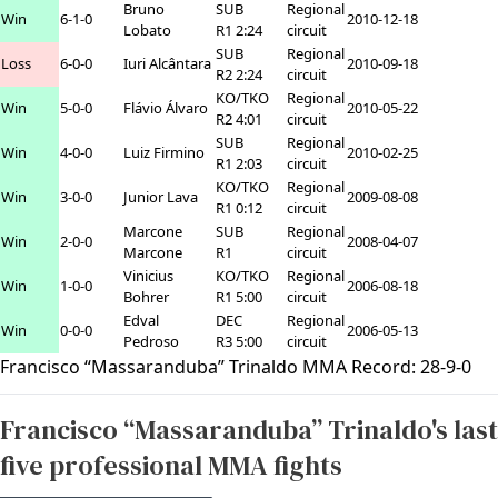
Bruno
SUB
Regional
Win
6-1-0
2010-12-18
Lobato
R1 2:24
circuit
SUB
Regional
Loss
6-0-0
Iuri Alcântara
2010-09-18
R2 2:24
circuit
KO/TKO
Regional
Win
5-0-0
Flávio Álvaro
2010-05-22
R2 4:01
circuit
SUB
Regional
Win
4-0-0
Luiz Firmino
2010-02-25
R1 2:03
circuit
KO/TKO
Regional
Win
3-0-0
Junior Lava
2009-08-08
R1 0:12
circuit
Marcone
SUB
Regional
Win
2-0-0
2008-04-07
Marcone
R1
circuit
Vinicius
KO/TKO
Regional
Win
1-0-0
2006-08-18
Bohrer
R1 5:00
circuit
Edval
DEC
Regional
Win
0-0-0
2006-05-13
Pedroso
R3 5:00
circuit
Francisco “Massaranduba” Trinaldo MMA Record:
28
-
9
-
0
Francisco “Massaranduba” Trinaldo's last
five professional MMA fights