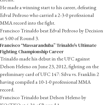
He made a winning start to his career, defeating
Edval Pedroso who carried a 2-3-0 professional
MMA record into the fight.
Francisco Trinaldo beat Edval Pedroso by Decision
at 5:00 of Round 3.
Francisco “Massaranduba” Trinaldo's Ultimate
Fighting Championship Career
Trinaldo made his debut in the UFC against
Delson Heleno on June 23, 2012, fighting on the
preliminary card of UFC 147: Silva vs. Franklin 2
having compiled a 10-1-0 professional MMA
record.
Francisco Trinaldo beat Delson Heleno by