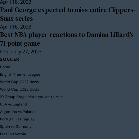
April 18, 2023
Paul George expected to miss entire Clippers-
Suns series
April 16, 2023
Best NBA player reactions to Damian Lillard’s
71 point game
February 27, 2023
SOCCER
Home
English Premier League
World Cup 2022 News
World Cup 2022 Odds
10 Group Stage Matches Not to Miss
USA vs England
Argentina vs Poland
Portugal vs Uruguay
Spain vs Germany
Brazil vs Serbia