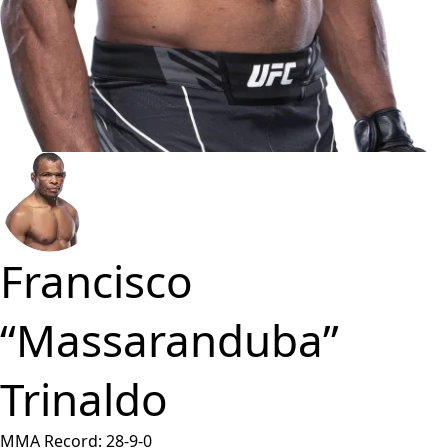
Francisco
“Massaranduba”
Trinaldo
MMA Record:
28
-
9
-
0