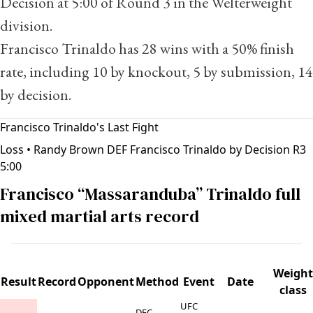
Decision at 5:00 of Round 3 in the Welterweight
division.
Francisco Trinaldo has 28 wins with a 50% finish
rate, including 10 by knockout, 5 by submission, 14
by decision.
Francisco Trinaldo's Last Fight
Loss
• Randy Brown DEF Francisco Trinaldo by Decision R3
5:00
Francisco “Massaranduba” Trinaldo full
mixed martial arts record
Weight
Result
Record
Opponent
Method
Event
Date
class
UFC
DEC