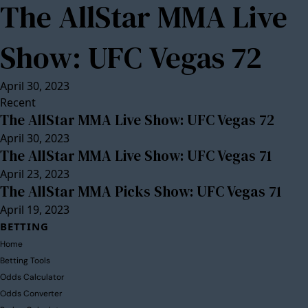
The AllStar MMA Live
Show: UFC Vegas 72
April 30, 2023
Recent
The AllStar MMA Live Show: UFC Vegas 72
April 30, 2023
The AllStar MMA Live Show: UFC Vegas 71
April 23, 2023
The AllStar MMA Picks Show: UFC Vegas 71
April 19, 2023
BETTING
Home
Betting Tools
Odds Calculator
Odds Converter