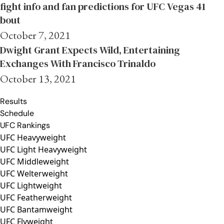
fight info and fan predictions for UFC Vegas 41
bout
October 7, 2021
Dwight Grant Expects Wild, Entertaining
Exchanges With Francisco Trinaldo
October 13, 2021
Results
Schedule
UFC Rankings
UFC Heavyweight
UFC Light Heavyweight
UFC Middleweight
UFC Welterweight
UFC Lightweight
UFC Featherweight
UFC Bantamweight
UFC Flyweight