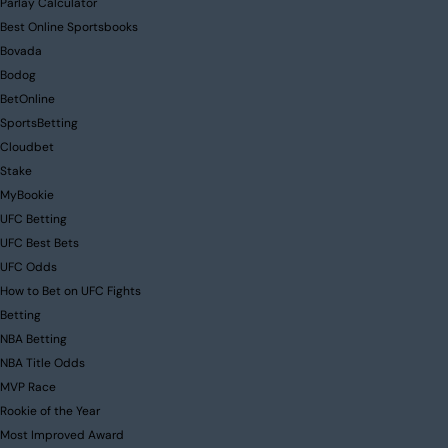
Parlay Calculator
Best Online Sportsbooks
Bovada
Bodog
BetOnline
SportsBetting
Cloudbet
Stake
MyBookie
UFC Betting
UFC Best Bets
UFC Odds
How to Bet on UFC Fights
Betting
NBA Betting
NBA Title Odds
MVP Race
Rookie of the Year
Most Improved Award