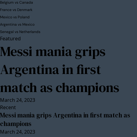
Belgium vs Canada
France vs Denmark
Mexico vs Poland
Argentina vs Mexico
Senegal vs Netherlands
Featured
Messi mania grips
Argentina in first
match as champions
March 24, 2023
Recent
Messi mania grips Argentina in first match as
champions
March 24, 2023