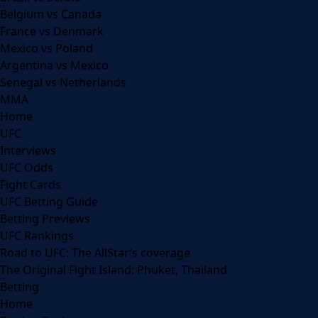
Belgium vs Canada
France vs Denmark
Mexico vs Poland
Argentina vs Mexico
Senegal vs Netherlands
MMA
Home
UFC
Interviews
UFC Odds
Fight Cards
UFC Betting Guide
Betting Previews
UFC Rankings
Road to UFC: The AllStar’s coverage
The Original Fight Island: Phuket, Thailand
Betting
Home