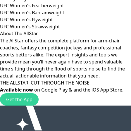
UFC Women's Featherweight
UFC Women's Bantamweight
UFC Women's Flyweight
UFC Women's Strawweight
About The AllStar
The AllStar offers the complete platform for arm-chair
coaches, fantasy competition jockeys and professional
sports bettors alike. The expert insights and tools we
provide mean you’ll never again have to spend valuable
time sifting through the flood of sports noise to find the
actual, actionable information that you need.
THE ALLSTAR: CUT THROUGH THE NOISE
Available now
on
Google Play
& and the
iOS App Store
.
Get the App