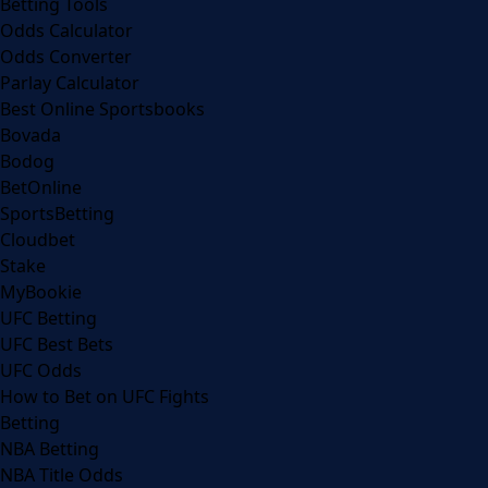
Betting Tools
Odds Calculator
Odds Converter
Parlay Calculator
Best Online Sportsbooks
Bovada
Bodog
BetOnline
SportsBetting
Cloudbet
Stake
MyBookie
UFC Betting
UFC Best Bets
UFC Odds
How to Bet on UFC Fights
Betting
NBA Betting
NBA Title Odds