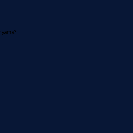
anyama?