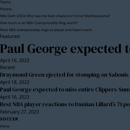
Teams
Players
NBA Draft 2023: Who has the best chance at Victor Wembanyama?
How much is an NBA Championship Ring worth?
Most NBA championship rings as player and head coach
Featured
Paul George expected t
April 16, 2023
Recent
Draymond Green ejected for stomping on Sabonis
April 18, 2023
Paul George expected to miss entire Clippers-Suns
April 16, 2023
Best NBA player reactions to Damian Lillard’s 71 p
February 27, 2023
SOCCER
Home