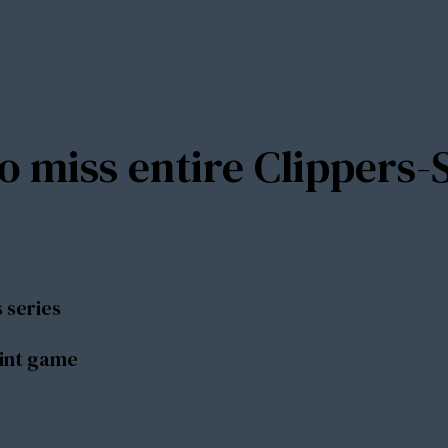
o miss entire Clippers-
 series
oint game