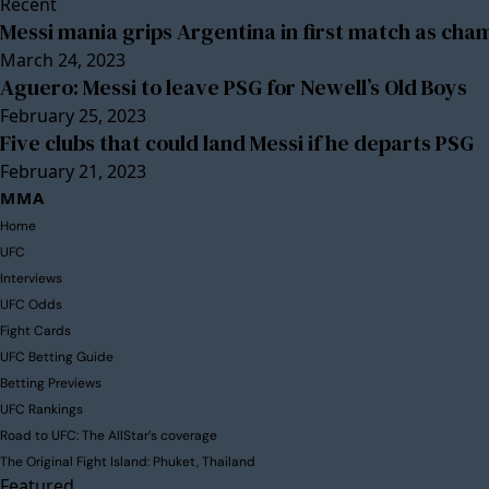
Recent
Messi mania grips Argentina in first match as cha
March 24, 2023
Aguero: Messi to leave PSG for Newell’s Old Boys
February 25, 2023
Five clubs that could land Messi if he departs PSG
February 21, 2023
MMA
Home
UFC
Interviews
UFC Odds
Fight Cards
UFC Betting Guide
Betting Previews
UFC Rankings
Road to UFC: The AllStar’s coverage
The Original Fight Island: Phuket, Thailand
Featured