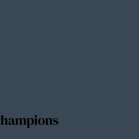
 champions