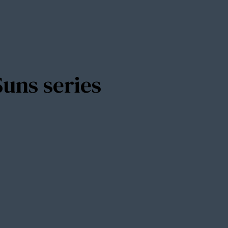
Suns series