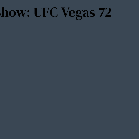
Show: UFC Vegas 72