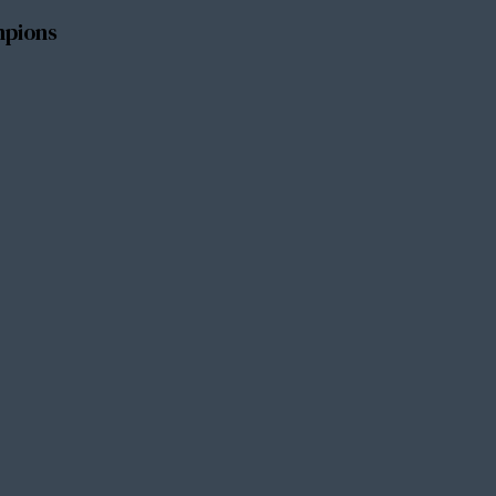
mpions