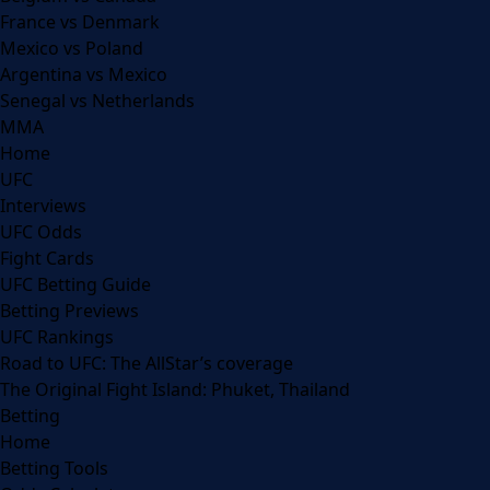
France vs Denmark
Mexico vs Poland
Argentina vs Mexico
Senegal vs Netherlands
MMA
Home
UFC
Interviews
UFC Odds
Fight Cards
UFC Betting Guide
Betting Previews
UFC Rankings
Road to UFC: The AllStar’s coverage
The Original Fight Island: Phuket, Thailand
Betting
Home
Betting Tools