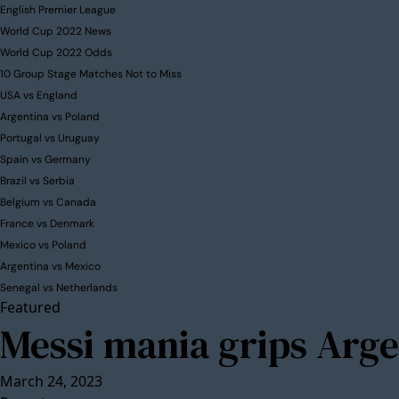
English Premier League
World Cup 2022 News
World Cup 2022 Odds
10 Group Stage Matches Not to Miss
USA vs England
Argentina vs Poland
Portugal vs Uruguay
Spain vs Germany
Brazil vs Serbia
Belgium vs Canada
France vs Denmark
Mexico vs Poland
Argentina vs Mexico
Senegal vs Netherlands
Featured
Messi mania grips Arge
March 24, 2023