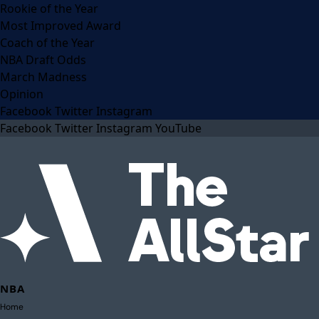
Rookie of the Year
Most Improved Award
Coach of the Year
NBA Draft Odds
March Madness
Opinion
Facebook
Twitter
Instagram
Facebook
Twitter
Instagram
YouTube
NBA
Home