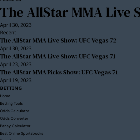
The AllStar MMA Live 
April 30, 2023
Recent
The AllStar MMA Live Show: UFC Vegas 72
April 30, 2023
The AllStar MMA Live Show: UFC Vegas 71
April 23, 2023
The AllStar MMA Picks Show: UFC Vegas 71
April 19, 2023
BETTING
Home
Betting Tools
Odds Calculator
Odds Converter
Parlay Calculator
Best Online Sportsbooks