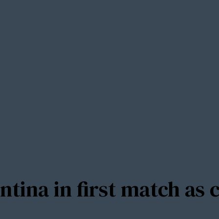
ntina in first match as