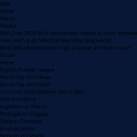
NBA
Home
Teams
Players
NBA Draft 2023: Who has the best chance at Victor Wemb
How much is an NBA Championship Ring worth?
Most NBA championship rings as player and head coach
Soccer
Home
English Premier League
World Cup 2022 News
World Cup 2022 Odds
10 Group Stage Matches Not to Miss
USA vs England
Argentina vs Poland
Portugal vs Uruguay
Spain vs Germany
Brazil vs Serbia
Belgium vs Canada