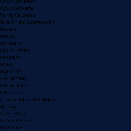
Odds Calculator
Odds Converter
Parlay Calculator
Best Online Sportsbooks
Bovada
Bodog
BetOnline
SportsBetting
Cloudbet
Stake
MyBookie
UFC Betting
UFC Best Bets
UFC Odds
How to Bet on UFC Fights
Betting
NBA Betting
NBA Title Odds
MVP Race