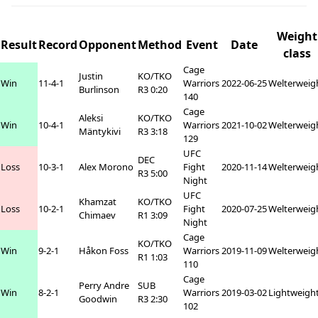
Weight
Result
Record
Opponent
Method
Event
Date
class
Cage
Justin
KO/TKO
Win
11-4-1
Warriors
2022-06-25
Welterweig
Burlinson
R3 0:20
140
Cage
Aleksi
KO/TKO
Win
10-4-1
Warriors
2021-10-02
Welterweig
Mäntykivi
R3 3:18
129
UFC
DEC
Loss
10-3-1
Alex Morono
Fight
2020-11-14
Welterweig
R3 5:00
Night
UFC
Khamzat
KO/TKO
Loss
10-2-1
Fight
2020-07-25
Welterweig
Chimaev
R1 3:09
Night
Cage
KO/TKO
Win
9-2-1
Håkon Foss
Warriors
2019-11-09
Welterweig
R1 1:03
110
Cage
Perry Andre
SUB
Win
8-2-1
Warriors
2019-03-02
Lightweigh
Goodwin
R3 2:30
102