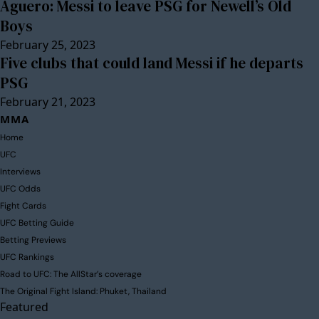
Aguero: Messi to leave PSG for Newell’s Old
Boys
February 25, 2023
Five clubs that could land Messi if he departs
PSG
February 21, 2023
MMA
Home
UFC
Interviews
UFC Odds
Fight Cards
UFC Betting Guide
Betting Previews
UFC Rankings
Road to UFC: The AllStar’s coverage
The Original Fight Island: Phuket, Thailand
Featured