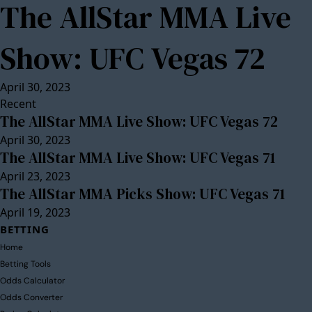
The AllStar MMA Live
Show: UFC Vegas 72
April 30, 2023
Recent
The AllStar MMA Live Show: UFC Vegas 72
April 30, 2023
The AllStar MMA Live Show: UFC Vegas 71
April 23, 2023
The AllStar MMA Picks Show: UFC Vegas 71
April 19, 2023
BETTING
Home
Betting Tools
Odds Calculator
Odds Converter