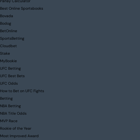
Parlay Calculator
Best Online Sportsbooks
Bovada
Bodog
BetOnline
SportsBetting
Cloudbet
Stake
MyBookie
UFC Betting
UFC Best Bets
UFC Odds
How to Bet on UFC Fights
Betting
NBA Betting
NBA Title Odds
MVP Race
Rookie of the Year
Most Improved Award