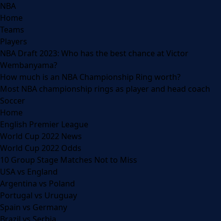
NBA
Home
Teams
Players
NBA Draft 2023: Who has the best chance at Victor
Wembanyama?
How much is an NBA Championship Ring worth?
Most NBA championship rings as player and head coach
Soccer
Home
English Premier League
World Cup 2022 News
World Cup 2022 Odds
10 Group Stage Matches Not to Miss
USA vs England
Argentina vs Poland
Portugal vs Uruguay
Spain vs Germany
Brazil vs Serbia