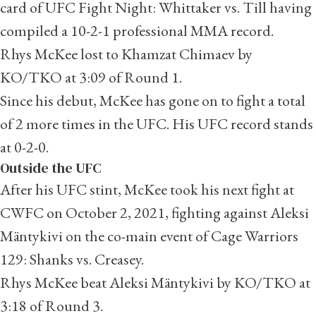
card of UFC Fight Night: Whittaker vs. Till having
compiled a 10-2-1 professional MMA record.
Rhys McKee lost to Khamzat Chimaev by
KO/TKO at 3:09 of Round 1.
Since his debut, McKee has gone on to fight a total
of 2 more times in the UFC. His UFC record stands
at 0-2-0.
Outside the UFC
After his UFC stint, McKee took his next fight at
CWFC on October 2, 2021, fighting against Aleksi
Mäntykivi on the co-main event of Cage Warriors
129: Shanks vs. Creasey.
Rhys McKee beat Aleksi Mäntykivi by KO/TKO at
3:18 of Round 3.