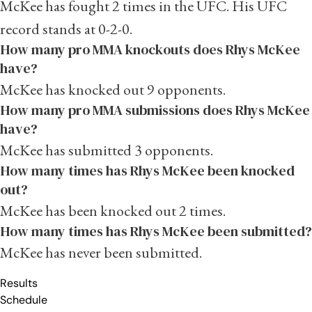
McKee has fought 2 times in the UFC. His UFC
record stands at 0-2-0.
How many pro MMA knockouts does Rhys McKee
have?
McKee has knocked out 9 opponents.
How many pro MMA submissions does Rhys McKee
have?
McKee has submitted 3 opponents.
How many times has Rhys McKee been knocked
out?
McKee has been knocked out 2 times.
How many times has Rhys McKee been submitted?
McKee has never been submitted.
Results
Schedule