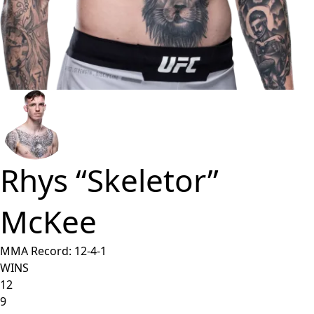
Rhys “Skeletor”
McKee
MMA Record:
12
-
4
-
1
WINS
12
9