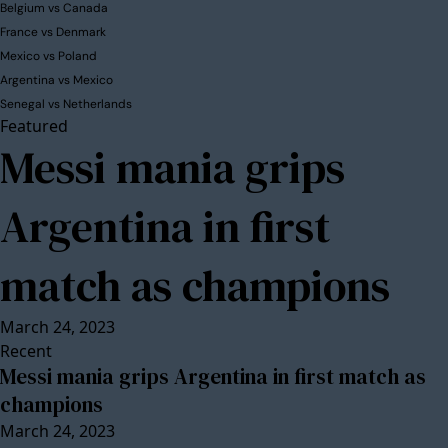
Belgium vs Canada
France vs Denmark
Mexico vs Poland
Argentina vs Mexico
Senegal vs Netherlands
Featured
Messi mania grips
Argentina in first
match as champions
March 24, 2023
Recent
Messi mania grips Argentina in first match as
champions
March 24, 2023