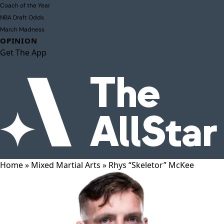
Coach of the Year
NBA Draft Odds
March Madness
OPINION
Get The App
Home
»
Mixed Martial Arts
»
Rhys “Skeletor” McKee