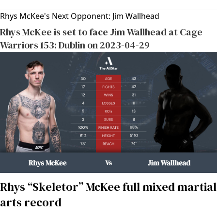
Rhys McKee's Next Opponent: Jim Wallhead
Rhys McKee is set to face
Jim Wallhead
at Cage
Warriors 153: Dublin on 2023-04-29
Rhys “Skeletor” McKee full mixed martial
arts record