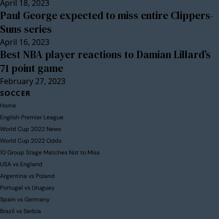
April 18, 2023
Paul George expected to miss entire Clippers-
Suns series
April 16, 2023
Best NBA player reactions to Damian Lillard’s
71 point game
February 27, 2023
SOCCER
Home
English Premier League
World Cup 2022 News
World Cup 2022 Odds
10 Group Stage Matches Not to Miss
USA vs England
Argentina vs Poland
Portugal vs Uruguay
Spain vs Germany
Brazil vs Serbia