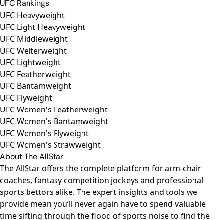
UFC Rankings
UFC Heavyweight
UFC Light Heavyweight
UFC Middleweight
UFC Welterweight
UFC Lightweight
UFC Featherweight
UFC Bantamweight
UFC Flyweight
UFC Women's Featherweight
UFC Women's Bantamweight
UFC Women's Flyweight
UFC Women's Strawweight
About The AllStar
The AllStar offers the complete platform for arm-chair
coaches, fantasy competition jockeys and professional
sports bettors alike. The expert insights and tools we
provide mean you’ll never again have to spend valuable
time sifting through the flood of sports noise to find the