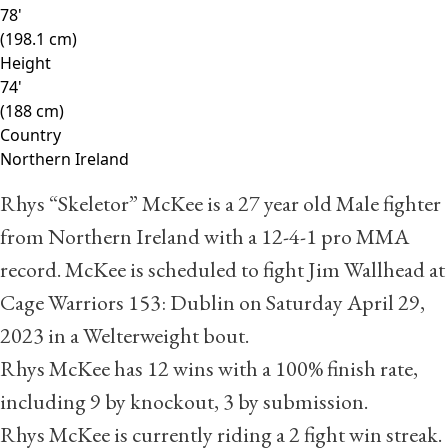
78'
(198.1 cm)
Height
74'
(188 cm)
Country
Northern Ireland
Rhys “Skeletor” McKee is a 27 year old Male fighter
from Northern Ireland with a
12
-
4
-
1
pro MMA
record. McKee is scheduled to fight
Jim Wallhead
at
Cage Warriors 153: Dublin on Saturday April 29,
2023 in a Welterweight bout.
Rhys McKee has 12 wins with a 100% finish rate,
including 9 by knockout, 3 by submission.
Rhys McKee is currently riding a 2 fight win streak.