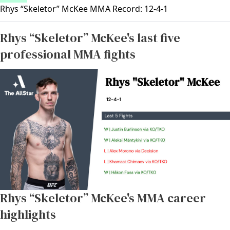
Rhys “Skeletor” McKee MMA Record:
12
-
4
-
1
Rhys “Skeletor” McKee's last five
professional MMA fights
Rhys “Skeletor” McKee's MMA career
highlights