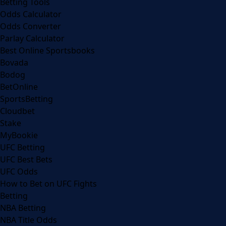
Betting Tools
Odds Calculator
Odds Converter
Parlay Calculator
Best Online Sportsbooks
Bovada
Bodog
BetOnline
SportsBetting
Cloudbet
Stake
MyBookie
UFC Betting
UFC Best Bets
UFC Odds
How to Bet on UFC Fights
Betting
NBA Betting
NBA Title Odds