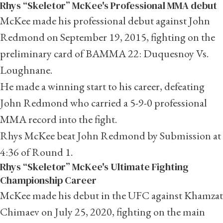
Rhys “Skeletor” McKee's Professional MMA debut
McKee made his professional debut against John
Redmond on September 19, 2015, fighting on the
preliminary card of BAMMA 22: Duquesnoy Vs.
Loughnane.
He made a winning start to his career, defeating
John Redmond who carried a 5-9-0 professional
MMA record into the fight.
Rhys McKee beat John Redmond by Submission at
4:36 of Round 1.
Rhys “Skeletor” McKee's Ultimate Fighting
Championship Career
McKee made his debut in the UFC against Khamzat
Chimaev on July 25, 2020, fighting on the main