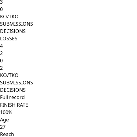
3
0
KO/TKO
SUBMISSIONS
DECISIONS
LOSSES
4
2
0
2
KO/TKO
SUBMISSIONS
DECISIONS
Full record
FINISH RATE
100%
Age
27
Reach