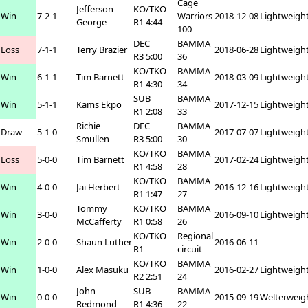
Cage
Jefferson
KO/TKO
Win
7-2-1
Warriors
2018-12-08
Lightweigh
George
R1 4:44
100
DEC
BAMMA
Loss
7-1-1
Terry Brazier
2018-06-28
Lightweigh
R3 5:00
36
KO/TKO
BAMMA
Win
6-1-1
Tim Barnett
2018-03-09
Lightweigh
R1 4:30
34
SUB
BAMMA
Win
5-1-1
Kams Ekpo
2017-12-15
Lightweigh
R1 2:08
33
Richie
DEC
BAMMA
Draw
5-1-0
2017-07-07
Lightweigh
Smullen
R3 5:00
30
KO/TKO
BAMMA
Loss
5-0-0
Tim Barnett
2017-02-24
Lightweigh
R1 4:58
28
KO/TKO
BAMMA
Win
4-0-0
Jai Herbert
2016-12-16
Lightweigh
R1 1:47
27
Tommy
KO/TKO
BAMMA
Win
3-0-0
2016-09-10
Lightweigh
McCafferty
R1 0:58
26
KO/TKO
Regional
Win
2-0-0
Shaun Luther
2016-06-11
R1
circuit
KO/TKO
BAMMA
Win
1-0-0
Alex Masuku
2016-02-27
Lightweigh
R2 2:51
24
John
SUB
BAMMA
Win
0-0-0
2015-09-19
Welterweig
Redmond
R1 4:36
22