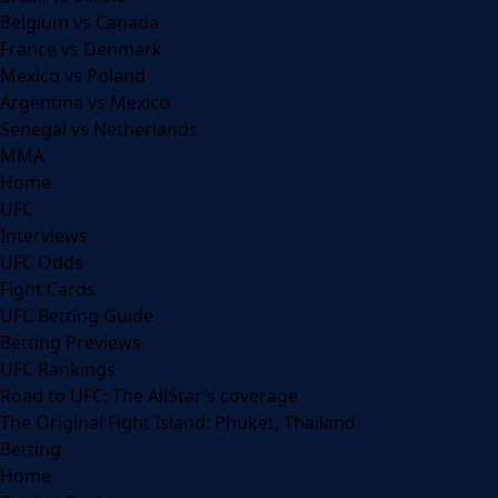
Belgium vs Canada
France vs Denmark
Mexico vs Poland
Argentina vs Mexico
Senegal vs Netherlands
MMA
Home
UFC
Interviews
UFC Odds
Fight Cards
UFC Betting Guide
Betting Previews
UFC Rankings
Road to UFC: The AllStar’s coverage
The Original Fight Island: Phuket, Thailand
Betting
Home