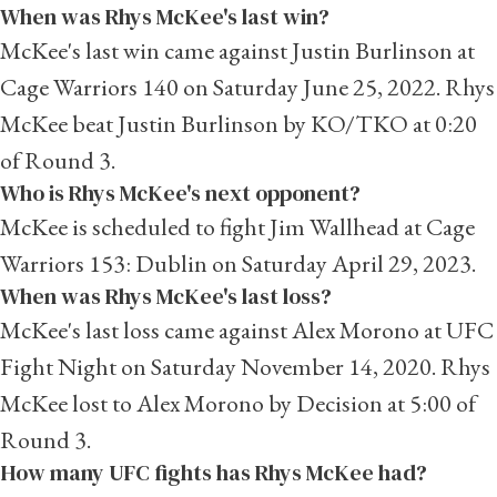
When was Rhys McKee's last win?
McKee's last win came against
Justin Burlinson
at
Cage Warriors 140 on Saturday June 25, 2022. Rhys
McKee beat Justin Burlinson by KO/TKO at 0:20
of Round 3.
Who is Rhys McKee's next opponent?
McKee is scheduled to fight
Jim Wallhead
at Cage
Warriors 153: Dublin on Saturday April 29, 2023.
When was Rhys McKee's last loss?
McKee's last loss came against
Alex Morono
at UFC
Fight Night on Saturday November 14, 2020. Rhys
McKee lost to Alex Morono by Decision at 5:00 of
Round 3.
How many UFC fights has Rhys McKee had?