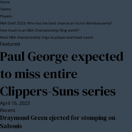
Home
Teams
Players
NBA Draft 2023: Who has the best chance at Victor Wembanyama?
How much is an NBA Championship Ring worth?
Most NBA championship rings as player and head coach
Featured
Paul George expected
to miss entire
Clippers-Suns series
April 16, 2023
Recent
Draymond Green ejected for stomping on
Sabonis