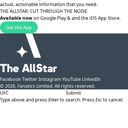
actual, actionable information that you need.
THE ALLSTAR: CUT THROUGH THE NOISE
Available now
on
Google Play
& and the
iOS App Store
.
Get the App
Facebook
Twitter
Instagram
YouTube
LinkedIn
© 2026, Fanatics Limited. All rights reserved.
Submit
Type above and press
Enter
to search. Press
Esc
to cancel.