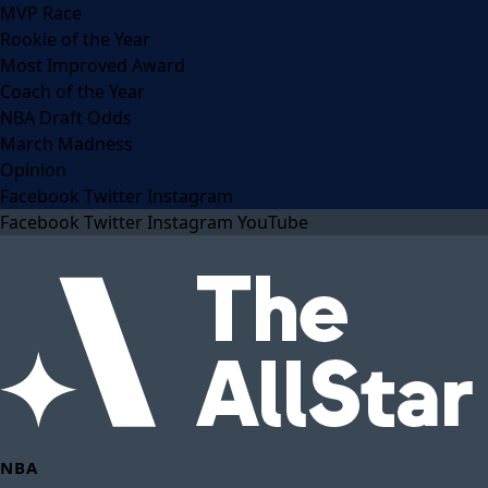
MVP Race
Rookie of the Year
Most Improved Award
Coach of the Year
NBA Draft Odds
March Madness
Opinion
Facebook
Twitter
Instagram
Facebook
Twitter
Instagram
YouTube
NBA