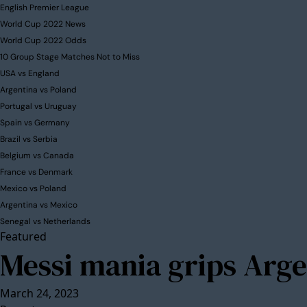
English Premier League
World Cup 2022 News
World Cup 2022 Odds
10 Group Stage Matches Not to Miss
USA vs England
Argentina vs Poland
Portugal vs Uruguay
Spain vs Germany
Brazil vs Serbia
Belgium vs Canada
France vs Denmark
Mexico vs Poland
Argentina vs Mexico
Senegal vs Netherlands
Featured
Messi mania grips Arge
March 24, 2023