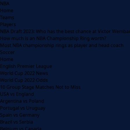
NBA
Home
Teams
Players
NBA Draft 2023: Who has the best chance at Victor Wemb
How much is an NBA Championship Ring worth?
Most NBA championship rings as player and head coach
Soccer
Home
English Premier League
World Cup 2022 News
World Cup 2022 Odds
10 Group Stage Matches Not to Miss
USA vs England
Argentina vs Poland
Portugal vs Uruguay
Spain vs Germany
Brazil vs Serbia
Belgium vs Canada