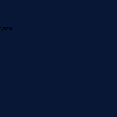
anyama?