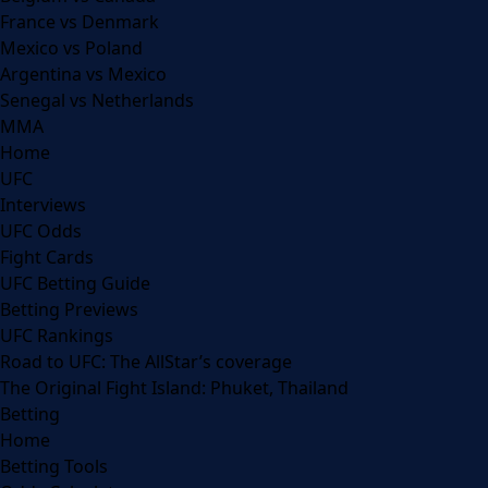
France vs Denmark
Mexico vs Poland
Argentina vs Mexico
Senegal vs Netherlands
MMA
Home
UFC
Interviews
UFC Odds
Fight Cards
UFC Betting Guide
Betting Previews
UFC Rankings
Road to UFC: The AllStar’s coverage
The Original Fight Island: Phuket, Thailand
Betting
Home
Betting Tools