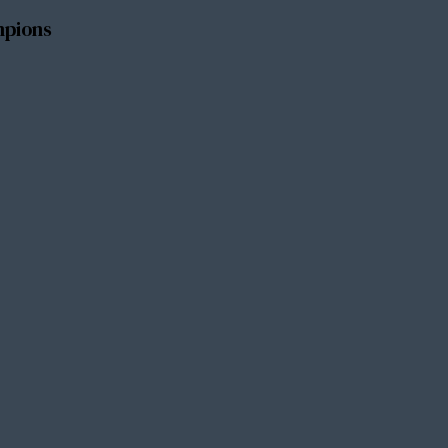
mpions