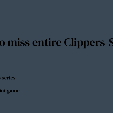
o miss entire Clippers-
 series
oint game