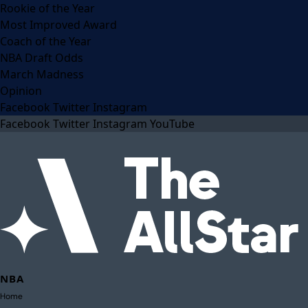
Rookie of the Year
Most Improved Award
Coach of the Year
NBA Draft Odds
March Madness
Opinion
Facebook
Twitter
Instagram
Facebook
Twitter
Instagram
YouTube
NBA
Home