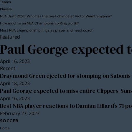
Teams
Players
NBA Draft 2023: Who has the best chance at Victor Wembanyama?
How much is an NBA Championship Ring worth?
Most NBA championship rings as player and head coach
Featured
Paul George expected t
April 16, 2023
Recent
Draymond Green ejected for stomping on Sabonis
April 18, 2023
Paul George expected to miss entire Clippers-Suns
April 16, 2023
Best NBA player reactions to Damian Lillard’s 71 p
February 27, 2023
SOCCER
Home