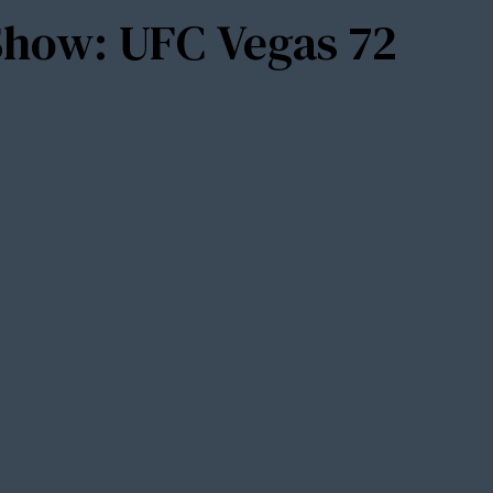
Show: UFC Vegas 72