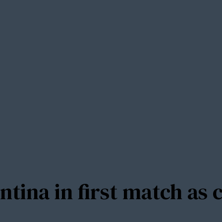
ntina in first match as