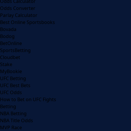
Odds Calculator
Odds Converter
Parlay Calculator
Best Online Sportsbooks
Bovada
Bodog
BetOnline
SportsBetting
Cloudbet
Stake
MyBookie
UFC Betting
UFC Best Bets
UFC Odds
How to Bet on UFC Fights
Betting
NBA Betting
NBA Title Odds
MVP Race