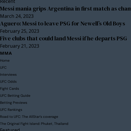
Recent
Messi mania grips Argentina in first match as cha
March 24, 2023
Aguero: Messi to leave PSG for Newell’s Old Boys
February 25, 2023
Five clubs that could land Messi if he departs PSG
February 21, 2023
MMA
Home
UFC
Interviews
UFC Odds
Fight Cards
UFC Betting Guide
Betting Previews
UFC Rankings
Road to UFC: The AllStar’s coverage
The Original Fight Island: Phuket, Thailand
Featured