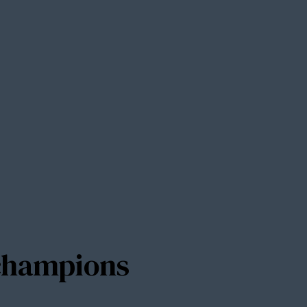
 champions