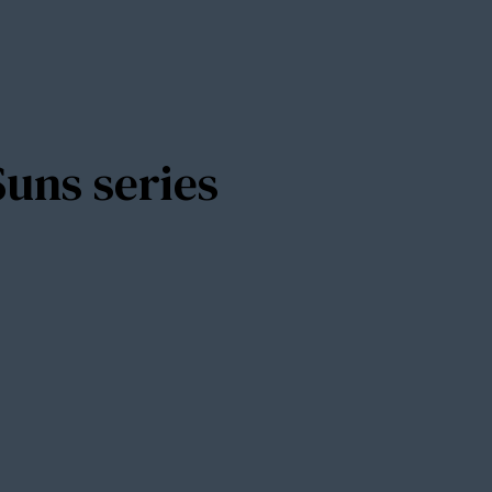
Suns series