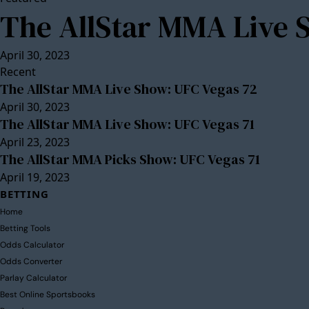
The AllStar MMA Live 
April 30, 2023
Recent
The AllStar MMA Live Show: UFC Vegas 72
April 30, 2023
The AllStar MMA Live Show: UFC Vegas 71
April 23, 2023
The AllStar MMA Picks Show: UFC Vegas 71
April 19, 2023
BETTING
Home
Betting Tools
Odds Calculator
Odds Converter
Parlay Calculator
Best Online Sportsbooks