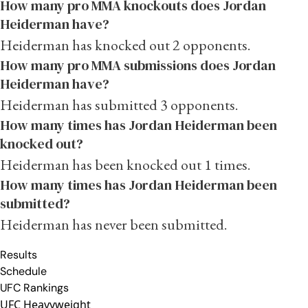
How many pro MMA knockouts does Jordan
Heiderman have?
Heiderman has knocked out 2 opponents.
How many pro MMA submissions does Jordan
Heiderman have?
Heiderman has submitted 3 opponents.
How many times has Jordan Heiderman been
knocked out?
Heiderman has been knocked out 1 times.
How many times has Jordan Heiderman been
submitted?
Heiderman has never been submitted.
Results
Schedule
UFC Rankings
UFC Heavyweight