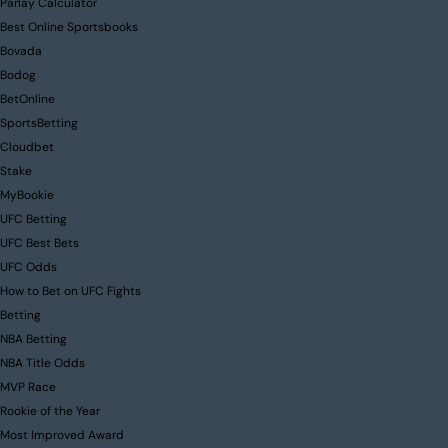
Parlay Calculator
Best Online Sportsbooks
Bovada
Bodog
BetOnline
SportsBetting
Cloudbet
Stake
MyBookie
UFC Betting
UFC Best Bets
UFC Odds
How to Bet on UFC Fights
Betting
NBA Betting
NBA Title Odds
MVP Race
Rookie of the Year
Most Improved Award