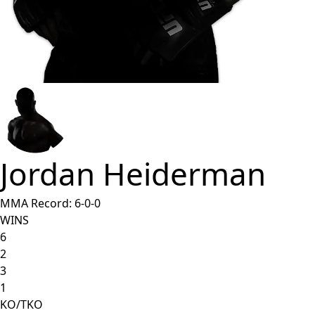
Jordan Heiderman
MMA Record:
6
-
0
-
0
WINS
6
2
3
1
KO/TKO