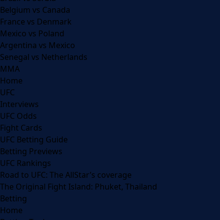
Belgium vs Canada
France vs Denmark
Mexico vs Poland
Argentina vs Mexico
Senegal vs Netherlands
MMA
Home
UFC
Interviews
UFC Odds
Fight Cards
UFC Betting Guide
Betting Previews
UFC Rankings
Road to UFC: The AllStar’s coverage
The Original Fight Island: Phuket, Thailand
Betting
Home