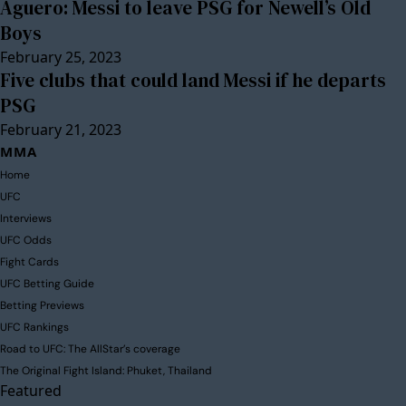
Aguero: Messi to leave PSG for Newell’s Old
Boys
February 25, 2023
Five clubs that could land Messi if he departs
PSG
February 21, 2023
MMA
Home
UFC
Interviews
UFC Odds
Fight Cards
UFC Betting Guide
Betting Previews
UFC Rankings
Road to UFC: The AllStar’s coverage
The Original Fight Island: Phuket, Thailand
Featured