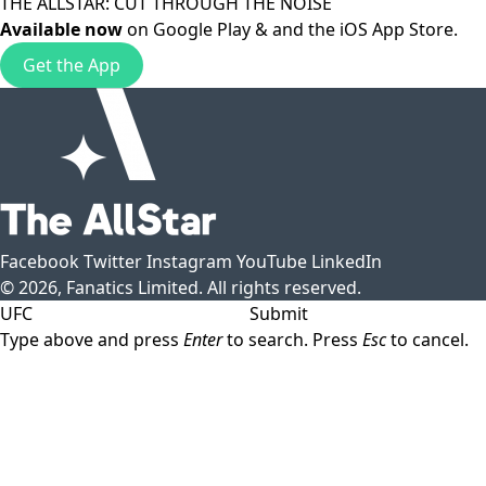
THE ALLSTAR: CUT THROUGH THE NOISE
Available now
on
Google Play
& and the
iOS App Store
.
Get the App
Facebook
Twitter
Instagram
YouTube
LinkedIn
© 2026, Fanatics Limited. All rights reserved.
Submit
Type above and press
Enter
to search. Press
Esc
to cancel.