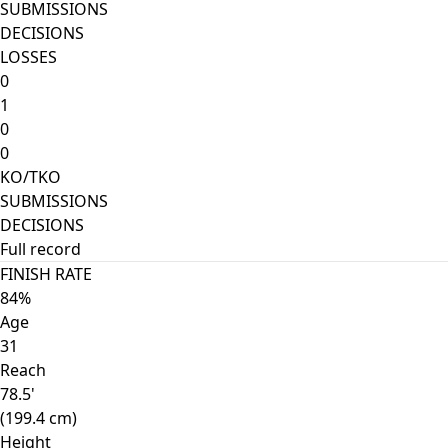
SUBMISSIONS
DECISIONS
LOSSES
0
1
0
0
KO/TKO
SUBMISSIONS
DECISIONS
Full record
FINISH RATE
84%
Age
31
Reach
78.5'
(199.4 cm)
Height