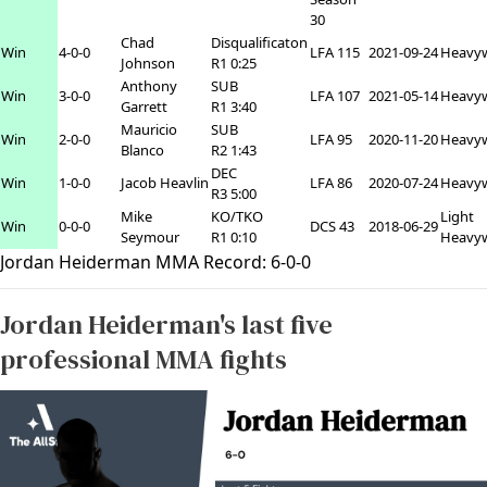
30
Chad
Disqualificaton
Win
4-0-0
LFA 115
2021-09-24
Heavy
Johnson
R1 0:25
Anthony
SUB
Win
3-0-0
LFA 107
2021-05-14
Heavy
Garrett
R1 3:40
Mauricio
SUB
Win
2-0-0
LFA 95
2020-11-20
Heavy
Blanco
R2 1:43
DEC
Win
1-0-0
Jacob Heavlin
LFA 86
2020-07-24
Heavy
R3 5:00
Mike
KO/TKO
Light
Win
0-0-0
DCS 43
2018-06-29
Seymour
R1 0:10
Heavy
Jordan Heiderman MMA Record:
6
-
0
-
0
Jordan Heiderman's last five
professional MMA fights