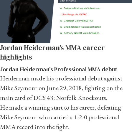
Jordan Heiderman's MMA career
highlights
Jordan Heiderman's Professional MMA debut
Heiderman made his professional debut against
Mike Seymour on June 29, 2018, fighting on the
main card of DCS 43: Norfolk Knockouts.
He made a winning start to his career, defeating
Mike Seymour who carried a 1-2-0 professional
MMA record into the fight.