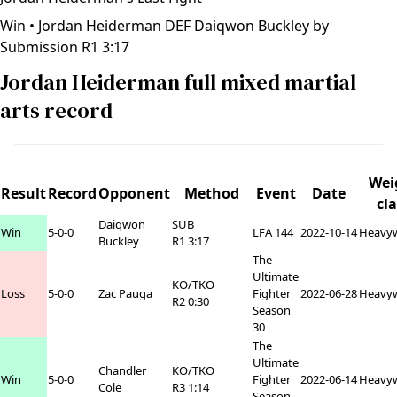
Win
• Jordan Heiderman DEF Daiqwon Buckley by
Submission R1 3:17
Jordan Heiderman full mixed martial
arts record
Wei
Result
Record
Opponent
Method
Event
Date
cl
Daiqwon
SUB
Win
5-0-0
LFA 144
2022-10-14
Heavy
Buckley
R1 3:17
The
Ultimate
KO/TKO
Loss
5-0-0
Zac Pauga
Fighter
2022-06-28
Heavy
R2 0:30
Season
30
The
Ultimate
Chandler
KO/TKO
Win
5-0-0
Fighter
2022-06-14
Heavy
Cole
R3 1:14
Season