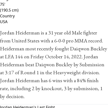
75'
(190.5 cm)
Country
USA
Jordan Heiderman is a 31 year old Male fighter
from United States with a
6
-
0
-
0
pro MMA record.
Heiderman most recently fought Daiqwon Buckley
at LFA 144 on Friday October 14, 2022. Jordan
Heiderman beat Daiqwon Buckley by Submission
at 3:17 of Round 1 in the Heavyweight division.
Jordan Heiderman has 6 wins with a 84% finish
rate, including 2 by knockout, 3 by submission, 1
by decision.
Jordan Heiderman's Last Fight