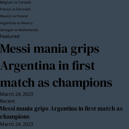
Belgium vs Canada
France vs Denmark
Mexico vs Poland
Argentina vs Mexico
Senegal vs Netherlands
Featured
Messi mania grips
Argentina in first
match as champions
March 24, 2023
Recent
Messi mania grips Argentina in first match as
champions
March 24, 2023