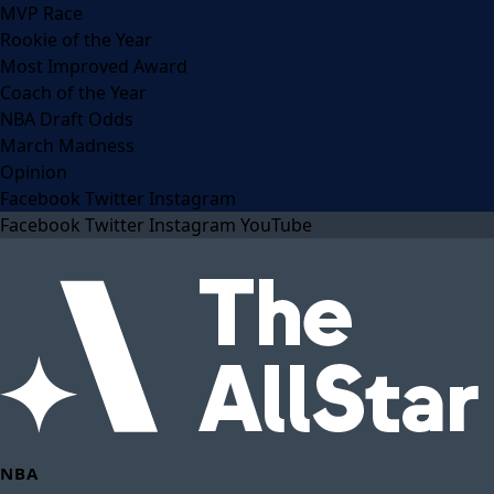
MVP Race
Rookie of the Year
Most Improved Award
Coach of the Year
NBA Draft Odds
March Madness
Opinion
Facebook
Twitter
Instagram
Facebook
Twitter
Instagram
YouTube
NBA