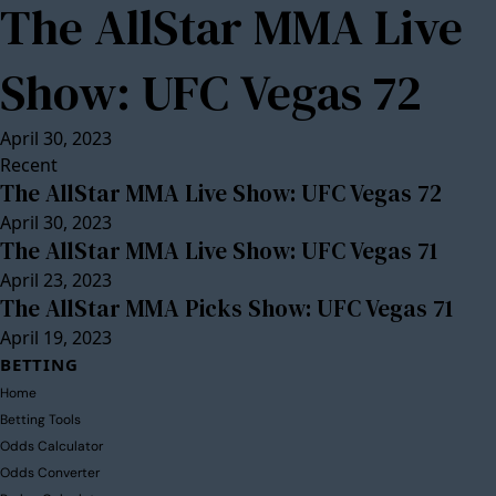
The AllStar MMA Live
Show: UFC Vegas 72
April 30, 2023
Recent
The AllStar MMA Live Show: UFC Vegas 72
April 30, 2023
The AllStar MMA Live Show: UFC Vegas 71
April 23, 2023
The AllStar MMA Picks Show: UFC Vegas 71
April 19, 2023
BETTING
Home
Betting Tools
Odds Calculator
Odds Converter