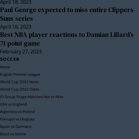
April 18, 2023
Paul George expected to miss entire Clippers-
Suns series
April 16, 2023
Best NBA player reactions to Damian Lillard’s
71 point game
February 27, 2023
SOCCER
Home
English Premier League
World Cup 2022 News
World Cup 2022 Odds
10 Group Stage Matches Not to Miss
USA vs England
Argentina vs Poland
Portugal vs Uruguay
Spain vs Germany
Brazil vs Serbia