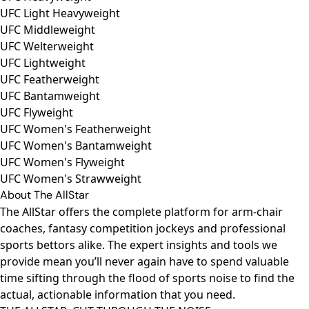
UFC Light Heavyweight
UFC Middleweight
UFC Welterweight
UFC Lightweight
UFC Featherweight
UFC Bantamweight
UFC Flyweight
UFC Women's Featherweight
UFC Women's Bantamweight
UFC Women's Flyweight
UFC Women's Strawweight
About The AllStar
The AllStar offers the complete platform for arm-chair
coaches, fantasy competition jockeys and professional
sports bettors alike. The expert insights and tools we
provide mean you’ll never again have to spend valuable
time sifting through the flood of sports noise to find the
actual, actionable information that you need.