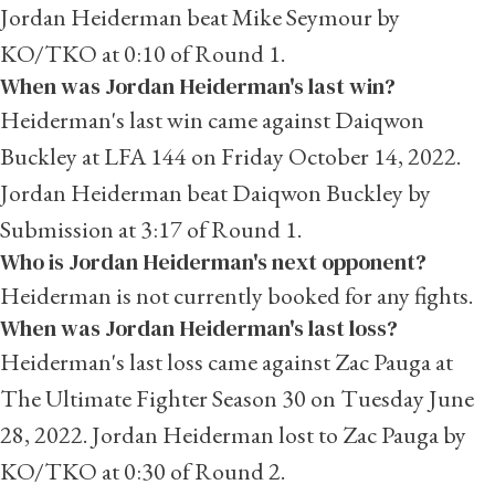
Jordan Heiderman beat Mike Seymour by
KO/TKO at 0:10 of Round 1.
When was Jordan Heiderman's last win?
Heiderman's last win came against Daiqwon
Buckley at LFA 144 on Friday October 14, 2022.
Jordan Heiderman beat Daiqwon Buckley by
Submission at 3:17 of Round 1.
Who is Jordan Heiderman's next opponent?
Heiderman is not currently booked for any fights.
When was Jordan Heiderman's last loss?
Heiderman's last loss came against
Zac Pauga
at
The Ultimate Fighter Season 30 on Tuesday June
28, 2022. Jordan Heiderman lost to Zac Pauga by
KO/TKO at 0:30 of Round 2.