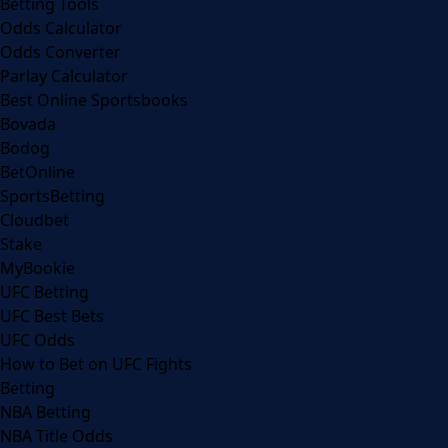
Betting Tools
Odds Calculator
Odds Converter
Parlay Calculator
Best Online Sportsbooks
Bovada
Bodog
BetOnline
SportsBetting
Cloudbet
Stake
MyBookie
UFC Betting
UFC Best Bets
UFC Odds
How to Bet on UFC Fights
Betting
NBA Betting
NBA Title Odds