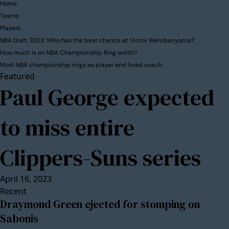
Home
Teams
Players
NBA Draft 2023: Who has the best chance at Victor Wembanyama?
How much is an NBA Championship Ring worth?
Most NBA championship rings as player and head coach
Featured
Paul George expected
to miss entire
Clippers-Suns series
April 16, 2023
Recent
Draymond Green ejected for stomping on
Sabonis