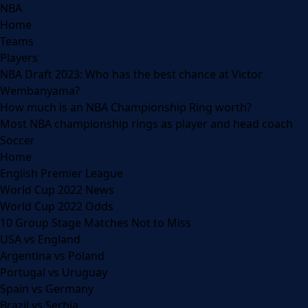
NBA
Home
Teams
Players
NBA Draft 2023: Who has the best chance at Victor
Wembanyama?
How much is an NBA Championship Ring worth?
Most NBA championship rings as player and head coach
Soccer
Home
English Premier League
World Cup 2022 News
World Cup 2022 Odds
10 Group Stage Matches Not to Miss
USA vs England
Argentina vs Poland
Portugal vs Uruguay
Spain vs Germany
Brazil vs Serbia