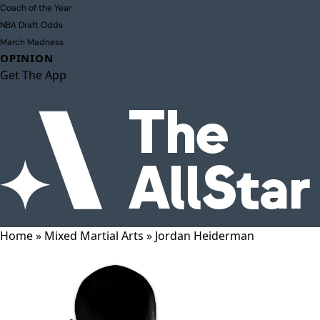
Coach of the Year
NBA Draft Odds
March Madness
OPINION
Get The App
Home
»
Mixed Martial Arts
»
Jordan Heiderman