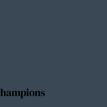
 champions