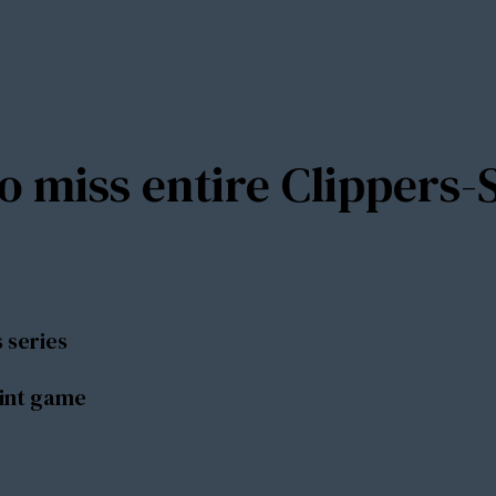
o miss entire Clippers-
 series
oint game