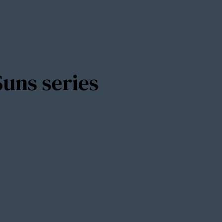
Suns series