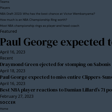
Teams
Players
NBA Draft 2023: Who has the best chance at Victor Wembanyama?
How much is an NBA Championship Ring worth?
Most NBA championship rings as player and head coach
Featured
Paul George expected t
April 16, 2023
Recent
Draymond Green ejected for stomping on Sabonis
April 18, 2023
Paul George expected to miss entire Clippers-Suns
April 16, 2023
Best NBA player reactions to Damian Lillard’s 71 p
February 27, 2023
SOCCER
Home