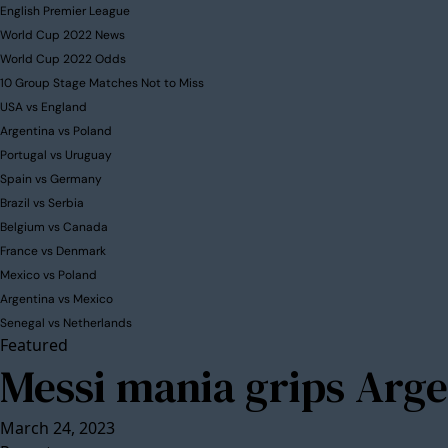
English Premier League
World Cup 2022 News
World Cup 2022 Odds
10 Group Stage Matches Not to Miss
USA vs England
Argentina vs Poland
Portugal vs Uruguay
Spain vs Germany
Brazil vs Serbia
Belgium vs Canada
France vs Denmark
Mexico vs Poland
Argentina vs Mexico
Senegal vs Netherlands
Featured
Messi mania grips Arge
March 24, 2023