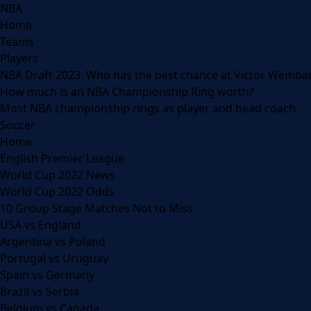
NBA
Home
Teams
Players
NBA Draft 2023: Who has the best chance at Victor Wemb
How much is an NBA Championship Ring worth?
Most NBA championship rings as player and head coach
Soccer
Home
English Premier League
World Cup 2022 News
World Cup 2022 Odds
10 Group Stage Matches Not to Miss
USA vs England
Argentina vs Poland
Portugal vs Uruguay
Spain vs Germany
Brazil vs Serbia
Belgium vs Canada