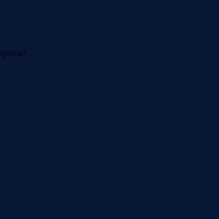
anyama?