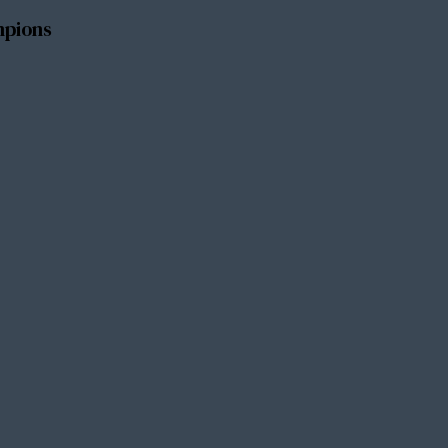
mpions