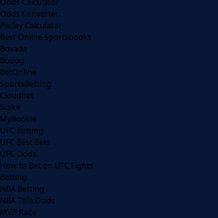
Odds Calculator
Odds Converter
Parlay Calculator
Best Online Sportsbooks
Bovada
Bodog
BetOnline
SportsBetting
Cloudbet
Stake
MyBookie
UFC Betting
UFC Best Bets
UFC Odds
How to Bet on UFC Fights
Betting
NBA Betting
NBA Title Odds
MVP Race