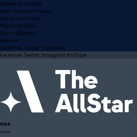
Rookie of the Year
Most Improved Award
Coach of the Year
NBA Draft Odds
March Madness
Opinion
Facebook
Twitter
Instagram
Facebook
Twitter
Instagram
YouTube
NBA
Home