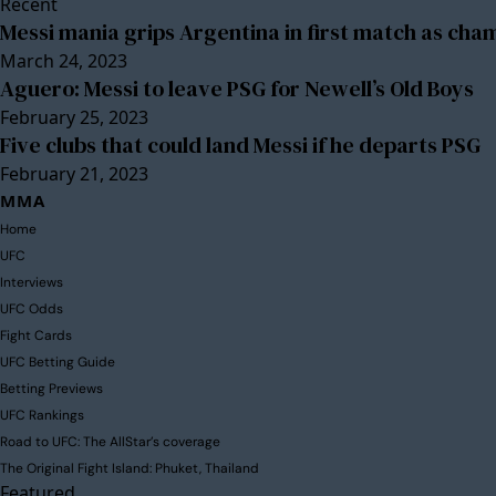
Recent
Messi mania grips Argentina in first match as cha
March 24, 2023
Aguero: Messi to leave PSG for Newell’s Old Boys
February 25, 2023
Five clubs that could land Messi if he departs PSG
February 21, 2023
MMA
Home
UFC
Interviews
UFC Odds
Fight Cards
UFC Betting Guide
Betting Previews
UFC Rankings
Road to UFC: The AllStar’s coverage
The Original Fight Island: Phuket, Thailand
Featured