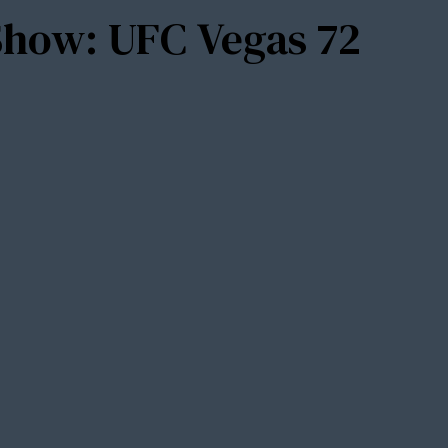
Show: UFC Vegas 72