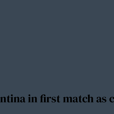
ntina in first match as