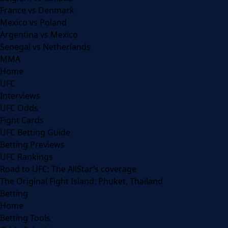
France vs Denmark
Mexico vs Poland
Argentina vs Mexico
Senegal vs Netherlands
MMA
Home
UFC
Interviews
UFC Odds
Fight Cards
UFC Betting Guide
Betting Previews
UFC Rankings
Road to UFC: The AllStar’s coverage
The Original Fight Island: Phuket, Thailand
Betting
Home
Betting Tools