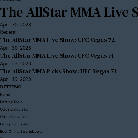
The AllStar MMA Live 
April 30, 2023
Recent
The AllStar MMA Live Show: UFC Vegas 72
April 30, 2023
The AllStar MMA Live Show: UFC Vegas 71
April 23, 2023
The AllStar MMA Picks Show: UFC Vegas 71
April 19, 2023
BETTING
Home
Betting Tools
Odds Calculator
Odds Converter
Parlay Calculator
Best Online Sportsbooks