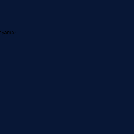
anyama?