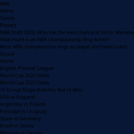
NBA
Home
Teams
Players
NBA Draft 2023: Who has the best chance at Victor Wemb
How much is an NBA Championship Ring worth?
Most NBA championship rings as player and head coach
Soccer
Home
English Premier League
World Cup 2022 News
World Cup 2022 Odds
10 Group Stage Matches Not to Miss
USA vs England
Argentina vs Poland
Portugal vs Uruguay
Spain vs Germany
Brazil vs Serbia
Belgium vs Canada