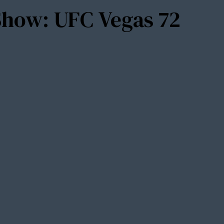
Show: UFC Vegas 72