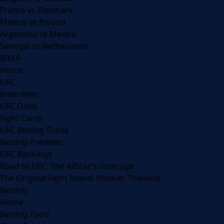
France vs Denmark
Mexico vs Poland
Argentina vs Mexico
Senegal vs Netherlands
MMA
Home
UFC
Interviews
UFC Odds
Fight Cards
UFC Betting Guide
Betting Previews
UFC Rankings
Road to UFC: The AllStar’s coverage
The Original Fight Island: Phuket, Thailand
Betting
Home
Betting Tools