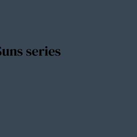
Suns series