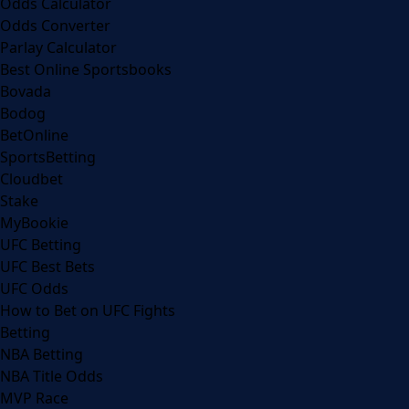
Odds Calculator
Odds Converter
Parlay Calculator
Best Online Sportsbooks
Bovada
Bodog
BetOnline
SportsBetting
Cloudbet
Stake
MyBookie
UFC Betting
UFC Best Bets
UFC Odds
How to Bet on UFC Fights
Betting
NBA Betting
NBA Title Odds
MVP Race