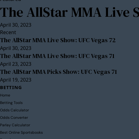
The AllStar MMA Live 
April 30, 2023
Recent
The AllStar MMA Live Show: UFC Vegas 72
April 30, 2023
The AllStar MMA Live Show: UFC Vegas 71
April 23, 2023
The AllStar MMA Picks Show: UFC Vegas 71
April 19, 2023
BETTING
Home
Betting Tools
Odds Calculator
Odds Converter
Parlay Calculator
Best Online Sportsbooks