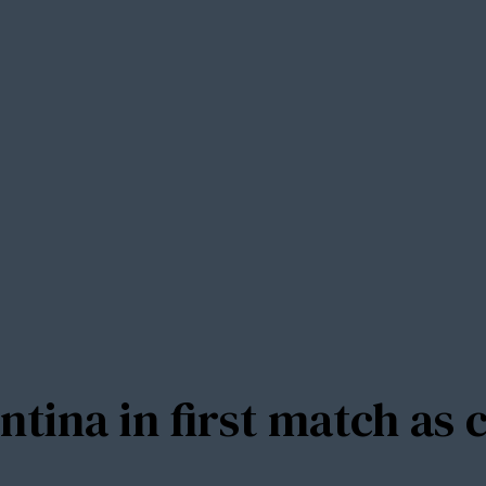
ntina in first match as