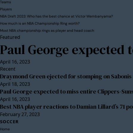
Teams
Players
NBA Draft 2023: Who has the best chance at Victor Wembanyama?
How much is an NBA Championship Ring worth?
Most NBA championship rings as player and head coach
Featured
Paul George expected t
April 16, 2023
Recent
Draymond Green ejected for stomping on Sabonis
April 18, 2023
Paul George expected to miss entire Clippers-Suns
April 16, 2023
Best NBA player reactions to Damian Lillard’s 71 p
February 27, 2023
SOCCER
Home