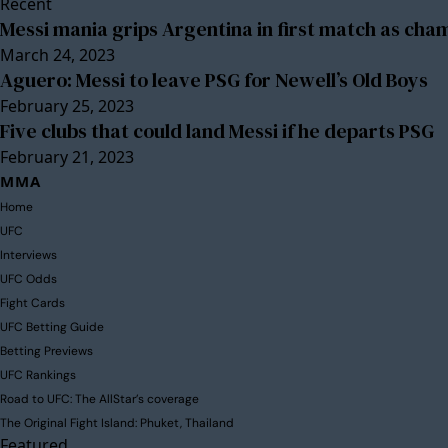
Recent
Messi mania grips Argentina in first match as cha
March 24, 2023
Aguero: Messi to leave PSG for Newell’s Old Boys
February 25, 2023
Five clubs that could land Messi if he departs PSG
February 21, 2023
MMA
Home
UFC
Interviews
UFC Odds
Fight Cards
UFC Betting Guide
Betting Previews
UFC Rankings
Road to UFC: The AllStar’s coverage
The Original Fight Island: Phuket, Thailand
Featured