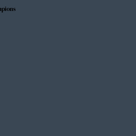
mpions