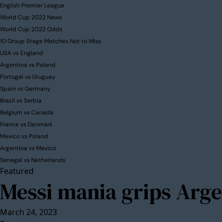
English Premier League
World Cup 2022 News
World Cup 2022 Odds
10 Group Stage Matches Not to Miss
USA vs England
Argentina vs Poland
Portugal vs Uruguay
Spain vs Germany
Brazil vs Serbia
Belgium vs Canada
France vs Denmark
Mexico vs Poland
Argentina vs Mexico
Senegal vs Netherlands
Featured
Messi mania grips Arge
March 24, 2023