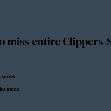
o miss entire Clippers-
 series
oint game