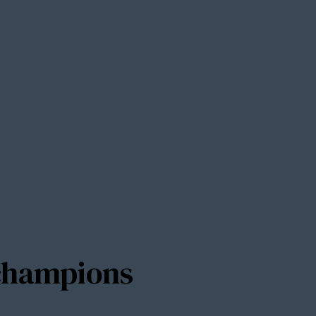
 champions