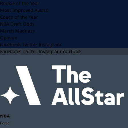
Rookie of the Year
Most Improved Award
Coach of the Year
NBA Draft Odds
March Madness
Opinion
Facebook
Twitter
Instagram
Facebook
Twitter
Instagram
YouTube
NBA
Home