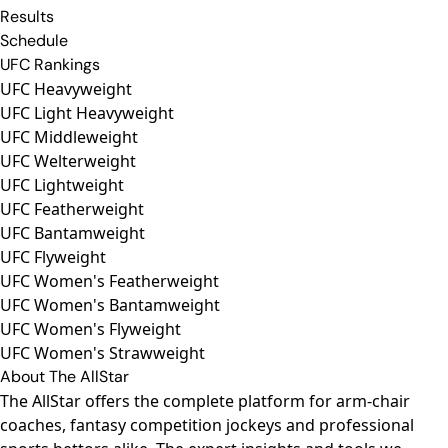
Results
Schedule
UFC Rankings
UFC Heavyweight
UFC Light Heavyweight
UFC Middleweight
UFC Welterweight
UFC Lightweight
UFC Featherweight
UFC Bantamweight
UFC Flyweight
UFC Women's Featherweight
UFC Women's Bantamweight
UFC Women's Flyweight
UFC Women's Strawweight
About The AllStar
The AllStar offers the complete platform for arm-chair
coaches, fantasy competition jockeys and professional