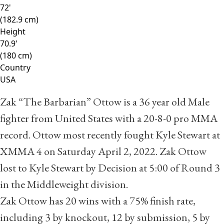
72'
(182.9 cm)
Height
70.9'
(180 cm)
Country
USA
Zak “The Barbarian” Ottow is a 36 year old Male
fighter from United States with a
20
-
8
-
0
pro MMA
record. Ottow most recently fought
Kyle Stewart
at
XMMA 4 on Saturday April 2, 2022. Zak Ottow
lost to Kyle Stewart by Decision at 5:00 of Round 3
in the Middleweight division.
Zak Ottow has 20 wins with a 75% finish rate,
including 3 by knockout, 12 by submission, 5 by