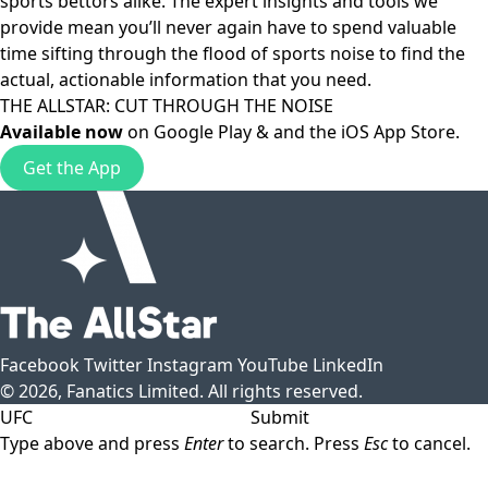
sports bettors alike. The expert insights and tools we
provide mean you’ll never again have to spend valuable
time sifting through the flood of sports noise to find the
actual, actionable information that you need.
THE ALLSTAR: CUT THROUGH THE NOISE
Available now
on
Google Play
& and the
iOS App Store
.
Get the App
Facebook
Twitter
Instagram
YouTube
LinkedIn
© 2026, Fanatics Limited. All rights reserved.
Submit
Type above and press
Enter
to search. Press
Esc
to cancel.