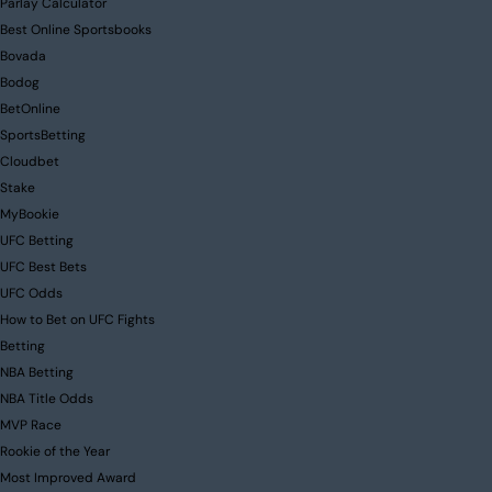
Parlay Calculator
Best Online Sportsbooks
Bovada
Bodog
BetOnline
SportsBetting
Cloudbet
Stake
MyBookie
UFC Betting
UFC Best Bets
UFC Odds
How to Bet on UFC Fights
Betting
NBA Betting
NBA Title Odds
MVP Race
Rookie of the Year
Most Improved Award