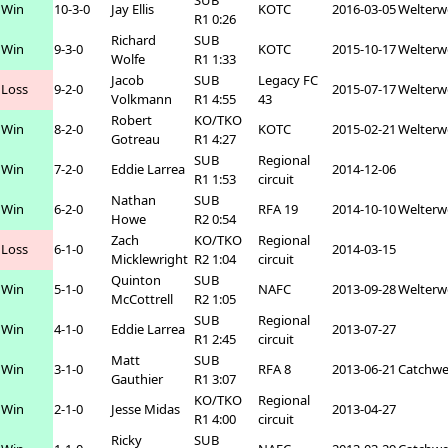
Win
10-3-0
Jay Ellis
KOTC
2016-03-05
Welterw
R1 0:26
Richard
SUB
Win
9-3-0
KOTC
2015-10-17
Welterw
Wolfe
R1 1:33
Jacob
SUB
Legacy FC
Loss
9-2-0
2015-07-17
Welterw
Volkmann
R1 4:55
43
Robert
KO/TKO
Win
8-2-0
KOTC
2015-02-21
Welterw
Gotreau
R1 4:27
SUB
Regional
Win
7-2-0
Eddie Larrea
2014-12-06
R1 1:53
circuit
Nathan
SUB
Win
6-2-0
RFA 19
2014-10-10
Welterw
Howe
R2 0:54
Zach
KO/TKO
Regional
Loss
6-1-0
2014-03-15
Micklewright
R2 1:04
circuit
Quinton
SUB
Win
5-1-0
NAFC
2013-09-28
Welterw
McCottrell
R2 1:05
SUB
Regional
Win
4-1-0
Eddie Larrea
2013-07-27
R1 2:45
circuit
Matt
SUB
Win
3-1-0
RFA 8
2013-06-21
Catchwe
Gauthier
R1 3:07
KO/TKO
Regional
Win
2-1-0
Jesse Midas
2013-04-27
R1 4:00
circuit
Ricky
SUB