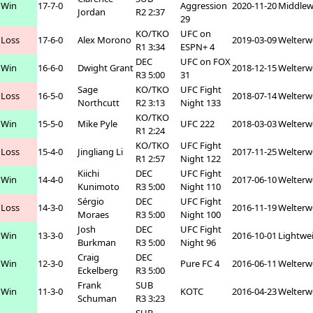
Win
17-7-0
Aggression
2020-11-20
Middlew
Jordan
R2 2:37
29
KO/TKO
UFC on
Loss
17-6-0
Alex Morono
2019-03-09
Welterw
R1 3:34
ESPN+ 4
DEC
UFC on FOX
Win
16-6-0
Dwight Grant
2018-12-15
Welterw
R3 5:00
31
Sage
KO/TKO
UFC Fight
Loss
16-5-0
2018-07-14
Welterw
Northcutt
R2 3:13
Night 133
KO/TKO
Win
15-5-0
Mike Pyle
UFC 222
2018-03-03
Welterw
R1 2:24
KO/TKO
UFC Fight
Loss
15-4-0
Jingliang Li
2017-11-25
Welterw
R1 2:57
Night 122
Kiichi
DEC
UFC Fight
Win
14-4-0
2017-06-10
Welterw
Kunimoto
R3 5:00
Night 110
Sérgio
DEC
UFC Fight
Loss
14-3-0
2016-11-19
Welterw
Moraes
R3 5:00
Night 100
Josh
DEC
UFC Fight
Win
13-3-0
2016-10-01
Lightwe
Burkman
R3 5:00
Night 96
Craig
DEC
Win
12-3-0
Pure FC 4
2016-06-11
Welterw
Eckelberg
R3 5:00
Frank
SUB
Win
11-3-0
KOTC
2016-04-23
Welterw
Schuman
R3 3:23
SUB