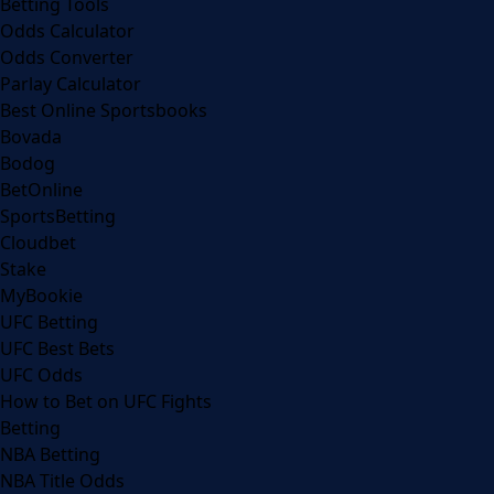
Betting Tools
Odds Calculator
Odds Converter
Parlay Calculator
Best Online Sportsbooks
Bovada
Bodog
BetOnline
SportsBetting
Cloudbet
Stake
MyBookie
UFC Betting
UFC Best Bets
UFC Odds
How to Bet on UFC Fights
Betting
NBA Betting
NBA Title Odds