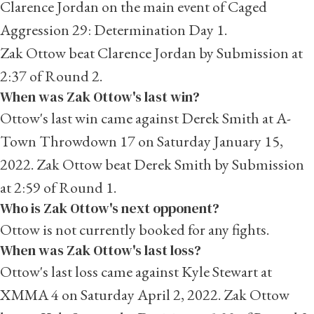
Clarence Jordan on the main event of Caged
Aggression 29: Determination Day 1.
Zak Ottow beat Clarence Jordan by Submission at
2:37 of Round 2.
When was Zak Ottow's last win?
Ottow's last win came against
Derek Smith
at A-
Town Throwdown 17 on Saturday January 15,
2022. Zak Ottow beat Derek Smith by Submission
at 2:59 of Round 1.
Who is Zak Ottow's next opponent?
Ottow is not currently booked for any fights.
When was Zak Ottow's last loss?
Ottow's last loss came against
Kyle Stewart
at
XMMA 4 on Saturday April 2, 2022. Zak Ottow