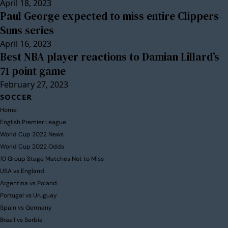
April 18, 2023
Paul George expected to miss entire Clippers-
Suns series
April 16, 2023
Best NBA player reactions to Damian Lillard’s
71 point game
February 27, 2023
SOCCER
Home
English Premier League
World Cup 2022 News
World Cup 2022 Odds
10 Group Stage Matches Not to Miss
USA vs England
Argentina vs Poland
Portugal vs Uruguay
Spain vs Germany
Brazil vs Serbia