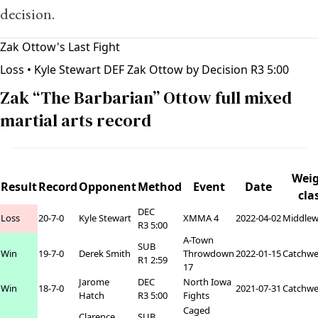
decision.
Zak Ottow's Last Fight
Loss
• Kyle Stewart DEF Zak Ottow by Decision R3 5:00
Zak “The Barbarian” Ottow full mixed
martial arts record
Wei
Result
Record
Opponent
Method
Event
Date
cla
DEC
Loss
20-7-0
Kyle Stewart
XMMA 4
2022-04-02
Middlew
R3 5:00
A-Town
SUB
Win
19-7-0
Derek Smith
Throwdown
2022-01-15
Catchwe
R1 2:59
17
Jarome
DEC
North Iowa
Win
18-7-0
2021-07-31
Catchwe
Hatch
R3 5:00
Fights
Caged
Clarence
SUB