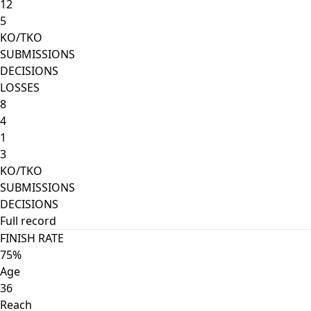
12
5
KO/TKO
SUBMISSIONS
DECISIONS
LOSSES
8
4
1
3
KO/TKO
SUBMISSIONS
DECISIONS
Full record
FINISH RATE
75%
Age
36
Reach