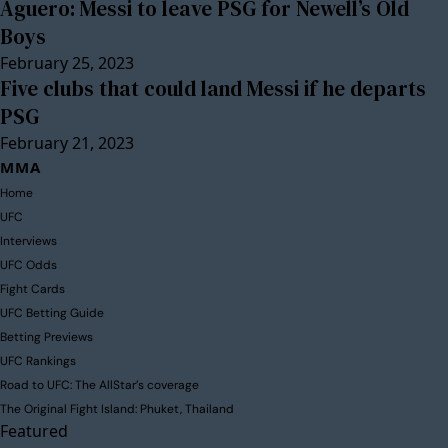
Aguero: Messi to leave PSG for Newell’s Old
Boys
February 25, 2023
Five clubs that could land Messi if he departs
PSG
February 21, 2023
MMA
Home
UFC
Interviews
UFC Odds
Fight Cards
UFC Betting Guide
Betting Previews
UFC Rankings
Road to UFC: The AllStar’s coverage
The Original Fight Island: Phuket, Thailand
Featured