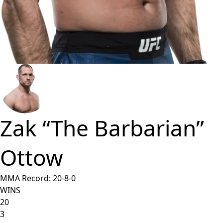
Zak “The Barbarian”
Ottow
MMA Record:
20
-
8
-
0
WINS
20
3