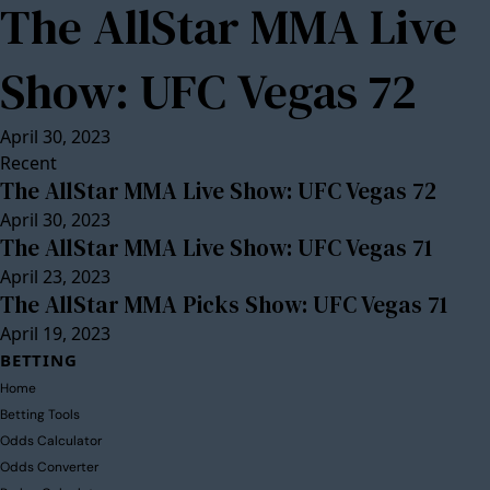
The AllStar MMA Live
Show: UFC Vegas 72
April 30, 2023
Recent
The AllStar MMA Live Show: UFC Vegas 72
April 30, 2023
The AllStar MMA Live Show: UFC Vegas 71
April 23, 2023
The AllStar MMA Picks Show: UFC Vegas 71
April 19, 2023
BETTING
Home
Betting Tools
Odds Calculator
Odds Converter