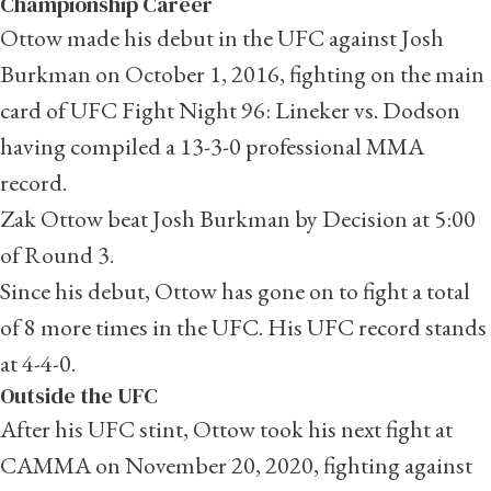
Championship Career
Ottow made his debut in the UFC against Josh
Burkman on October 1, 2016, fighting on the main
card of UFC Fight Night 96: Lineker vs. Dodson
having compiled a 13-3-0 professional MMA
record.
Zak Ottow beat Josh Burkman by Decision at 5:00
of Round 3.
Since his debut, Ottow has gone on to fight a total
of 8 more times in the UFC. His UFC record stands
at 4-4-0.
Outside the UFC
After his UFC stint, Ottow took his next fight at
CAMMA on November 20, 2020, fighting against