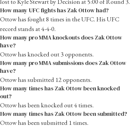
lost to Kyle Stewart by Decision at 5:00 of Round 3.
How many UFC fights has Zak Ottow had?
Ottow has fought 8 times in the UFC. His UFC
record stands at 4-4-0.
How many pro MMA knockouts does Zak Ottow
have?
Ottow has knocked out 3 opponents.
How many pro MMA submissions does Zak Ottow
have?
Ottow has submitted 12 opponents.
How many times has Zak Ottow been knocked
out?
Ottow has been knocked out 4 times.
How many times has Zak Ottow been submitted?
Ottow has been submitted 1 times.