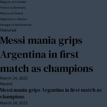
Belgium vs Canada
France vs Denmark
Mexico vs Poland
Argentina vs Mexico
Senegal vs Netherlands
Featured
Messi mania grips
Argentina in first
match as champions
March 24, 2023
Recent
Messi mania grips Argentina in first match as
champions
March 24, 2023