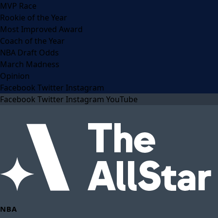
MVP Race
Rookie of the Year
Most Improved Award
Coach of the Year
NBA Draft Odds
March Madness
Opinion
Facebook
Twitter
Instagram
Facebook
Twitter
Instagram
YouTube
NBA