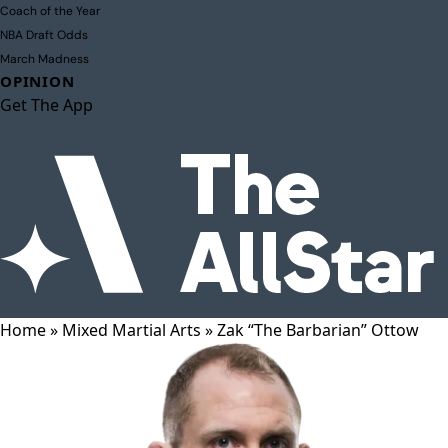
Coach of the Year
NBA Draft Odds
March Madness
OPINION
Get The App
Home
»
Mixed Martial Arts
»
Zak “The Barbarian” Ottow