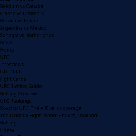
Belgium vs Canada
France vs Denmark
Mexico vs Poland
Argentina vs Mexico
Senegal vs Netherlands
MMA
Home
UFC
Interviews
UFC Odds
Fight Cards
UFC Betting Guide
Betting Previews
UFC Rankings
Road to UFC: The AllStar’s coverage
The Original Fight Island: Phuket, Thailand
Betting
Home