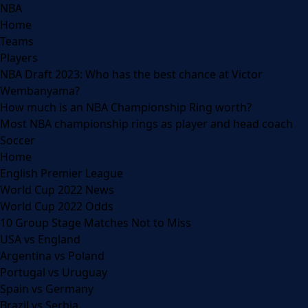
NBA
Home
Teams
Players
NBA Draft 2023: Who has the best chance at Victor
Wembanyama?
How much is an NBA Championship Ring worth?
Most NBA championship rings as player and head coach
Soccer
Home
English Premier League
World Cup 2022 News
World Cup 2022 Odds
10 Group Stage Matches Not to Miss
USA vs England
Argentina vs Poland
Portugal vs Uruguay
Spain vs Germany
Brazil vs Serbia