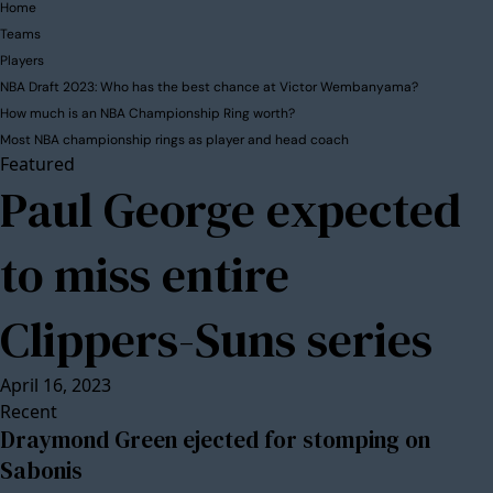
Home
Teams
Players
NBA Draft 2023: Who has the best chance at Victor Wembanyama?
How much is an NBA Championship Ring worth?
Most NBA championship rings as player and head coach
Featured
Paul George expected
to miss entire
Clippers-Suns series
April 16, 2023
Recent
Draymond Green ejected for stomping on
Sabonis