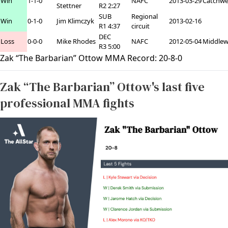
Win
1-1-0
NAFC
2013-03-29
Catchwe
Stettner
R2 2:27
SUB
Regional
Win
0-1-0
Jim Klimczyk
2013-02-16
R1 4:37
circuit
DEC
Loss
0-0-0
Mike Rhodes
NAFC
2012-05-04
Middlew
R3 5:00
Zak “The Barbarian” Ottow MMA Record:
20
-
8
-
0
Zak “The Barbarian” Ottow's last five
professional MMA fights