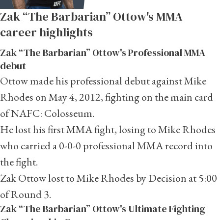
Zak “The Barbarian” Ottow's MMA
career highlights
Zak “The Barbarian” Ottow's Professional MMA
debut
Ottow made his professional debut against Mike
Rhodes on May 4, 2012, fighting on the main card
of NAFC: Colosseum.
He lost his first MMA fight, losing to Mike Rhodes
who carried a 0-0-0 professional MMA record into
the fight.
Zak Ottow lost to Mike Rhodes by Decision at 5:00
of Round 3.
Zak “The Barbarian” Ottow's Ultimate Fighting