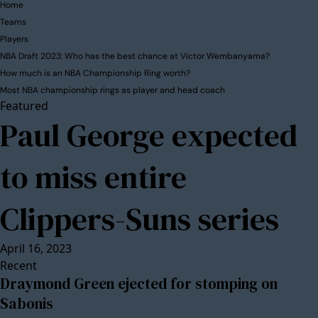
Home
Teams
Players
NBA Draft 2023: Who has the best chance at Victor Wembanyama?
How much is an NBA Championship Ring worth?
Most NBA championship rings as player and head coach
Featured
Paul George expected
to miss entire
Clippers-Suns series
April 16, 2023
Recent
Draymond Green ejected for stomping on
Sabonis