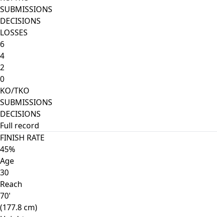
SUBMISSIONS
DECISIONS
LOSSES
6
4
2
0
KO/TKO
SUBMISSIONS
DECISIONS
Full record
FINISH RATE
45%
Age
30
Reach
70'
(177.8 cm)