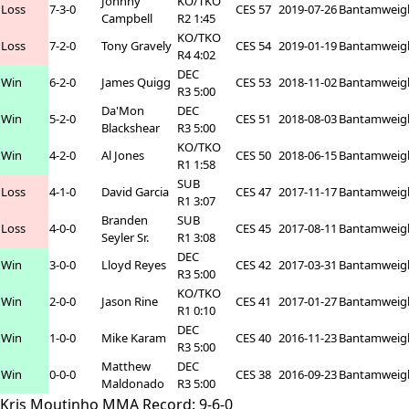
Johnny
KO/TKO
Loss
7-3-0
CES 57
2019-07-26
Bantamweig
Campbell
R2 1:45
KO/TKO
Loss
7-2-0
Tony Gravely
CES 54
2019-01-19
Bantamweig
R4 4:02
DEC
Win
6-2-0
James Quigg
CES 53
2018-11-02
Bantamweig
R3 5:00
Da'Mon
DEC
Win
5-2-0
CES 51
2018-08-03
Bantamweig
Blackshear
R3 5:00
KO/TKO
Win
4-2-0
Al Jones
CES 50
2018-06-15
Bantamweig
R1 1:58
SUB
Loss
4-1-0
David Garcia
CES 47
2017-11-17
Bantamweig
R1 3:07
Branden
SUB
Loss
4-0-0
CES 45
2017-08-11
Bantamweig
Seyler Sr.
R1 3:08
DEC
Win
3-0-0
Lloyd Reyes
CES 42
2017-03-31
Bantamweig
R3 5:00
KO/TKO
Win
2-0-0
Jason Rine
CES 41
2017-01-27
Bantamweig
R1 0:10
DEC
Win
1-0-0
Mike Karam
CES 40
2016-11-23
Bantamweig
R3 5:00
Matthew
DEC
Win
0-0-0
CES 38
2016-09-23
Bantamweig
Maldonado
R3 5:00
Kris Moutinho MMA Record:
9
-
6
-
0