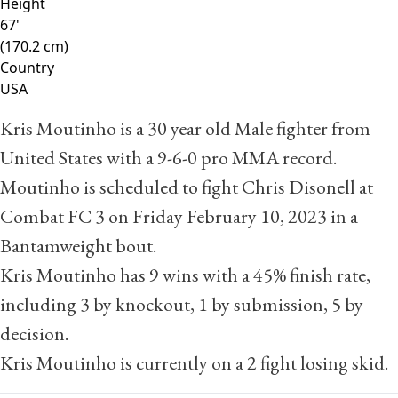
Height
67'
(170.2 cm)
Country
USA
Kris Moutinho is a 30 year old Male fighter from
United States with a
9
-
6
-
0
pro MMA record.
Moutinho is scheduled to fight Chris Disonell at
Combat FC 3 on Friday February 10, 2023 in a
Bantamweight bout.
Kris Moutinho has 9 wins with a 45% finish rate,
including 3 by knockout, 1 by submission, 5 by
decision.
Kris Moutinho is currently on a 2 fight losing skid.