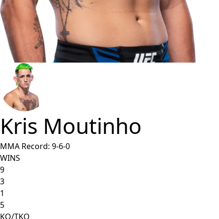
Kris Moutinho
MMA Record:
9
-
6
-
0
WINS
9
3
1
5
KO/TKO