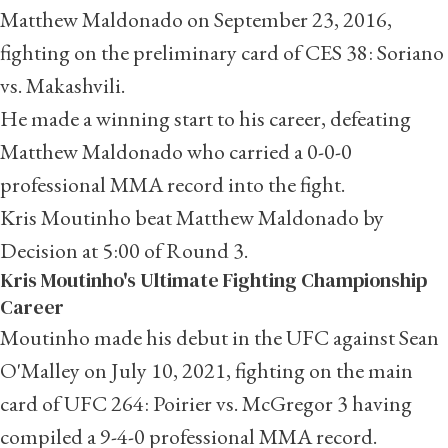
Matthew Maldonado on September 23, 2016,
fighting on the preliminary card of CES 38: Soriano
vs. Makashvili.
He made a winning start to his career, defeating
Matthew Maldonado who carried a 0-0-0
professional MMA record into the fight.
Kris Moutinho beat Matthew Maldonado by
Decision at 5:00 of Round 3.
Kris Moutinho's Ultimate Fighting Championship
Career
Moutinho made his debut in the UFC against Sean
O'Malley on July 10, 2021, fighting on the main
card of UFC 264: Poirier vs. McGregor 3 having
compiled a 9-4-0 professional MMA record.