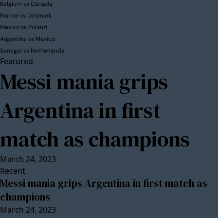
Belgium vs Canada
France vs Denmark
Mexico vs Poland
Argentina vs Mexico
Senegal vs Netherlands
Featured
Messi mania grips
Argentina in first
match as champions
March 24, 2023
Recent
Messi mania grips Argentina in first match as
champions
March 24, 2023