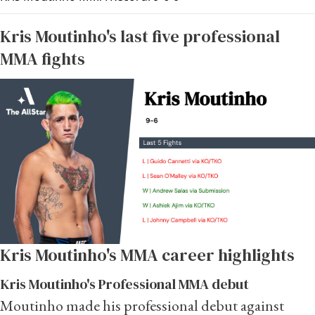
Kris Moutinho's last five professional
MMA fights
Kris Moutinho's MMA career highlights
Kris Moutinho's Professional MMA debut
Moutinho made his professional debut against