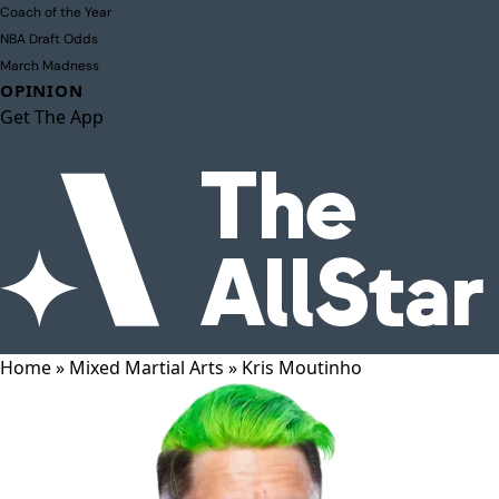
Coach of the Year
NBA Draft Odds
March Madness
OPINION
Get The App
Home
»
Mixed Martial Arts
»
Kris Moutinho