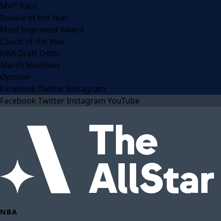
MVP Race
Rookie of the Year
Most Improved Award
Coach of the Year
NBA Draft Odds
March Madness
Opinion
Facebook
Twitter
Instagram
Facebook
Twitter
Instagram
YouTube
NBA