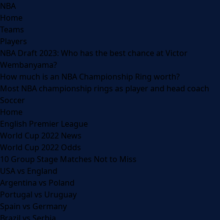
NBA
Home
Teams
Players
NBA Draft 2023: Who has the best chance at Victor
Wembanyama?
How much is an NBA Championship Ring worth?
Most NBA championship rings as player and head coach
Soccer
Home
English Premier League
World Cup 2022 News
World Cup 2022 Odds
10 Group Stage Matches Not to Miss
USA vs England
Argentina vs Poland
Portugal vs Uruguay
Spain vs Germany
Brazil vs Serbia