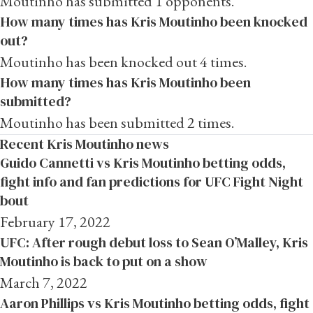
Moutinho has submitted 1 opponents.
How many times has Kris Moutinho been knocked
out?
Moutinho has been knocked out 4 times.
How many times has Kris Moutinho been
submitted?
Moutinho has been submitted 2 times.
Recent Kris Moutinho news
Guido Cannetti vs Kris Moutinho betting odds,
fight info and fan predictions for UFC Fight Night
bout
February 17, 2022
UFC: After rough debut loss to Sean O’Malley, Kris
Moutinho is back to put on a show
March 7, 2022
Aaron Phillips vs Kris Moutinho betting odds, fight