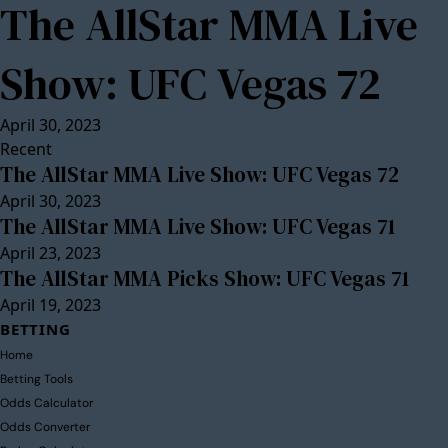
The AllStar MMA Live
Show: UFC Vegas 72
April 30, 2023
Recent
The AllStar MMA Live Show: UFC Vegas 72
April 30, 2023
The AllStar MMA Live Show: UFC Vegas 71
April 23, 2023
The AllStar MMA Picks Show: UFC Vegas 71
April 19, 2023
BETTING
Home
Betting Tools
Odds Calculator
Odds Converter