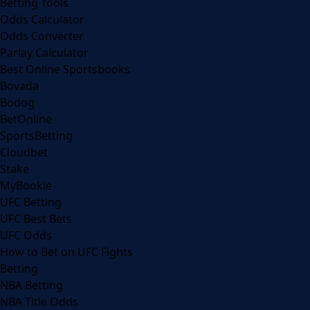
Betting Tools
Odds Calculator
Odds Converter
Parlay Calculator
Best Online Sportsbooks
Bovada
Bodog
BetOnline
SportsBetting
Cloudbet
Stake
MyBookie
UFC Betting
UFC Best Bets
UFC Odds
How to Bet on UFC Fights
Betting
NBA Betting
NBA Title Odds