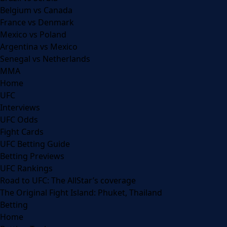
Belgium vs Canada
France vs Denmark
Mexico vs Poland
Argentina vs Mexico
Senegal vs Netherlands
MMA
Home
UFC
Interviews
UFC Odds
Fight Cards
UFC Betting Guide
Betting Previews
UFC Rankings
Road to UFC: The AllStar’s coverage
The Original Fight Island: Phuket, Thailand
Betting
Home