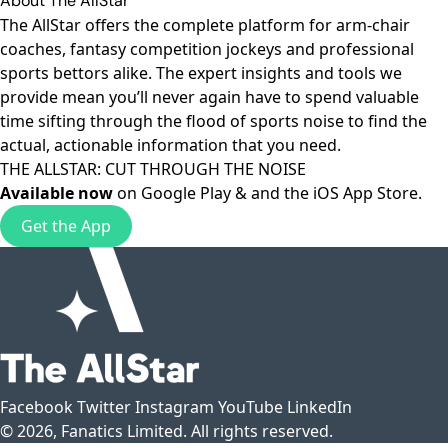
About The AllStar
The AllStar offers the complete platform for arm-chair
coaches, fantasy competition jockeys and professional
sports bettors alike. The expert insights and tools we
provide mean you’ll never again have to spend valuable
time sifting through the flood of sports noise to find the
actual, actionable information that you need.
THE ALLSTAR: CUT THROUGH THE NOISE
Available now
on
Google Play
& and the
iOS App Store
.
Get the App
Facebook
Twitter
Instagram
YouTube
LinkedIn
© 2026, Fanatics Limited. All rights reserved.