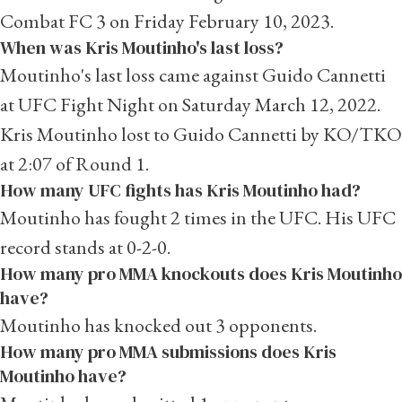
Combat FC 3 on Friday February 10, 2023.
When was Kris Moutinho's last loss?
Moutinho's last loss came against
Guido Cannetti
at UFC Fight Night on Saturday March 12, 2022.
Kris Moutinho lost to Guido Cannetti by KO/TKO
at 2:07 of Round 1.
How many UFC fights has Kris Moutinho had?
Moutinho has fought 2 times in the UFC. His UFC
record stands at 0-2-0.
How many pro MMA knockouts does Kris Moutinho
have?
Moutinho has knocked out 3 opponents.
How many pro MMA submissions does Kris
Moutinho have?