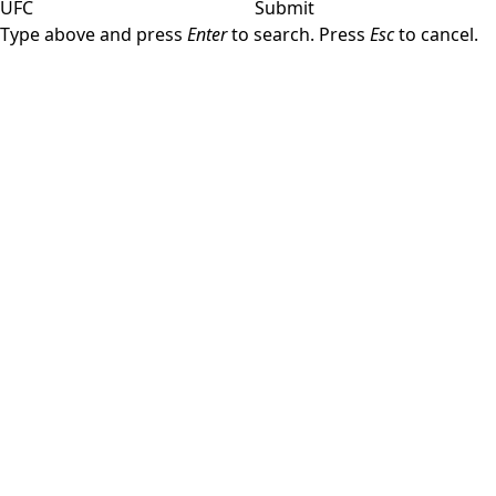
Submit
Type above and press
Enter
to search. Press
Esc
to cancel.