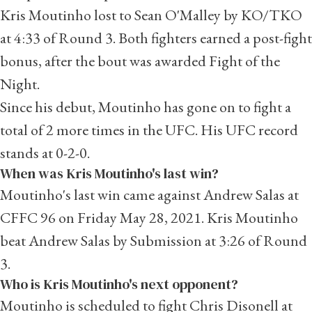
Kris Moutinho lost to Sean O'Malley by KO/TKO
at 4:33 of Round 3. Both fighters earned a post-fight
bonus, after the bout was awarded Fight of the
Night.
Since his debut, Moutinho has gone on to fight a
total of 2 more times in the UFC. His UFC record
stands at 0-2-0.
When was Kris Moutinho's last win?
Moutinho's last win came against Andrew Salas at
CFFC 96 on Friday May 28, 2021. Kris Moutinho
beat Andrew Salas by Submission at 3:26 of Round
3.
Who is Kris Moutinho's next opponent?
Moutinho is scheduled to fight Chris Disonell at