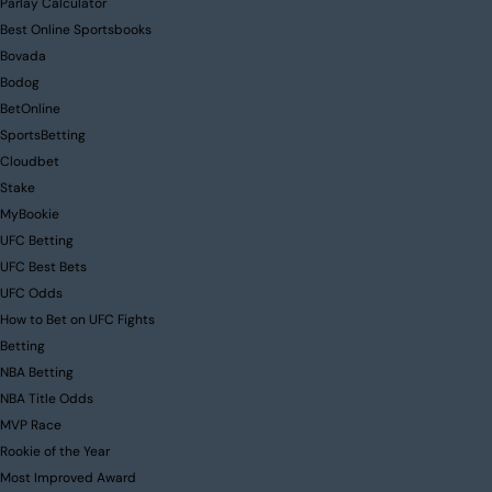
Parlay Calculator
Best Online Sportsbooks
Bovada
Bodog
BetOnline
SportsBetting
Cloudbet
Stake
MyBookie
UFC Betting
UFC Best Bets
UFC Odds
How to Bet on UFC Fights
Betting
NBA Betting
NBA Title Odds
MVP Race
Rookie of the Year
Most Improved Award