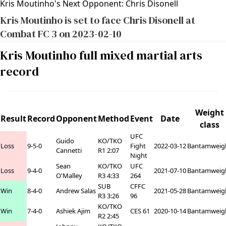
Kris Moutinho's Next Opponent: Chris Disonell
Kris Moutinho is set to face Chris Disonell at
Combat FC 3 on 2023-02-10
Kris Moutinho full mixed martial arts
record
Weight
Result
Record
Opponent
Method
Event
Date
class
UFC
Guido
KO/TKO
Loss
9-5-0
Fight
2022-03-12
Bantamweig
Cannetti
R1 2:07
Night
Sean
KO/TKO
UFC
Loss
9-4-0
2021-07-10
Bantamweig
O'Malley
R3 4:33
264
SUB
CFFC
Win
8-4-0
Andrew Salas
2021-05-28
Bantamweig
R3 3:26
96
KO/TKO
Win
7-4-0
Ashiek Ajim
CES 61
2020-10-14
Bantamweig
R2 2:45