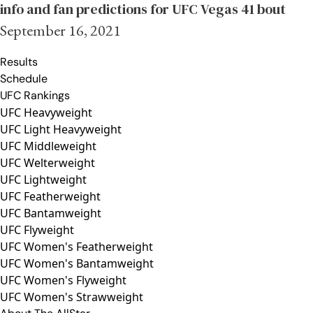
info and fan predictions for UFC Vegas 41 bout
September 16, 2021
Results
Schedule
UFC Rankings
UFC Heavyweight
UFC Light Heavyweight
UFC Middleweight
UFC Welterweight
UFC Lightweight
UFC Featherweight
UFC Bantamweight
UFC Flyweight
UFC Women's Featherweight
UFC Women's Bantamweight
UFC Women's Flyweight
UFC Women's Strawweight