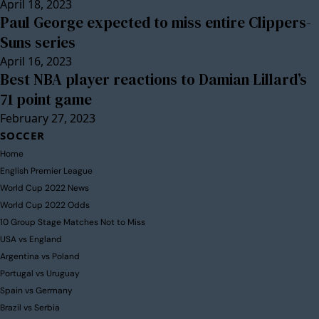
April 18, 2023
Paul George expected to miss entire Clippers-
Suns series
April 16, 2023
Best NBA player reactions to Damian Lillard’s
71 point game
February 27, 2023
SOCCER
Home
English Premier League
World Cup 2022 News
World Cup 2022 Odds
10 Group Stage Matches Not to Miss
USA vs England
Argentina vs Poland
Portugal vs Uruguay
Spain vs Germany
Brazil vs Serbia