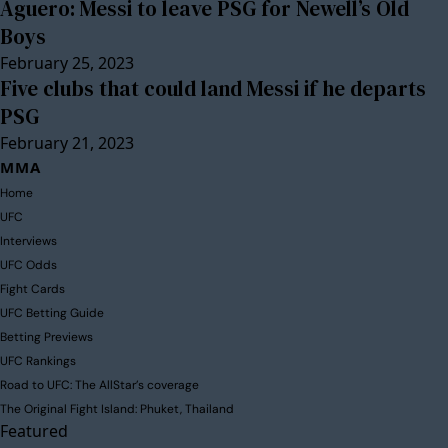
Aguero: Messi to leave PSG for Newell’s Old
Boys
February 25, 2023
Five clubs that could land Messi if he departs
PSG
February 21, 2023
MMA
Home
UFC
Interviews
UFC Odds
Fight Cards
UFC Betting Guide
Betting Previews
UFC Rankings
Road to UFC: The AllStar’s coverage
The Original Fight Island: Phuket, Thailand
Featured