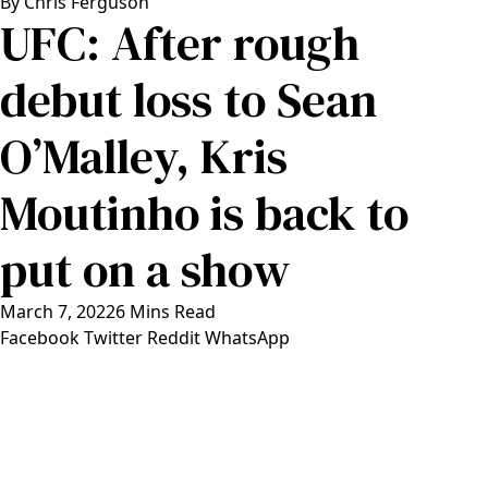
By
Chris Ferguson
UFC: After rough
debut loss to Sean
O’Malley, Kris
Moutinho is back to
put on a show
March 7, 2022
6 Mins Read
Facebook
Twitter
Reddit
WhatsApp