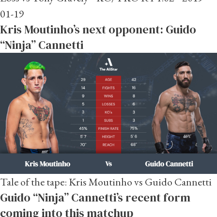
01-19
Kris Moutinho’s next opponent: Guido
“Ninja” Cannetti
Tale of the tape: Kris Moutinho vs Guido Cannetti
Guido “Ninja” Cannetti’s recent form
coming into this matchup