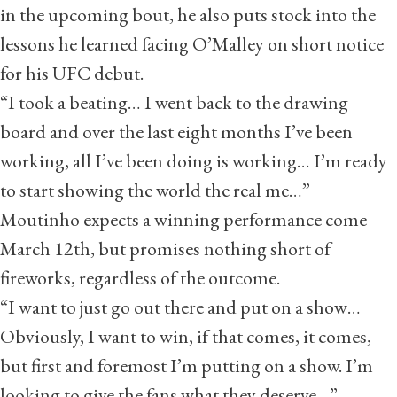
in the upcoming bout, he also puts stock into the
lessons he learned facing O’Malley on short notice
for his UFC debut.
“I took a beating… I went back to the drawing
board and over the last eight months I’ve been
working, all I’ve been doing is working… I’m ready
to start showing the world the real me…”
Moutinho expects a winning performance come
March 12th, but promises nothing short of
fireworks, regardless of the outcome.
“I want to just go out there and put on a show…
Obviously, I want to win, if that comes, it comes,
but first and foremost I’m putting on a show. I’m
looking to give the fans what they deserve…”