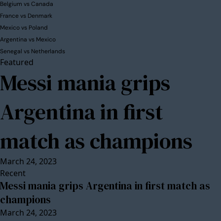
Belgium vs Canada
France vs Denmark
Mexico vs Poland
Argentina vs Mexico
Senegal vs Netherlands
Featured
Messi mania grips
Argentina in first
match as champions
March 24, 2023
Recent
Messi mania grips Argentina in first match as
champions
March 24, 2023