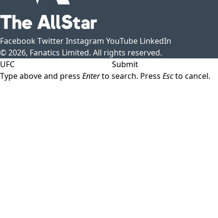
Facebook
Twitter
Instagram
YouTube
LinkedIn
© 2026, Fanatics Limited. All rights reserved.
Submit
Type above and press
Enter
to search. Press
Esc
to cancel.