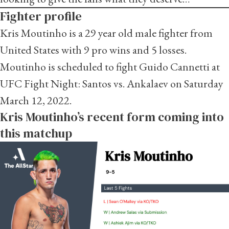
Fighter profile
Kris Moutinho is a 29 year old male fighter from
United States with 9 pro wins and 5 losses.
Moutinho is scheduled to fight Guido Cannetti at
UFC Fight Night: Santos vs. Ankalaev on Saturday
March 12, 2022.
Kris Moutinho’s recent form coming into
this matchup