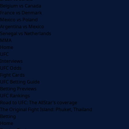
Belgium vs Canada
France vs Denmark
Mexico vs Poland
Argentina vs Mexico
Senegal vs Netherlands
MMA
Home
UFC
Interviews
UFC Odds
Fight Cards
UFC Betting Guide
Betting Previews
UFC Rankings
Road to UFC: The AllStar’s coverage
The Original Fight Island: Phuket, Thailand
Betting
Home