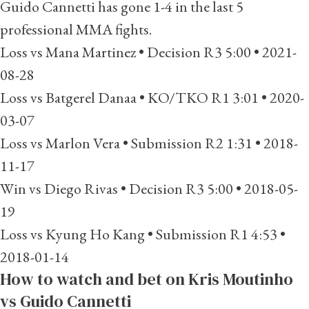
Guido Cannetti has gone 1-4 in the last 5
professional MMA fights.
Loss vs
Mana Martinez
• Decision R3 5:00 • 2021-
08-28
Loss vs
Batgerel Danaa
• KO/TKO R1 3:01 • 2020-
03-07
Loss vs
Marlon Vera
• Submission R2 1:31 • 2018-
11-17
Win vs
Diego Rivas
• Decision R3 5:00 • 2018-05-
19
Loss vs
Kyung Ho Kang
• Submission R1 4:53 •
2018-01-14
How to watch and bet on Kris Moutinho
vs Guido Cannetti