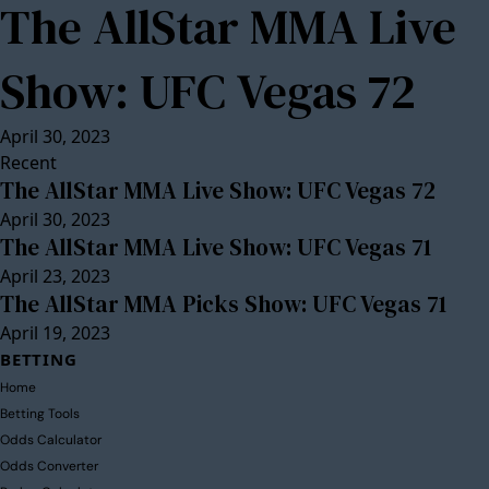
The AllStar MMA Live
Show: UFC Vegas 72
April 30, 2023
Recent
The AllStar MMA Live Show: UFC Vegas 72
April 30, 2023
The AllStar MMA Live Show: UFC Vegas 71
April 23, 2023
The AllStar MMA Picks Show: UFC Vegas 71
April 19, 2023
BETTING
Home
Betting Tools
Odds Calculator
Odds Converter