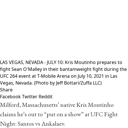
LAS VEGAS, NEVADA - JULY 10: Kris Moutinho prepares to
fight Sean O'Malley in their bantamweight fight during the
UFC 264 event at T-Mobile Arena on July 10, 2021 in Las
Vegas, Nevada. (Photo by Jeff Bottari/Zuffa LLC)
Share
Facebook
Twitter
Reddit
Milford, Massachusetts’ native
Kris Moutinho
claims he’s out to “put on a show” at UFC
Fight
Night: Santos vs Ankalaev
.