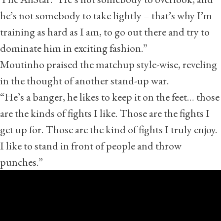
he’s not somebody to take lightly – that’s why I’m
training as hard as I am, to go out there and try to
dominate him in exciting fashion.”
Moutinho praised the matchup style-wise, reveling
in the thought of another stand-up war.
“He’s a banger, he likes to keep it on the feet… those
are the kinds of fights I like. Those are the fights I
get up for. Those are the kind of fights I truly enjoy.
I like to stand in front of people and throw
punches.”