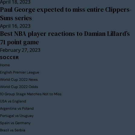
April 18, 2023
Paul George expected to miss entire Clippers-
Suns series
April 16, 2023
Best NBA player reactions to Damian Lillard’s
71 point game
February 27, 2023
SOCCER
Home
English Premier League
World Cup 2022 News
World Cup 2022 Odds
10 Group Stage Matches Not to Miss
USA vs England
Argentina vs Poland
Portugal vs Uruguay
Spain vs Germany
Brazil vs Serbia