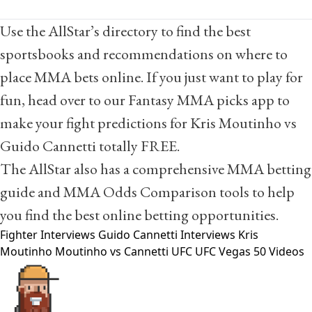
Use the AllStar’s directory to find the best
sportsbooks and recommendations on
where to
place MMA bets online
. If you just want to play for
fun, head over to our
Fantasy MMA picks app
to
make your fight predictions for Kris Moutinho vs
Guido Cannetti totally FREE.
The AllStar also has a comprehensive
MMA betting
guide
and
MMA Odds Comparison tools
to help
you find the best online betting opportunities.
Fighter Interviews
Guido Cannetti
Interviews
Kris
Moutinho
Moutinho vs Cannetti
UFC
UFC Vegas 50
Videos