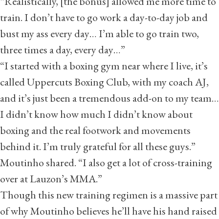
“Realistically, [the bonus] allowed me more time to
train. I don’t have to go work a day-to-day job and
bust my ass every day… I’m able to go train two,
three times a day, every day…”
“I started with a boxing gym near where I live, it’s
called Uppercuts Boxing Club, with my coach AJ,
and it’s just been a tremendous add-on to my team…
I didn’t know how much I didn’t know about
boxing and the real footwork and movements
behind it. I’m truly grateful for all these guys.”
Moutinho shared. “I also get a lot of cross-training
over at Lauzon’s MMA.”
Though this new training regimen is a massive part
of why Moutinho believes he’ll have his hand raised