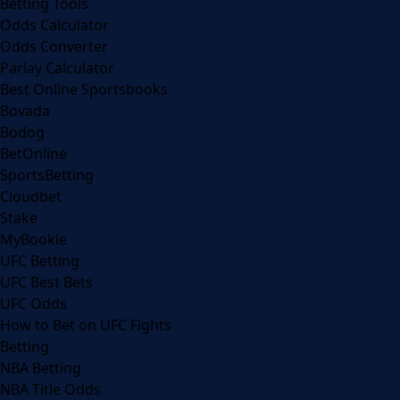
Betting Tools
Odds Calculator
Odds Converter
Parlay Calculator
Best Online Sportsbooks
Bovada
Bodog
BetOnline
SportsBetting
Cloudbet
Stake
MyBookie
UFC Betting
UFC Best Bets
UFC Odds
How to Bet on UFC Fights
Betting
NBA Betting
NBA Title Odds