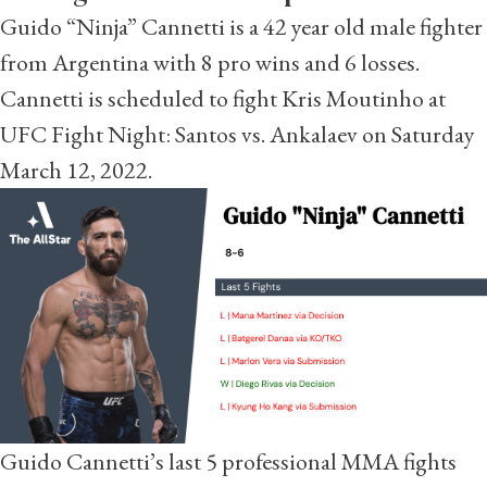
Guido “Ninja” Cannetti is a 42 year old male fighter
from Argentina with 8 pro wins and 6 losses.
Cannetti is scheduled to fight Kris Moutinho at
UFC Fight Night: Santos vs. Ankalaev on Saturday
March 12, 2022.
Guido Cannetti’s last 5
professional MMA fights