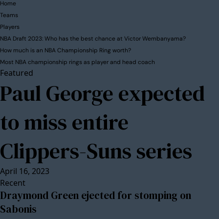
Home
Teams
Players
NBA Draft 2023: Who has the best chance at Victor Wembanyama?
How much is an NBA Championship Ring worth?
Most NBA championship rings as player and head coach
Featured
Paul George expected
to miss entire
Clippers-Suns series
April 16, 2023
Recent
Draymond Green ejected for stomping on
Sabonis