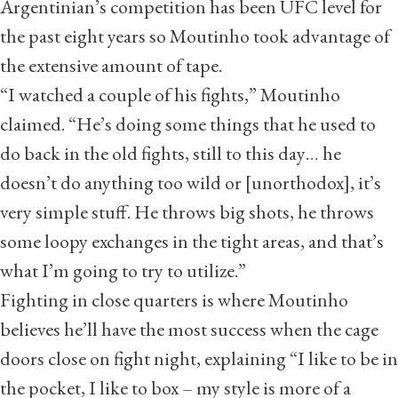
Argentinian’s competition has been UFC level for
the past eight years so Moutinho took advantage of
the extensive amount of tape.
“I watched a couple of his fights,” Moutinho
claimed. “He’s doing some things that he used to
do back in the old fights, still to this day… he
doesn’t do anything too wild or [unorthodox], it’s
very simple stuff. He throws big shots, he throws
some loopy exchanges in the tight areas, and that’s
what I’m going to try to utilize.”
Fighting in close quarters is where Moutinho
believes he’ll have the most success when the cage
doors close on fight night, explaining “I like to be in
the pocket, I like to box – my style is more of a