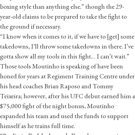
boxing style than anything else.” though the 29-
year-old claims to be prepared to take the fight to
the ground if necessary.
“I know when it comes to it, if we have to [get] some
takedowns, I’ll throw some takedowns in there. I’ve
gotta show all my tools in this fight… I can’t wait.”
Those tools Moutinho is speaking of have been
honed for years at Regiment Training Centre under
his head coaches Brian Raposo and Tommy
Teixeira; however, after his UFC debut earned him a
$75,000 fight of the night bonus, Moutinho
expanded his team and used the funds to support
himself as he trains full time.