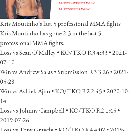
Kris Moutinho’s last 5
professional MMA fights
Kris Moutinho has gone 2-3 in the last 5
professional MMA fights.
Loss vs Sean O’Malley • KO/TKO R3 4:33 • 2021-
07-10
Win vs Andrew Salas • Submission R3 3:26 • 2021-
05-28
Win vs
Ashiek Ajim
• KO/TKO R2 2:45 • 2020-10-
14
Loss vs Johnny Campbell • KO/TKO R2 1:45 •
2019-07-26
Loss vs
Tony Gravely
• KO/TKO R4 4:02 • 2019-