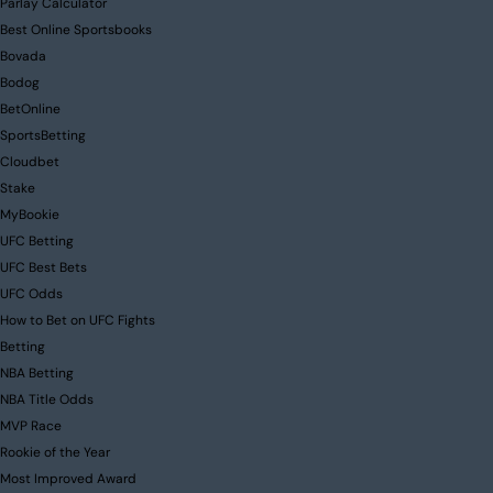
Parlay Calculator
Best Online Sportsbooks
Bovada
Bodog
BetOnline
SportsBetting
Cloudbet
Stake
MyBookie
UFC Betting
UFC Best Bets
UFC Odds
How to Bet on UFC Fights
Betting
NBA Betting
NBA Title Odds
MVP Race
Rookie of the Year
Most Improved Award