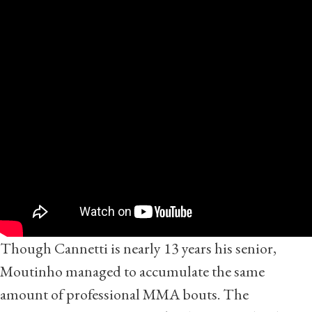
Though Cannetti is nearly 13 years his senior,
Moutinho managed to accumulate the same
amount of professional MMA bouts. The