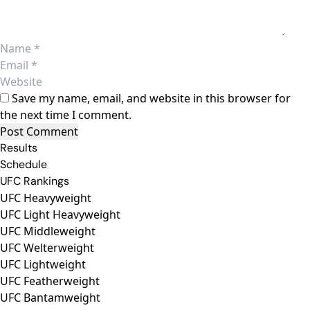
Save my name, email, and website in this browser for
the next time I comment.
Results
Schedule
UFC Rankings
UFC Heavyweight
UFC Light Heavyweight
UFC Middleweight
UFC Welterweight
UFC Lightweight
UFC Featherweight
UFC Bantamweight