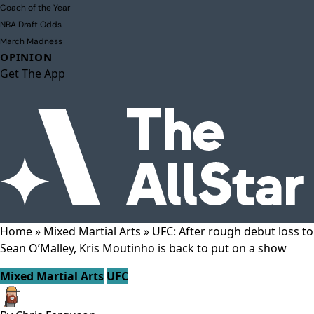
Coach of the Year
NBA Draft Odds
March Madness
OPINION
Get The App
Home
»
Mixed Martial Arts
»
UFC: After rough debut loss to
Sean O’Malley, Kris Moutinho is back to put on a show
Mixed Martial Arts
UFC