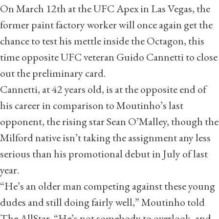
On March 12th at the UFC Apex in Las Vegas, the
former paint factory worker will once again get the
chance to test his mettle inside the Octagon, this
time opposite UFC veteran
Guido Cannetti
to close
out the preliminary card.
Cannetti, at 42 years old, is at the opposite end of
his career in comparison to Moutinho’s last
opponent, the rising star
Sean O’Malley
, though the
Milford native isn’t taking the assignment any less
serious than his promotional debut in July of last
year.
“He’s an older man competing against these young
dudes and still doing fairly well,” Moutinho told
The AllStar. “He’s not somebody to overlook, and