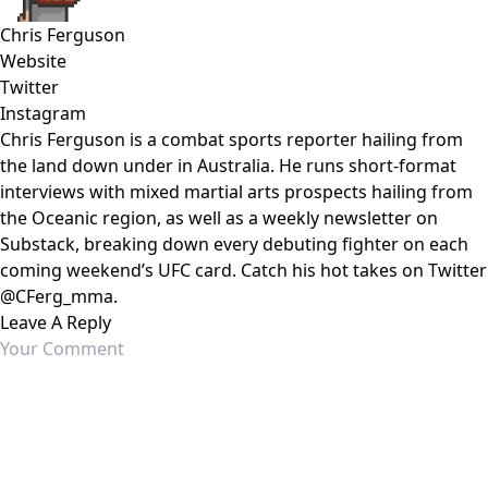
Chris Ferguson
Website
Twitter
Instagram
Chris Ferguson is a combat sports reporter hailing from
the land down under in Australia. He runs short-format
interviews with mixed martial arts prospects hailing from
the Oceanic region, as well as a weekly newsletter on
Substack, breaking down every debuting fighter on each
coming weekend’s UFC card. Catch his hot takes on Twitter
@CFerg_mma.
Leave A Reply