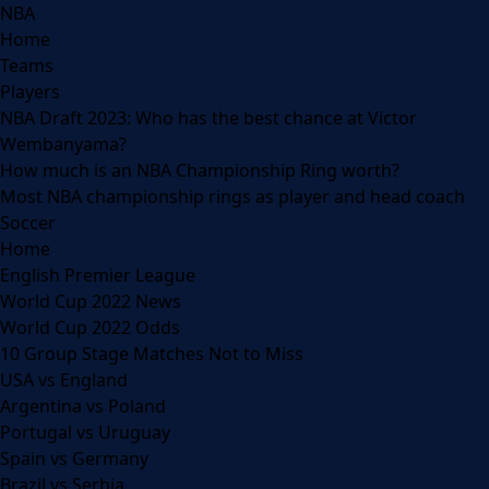
NBA
Home
Teams
Players
NBA Draft 2023: Who has the best chance at Victor
Wembanyama?
How much is an NBA Championship Ring worth?
Most NBA championship rings as player and head coach
Soccer
Home
English Premier League
World Cup 2022 News
World Cup 2022 Odds
10 Group Stage Matches Not to Miss
USA vs England
Argentina vs Poland
Portugal vs Uruguay
Spain vs Germany
Brazil vs Serbia