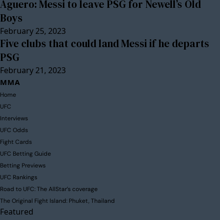
Aguero: Messi to leave PSG for Newell’s Old
Boys
February 25, 2023
Five clubs that could land Messi if he departs
PSG
February 21, 2023
MMA
Home
UFC
Interviews
UFC Odds
Fight Cards
UFC Betting Guide
Betting Previews
UFC Rankings
Road to UFC: The AllStar’s coverage
The Original Fight Island: Phuket, Thailand
Featured