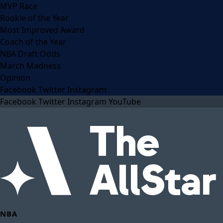
MVP Race
Rookie of the Year
Most Improved Award
Coach of the Year
NBA Draft Odds
March Madness
Opinion
Facebook
Twitter
Instagram
Facebook
Twitter
Instagram
YouTube
NBA