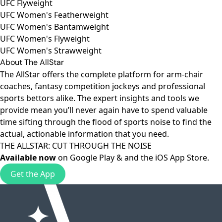
UFC Flyweight
UFC Women's Featherweight
UFC Women's Bantamweight
UFC Women's Flyweight
UFC Women's Strawweight
About The AllStar
The AllStar offers the complete platform for arm-chair
coaches, fantasy competition jockeys and professional
sports bettors alike. The expert insights and tools we
provide mean you’ll never again have to spend valuable
time sifting through the flood of sports noise to find the
actual, actionable information that you need.
THE ALLSTAR: CUT THROUGH THE NOISE
Available now
on
Google Play
& and the
iOS App Store
.
Get the App