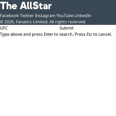
Facebook
Twitter
Instagram
YouTube
LinkedIn
© 2026, Fanatics Limited. All rights reserved.
Submit
Type above and press
Enter
to search. Press
Esc
to cancel.