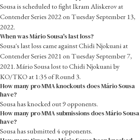
Sousa is scheduled to fight
Ikram Aliskerov
at
Contender Series 2022 on Tuesday September 13,
2022.
When was Mário Sousa's last loss?
Sousa's last loss came against
Chidi Njokuani
at
Contender Series 2021 on Tuesday September 7,
2021. Mário Sousa lost to Chidi Njokuani by
KO/TKO at 1:35 of Round 3.
How many pro MMA knockouts does Mário Sousa
have?
Sousa has knocked out 9 opponents.
How many pro MMA submissions does Mário Sousa
have?
Sousa has submitted 4 opponents.