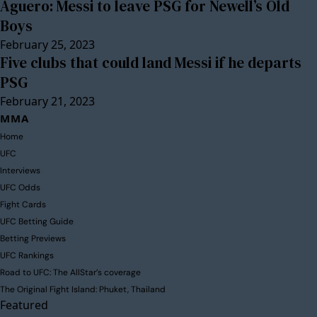
Aguero: Messi to leave PSG for Newell’s Old
Boys
February 25, 2023
Five clubs that could land Messi if he departs
PSG
February 21, 2023
MMA
Home
UFC
Interviews
UFC Odds
Fight Cards
UFC Betting Guide
Betting Previews
UFC Rankings
Road to UFC: The AllStar’s coverage
The Original Fight Island: Phuket, Thailand
Featured