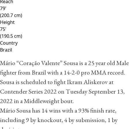
Reach
79'
(200.7 cm)
Height
75'
(190.5 cm)
Country
Brazil
Mário “Coração Valente” Sousa is a 25 year old Male
fighter from Brazil with a
14
-
2
-
0
pro MMA record.
Sousa is scheduled to fight
Ikram Aliskerov
at
Contender Series 2022 on Tuesday September 13,
2022 in a Middleweight bout.
Mário Sousa has 14 wins with a 93% finish rate,
including 9 by knockout, 4 by submission, 1 by