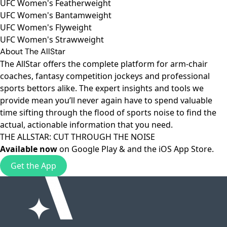
UFC Women's Featherweight
UFC Women's Bantamweight
UFC Women's Flyweight
UFC Women's Strawweight
About The AllStar
The AllStar offers the complete platform for arm-chair
coaches, fantasy competition jockeys and professional
sports bettors alike. The expert insights and tools we
provide mean you’ll never again have to spend valuable
time sifting through the flood of sports noise to find the
actual, actionable information that you need.
THE ALLSTAR: CUT THROUGH THE NOISE
Available now
on
Google Play
& and the
iOS App Store
.
Get the App