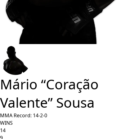
Mário “Coração
Valente” Sousa
MMA Record:
14
-
2
-
0
WINS
14
9