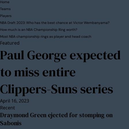
Home
Teams
Players
NBA Draft 2023: Who has the best chance at Victor Wembanyama?
How much is an NBA Championship Ring worth?
Most NBA championship rings as player and head coach
Featured
Paul George expected
to miss entire
Clippers-Suns series
April 16, 2023
Recent
Draymond Green ejected for stomping on
Sabonis