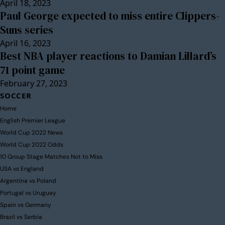
April 18, 2023
Paul George expected to miss entire Clippers-
Suns series
April 16, 2023
Best NBA player reactions to Damian Lillard’s
71 point game
February 27, 2023
SOCCER
Home
English Premier League
World Cup 2022 News
World Cup 2022 Odds
10 Group Stage Matches Not to Miss
USA vs England
Argentina vs Poland
Portugal vs Uruguay
Spain vs Germany
Brazil vs Serbia