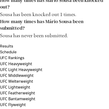
How many times has Mário Sousa been knocked
out?
Sousa has been knocked out 1 times.
How many times has Mário Sousa been
submitted?
Sousa has never been submitted.
Results
Schedule
UFC Rankings
UFC Heavyweight
UFC Light Heavyweight
UFC Middleweight
UFC Welterweight
UFC Lightweight
UFC Featherweight
UFC Bantamweight
UFC Flyweight