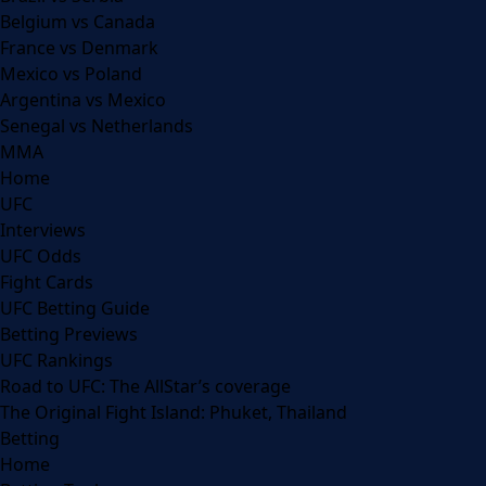
Belgium vs Canada
France vs Denmark
Mexico vs Poland
Argentina vs Mexico
Senegal vs Netherlands
MMA
Home
UFC
Interviews
UFC Odds
Fight Cards
UFC Betting Guide
Betting Previews
UFC Rankings
Road to UFC: The AllStar’s coverage
The Original Fight Island: Phuket, Thailand
Betting
Home