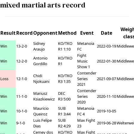
mixed martial arts record
Weig
Result
Record
Opponent
Method
Event
Date
clas
Sidney
KO/TKO
Metanoia
Win
13-2-0
2022-03-19
Middlewe
Araujo
R1 1:10
FC
Fight
Antonio
KO/TKO
Win
12-2-0
Music
2022-01-30
Middlewe
Gordillo
R1
Show 1
Contender
Chidi
KO/TKO
Loss
12-1-0
Series
2021-09-07
Middlewe
Njokuani
R3 1:35
2021
Contender
Mariusz
DEC
Win
11-1-0
Series
2020-11-10
Middlewe
Ksiazkiewicz
R3 5:00
2020
Mauricio
SUB
Metanoia
Win
10-1-0
2019-10-05
Queiroz
R1 3:44
FC 4
Luis Felipe
SUB
Max Fight
Win
9-1-0
2019-06-28
Welterwe
Dias
R2 4:29
23
Cemey dos
KO/TKO
Max Fight