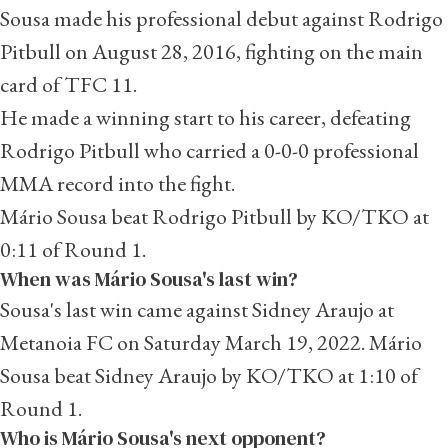
Sousa made his professional debut against Rodrigo
Pitbull on August 28, 2016, fighting on the main
card of TFC 11.
He made a winning start to his career, defeating
Rodrigo Pitbull who carried a 0-0-0 professional
MMA record into the fight.
Mário Sousa beat Rodrigo Pitbull by KO/TKO at
0:11 of Round 1.
When was Mário Sousa's last win?
Sousa's last win came against Sidney Araujo at
Metanoia FC on Saturday March 19, 2022. Mário
Sousa beat Sidney Araujo by KO/TKO at 1:10 of
Round 1.
Who is Mário Sousa's next opponent?