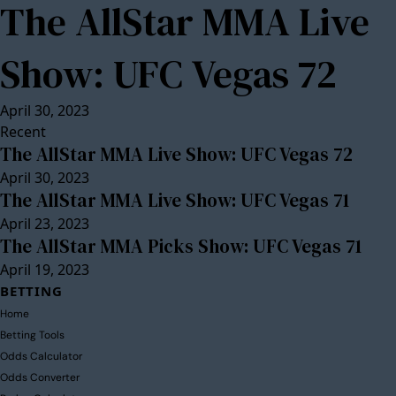
The AllStar MMA Live
Show: UFC Vegas 72
April 30, 2023
Recent
The AllStar MMA Live Show: UFC Vegas 72
April 30, 2023
The AllStar MMA Live Show: UFC Vegas 71
April 23, 2023
The AllStar MMA Picks Show: UFC Vegas 71
April 19, 2023
BETTING
Home
Betting Tools
Odds Calculator
Odds Converter