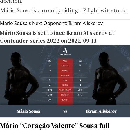
decision.
Mário Sousa is currently riding a 2 fight win streak.
Mário Sousa's Next Opponent: Ikram Aliskerov
Mário Sousa is set to face
Ikram Aliskerov
at
Contender Series 2022 on 2022-09-13
Mário “Coração Valente” Sousa full