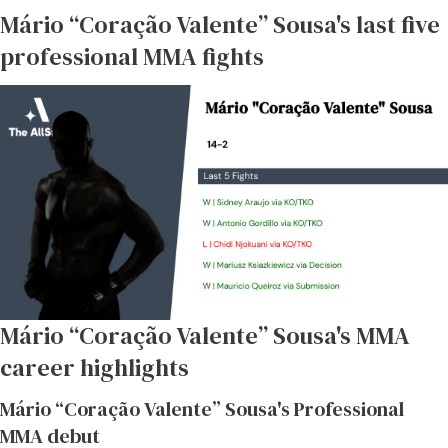
Mário “Coração Valente” Sousa's last five
professional MMA fights
Mário “Coração Valente” Sousa's MMA
career highlights
Mário “Coração Valente” Sousa's Professional
MMA debut