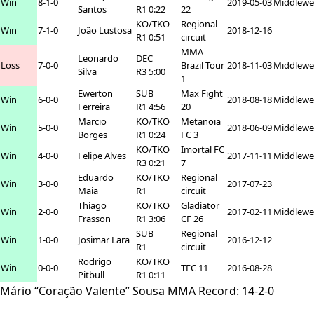
Win
8-1-0
2019-05-03
Middlewe
Santos
R1 0:22
22
KO/TKO
Regional
Win
7-1-0
João Lustosa
2018-12-16
R1 0:51
circuit
MMA
Leonardo
DEC
Loss
7-0-0
Brazil Tour
2018-11-03
Middlewe
Silva
R3 5:00
1
Ewerton
SUB
Max Fight
Win
6-0-0
2018-08-18
Middlewe
Ferreira
R1 4:56
20
Marcio
KO/TKO
Metanoia
Win
5-0-0
2018-06-09
Middlewe
Borges
R1 0:24
FC 3
KO/TKO
Imortal FC
Win
4-0-0
Felipe Alves
2017-11-11
Middlewe
R3 0:21
7
Eduardo
KO/TKO
Regional
Win
3-0-0
2017-07-23
Maia
R1
circuit
Thiago
KO/TKO
Gladiator
Win
2-0-0
2017-02-11
Middlewe
Frasson
R1 3:06
CF 26
SUB
Regional
Win
1-0-0
Josimar Lara
2016-12-12
R1
circuit
Rodrigo
KO/TKO
Win
0-0-0
TFC 11
2016-08-28
Pitbull
R1 0:11
Mário “Coração Valente” Sousa MMA Record:
14
-
2
-
0