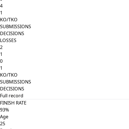
4
1
KO/TKO
SUBMISSIONS
DECISIONS
LOSSES
2
1
0
1
KO/TKO
SUBMISSIONS
DECISIONS
Full record
FINISH RATE
93%
Age
25