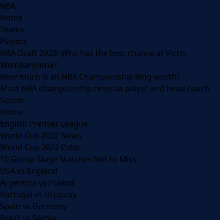
NBA
Home
Teams
Players
NBA Draft 2023: Who has the best chance at Victor
Wembanyama?
How much is an NBA Championship Ring worth?
Most NBA championship rings as player and head coach
Soccer
Home
English Premier League
World Cup 2022 News
World Cup 2022 Odds
10 Group Stage Matches Not to Miss
USA vs England
Argentina vs Poland
Portugal vs Uruguay
Spain vs Germany
Brazil vs Serbia