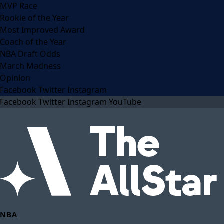
MVP Race
Rookie of the Year
Most Improved Award
Coach of the Year
NBA Draft Odds
March Madness
Opinion
Facebook
Twitter
Instagram
Facebook
Twitter
Instagram
YouTube
NBA