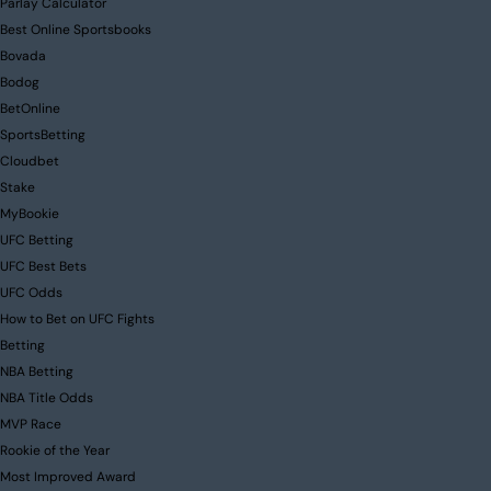
Parlay Calculator
Best Online Sportsbooks
Bovada
Bodog
BetOnline
SportsBetting
Cloudbet
Stake
MyBookie
UFC Betting
UFC Best Bets
UFC Odds
How to Bet on UFC Fights
Betting
NBA Betting
NBA Title Odds
MVP Race
Rookie of the Year
Most Improved Award