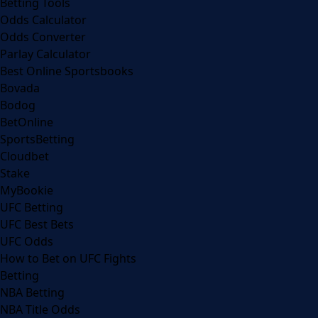
Betting Tools
Odds Calculator
Odds Converter
Parlay Calculator
Best Online Sportsbooks
Bovada
Bodog
BetOnline
SportsBetting
Cloudbet
Stake
MyBookie
UFC Betting
UFC Best Bets
UFC Odds
How to Bet on UFC Fights
Betting
NBA Betting
NBA Title Odds