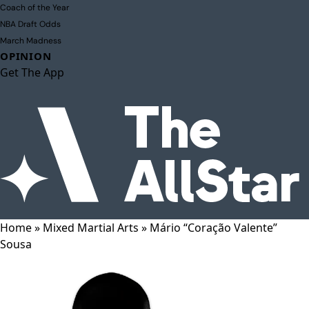
Coach of the Year
NBA Draft Odds
March Madness
OPINION
Get The App
Home
»
Mixed Martial Arts
»
Mário “Coração Valente”
Sousa