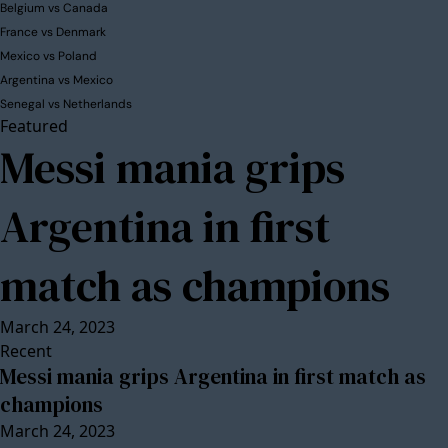
Belgium vs Canada
France vs Denmark
Mexico vs Poland
Argentina vs Mexico
Senegal vs Netherlands
Featured
Messi mania grips
Argentina in first
match as champions
March 24, 2023
Recent
Messi mania grips Argentina in first match as
champions
March 24, 2023