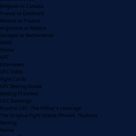
Belgium vs Canada
France vs Denmark
Mexico vs Poland
Argentina vs Mexico
Senegal vs Netherlands
MMA
Home
UFC
Interviews
UFC Odds
Fight Cards
UFC Betting Guide
Betting Previews
UFC Rankings
Road to UFC: The AllStar’s coverage
The Original Fight Island: Phuket, Thailand
Betting
Home