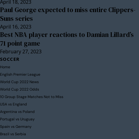
April 18, 2023
Paul George expected to miss entire Clippers-
Suns series
April 16, 2023
Best NBA player reactions to Damian Lillard’s
71 point game
February 27, 2023
SOCCER
Home
English Premier League
World Cup 2022 News
World Cup 2022 Odds
10 Group Stage Matches Not to Miss
USA vs England
Argentina vs Poland
Portugal vs Uruguay
Spain vs Germany
Brazil vs Serbia