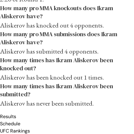
How many pro MMA knockouts does Ikram
Aliskerov have?
Aliskerov has knocked out 4 opponents.
How many pro MMA submissions does Ikram
Aliskerov have?
Aliskerov has submitted 4 opponents.
How many times has Ikram Aliskerov been
knocked out?
Aliskerov has been knocked out 1 times.
How many times has Ikram Aliskerov been
submitted?
Aliskerov has never been submitted.
Results
Schedule
UFC Rankings