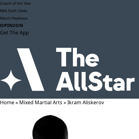
Coach of the Year
NBA Draft Odds
March Madness
OPINION
Get The App
Home
»
Mixed Martial Arts
»
Ikram Aliskerov