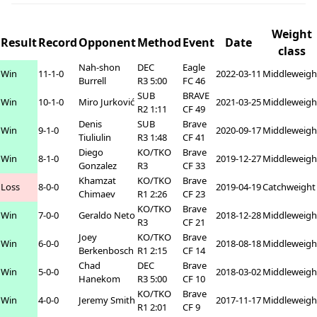
Weight
Result
Record
Opponent
Method
Event
Date
class
Nah-shon
DEC
Eagle
Win
11-1-0
2022-03-11
Middleweigh
Burrell
R3 5:00
FC 46
SUB
BRAVE
Win
10-1-0
Miro Jurković
2021-03-25
Middleweigh
R2 1:11
CF 49
Denis
SUB
Brave
Win
9-1-0
2020-09-17
Middleweigh
Tiuliulin
R3 1:48
CF 41
Diego
KO/TKO
Brave
Win
8-1-0
2019-12-27
Middleweigh
Gonzalez
R3
CF 33
Khamzat
KO/TKO
Brave
Loss
8-0-0
2019-04-19
Catchweight
Chimaev
R1 2:26
CF 23
KO/TKO
Brave
Win
7-0-0
Geraldo Neto
2018-12-28
Middleweigh
R3
CF 21
Joey
KO/TKO
Brave
Win
6-0-0
2018-08-18
Middleweigh
Berkenbosch
R1 2:15
CF 14
Chad
DEC
Brave
Win
5-0-0
2018-03-02
Middleweigh
Hanekom
R3 5:00
CF 10
KO/TKO
Brave
Win
4-0-0
Jeremy Smith
2017-11-17
Middleweigh
R1 2:01
CF 9