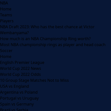
NBA
Home
Teams
Players
NBA Draft 2023: Who has the best chance at Victor
Wembanyama?
How much is an NBA Championship Ring worth?
Most NBA championship rings as player and head coach
Soccer
Home
English Premier League
World Cup 2022 News
World Cup 2022 Odds
10 Group Stage Matches Not to Miss
USA vs England
Argentina vs Poland
Portugal vs Uruguay
Spain vs Germany
Brazil vs Serbia