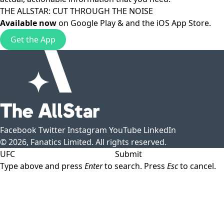
THE ALLSTAR: CUT THROUGH THE NOISE
Available now
on
Google Play
& and the
iOS App Store
.
Get the App
Facebook
Twitter
Instagram
YouTube
LinkedIn
© 2026, Fanatics Limited. All rights reserved.
Submit
Type above and press
Enter
to search. Press
Esc
to cancel.