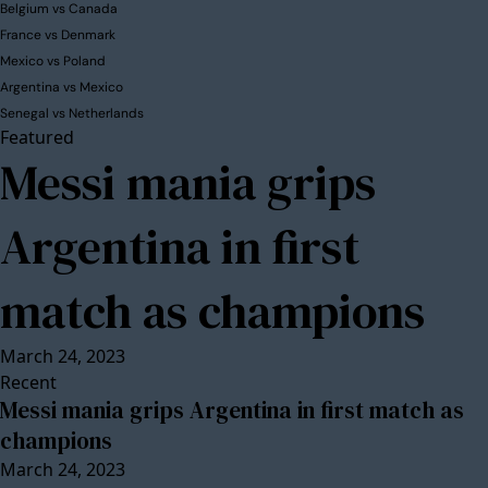
Belgium vs Canada
France vs Denmark
Mexico vs Poland
Argentina vs Mexico
Senegal vs Netherlands
Featured
Messi mania grips
Argentina in first
match as champions
March 24, 2023
Recent
Messi mania grips Argentina in first match as
champions
March 24, 2023