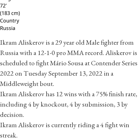
72'
(183 cm)
Country
Russia
Ikram Aliskerov is a 29 year old Male fighter from
Russia with a
12
-
1
-
0
pro MMA record. Aliskerov is
scheduled to fight
Mário Sousa
at Contender Series
2022 on Tuesday September 13, 2022 in a
Middleweight bout.
Ikram Aliskerov has 12 wins with a 75% finish rate,
including 4 by knockout, 4 by submission, 3 by
decision.
Ikram Aliskerov is currently riding a 4 fight win
streak.