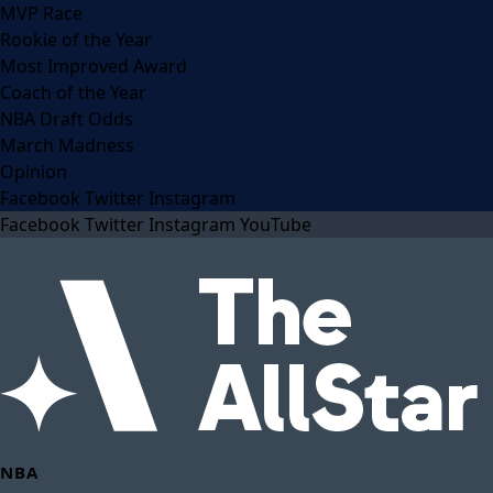
MVP Race
Rookie of the Year
Most Improved Award
Coach of the Year
NBA Draft Odds
March Madness
Opinion
Facebook
Twitter
Instagram
Facebook
Twitter
Instagram
YouTube
NBA