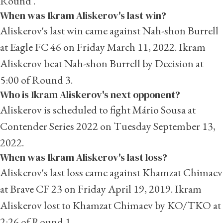
Round .
When was Ikram Aliskerov's last win?
Aliskerov's last win came against
Nah-shon Burrell
at Eagle FC 46 on Friday March 11, 2022. Ikram
Aliskerov beat Nah-shon Burrell by Decision at
5:00 of Round 3.
Who is Ikram Aliskerov's next opponent?
Aliskerov is scheduled to fight
Mário Sousa
at
Contender Series 2022 on Tuesday September 13,
2022.
When was Ikram Aliskerov's last loss?
Aliskerov's last loss came against
Khamzat Chimaev
at Brave CF 23 on Friday April 19, 2019. Ikram
Aliskerov lost to Khamzat Chimaev by KO/TKO at
2:26 of Round 1.