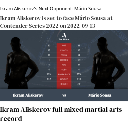
Ikram Aliskerov's Next Opponent: Mário Sousa
Ikram Aliskerov is set to face
Mário Sousa
at
Contender Series 2022 on 2022-09-13
Ikram Aliskerov full mixed martial arts
record