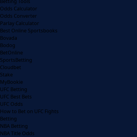
Betting Tools
Odds Calculator
Odds Converter
Parlay Calculator
Best Online Sportsbooks
Bovada
Bodog
BetOnline
SportsBetting
Cloudbet
Stake
MyBookie
UFC Betting
UFC Best Bets
UFC Odds
How to Bet on UFC Fights
Betting
NBA Betting
NBA Title Odds