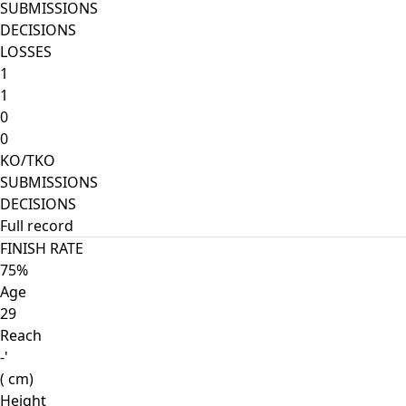
SUBMISSIONS
DECISIONS
LOSSES
1
1
0
0
KO/TKO
SUBMISSIONS
DECISIONS
Full record
FINISH RATE
75%
Age
29
Reach
-'
( cm)
Height