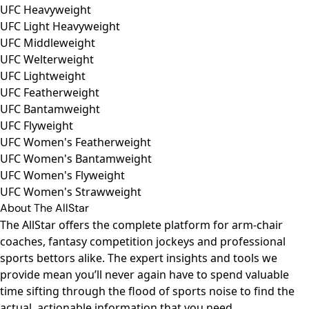
UFC Heavyweight
UFC Light Heavyweight
UFC Middleweight
UFC Welterweight
UFC Lightweight
UFC Featherweight
UFC Bantamweight
UFC Flyweight
UFC Women's Featherweight
UFC Women's Bantamweight
UFC Women's Flyweight
UFC Women's Strawweight
About The AllStar
The AllStar offers the complete platform for arm-chair
coaches, fantasy competition jockeys and professional
sports bettors alike. The expert insights and tools we
provide mean you’ll never again have to spend valuable
time sifting through the flood of sports noise to find the
actual, actionable information that you need.