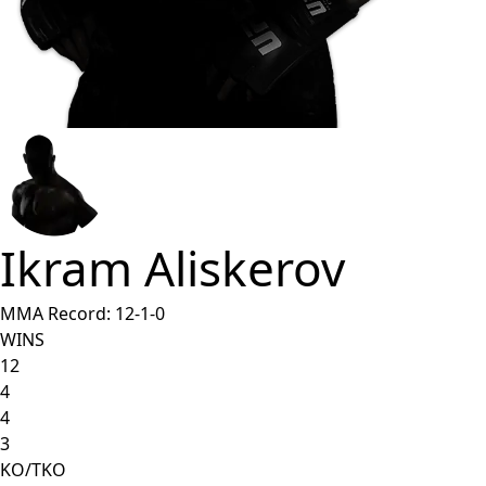
Ikram Aliskerov
MMA Record:
12
-
1
-
0
WINS
12
4
4
3
KO/TKO