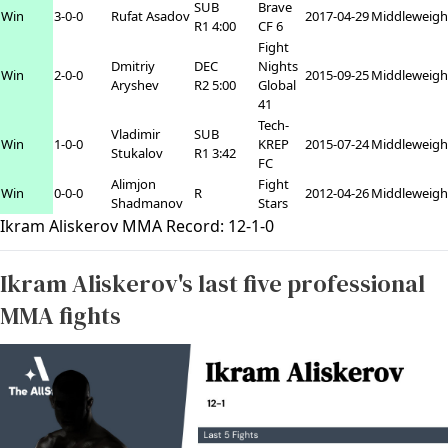
SUB
Brave
Win
3-0-0
Rufat Asadov
2017-04-29
Middleweigh
R1 4:00
CF 6
Fight
Dmitriy
DEC
Nights
Win
2-0-0
2015-09-25
Middleweigh
Aryshev
R2 5:00
Global
41
Tech-
Vladimir
SUB
Win
1-0-0
KREP
2015-07-24
Middleweigh
Stukalov
R1 3:42
FC
Alimjon
Fight
Win
0-0-0
R
2012-04-26
Middleweigh
Shadmanov
Stars
Ikram Aliskerov MMA Record:
12
-
1
-
0
Ikram Aliskerov's last five professional
MMA fights