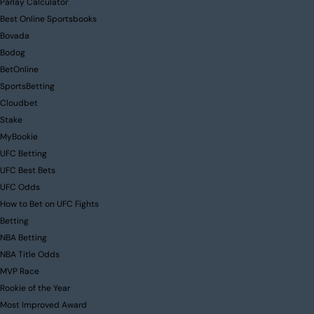
Parlay Calculator
Best Online Sportsbooks
Bovada
Bodog
BetOnline
SportsBetting
Cloudbet
Stake
MyBookie
UFC Betting
UFC Best Bets
UFC Odds
How to Bet on UFC Fights
Betting
NBA Betting
NBA Title Odds
MVP Race
Rookie of the Year
Most Improved Award