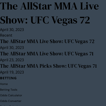
The AllStar MMA Live
Show: UFC Vegas 72
April 30, 2023
Recent
The AllStar MMA Live Show: UFC Vegas 72
April 30, 2023
The AllStar MMA Live Show: UFC Vegas 71
April 23, 2023
The AllStar MMA Picks Show: UFC Vegas 71
April 19, 2023
BETTING
Home
Betting Tools
Odds Calculator
Odds Converter