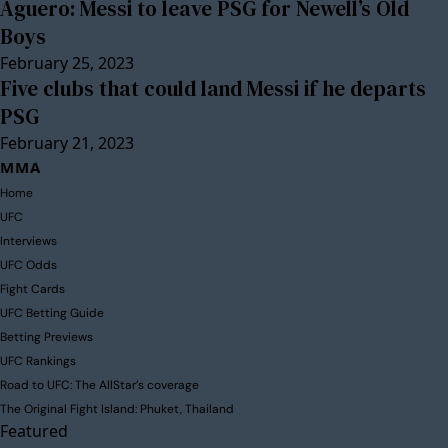
Aguero: Messi to leave PSG for Newell’s Old
Boys
February 25, 2023
Five clubs that could land Messi if he departs
PSG
February 21, 2023
MMA
Home
UFC
Interviews
UFC Odds
Fight Cards
UFC Betting Guide
Betting Previews
UFC Rankings
Road to UFC: The AllStar’s coverage
The Original Fight Island: Phuket, Thailand
Featured