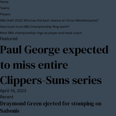
Home
Teams
Players
NBA Draft 2023: Who has the best chance at Victor Wembanyama?
How much is an NBA Championship Ring worth?
Most NBA championship rings as player and head coach
Featured
Paul George expected
to miss entire
Clippers-Suns series
April 16, 2023
Recent
Draymond Green ejected for stomping on
Sabonis