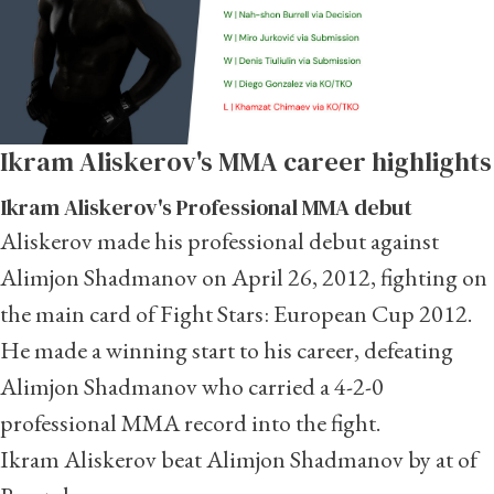
Ikram Aliskerov's MMA career highlights
Ikram Aliskerov's Professional MMA debut
Aliskerov made his professional debut against
Alimjon Shadmanov on April 26, 2012, fighting on
the main card of Fight Stars: European Cup 2012.
He made a winning start to his career, defeating
Alimjon Shadmanov who carried a 4-2-0
professional MMA record into the fight.
Ikram Aliskerov beat Alimjon Shadmanov by at of