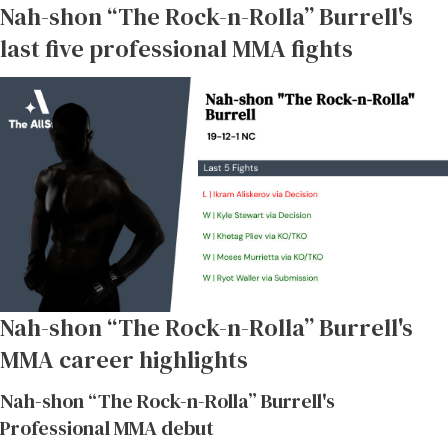
Nah-shon “The Rock-n-Rolla” Burrell's
last five professional MMA fights
Nah-shon “The Rock-n-Rolla” Burrell's
MMA career highlights
Nah-shon “The Rock-n-Rolla” Burrell's
Professional MMA debut