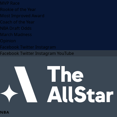
MVP Race
Rookie of the Year
Most Improved Award
Coach of the Year
NBA Draft Odds
March Madness
Opinion
Facebook
Twitter
Instagram
Facebook
Twitter
Instagram
YouTube
NBA