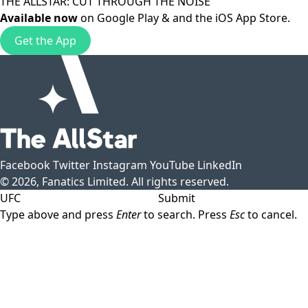
THE ALLSTAR: CUT THROUGH THE NOISE
Available now
on
Google Play
& and the
iOS App Store
.
Get the App
Facebook
Twitter
Instagram
YouTube
LinkedIn
© 2026, Fanatics Limited. All rights reserved.
Submit
Type above and press
Enter
to search. Press
Esc
to cancel.