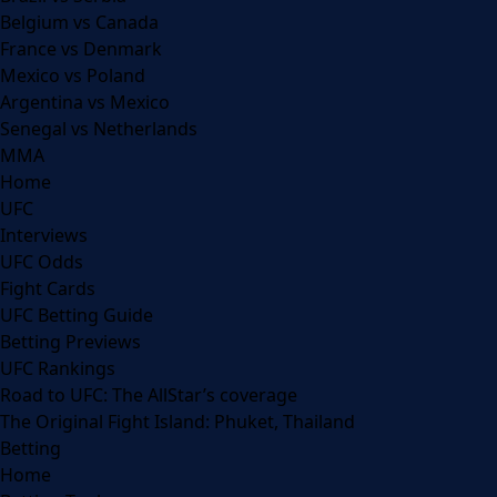
Belgium vs Canada
France vs Denmark
Mexico vs Poland
Argentina vs Mexico
Senegal vs Netherlands
MMA
Home
UFC
Interviews
UFC Odds
Fight Cards
UFC Betting Guide
Betting Previews
UFC Rankings
Road to UFC: The AllStar’s coverage
The Original Fight Island: Phuket, Thailand
Betting
Home