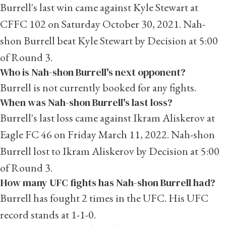
Burrell's last win came against
Kyle Stewart
at
CFFC 102 on Saturday October 30, 2021. Nah-
shon Burrell beat Kyle Stewart by Decision at 5:00
of Round 3.
Who is Nah-shon Burrell's next opponent?
Burrell is not currently booked for any fights.
When was Nah-shon Burrell's last loss?
Burrell's last loss came against
Ikram Aliskerov
at
Eagle FC 46 on Friday March 11, 2022. Nah-shon
Burrell lost to Ikram Aliskerov by Decision at 5:00
of Round 3.
How many UFC fights has Nah-shon Burrell had?
Burrell has fought 2 times in the UFC. His UFC
record stands at 1-1-0.