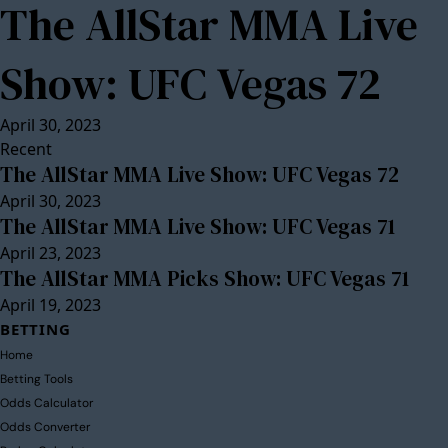
The AllStar MMA Live
Show: UFC Vegas 72
April 30, 2023
Recent
The AllStar MMA Live Show: UFC Vegas 72
April 30, 2023
The AllStar MMA Live Show: UFC Vegas 71
April 23, 2023
The AllStar MMA Picks Show: UFC Vegas 71
April 19, 2023
BETTING
Home
Betting Tools
Odds Calculator
Odds Converter