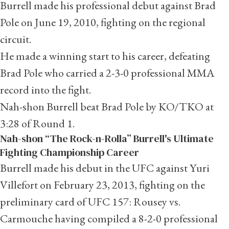
Burrell made his professional debut against Brad
Pole on June 19, 2010, fighting on the regional
circuit.
He made a winning start to his career, defeating
Brad Pole who carried a 2-3-0 professional MMA
record into the fight.
Nah-shon Burrell beat Brad Pole by KO/TKO at
3:28 of Round 1.
Nah-shon “The Rock-n-Rolla” Burrell's Ultimate
Fighting Championship Career
Burrell made his debut in the UFC against Yuri
Villefort on February 23, 2013, fighting on the
preliminary card of UFC 157: Rousey vs.
Carmouche having compiled a 8-2-0 professional