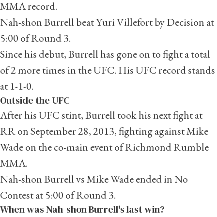
MMA record.
Nah-shon Burrell beat Yuri Villefort by Decision at
5:00 of Round 3.
Since his debut, Burrell has gone on to fight a total
of 2 more times in the UFC. His UFC record stands
at 1-1-0.
Outside the UFC
After his UFC stint, Burrell took his next fight at
RR on September 28, 2013, fighting against Mike
Wade on the co-main event of Richmond Rumble
MMA.
Nah-shon Burrell vs Mike Wade ended in No
Contest at 5:00 of Round 3.
When was Nah-shon Burrell's last win?