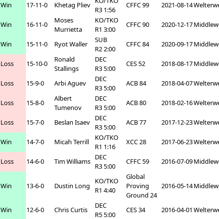
KO/TKO
Win
17-11-0
Khetag Pliev
CFFC 99
2021-08-14
Welterw
R3 1:56
Moses
KO/TKO
Win
16-11-0
CFFC 90
2020-12-17
Middlew
Murrietta
R1 3:00
SUB
Win
15-11-0
Ryot Waller
CFFC 84
2020-09-17
Middlew
R2 2:00
Ronald
DEC
Loss
15-10-0
CES 52
2018-08-17
Middlew
Stallings
R3 5:00
DEC
Loss
15-9-0
Arbi Aguev
ACB 84
2018-04-07
Welterw
R3 5:00
Albert
DEC
Loss
15-8-0
ACB 80
2018-02-16
Welterw
Tumenov
R3 5:00
DEC
Loss
15-7-0
Beslan Isaev
ACB 77
2017-12-23
Welterw
R3 5:00
KO/TKO
Win
14-7-0
Micah Terrill
XCC 28
2017-06-23
Welterw
R1 1:16
DEC
Loss
14-6-0
Tim Williams
CFFC 59
2016-07-09
Middlew
R3 5:00
Global
KO/TKO
Win
13-6-0
Dustin Long
Proving
2016-05-14
Middlew
R1 4:40
Ground 24
DEC
Win
12-6-0
Chris Curtis
CES 34
2016-04-01
Welterw
R5 5:00