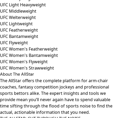
UFC Light Heavyweight
UFC Middleweight
UFC Welterweight
UFC Lightweight
UFC Featherweight
UFC Bantamweight
UFC Flyweight
UFC Women's Featherweight
UFC Women's Bantamweight
UFC Women's Flyweight
UFC Women's Strawweight
About The AllStar
The AllStar offers the complete platform for arm-chair
coaches, fantasy competition jockeys and professional
sports bettors alike. The expert insights and tools we
provide mean you’ll never again have to spend valuable
time sifting through the flood of sports noise to find the
actual, actionable information that you need.