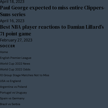
April 18, 2023
Paul George expected to miss entire Clippers-
Suns series
April 16, 2023
Best NBA player reactions to Damian Lillard’s
71 point game
February 27, 2023
SOCCER
Home
English Premier League
World Cup 2022 News
World Cup 2022 Odds
10 Group Stage Matches Not to Miss
USA vs England
Argentina vs Poland
Portugal vs Uruguay
Spain vs Germany
Brazil vs Serbia