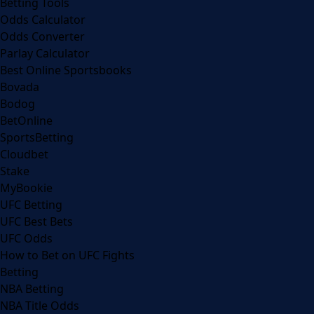
Betting Tools
Odds Calculator
Odds Converter
Parlay Calculator
Best Online Sportsbooks
Bovada
Bodog
BetOnline
SportsBetting
Cloudbet
Stake
MyBookie
UFC Betting
UFC Best Bets
UFC Odds
How to Bet on UFC Fights
Betting
NBA Betting
NBA Title Odds