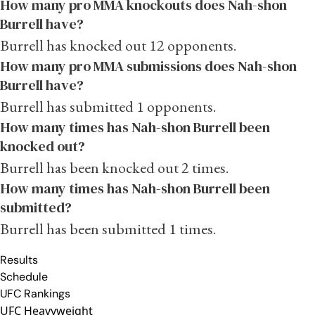
How many pro MMA knockouts does Nah-shon
Burrell have?
Burrell has knocked out 12 opponents.
How many pro MMA submissions does Nah-shon
Burrell have?
Burrell has submitted 1 opponents.
How many times has Nah-shon Burrell been
knocked out?
Burrell has been knocked out 2 times.
How many times has Nah-shon Burrell been
submitted?
Burrell has been submitted 1 times.
Results
Schedule
UFC Rankings
UFC Heavyweight