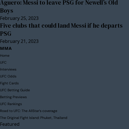
Aguero: Messi to leave PSG for Newell’s Old
Boys
February 25, 2023
Five clubs that could land Messi if he departs
PSG
February 21, 2023
MMA
Home
UFC
Interviews
UFC Odds
Fight Cards
UFC Betting Guide
Betting Previews
UFC Rankings
Road to UFC: The AllStar’s coverage
The Original Fight Island: Phuket, Thailand
Featured