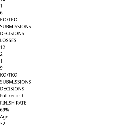
1
6
KO/TKO
SUBMISSIONS
DECISIONS
LOSSES
12
2
1
9
KO/TKO
SUBMISSIONS
DECISIONS
Full record
FINISH RATE
69%
Age
32