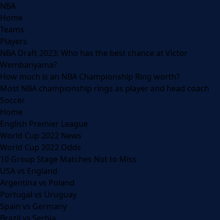
NBA
Home
Teams
Players
NBA Draft 2023: Who has the best chance at Victor
Wembanyama?
How much is an NBA Championship Ring worth?
Most NBA championship rings as player and head coach
Soccer
Home
English Premier League
World Cup 2022 News
World Cup 2022 Odds
10 Group Stage Matches Not to Miss
USA vs England
Argentina vs Poland
Portugal vs Uruguay
Spain vs Germany
Brazil vs Serbia