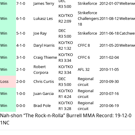
DEC
Win
7-1-0
James Terry
Strikeforce
2012-01-07
Welterw
R3 5:00
Strikeforce
KO/TKO
Win
6-1-0
Lukasz Les
Challengers
2011-08-12
Welterw
R2 2:09
18
DEC
Win
5-1-0
Joe Ray
Strikeforce
2011-06-18
Catchwe
R3 5:00
KO/TKO
Win
4-1-0
Daryl Harris
CFFC 8
2011-05-20
Welterw
R2 1:32
KO/TKO
Win
3-1-0
Craig Thieme
CFFC 6
2011-02-04
R3 3:34
Robert
KO/TKO
Win
2-1-0
AFL 32
2010-11-05
Corpora
R2 3:34
DEC
Regional
Loss
2-0-0
Chris Curtis
2010-09-30
R3 5:00
circuit
KO/TKO
Regional
Win
1-0-0
Juan Garcia
2010-07-16
R1 4:24
circuit
KO/TKO
Regional
Win
0-0-0
Brad Pole
2010-06-19
R1 3:28
circuit
Nah-shon “The Rock-n-Rolla” Burrell MMA Record:
19
-
12
-
0
1NC