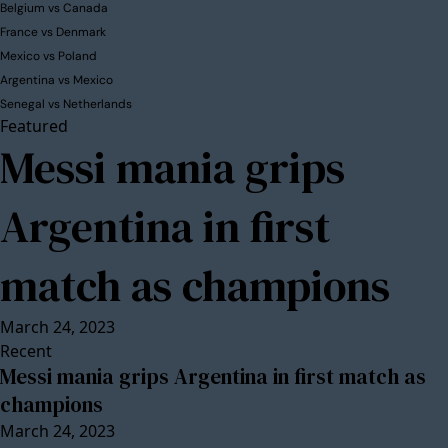
Belgium vs Canada
France vs Denmark
Mexico vs Poland
Argentina vs Mexico
Senegal vs Netherlands
Featured
Messi mania grips
Argentina in first
match as champions
March 24, 2023
Recent
Messi mania grips Argentina in first match as
champions
March 24, 2023