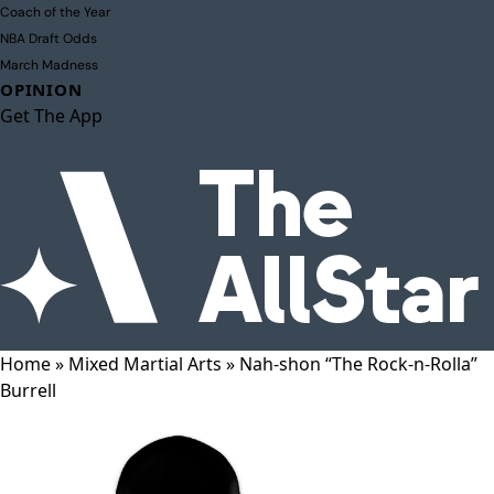
Coach of the Year
NBA Draft Odds
March Madness
OPINION
Get The App
Home
»
Mixed Martial Arts
»
Nah-shon “The Rock-n-Rolla”
Burrell