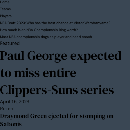
Home
Teams
Players
NBA Draft 2023: Who has the best chance at Victor Wembanyama?
How much is an NBA Championship Ring worth?
Most NBA championship rings as player and head coach
Featured
Paul George expected
to miss entire
Clippers-Suns series
April 16, 2023
Recent
Draymond Green ejected for stomping on
Sabonis