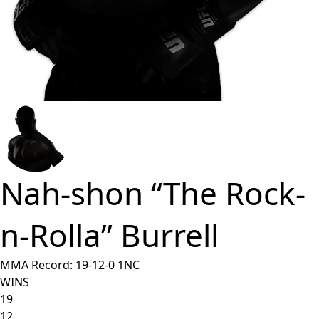
Nah-shon “The Rock-
n-Rolla” Burrell
MMA Record:
19
-
12
-
0
1NC
WINS
19
12