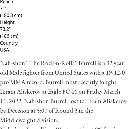
Reach
71'
(180.3 cm)
Height
73.2'
(186 cm)
Country
USA
Nah-shon “The Rock-n-Rolla” Burrell is a 32 year
old Male fighter from United States with a
19
-
12
-
0
pro MMA record. Burrell most recently fought
Ikram Aliskerov
at Eagle FC 46 on Friday March
11, 2022. Nah-shon Burrell lost to Ikram Aliskerov
by Decision at 5:00 of Round 3 in the
Middleweight division.