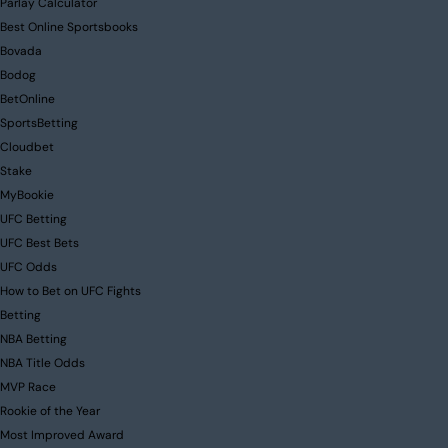
Parlay Calculator
Best Online Sportsbooks
Bovada
Bodog
BetOnline
SportsBetting
Cloudbet
Stake
MyBookie
UFC Betting
UFC Best Bets
UFC Odds
How to Bet on UFC Fights
Betting
NBA Betting
NBA Title Odds
MVP Race
Rookie of the Year
Most Improved Award