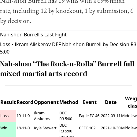
Nah-shon Burrell has 19 wins with a 69% finish
rate, including 12 by knockout, 1 by submission, 6
by decision.
Nah-shon Burrell's Last Fight
Loss
• Ikram Aliskerov DEF Nah-shon Burrell by Decision R3
5:00
Nah-shon “The Rock-n-Rolla” Burrell full
mixed martial arts record
Weig
Result
Record
Opponent
Method
Event
Date
cla
Ikram
DEC
Loss
19-11-0
Eagle FC 46
2022-03-11
Middlew
Aliskerov
R3 5:00
DEC
Win
18-11-0
Kyle Stewart
CFFC 102
2021-10-30
Middlew
R3 5:00