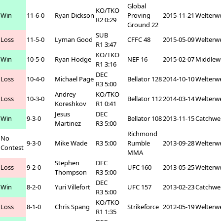
Global
KO/TKO
Win
11-6-0
Ryan Dickson
Proving
2015-11-21
Welterw
R2 0:29
Ground 22
SUB
Loss
11-5-0
Lyman Good
CFFC 48
2015-05-09
Welterw
R1 3:47
KO/TKO
Win
10-5-0
Ryan Hodge
NEF 16
2015-02-07
Middlew
R1 3:16
DEC
Loss
10-4-0
Michael Page
Bellator 128
2014-10-10
Welterw
R3 5:00
Andrey
KO/TKO
Loss
10-3-0
Bellator 112
2014-03-14
Welterw
Koreshkov
R1 0:41
Jesus
DEC
Win
9-3-0
Bellator 108
2013-11-15
Catchwe
Martinez
R3 5:00
Richmond
No
9-3-0
Mike Wade
R3 5:00
Rumble
2013-09-28
Welterw
Contest
MMA
Stephen
DEC
Loss
9-2-0
UFC 160
2013-05-25
Welterw
Thompson
R3 5:00
DEC
Win
8-2-0
Yuri Villefort
UFC 157
2013-02-23
Catchwe
R3 5:00
KO/TKO
Loss
8-1-0
Chris Spang
Strikeforce
2012-05-19
Welterw
R1 1:35