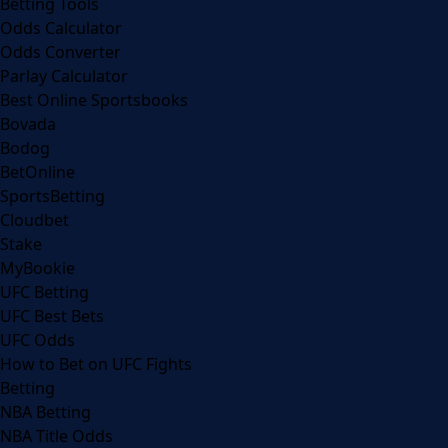
Betting Tools
Odds Calculator
Odds Converter
Parlay Calculator
Best Online Sportsbooks
Bovada
Bodog
BetOnline
SportsBetting
Cloudbet
Stake
MyBookie
UFC Betting
UFC Best Bets
UFC Odds
How to Bet on UFC Fights
Betting
NBA Betting
NBA Title Odds