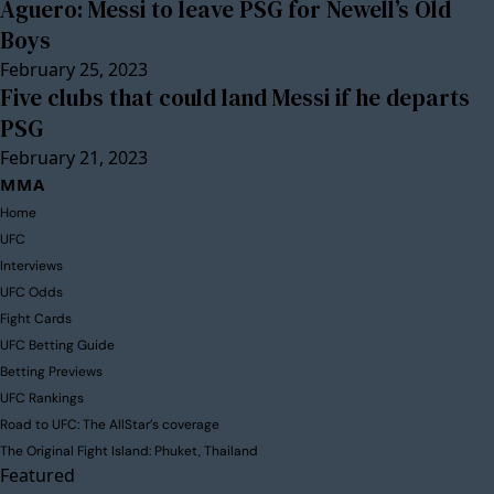
Aguero: Messi to leave PSG for Newell’s Old
Boys
February 25, 2023
Five clubs that could land Messi if he departs
PSG
February 21, 2023
MMA
Home
UFC
Interviews
UFC Odds
Fight Cards
UFC Betting Guide
Betting Previews
UFC Rankings
Road to UFC: The AllStar’s coverage
The Original Fight Island: Phuket, Thailand
Featured