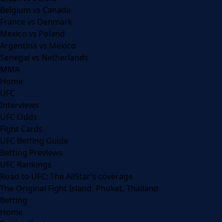
Belgium vs Canada
France vs Denmark
Mexico vs Poland
Argentina vs Mexico
Senegal vs Netherlands
MMA
Home
UFC
Interviews
UFC Odds
Fight Cards
UFC Betting Guide
Betting Previews
UFC Rankings
Road to UFC: The AllStar’s coverage
The Original Fight Island: Phuket, Thailand
Betting
Home