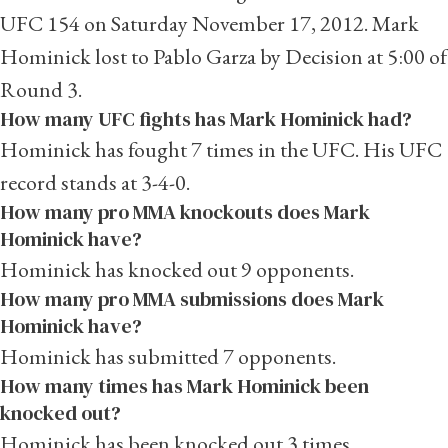
UFC 154 on Saturday November 17, 2012. Mark
Hominick lost to Pablo Garza by Decision at 5:00 of
Round 3.
How many UFC fights has Mark Hominick had?
Hominick has fought 7 times in the UFC. His UFC
record stands at 3-4-0.
How many pro MMA knockouts does Mark
Hominick have?
Hominick has knocked out 9 opponents.
How many pro MMA submissions does Mark
Hominick have?
Hominick has submitted 7 opponents.
How many times has Mark Hominick been
knocked out?
Hominick has been knocked out 3 times.