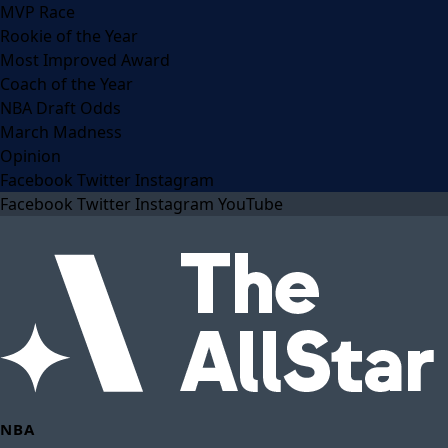
MVP Race
Rookie of the Year
Most Improved Award
Coach of the Year
NBA Draft Odds
March Madness
Opinion
Facebook
Twitter
Instagram
Facebook
Twitter
Instagram
YouTube
NBA