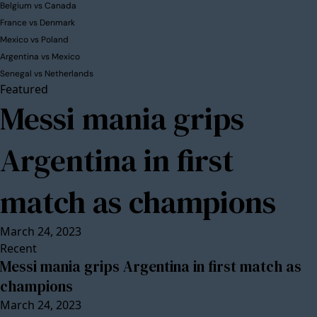
Belgium vs Canada
France vs Denmark
Mexico vs Poland
Argentina vs Mexico
Senegal vs Netherlands
Featured
Messi mania grips
Argentina in first
match as champions
March 24, 2023
Recent
Messi mania grips Argentina in first match as
champions
March 24, 2023