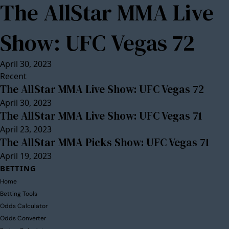
The AllStar MMA Live
Show: UFC Vegas 72
April 30, 2023
Recent
The AllStar MMA Live Show: UFC Vegas 72
April 30, 2023
The AllStar MMA Live Show: UFC Vegas 71
April 23, 2023
The AllStar MMA Picks Show: UFC Vegas 71
April 19, 2023
BETTING
Home
Betting Tools
Odds Calculator
Odds Converter