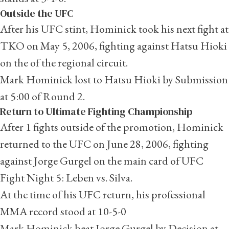
Outside the UFC
After his UFC stint, Hominick took his next fight at
TKO on May 5, 2006, fighting against Hatsu Hioki
on the of the regional circuit.
Mark Hominick lost to Hatsu Hioki by Submission
at 5:00 of Round 2.
Return to Ultimate Fighting Championship
After 1 fights outside of the promotion, Hominick
returned to the UFC on June 28, 2006, fighting
against Jorge Gurgel on the main card of UFC
Fight Night 5: Leben vs. Silva.
At the time of his UFC return, his professional
MMA record stood at 10-5-0
Mark Hominick beat Jorge Gurgel by Decision at