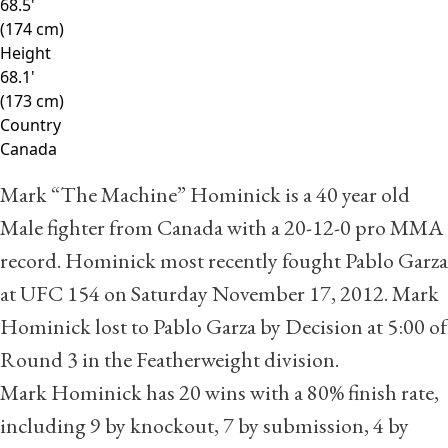
68.5'
(174 cm)
Height
68.1'
(173 cm)
Country
Canada
Mark “The Machine” Hominick is a 40 year old
Male fighter from Canada with a
20
-
12
-
0
pro MMA
record. Hominick most recently fought
Pablo Garza
at UFC 154 on Saturday November 17, 2012. Mark
Hominick lost to Pablo Garza by Decision at 5:00 of
Round 3 in the Featherweight division.
Mark Hominick has 20 wins with a 80% finish rate,
including 9 by knockout, 7 by submission, 4 by