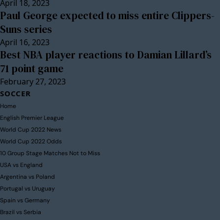
April 18, 2023
Paul George expected to miss entire Clippers-
Suns series
April 16, 2023
Best NBA player reactions to Damian Lillard’s
71 point game
February 27, 2023
SOCCER
Home
English Premier League
World Cup 2022 News
World Cup 2022 Odds
10 Group Stage Matches Not to Miss
USA vs England
Argentina vs Poland
Portugal vs Uruguay
Spain vs Germany
Brazil vs Serbia