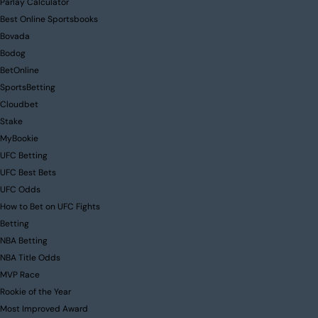
Parlay Calculator
Best Online Sportsbooks
Bovada
Bodog
BetOnline
SportsBetting
Cloudbet
Stake
MyBookie
UFC Betting
UFC Best Bets
UFC Odds
How to Bet on UFC Fights
Betting
NBA Betting
NBA Title Odds
MVP Race
Rookie of the Year
Most Improved Award