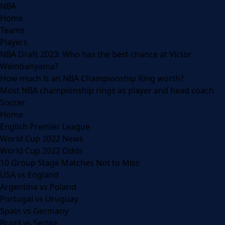
NBA
Home
Teams
Players
NBA Draft 2023: Who has the best chance at Victor
Wembanyama?
How much is an NBA Championship Ring worth?
Most NBA championship rings as player and head coach
Soccer
Home
English Premier League
World Cup 2022 News
World Cup 2022 Odds
10 Group Stage Matches Not to Miss
USA vs England
Argentina vs Poland
Portugal vs Uruguay
Spain vs Germany
Brazil vs Serbia