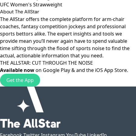
UFC Women's Strawweight
About The AllStar
The AllStar offers the complete platform for arm-chair
coaches, fantasy competition jockeys and professional
sports bettors alike. The expert insights and tools we
provide mean you’ll never again have to spend valuable
time sifting through the flood of sports noise to find the
actual, actionable information that you need.
THE ALLSTAR: CUT THROUGH THE NOISE
Available now
on
Google Play
& and the
iOS App Store
.
Get the App
Facebook
Twitter
Instagram
YouTube
LinkedIn