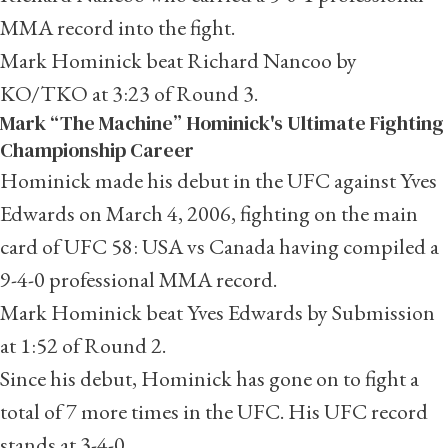
MMA record into the fight.
Mark Hominick beat Richard Nancoo by
KO/TKO at 3:23 of Round 3.
Mark “The Machine” Hominick's Ultimate Fighting
Championship Career
Hominick made his debut in the UFC against Yves
Edwards on March 4, 2006, fighting on the main
card of UFC 58: USA vs Canada having compiled a
9-4-0 professional MMA record.
Mark Hominick beat Yves Edwards by Submission
at 1:52 of Round 2.
Since his debut, Hominick has gone on to fight a
total of 7 more times in the UFC. His UFC record
stands at 3-4-0.