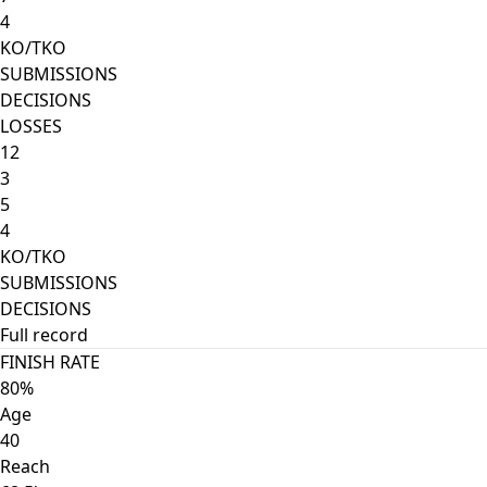
4
KO/TKO
SUBMISSIONS
DECISIONS
LOSSES
12
3
5
4
KO/TKO
SUBMISSIONS
DECISIONS
Full record
FINISH RATE
80%
Age
40
Reach