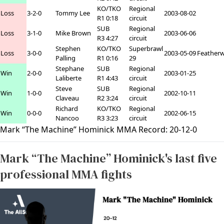
KO/TKO
Regional
Loss
3-2-0
Tommy Lee
2003-08-02
R1 0:18
circuit
SUB
Regional
Loss
3-1-0
Mike Brown
2003-06-06
R3 4:27
circuit
Stephen
KO/TKO
Superbrawl
Loss
3-0-0
2003-05-09
Featherw
Palling
R1 0:16
29
Stephane
SUB
Regional
Win
2-0-0
2003-01-25
Laliberte
R1 4:43
circuit
Steve
SUB
Regional
Win
1-0-0
2002-10-11
Claveau
R2 3:24
circuit
Richard
KO/TKO
Regional
Win
0-0-0
2002-06-15
Nancoo
R3 3:23
circuit
Mark “The Machine” Hominick MMA Record:
20
-
12
-
0
Mark “The Machine” Hominick's last five
professional MMA fights