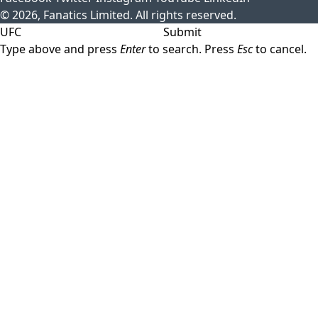
© 2026, Fanatics Limited. All rights reserved.
Submit
Type above and press
Enter
to search. Press
Esc
to cancel.