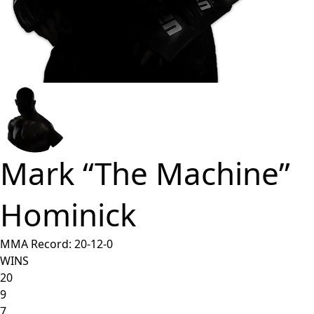
Mark “The Machine”
Hominick
MMA Record:
20
-
12
-
0
WINS
20
9
7