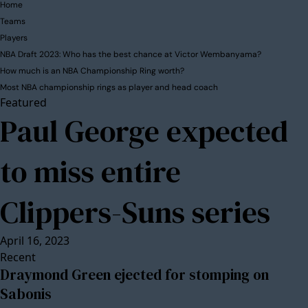
Home
Teams
Players
NBA Draft 2023: Who has the best chance at Victor Wembanyama?
How much is an NBA Championship Ring worth?
Most NBA championship rings as player and head coach
Featured
Paul George expected
to miss entire
Clippers-Suns series
April 16, 2023
Recent
Draymond Green ejected for stomping on
Sabonis