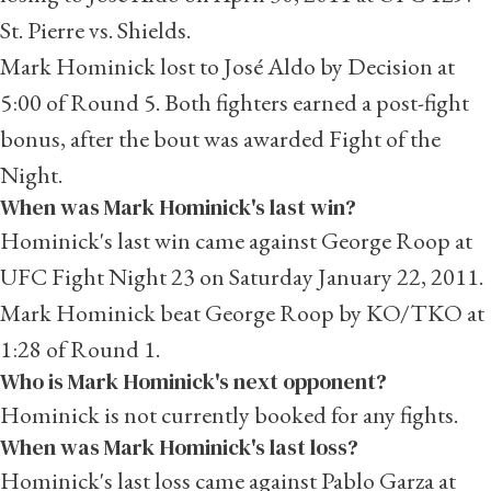
St. Pierre vs. Shields.
Mark Hominick lost to José Aldo by Decision at
5:00 of Round 5. Both fighters earned a post-fight
bonus, after the bout was awarded Fight of the
Night.
When was Mark Hominick's last win?
Hominick's last win came against
George Roop
at
UFC Fight Night 23 on Saturday January 22, 2011.
Mark Hominick beat George Roop by KO/TKO at
1:28 of Round 1.
Who is Mark Hominick's next opponent?
Hominick is not currently booked for any fights.
When was Mark Hominick's last loss?
Hominick's last loss came against
Pablo Garza
at