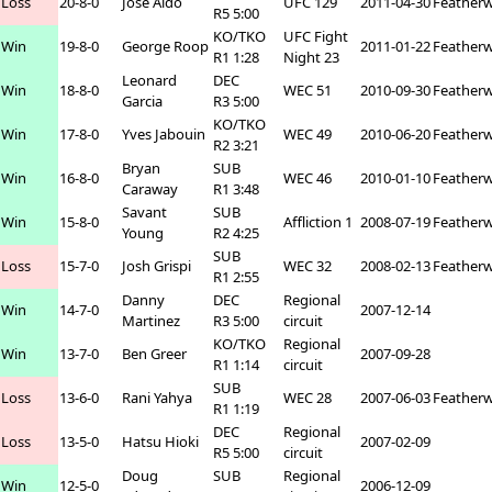
Loss
20-8-0
José Aldo
UFC 129
2011-04-30
Featherw
R5 5:00
KO/TKO
UFC Fight
Win
19-8-0
George Roop
2011-01-22
Featherw
R1 1:28
Night 23
Leonard
DEC
Win
18-8-0
WEC 51
2010-09-30
Featherw
Garcia
R3 5:00
KO/TKO
Win
17-8-0
Yves Jabouin
WEC 49
2010-06-20
Featherw
R2 3:21
Bryan
SUB
Win
16-8-0
WEC 46
2010-01-10
Featherw
Caraway
R1 3:48
Savant
SUB
Win
15-8-0
Affliction 1
2008-07-19
Featherw
Young
R2 4:25
SUB
Loss
15-7-0
Josh Grispi
WEC 32
2008-02-13
Featherw
R1 2:55
Danny
DEC
Regional
Win
14-7-0
2007-12-14
Martinez
R3 5:00
circuit
KO/TKO
Regional
Win
13-7-0
Ben Greer
2007-09-28
R1 1:14
circuit
SUB
Loss
13-6-0
Rani Yahya
WEC 28
2007-06-03
Featherw
R1 1:19
DEC
Regional
Loss
13-5-0
Hatsu Hioki
2007-02-09
R5 5:00
circuit
Doug
SUB
Regional
Win
12-5-0
2006-12-09