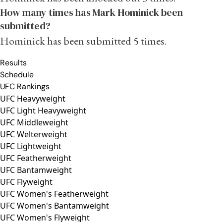
How many times has Mark Hominick been
submitted?
Hominick has been submitted 5 times.
Results
Schedule
UFC Rankings
UFC Heavyweight
UFC Light Heavyweight
UFC Middleweight
UFC Welterweight
UFC Lightweight
UFC Featherweight
UFC Bantamweight
UFC Flyweight
UFC Women's Featherweight
UFC Women's Bantamweight
UFC Women's Flyweight