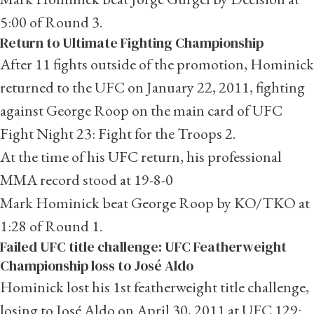
5:00 of Round 3.
Return to Ultimate Fighting Championship
After 11 fights outside of the promotion, Hominick
returned to the UFC on January 22, 2011, fighting
against George Roop on the main card of UFC
Fight Night 23: Fight for the Troops 2.
At the time of his UFC return, his professional
MMA record stood at 19-8-0
Mark Hominick beat George Roop by KO/TKO at
1:28 of Round 1.
Failed UFC title challenge: UFC Featherweight
Championship loss to José Aldo
Hominick lost his 1st featherweight title challenge,
losing to José Aldo on April 30, 2011 at UFC 129: