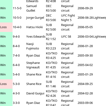
Edwards
R2 4:08
circuit
Samuel
DEC
Regional
Win
11-5-0
2006-09-29
Guillet
R3 5:00
circuit
DEC
UFC Fight
Win
10-5-0
Jorge Gurgel
2006-06-28
Lightwei
R3 5:00
Night 5
SUB
Regional
Loss
10-4-0
Hatsu Hioki
2006-05-05
R2 5:00
circuit
SUB
Win
9-4-0
Yves Edwards
UFC 58
2006-03-04
Lightwei
R2 1:52
Naoji
SUB
Regional
Win
8-4-0
2006-01-28
Fujimoto
R3 2:23
circuit
KO/TKO
Regional
Win
7-4-0
Ryan Diaz
2005-09-30
R3 4:25
circuit
Stephane
KO/TKO
Regional
Win
6-4-0
2005-04-02
Vigneault
R1 4:35
circuit
KO/TKO
Regional
Win
5-4-0
Shane Rice
2005-01-29
R1 4:16
circuit
SUB
Regional
Loss
5-3-0
Shane Rice
2004-09-25
R1 1:46
circuit
KO/TKO
Regional
Win
4-3-0
David Guigui
2004-02-28
R2 4:26
circuit
KO/TKO
Regional
Win
3-3-0
Ryan Diaz
2003-09-06
R2 0:42
circuit