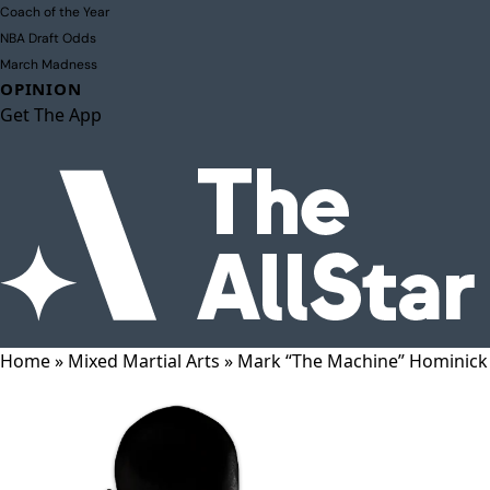
Coach of the Year
NBA Draft Odds
March Madness
OPINION
Get The App
Home
»
Mixed Martial Arts
»
Mark “The Machine” Hominick