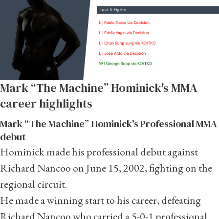
Mark “The Machine” Hominick's MMA
career highlights
Mark “The Machine” Hominick's Professional MMA
debut
Hominick made his professional debut against
Richard Nancoo on June 15, 2002, fighting on the
regional circuit.
He made a winning start to his career, defeating
Richard Nancoo who carried a 5-0-1 professional