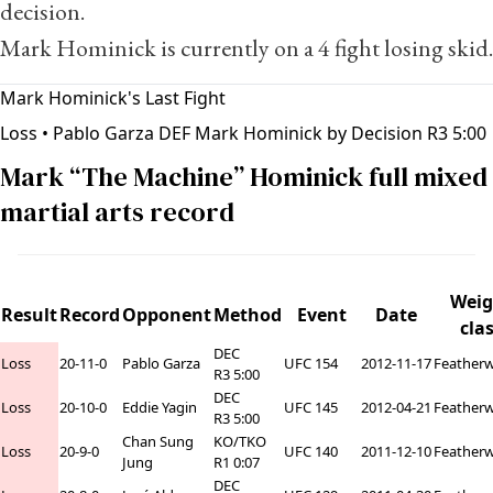
decision.
Mark Hominick is currently on a 4 fight losing skid.
Mark Hominick's Last Fight
Loss
• Pablo Garza DEF Mark Hominick by Decision R3 5:00
Mark “The Machine” Hominick full mixed
martial arts record
Weig
Result
Record
Opponent
Method
Event
Date
cla
DEC
Loss
20-11-0
Pablo Garza
UFC 154
2012-11-17
Featherw
R3 5:00
DEC
Loss
20-10-0
Eddie Yagin
UFC 145
2012-04-21
Featherw
R3 5:00
Chan Sung
KO/TKO
Loss
20-9-0
UFC 140
2011-12-10
Featherw
Jung
R1 0:07
DEC