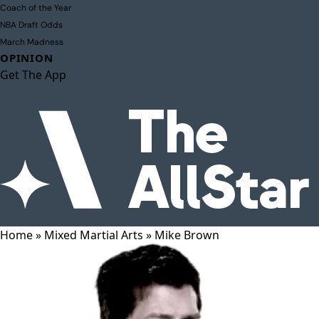
Coach of the Year
NBA Draft Odds
March Madness
OPINION
Get The App
Home
»
Mixed Martial Arts
»
Mike Brown