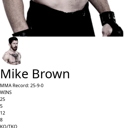
Mike Brown
MMA Record:
25
-
9
-
0
WINS
25
5
12
8
KO/TKO