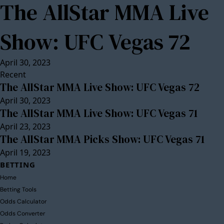
The AllStar MMA Live
Show: UFC Vegas 72
April 30, 2023
Recent
The AllStar MMA Live Show: UFC Vegas 72
April 30, 2023
The AllStar MMA Live Show: UFC Vegas 71
April 23, 2023
The AllStar MMA Picks Show: UFC Vegas 71
April 19, 2023
BETTING
Home
Betting Tools
Odds Calculator
Odds Converter