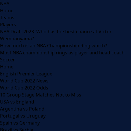
NBA
Home
Teams
Players
NBA Draft 2023: Who has the best chance at Victor
Wembanyama?
How much is an NBA Championship Ring worth?
Most NBA championship rings as player and head coach
Soccer
Home
English Premier League
World Cup 2022 News
World Cup 2022 Odds
10 Group Stage Matches Not to Miss
USA vs England
Argentina vs Poland
Portugal vs Uruguay
Spain vs Germany
Brazil vs Serbia