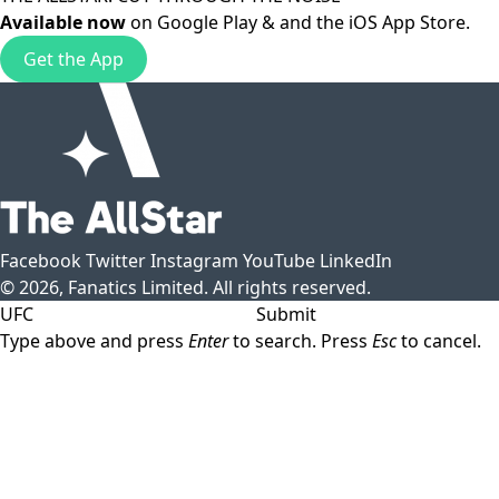
Available now
on
Google Play
& and the
iOS App Store
.
Get the App
Facebook
Twitter
Instagram
YouTube
LinkedIn
© 2026, Fanatics Limited. All rights reserved.
Submit
Type above and press
Enter
to search. Press
Esc
to cancel.