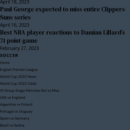
April 18, 2023
Paul George expected to miss entire Clippers-
Suns series
April 16, 2023
Best NBA player reactions to Damian Lillard’s
71 point game
February 27, 2023
SOCCER
Home
English Premier League
World Cup 2022 News
World Cup 2022 Odds
10 Group Stage Matches Not to Miss
USA vs England
Argentina vs Poland
Portugal vs Uruguay
Spain vs Germany
Brazil vs Serbia