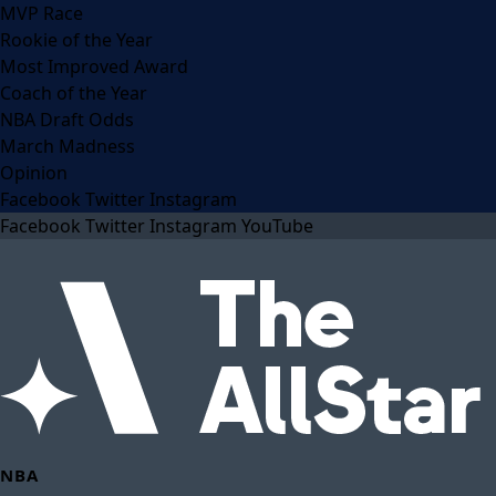
MVP Race
Rookie of the Year
Most Improved Award
Coach of the Year
NBA Draft Odds
March Madness
Opinion
Facebook
Twitter
Instagram
Facebook
Twitter
Instagram
YouTube
NBA