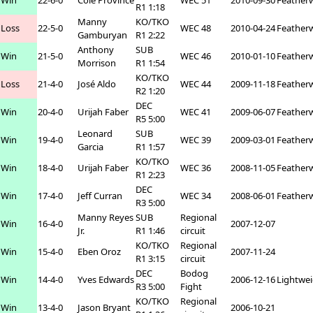
R1 1:18
Manny
KO/TKO
Loss
22-5-0
WEC 48
2010-04-24
Feather
Gamburyan
R1 2:22
Anthony
SUB
Win
21-5-0
WEC 46
2010-01-10
Feather
Morrison
R1 1:54
KO/TKO
Loss
21-4-0
José Aldo
WEC 44
2009-11-18
Feather
R2 1:20
DEC
Win
20-4-0
Urijah Faber
WEC 41
2009-06-07
Feather
R5 5:00
Leonard
SUB
Win
19-4-0
WEC 39
2009-03-01
Feather
Garcia
R1 1:57
KO/TKO
Win
18-4-0
Urijah Faber
WEC 36
2008-11-05
Feather
R1 2:23
DEC
Win
17-4-0
Jeff Curran
WEC 34
2008-06-01
Feather
R3 5:00
Manny Reyes
SUB
Regional
Win
16-4-0
2007-12-07
Jr.
R1 1:46
circuit
KO/TKO
Regional
Win
15-4-0
Eben Oroz
2007-11-24
R1 3:15
circuit
DEC
Bodog
Win
14-4-0
Yves Edwards
2006-12-16
Lightwe
R3 5:00
Fight
KO/TKO
Regional
Win
13-4-0
Jason Bryant
2006-10-21