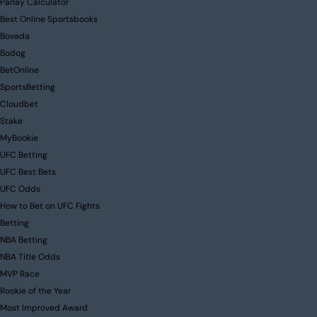
Parlay Calculator
Best Online Sportsbooks
Bovada
Bodog
BetOnline
SportsBetting
Cloudbet
Stake
MyBookie
UFC Betting
UFC Best Bets
UFC Odds
How to Bet on UFC Fights
Betting
NBA Betting
NBA Title Odds
MVP Race
Rookie of the Year
Most Improved Award