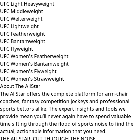
UFC Light Heavyweight
UFC Middleweight
UFC Welterweight
UFC Lightweight
UFC Featherweight
UFC Bantamweight
UFC Flyweight
UFC Women's Featherweight
UFC Women's Bantamweight
UFC Women's Flyweight
UFC Women's Strawweight
About The AllStar
The AllStar offers the complete platform for arm-chair
coaches, fantasy competition jockeys and professional
sports bettors alike. The expert insights and tools we
provide mean you’ll never again have to spend valuable
time sifting through the flood of sports noise to find the
actual, actionable information that you need.
THE ALLSTAR: CUT THROUGH THE NOISE