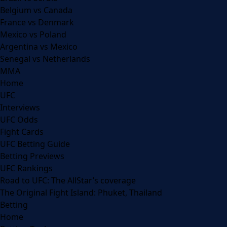
Belgium vs Canada
France vs Denmark
Mexico vs Poland
Argentina vs Mexico
Senegal vs Netherlands
MMA
Home
UFC
Interviews
UFC Odds
Fight Cards
UFC Betting Guide
Betting Previews
UFC Rankings
Road to UFC: The AllStar’s coverage
The Original Fight Island: Phuket, Thailand
Betting
Home