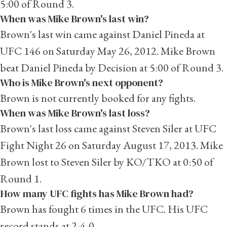
5:00 of Round 3.
When was Mike Brown's last win?
Brown's last win came against
Daniel Pineda
at
UFC 146 on Saturday May 26, 2012. Mike Brown
beat Daniel Pineda by Decision at 5:00 of Round 3.
Who is Mike Brown's next opponent?
Brown is not currently booked for any fights.
When was Mike Brown's last loss?
Brown's last loss came against
Steven Siler
at UFC
Fight Night 26 on Saturday August 17, 2013. Mike
Brown lost to Steven Siler by KO/TKO at 0:50 of
Round 1.
How many UFC fights has Mike Brown had?
Brown has fought 6 times in the UFC. His UFC
record stands at 2-4-0.