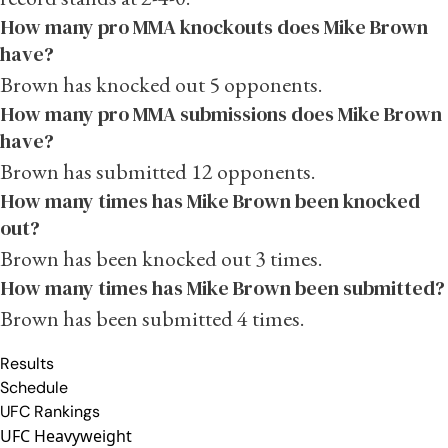
How many pro MMA knockouts does Mike Brown
have?
Brown has knocked out 5 opponents.
How many pro MMA submissions does Mike Brown
have?
Brown has submitted 12 opponents.
How many times has Mike Brown been knocked
out?
Brown has been knocked out 3 times.
How many times has Mike Brown been submitted?
Brown has been submitted 4 times.
Results
Schedule
UFC Rankings
UFC Heavyweight