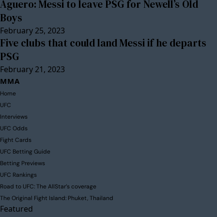
Aguero: Messi to leave PSG for Newell’s Old
Boys
February 25, 2023
Five clubs that could land Messi if he departs
PSG
February 21, 2023
MMA
Home
UFC
Interviews
UFC Odds
Fight Cards
UFC Betting Guide
Betting Previews
UFC Rankings
Road to UFC: The AllStar’s coverage
The Original Fight Island: Phuket, Thailand
Featured