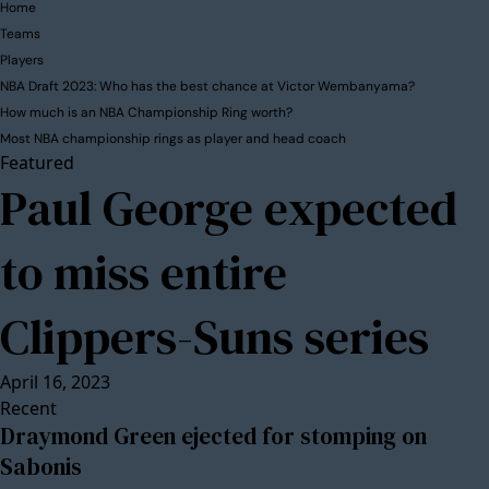
Home
Teams
Players
NBA Draft 2023: Who has the best chance at Victor Wembanyama?
How much is an NBA Championship Ring worth?
Most NBA championship rings as player and head coach
Featured
Paul George expected
to miss entire
Clippers-Suns series
April 16, 2023
Recent
Draymond Green ejected for stomping on
Sabonis