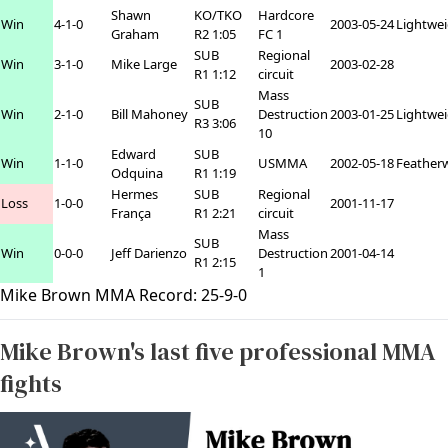
Shawn
KO/TKO
Hardcore
Win
4-1-0
2003-05-24
Lightwe
Graham
R2 1:05
FC 1
SUB
Regional
Win
3-1-0
Mike Large
2003-02-28
R1 1:12
circuit
Mass
SUB
Win
2-1-0
Bill Mahoney
Destruction
2003-01-25
Lightwe
R3 3:06
10
Edward
SUB
Win
1-1-0
USMMA
2002-05-18
Feather
Odquina
R1 1:19
Hermes
SUB
Regional
Loss
1-0-0
2001-11-17
França
R1 2:21
circuit
Mass
SUB
Win
0-0-0
Jeff Darienzo
Destruction
2001-04-14
R1 2:15
1
Mike Brown MMA Record:
25
-
9
-
0
Mike Brown's last five professional MMA
fights