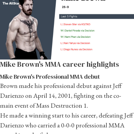
Mike Brown's MMA career highlights
Mike Brown's Professional MMA debut
Brown made his professional debut against Jeff
Darienzo on April 14, 2001, fighting on the co-
main event of Mass Destruction 1.
He made a winning start to his career, defeating Jeff
Darienzo who carried a 0-0-0 professional MMA