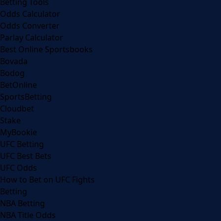
Betting Tools
Odds Calculator
Odds Converter
Parlay Calculator
Best Online Sportsbooks
Bovada
Bodog
BetOnline
SportsBetting
Cloudbet
Stake
MyBookie
UFC Betting
UFC Best Bets
UFC Odds
How to Bet on UFC Fights
Betting
NBA Betting
NBA Title Odds