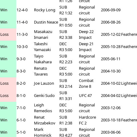
R1 1:26
circuit
SUB
Regional
Win
12-4-0
Rocky Long
2006-09-09
R2 1:32
circuit
SUB
Regional
Win
11-4-0
Dustin Neace
2006-08-26
R1 0:50
circuit
Masakazu
SUB
Deep 22
Loss
11-3-0
2005-12-02
Feather
Imanari
R2 3:38
Impact
Takeshi
DEC
Deep 21
Win
10-3-0
2005-10-28
Feather
Yamazaki
R3 5:00
Impact
Taiyo
SUB
Regional
Win
9-3-0
2005-06-11
Nakahara
R2 2:23
circuit
Renato
DEC
Regional
Win
8-3-0
2004-10-30
Tavares
R3 5:00
circuit
SUB
Combat
Loss
8-2-0
Joe Lauzon
2004-10-02
Lightwe
R3 2:14
Zone 8
SUB
Loss
8-1-0
Genki Sudo
UFC 47
2004-04-02
Lightwe
R1 3:31
Leigh
DEC
Regional
Win
7-1-0
2003-12-06
Remedios
R3 5:00
circuit
Renat
SUB
Hardcore
Win
6-1-0
2003-10-18
Feather
Mirzabekov
R1 2:38
FC 2
Mark
SUB
Regional
Win
5-1-0
2003-06-06
Hominick
R3 4:27
circuit