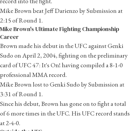
record into the fight.
Mike Brown beat Jeff Darienzo by Submission at
2:15 of Round 1.
Mike Brown's Ultimate Fighting Championship
Career
Brown made his debut in the UFC against Genki
Sudo on April 2, 2004, fighting on the preliminary
card of UFC 47: It's On! having compiled a 8-1-0
professional MMA record.
Mike Brown lost to Genki Sudo by Submission at
3:31 of Round 1.
Since his debut, Brown has gone on to fight a total
of 6 more times in the UFC. His UFC record stands
at 2-4-0.