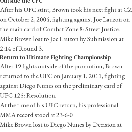
Outside the UFC
After his UFC stint, Brown took his next fight at CZ
on October 2, 2004, fighting against Joe Lauzon on
the main card of Combat Zone 8: Street Justice.
Mike Brown lost to Joe Lauzon by Submission at
2:14 of Round 3.
Return to Ultimate Fighting Championship
After 19 fights outside of the promotion, Brown
returned to the UFC on January 1, 2011, fighting
against Diego Nunes on the preliminary card of
UFC 125: Resolution.
At the time of his UFC return, his professional
MMA record stood at 23-6-0
Mike Brown lost to Diego Nunes by Decision at