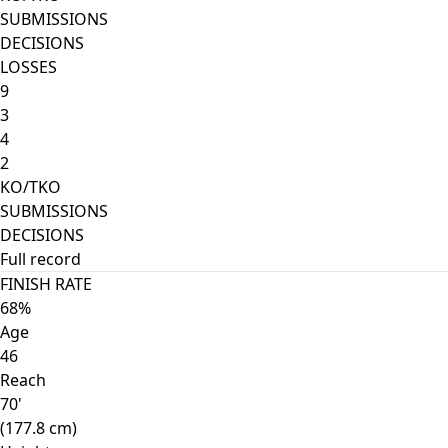
SUBMISSIONS
DECISIONS
LOSSES
9
3
4
2
KO/TKO
SUBMISSIONS
DECISIONS
Full record
FINISH RATE
68%
Age
46
Reach
70'
(177.8 cm)