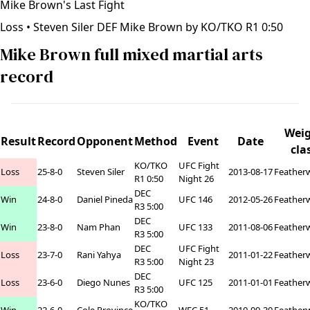
Mike Brown's Last Fight
Loss
• Steven Siler DEF Mike Brown by KO/TKO R1 0:50
Mike Brown full mixed martial arts
record
Wei
Result
Record
Opponent
Method
Event
Date
cla
KO/TKO
UFC Fight
Loss
25-8-0
Steven Siler
2013-08-17
Feather
R1 0:50
Night 26
DEC
Win
24-8-0
Daniel Pineda
UFC 146
2012-05-26
Feather
R3 5:00
DEC
Win
23-8-0
Nam Phan
UFC 133
2011-08-06
Feather
R3 5:00
DEC
UFC Fight
Loss
23-7-0
Rani Yahya
2011-01-22
Feather
R3 5:00
Night 23
DEC
Loss
23-6-0
Diego Nunes
UFC 125
2011-01-01
Feather
R3 5:00
KO/TKO
Win
22-6-0
Cole Province
WEC 51
2010-09-30
Feather