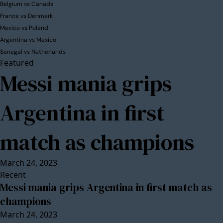
Belgium vs Canada
France vs Denmark
Mexico vs Poland
Argentina vs Mexico
Senegal vs Netherlands
Featured
Messi mania grips
Argentina in first
match as champions
March 24, 2023
Recent
Messi mania grips Argentina in first match as
champions
March 24, 2023