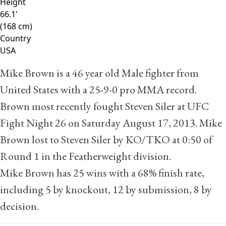
Height
66.1'
(168 cm)
Country
USA
Mike Brown is a 46 year old Male fighter from
United States with a
25
-
9
-
0
pro MMA record.
Brown most recently fought
Steven Siler
at UFC
Fight Night 26 on Saturday August 17, 2013. Mike
Brown lost to Steven Siler by KO/TKO at 0:50 of
Round 1 in the Featherweight division.
Mike Brown has 25 wins with a 68% finish rate,
including 5 by knockout, 12 by submission, 8 by
decision.