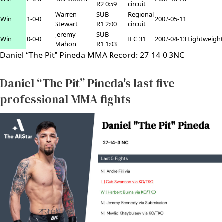
R2 0:59
circuit
Warren
SUB
Regional
Win
1-0-0
2007-05-11
Stewart
R1 2:00
circuit
Jeremy
SUB
Win
0-0-0
IFC 31
2007-04-13
Lightweigh
Mahon
R1 1:03
Daniel “The Pit” Pineda MMA Record:
27
-
14
-
0
3NC
Daniel “The Pit” Pineda's last five
professional MMA fights