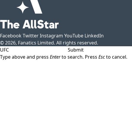
Facebook
Twitter
Instagram
YouTube
LinkedIn
© 2026, Fanatics Limited. All rights reserved.
Submit
Type above and press
Enter
to search. Press
Esc
to cancel.