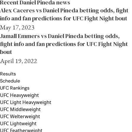
Recent Daniel Pineda news
Alex Caceres vs Daniel Pineda betting odds, fight
info and fan predictions for UFC Fight Night bout
May 17, 2023
Jamall Emmers vs Daniel Pineda betting odds,
fight info and fan predictions for UFC Fight Night
bout
April 19, 2022
Results
Schedule
UFC Rankings
UFC Heavyweight
UFC Light Heavyweight
UFC Middleweight
UFC Welterweight
UFC Lightweight
UFC Featherweight