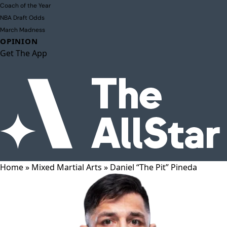
Coach of the Year
NBA Draft Odds
March Madness
OPINION
Get The App
Home
»
Mixed Martial Arts
»
Daniel “The Pit” Pineda