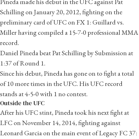
Pineda made his debut in the UFC against Pat
Schilling on January 20, 2012, fighting on the
preliminary card of UFC on FX 1: Guillard vs.
Miller having compiled a 15-7-0 professional MMA
record.
Daniel Pineda beat Pat Schilling by Submission at
1:37 of Round 1.
Since his debut, Pineda has gone on to fight a total
of 10 more times in the UFC. His UFC record
stands at 4-5-0 with 1 no contest.
Outside the UFC
After his UFC stint, Pineda took his next fight at
LFC on November 14, 2014, fighting against
Leonard Garcia on the main event of Legacy FC 37: