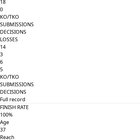
18
0
KO/TKO
SUBMISSIONS
DECISIONS
LOSSES
14
3
6
5
KO/TKO
SUBMISSIONS
DECISIONS
Full record
FINISH RATE
100%
Age
37
Reach