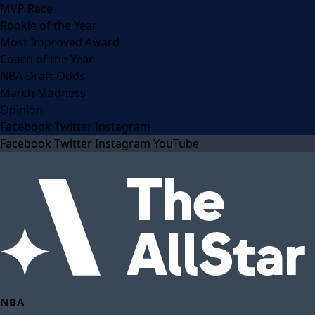
MVP Race
Rookie of the Year
Most Improved Award
Coach of the Year
NBA Draft Odds
March Madness
Opinion
Facebook
Twitter
Instagram
Facebook
Twitter
Instagram
YouTube
NBA