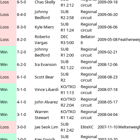
Loss
8-5-0
Chas Skelly
2009-09-18
R1 2:12
circuit
Johnny
SUB
Regional
Loss
8-4-0
2009-06-20
Bedford
R2 2:58
circuit
SUB
Regional
Loss
8-3-0
Kyle Miers
2009-06-06
R1 1:24
circuit
Roberto
DEC
Bellator
Loss
8-2-0
2009-05-08
Featherwei
Vargas
R3 5:00
6
Johnny
SUB
Regional
Win
7-2-0
2009-02-21
Bedford
R1 2:00
circuit
SUB
Regional
Win
6-2-0
Ira Evanson
2008-12-06
R2 1:22
circuit
SUB
Regional
Loss
6-1-0
Scott Bear
2008-08-23
R2
circuit
KO/TKO
Regional
Win
5-1-0
Vince Libardi
2008-07-18
R1 1:13
circuit
KO/TKO
Regional
Win
4-1-0
John Alvarez
2008-05-17
R2 2:04
circuit
Warren
KO/TKO
Regional
Win
3-1-0
2008-04-04
Stewart
R1 1:42
circuit
SUB
Loss
3-0-0
Jae Seok Lim
EliteXC
2007-11-10
Welterweig
R1 2:42
SUB
Regional
Win
2-0-0
Kier Gooch
2007-10-20