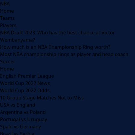
NBA
Home
Teams
Players
NBA Draft 2023: Who has the best chance at Victor
Wembanyama?
How much is an NBA Championship Ring worth?
Most NBA championship rings as player and head coach
Soccer
Home
English Premier League
World Cup 2022 News
World Cup 2022 Odds
10 Group Stage Matches Not to Miss
USA vs England
Argentina vs Poland
Portugal vs Uruguay
Spain vs Germany
Brazil vs Serbia