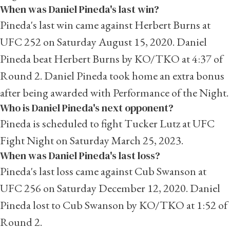
When was Daniel Pineda's last win?
Pineda's last win came against
Herbert Burns
at
UFC 252 on Saturday August 15, 2020. Daniel
Pineda beat Herbert Burns by KO/TKO at 4:37 of
Round 2. Daniel Pineda took home an extra bonus
after being awarded with Performance of the Night.
Who is Daniel Pineda's next opponent?
Pineda is scheduled to fight
Tucker Lutz
at UFC
Fight Night on Saturday March 25, 2023.
When was Daniel Pineda's last loss?
Pineda's last loss came against
Cub Swanson
at
UFC 256 on Saturday December 12, 2020. Daniel
Pineda lost to Cub Swanson by KO/TKO at 1:52 of
Round 2.