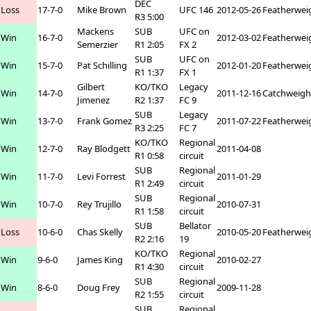
DEC
Loss
17-7-0
Mike Brown
UFC 146
2012-05-26
Featherwei
R3 5:00
Mackens
SUB
UFC on
Win
16-7-0
2012-03-02
Featherwei
Semerzier
R1 2:05
FX 2
SUB
UFC on
Win
15-7-0
Pat Schilling
2012-01-20
Featherwei
R1 1:37
FX 1
Gilbert
KO/TKO
Legacy
Win
14-7-0
2011-12-16
Catchweigh
Jimenez
R2 1:37
FC 9
SUB
Legacy
Win
13-7-0
Frank Gomez
2011-07-22
Featherwei
R3 2:25
FC 7
KO/TKO
Regional
Win
12-7-0
Ray Blodgett
2011-04-08
R1 0:58
circuit
SUB
Regional
Win
11-7-0
Levi Forrest
2011-01-29
R1 2:49
circuit
SUB
Regional
Win
10-7-0
Rey Trujillo
2010-07-31
R1 1:58
circuit
SUB
Bellator
Loss
10-6-0
Chas Skelly
2010-05-20
Featherwei
R2 2:16
19
KO/TKO
Regional
Win
9-6-0
James King
2010-02-27
R1 4:30
circuit
SUB
Regional
Win
8-6-0
Doug Frey
2009-11-28
R2 1:55
circuit
SUB
Regional