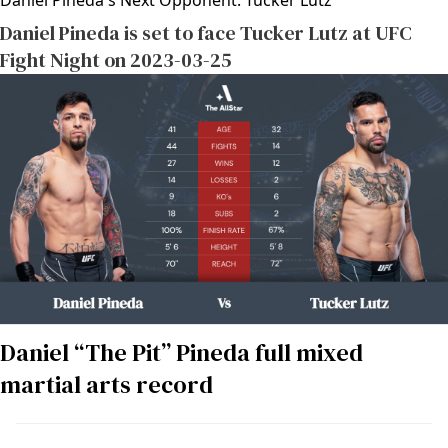
Daniel Pineda is set to face
Tucker Lutz
at UFC
Fight Night on 2023-03-25
Daniel “The Pit” Pineda full mixed
martial arts record