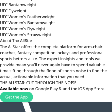
UFC Bantamweight
UFC Flyweight
UFC Women's Featherweight
UFC Women's Bantamweight
UFC Women's Flyweight
UFC Women's Strawweight
About The AllStar
The AllStar offers the complete platform for arm-chair
coaches, fantasy competition jockeys and professional
sports bettors alike. The expert insights and tools we
provide mean you’ll never again have to spend valuable
time sifting through the flood of sports noise to find the
actual, actionable information that you need.
THE ALLSTAR: CUT THROUGH THE NOISE
Available now
on
Google Play
& and the
iOS App Store
.
Get the App