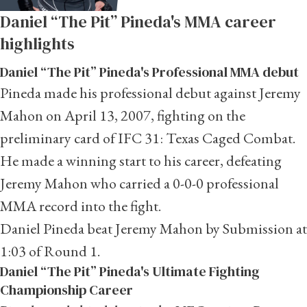
Daniel “The Pit” Pineda's MMA career
highlights
Daniel “The Pit” Pineda's Professional MMA debut
Pineda made his professional debut against Jeremy
Mahon on April 13, 2007, fighting on the
preliminary card of IFC 31: Texas Caged Combat.
He made a winning start to his career, defeating
Jeremy Mahon who carried a 0-0-0 professional
MMA record into the fight.
Daniel Pineda beat Jeremy Mahon by Submission at
1:03 of Round 1.
Daniel “The Pit” Pineda's Ultimate Fighting
Championship Career