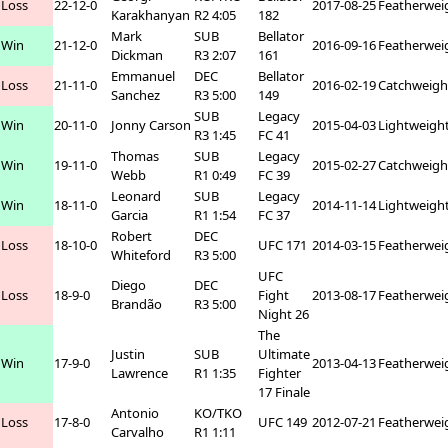
Loss
22-12-0
2017-08-25
Featherwei
Karakhanyan
R2 4:05
182
Mark
SUB
Bellator
Win
21-12-0
2016-09-16
Featherwei
Dickman
R3 2:07
161
Emmanuel
DEC
Bellator
Loss
21-11-0
2016-02-19
Catchweigh
Sanchez
R3 5:00
149
SUB
Legacy
Win
20-11-0
Jonny Carson
2015-04-03
Lightweigh
R3 1:45
FC 41
Thomas
SUB
Legacy
Win
19-11-0
2015-02-27
Catchweigh
Webb
R1 0:49
FC 39
Leonard
SUB
Legacy
Win
18-11-0
2014-11-14
Lightweigh
Garcia
R1 1:54
FC 37
Robert
DEC
Loss
18-10-0
UFC 171
2014-03-15
Featherwei
Whiteford
R3 5:00
UFC
Diego
DEC
Loss
18-9-0
Fight
2013-08-17
Featherwei
Brandão
R3 5:00
Night 26
The
Justin
SUB
Ultimate
Win
17-9-0
2013-04-13
Featherwei
Lawrence
R1 1:35
Fighter
17 Finale
Antonio
KO/TKO
Loss
17-8-0
UFC 149
2012-07-21
Featherwei
Carvalho
R1 1:11