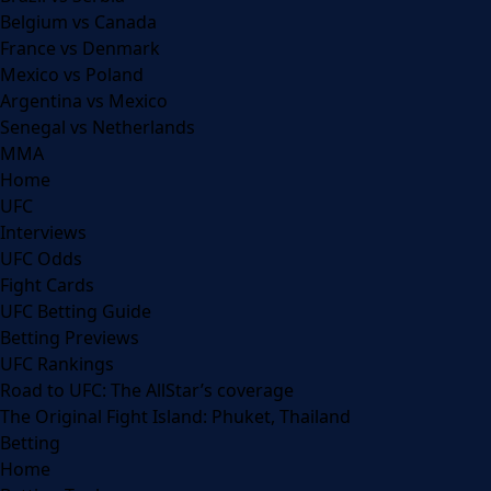
Belgium vs Canada
France vs Denmark
Mexico vs Poland
Argentina vs Mexico
Senegal vs Netherlands
MMA
Home
UFC
Interviews
UFC Odds
Fight Cards
UFC Betting Guide
Betting Previews
UFC Rankings
Road to UFC: The AllStar’s coverage
The Original Fight Island: Phuket, Thailand
Betting
Home