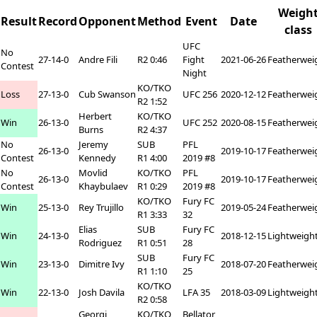
Weigh
Result
Record
Opponent
Method
Event
Date
class
UFC
No
27-14-0
Andre Fili
R2 0:46
Fight
2021-06-26
Featherwei
Contest
Night
KO/TKO
Loss
27-13-0
Cub Swanson
UFC 256
2020-12-12
Featherwei
R2 1:52
Herbert
KO/TKO
Win
26-13-0
UFC 252
2020-08-15
Featherwei
Burns
R2 4:37
No
Jeremy
SUB
PFL
26-13-0
2019-10-17
Featherwei
Contest
Kennedy
R1 4:00
2019 #8
No
Movlid
KO/TKO
PFL
26-13-0
2019-10-17
Featherwei
Contest
Khaybulaev
R1 0:29
2019 #8
KO/TKO
Fury FC
Win
25-13-0
Rey Trujillo
2019-05-24
Featherwei
R1 3:33
32
Elias
SUB
Fury FC
Win
24-13-0
2018-12-15
Lightweigh
Rodriguez
R1 0:51
28
SUB
Fury FC
Win
23-13-0
Dimitre Ivy
2018-07-20
Featherwei
R1 1:10
25
KO/TKO
Win
22-13-0
Josh Davila
LFA 35
2018-03-09
Lightweigh
R2 0:58
Georgi
KO/TKO
Bellator