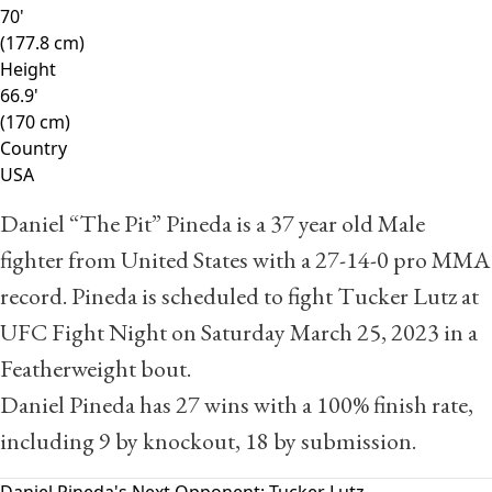
70'
(177.8 cm)
Height
66.9'
(170 cm)
Country
USA
Daniel “The Pit” Pineda is a 37 year old Male
fighter from United States with a
27
-
14
-
0
pro MMA
record. Pineda is scheduled to fight
Tucker Lutz
at
UFC Fight Night on Saturday March 25, 2023 in a
Featherweight bout.
Daniel Pineda has 27 wins with a 100% finish rate,
including 9 by knockout, 18 by submission.
Daniel Pineda's Next Opponent: Tucker Lutz