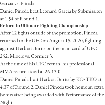
Garcia vs. Pineda.
Daniel Pineda beat Leonard Garcia by Submission
at 1:54 of Round 1.
Return to Ultimate Fighting Championship
After 12 fights outside of the promotion, Pineda
returned to the UFC on August 15, 2020, fighting
against Herbert Burns on the main card of UFC
252: Miocic vs. Cormier 3.
At the time of his UFC return, his professional
MMA record stood at 26-13-0
Daniel Pineda beat Herbert Burns by KO/TKO at
4:37 of Round 2. Daniel Pineda took home an extra
bonus after being awarded with Performance of the
Night.