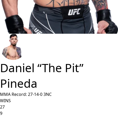
Daniel “The Pit”
Pineda
MMA Record:
27
-
14
-
0
3NC
WINS
27
9