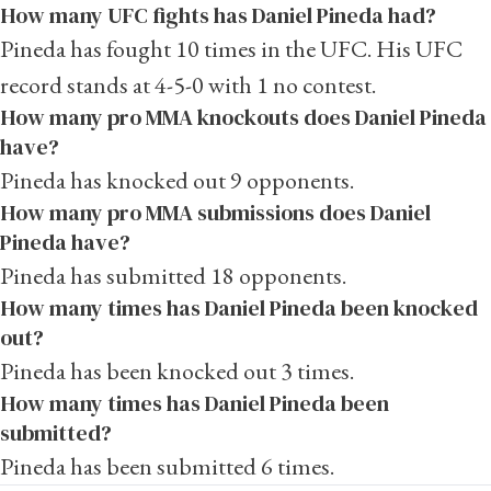
How many UFC fights has Daniel Pineda had?
Pineda has fought 10 times in the UFC. His UFC
record stands at 4-5-0 with 1 no contest.
How many pro MMA knockouts does Daniel Pineda
have?
Pineda has knocked out 9 opponents.
How many pro MMA submissions does Daniel
Pineda have?
Pineda has submitted 18 opponents.
How many times has Daniel Pineda been knocked
out?
Pineda has been knocked out 3 times.
How many times has Daniel Pineda been
submitted?
Pineda has been submitted 6 times.