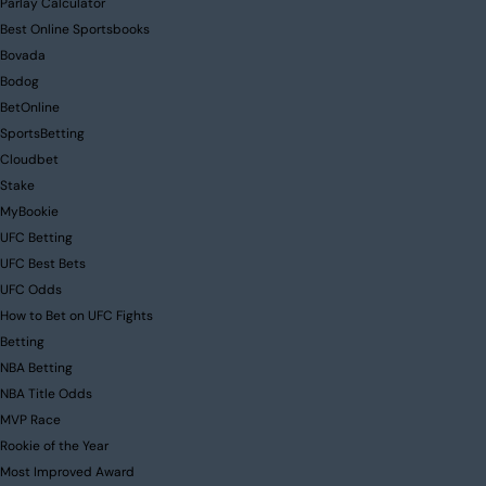
Parlay Calculator
Best Online Sportsbooks
Bovada
Bodog
BetOnline
SportsBetting
Cloudbet
Stake
MyBookie
UFC Betting
UFC Best Bets
UFC Odds
How to Bet on UFC Fights
Betting
NBA Betting
NBA Title Odds
MVP Race
Rookie of the Year
Most Improved Award