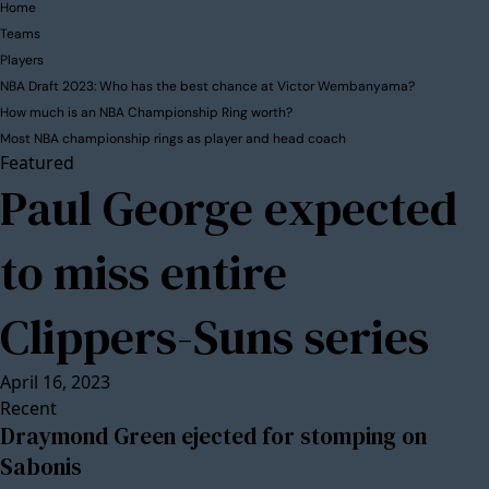
Home
Teams
Players
NBA Draft 2023: Who has the best chance at Victor Wembanyama?
How much is an NBA Championship Ring worth?
Most NBA championship rings as player and head coach
Featured
Paul George expected
to miss entire
Clippers-Suns series
April 16, 2023
Recent
Draymond Green ejected for stomping on
Sabonis