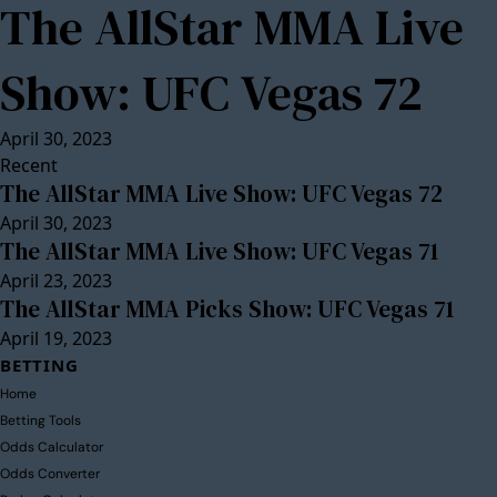
The AllStar MMA Live
Show: UFC Vegas 72
April 30, 2023
Recent
The AllStar MMA Live Show: UFC Vegas 72
April 30, 2023
The AllStar MMA Live Show: UFC Vegas 71
April 23, 2023
The AllStar MMA Picks Show: UFC Vegas 71
April 19, 2023
BETTING
Home
Betting Tools
Odds Calculator
Odds Converter