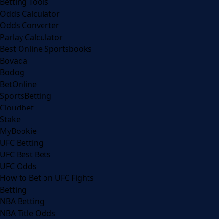
Betting Tools
Odds Calculator
Odds Converter
Parlay Calculator
Best Online Sportsbooks
Bovada
Bodog
BetOnline
SportsBetting
Cloudbet
Stake
MyBookie
UFC Betting
UFC Best Bets
UFC Odds
How to Bet on UFC Fights
Betting
NBA Betting
NBA Title Odds