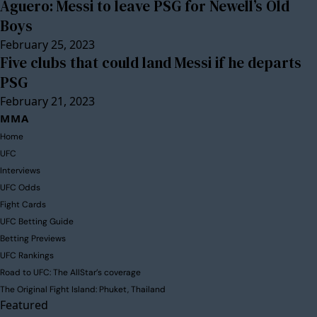
Aguero: Messi to leave PSG for Newell’s Old
Boys
February 25, 2023
Five clubs that could land Messi if he departs
PSG
February 21, 2023
MMA
Home
UFC
Interviews
UFC Odds
Fight Cards
UFC Betting Guide
Betting Previews
UFC Rankings
Road to UFC: The AllStar’s coverage
The Original Fight Island: Phuket, Thailand
Featured