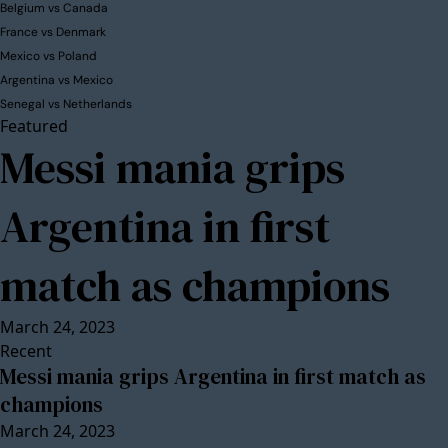
Belgium vs Canada
France vs Denmark
Mexico vs Poland
Argentina vs Mexico
Senegal vs Netherlands
Featured
Messi mania grips
Argentina in first
match as champions
March 24, 2023
Recent
Messi mania grips Argentina in first match as
champions
March 24, 2023