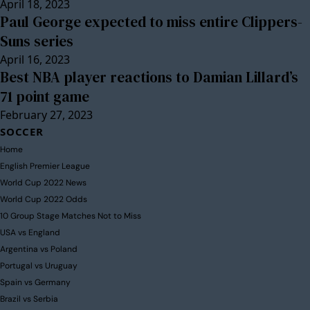
April 18, 2023
Paul George expected to miss entire Clippers-
Suns series
April 16, 2023
Best NBA player reactions to Damian Lillard’s
71 point game
February 27, 2023
SOCCER
Home
English Premier League
World Cup 2022 News
World Cup 2022 Odds
10 Group Stage Matches Not to Miss
USA vs England
Argentina vs Poland
Portugal vs Uruguay
Spain vs Germany
Brazil vs Serbia