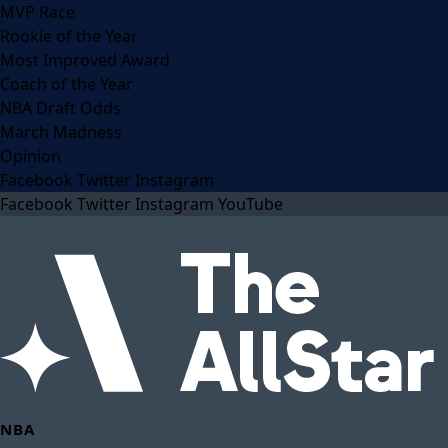
MVP Race
Rookie of the Year
Most Improved Award
Coach of the Year
NBA Draft Odds
March Madness
Opinion
Facebook
Twitter
Instagram
Facebook
Twitter
Instagram
YouTube
NBA