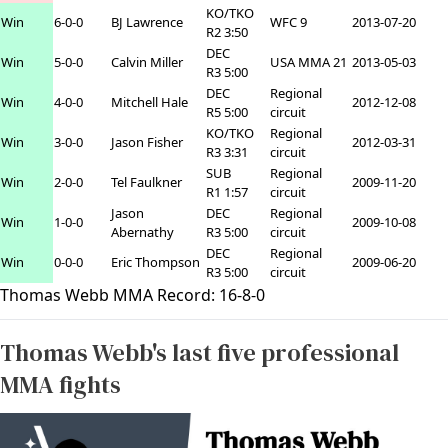
KO/TKO
Win
6-0-0
BJ Lawrence
WFC 9
2013-07-20
R2 3:50
DEC
Win
5-0-0
Calvin Miller
USA MMA 21
2013-05-03
R3 5:00
DEC
Regional
Win
4-0-0
Mitchell Hale
2012-12-08
R5 5:00
circuit
KO/TKO
Regional
Win
3-0-0
Jason Fisher
2012-03-31
R3 3:31
circuit
SUB
Regional
Win
2-0-0
Tel Faulkner
2009-11-20
R1 1:57
circuit
Jason
DEC
Regional
Win
1-0-0
2009-10-08
Abernathy
R3 5:00
circuit
DEC
Regional
Win
0-0-0
Eric Thompson
2009-06-20
R3 5:00
circuit
Thomas Webb MMA Record:
16
-
8
-
0
Thomas Webb's last five professional
MMA fights