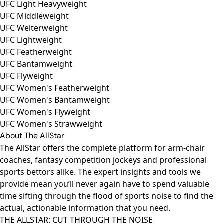
UFC Light Heavyweight
UFC Middleweight
UFC Welterweight
UFC Lightweight
UFC Featherweight
UFC Bantamweight
UFC Flyweight
UFC Women's Featherweight
UFC Women's Bantamweight
UFC Women's Flyweight
UFC Women's Strawweight
About The AllStar
The AllStar offers the complete platform for arm-chair
coaches, fantasy competition jockeys and professional
sports bettors alike. The expert insights and tools we
provide mean you’ll never again have to spend valuable
time sifting through the flood of sports noise to find the
actual, actionable information that you need.
THE ALLSTAR: CUT THROUGH THE NOISE