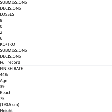
SUBMISSIONS
DECISIONS
LOSSES
8
0
2
6
KO/TKO
SUBMISSIONS
DECISIONS
Full record
FINISH RATE
44%
Age
39
Reach
75'
(190.5 cm)
Height