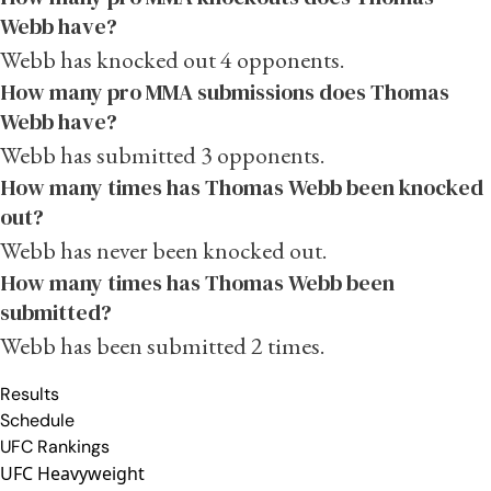
Webb have?
Webb has knocked out 4 opponents.
How many pro MMA submissions does Thomas
Webb have?
Webb has submitted 3 opponents.
How many times has Thomas Webb been knocked
out?
Webb has never been knocked out.
How many times has Thomas Webb been
submitted?
Webb has been submitted 2 times.
Results
Schedule
UFC Rankings
UFC Heavyweight