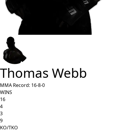
Thomas Webb
MMA Record:
16
-
8
-
0
WINS
16
4
3
9
KO/TKO