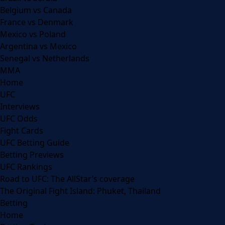
Belgium vs Canada
France vs Denmark
Mexico vs Poland
Argentina vs Mexico
Senegal vs Netherlands
MMA
Home
UFC
Interviews
UFC Odds
Fight Cards
UFC Betting Guide
Betting Previews
UFC Rankings
Road to UFC: The AllStar’s coverage
The Original Fight Island: Phuket, Thailand
Betting
Home