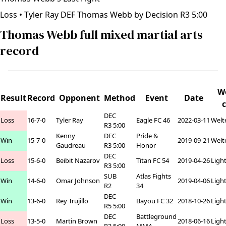
Loss
• Tyler Ray DEF Thomas Webb by Decision R3 5:00
Thomas Webb full mixed martial arts
record
W
Result
Record
Opponent
Method
Event
Date
c
DEC
Loss
16-7-0
Tyler Ray
Eagle FC 46
2022-03-11
Welt
R3 5:00
Kenny
DEC
Pride &
Win
15-7-0
2019-09-21
Welt
Gaudreau
R3 5:00
Honor
DEC
Loss
15-6-0
Beibit Nazarov
Titan FC 54
2019-04-26
Ligh
R3 5:00
SUB
Atlas Fights
Win
14-6-0
Omar Johnson
2019-04-06
Ligh
R2
34
DEC
Win
13-6-0
Rey Trujillo
Bayou FC 32
2018-10-26
Ligh
R5 5:00
DEC
Battleground
Loss
13-5-0
Martin Brown
2018-06-16
Ligh