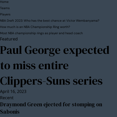
Home
Teams
Players
NBA Draft 2023: Who has the best chance at Victor Wembanyama?
How much is an NBA Championship Ring worth?
Most NBA championship rings as player and head coach
Featured
Paul George expected
to miss entire
Clippers-Suns series
April 16, 2023
Recent
Draymond Green ejected for stomping on
Sabonis