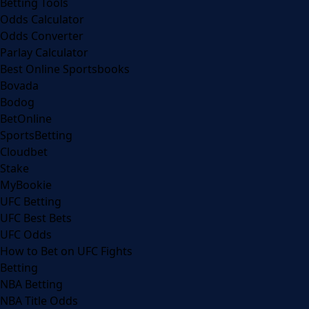
Betting Tools
Odds Calculator
Odds Converter
Parlay Calculator
Best Online Sportsbooks
Bovada
Bodog
BetOnline
SportsBetting
Cloudbet
Stake
MyBookie
UFC Betting
UFC Best Bets
UFC Odds
How to Bet on UFC Fights
Betting
NBA Betting
NBA Title Odds