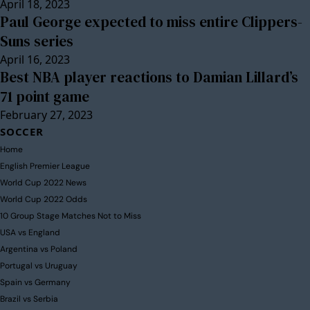
April 18, 2023
Paul George expected to miss entire Clippers-
Suns series
April 16, 2023
Best NBA player reactions to Damian Lillard’s
71 point game
February 27, 2023
SOCCER
Home
English Premier League
World Cup 2022 News
World Cup 2022 Odds
10 Group Stage Matches Not to Miss
USA vs England
Argentina vs Poland
Portugal vs Uruguay
Spain vs Germany
Brazil vs Serbia