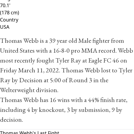
70.1'
(178 cm)
Country
USA
Thomas Webb is a 39 year old Male fighter from
United States with a
16
-
8
-
0
pro MMA record. Webb
most recently fought
Tyler Ray
at Eagle FC 46 on
Friday March 11, 2022. Thomas Webb lost to Tyler
Ray by Decision at 5:00 of Round 3 in the
Welterweight division.
Thomas Webb has 16 wins with a 44% finish rate,
including 4 by knockout, 3 by submission, 9 by
decision.
Thomas Webb's Last Fight