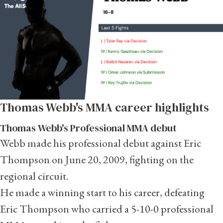
Thomas Webb's MMA career highlights
Thomas Webb's Professional MMA debut
Webb made his professional debut against Eric
Thompson on June 20, 2009, fighting on the
regional circuit.
He made a winning start to his career, defeating
Eric Thompson who carried a 5-10-0 professional