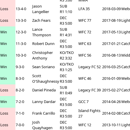
R3 5:00
MMA
Jason
SUB
Loss
13-4-0
LFA 35
2018-03-09
Welt
Langellier
R1 1:10
DEC
Loss
13-3-0
Zach Fears
WFC 77
2017-08-19
Ligh
R3 5:00
Lance
SUB
Win
12-3-0
WFC 72
2017-05-13
Ligh
Thompson
R1 4:31
DEC
Win
11-3-0
Robert Dunn
WFC 63
2017-01-21
Catc
R3 5:00
Christopher
KO/TKO
Win
10-3-0
WFC 56
2016-08-13
Midd
Anthony
R2 3:32
KO/TKO
Win
9-3-0
Sean Soriano
Legacy FC 52
2016-03-25
Catc
R3 1:25
Scott
DEC
Win
8-3-0
WFC 46
2016-01-09
Welt
O'Shaughnessy
R3 5:00
SUB
Loss
8-2-0
Daniel Pineda
Legacy FC 39
2015-02-27
Catc
R1 0:49
DEC
Win
7-2-0
Lanny Dardar
GCC 7
2014-04-26
Welt
R3 5:00
DEC
Island Fights
Loss
7-1-0
Frank Carrillo
2014-02-08
Catc
R3 5:00
27
Josh
DEC
Loss
7-0-0
WFC 12
2013-10-11
Ligh
Quayhagen
R3 5:00