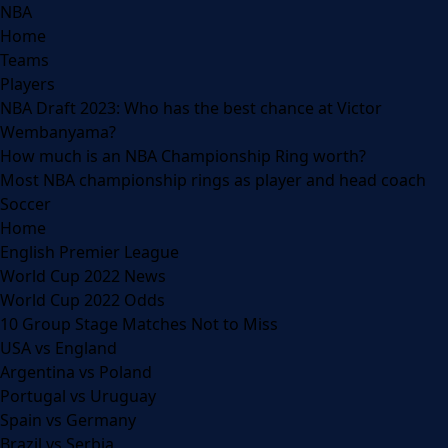
NBA
Home
Teams
Players
NBA Draft 2023: Who has the best chance at Victor
Wembanyama?
How much is an NBA Championship Ring worth?
Most NBA championship rings as player and head coach
Soccer
Home
English Premier League
World Cup 2022 News
World Cup 2022 Odds
10 Group Stage Matches Not to Miss
USA vs England
Argentina vs Poland
Portugal vs Uruguay
Spain vs Germany
Brazil vs Serbia