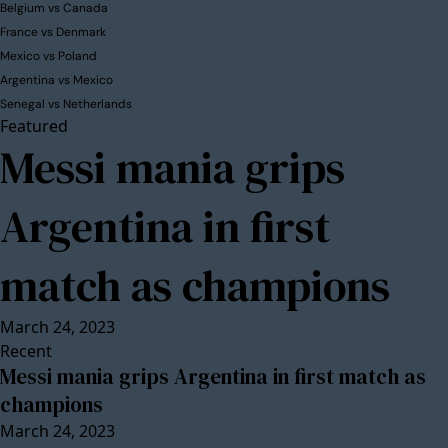
Belgium vs Canada
France vs Denmark
Mexico vs Poland
Argentina vs Mexico
Senegal vs Netherlands
Featured
Messi mania grips
Argentina in first
match as champions
March 24, 2023
Recent
Messi mania grips Argentina in first match as
champions
March 24, 2023