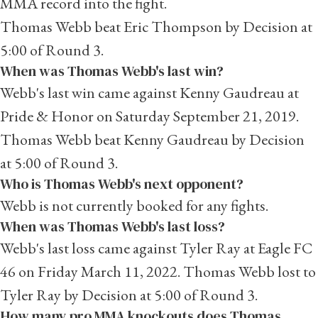
MMA record into the fight.
Thomas Webb beat Eric Thompson by Decision at
5:00 of Round 3.
When was Thomas Webb's last win?
Webb's last win came against
Kenny Gaudreau
at
Pride & Honor on Saturday September 21, 2019.
Thomas Webb beat Kenny Gaudreau by Decision
at 5:00 of Round 3.
Who is Thomas Webb's next opponent?
Webb is not currently booked for any fights.
When was Thomas Webb's last loss?
Webb's last loss came against
Tyler Ray
at Eagle FC
46 on Friday March 11, 2022. Thomas Webb lost to
Tyler Ray by Decision at 5:00 of Round 3.
How many pro MMA knockouts does Thomas