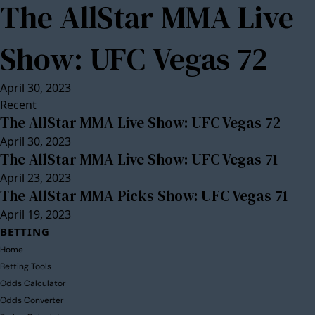
The AllStar MMA Live
Show: UFC Vegas 72
April 30, 2023
Recent
The AllStar MMA Live Show: UFC Vegas 72
April 30, 2023
The AllStar MMA Live Show: UFC Vegas 71
April 23, 2023
The AllStar MMA Picks Show: UFC Vegas 71
April 19, 2023
BETTING
Home
Betting Tools
Odds Calculator
Odds Converter