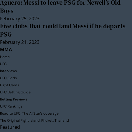
Aguero: Messi to leave PSG for Newell’s Old
Boys
February 25, 2023
Five clubs that could land Messi if he departs
PSG
February 21, 2023
MMA
Home
UFC
Interviews
UFC Odds
Fight Cards
UFC Betting Guide
Betting Previews
UFC Rankings
Road to UFC: The AllStar’s coverage
The Original Fight Island: Phuket, Thailand
Featured