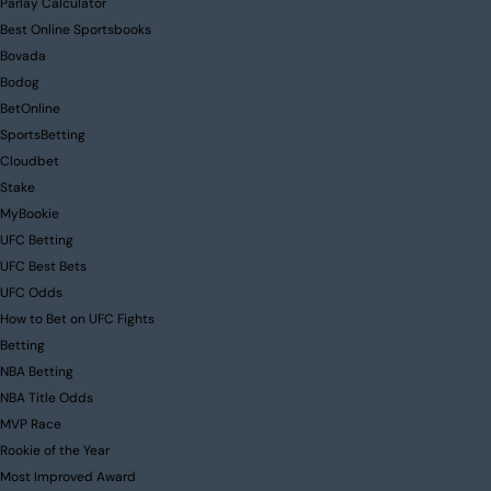
Parlay Calculator
Best Online Sportsbooks
Bovada
Bodog
BetOnline
SportsBetting
Cloudbet
Stake
MyBookie
UFC Betting
UFC Best Bets
UFC Odds
How to Bet on UFC Fights
Betting
NBA Betting
NBA Title Odds
MVP Race
Rookie of the Year
Most Improved Award