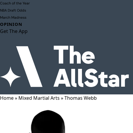
Coach of the Year
NBA Draft Odds
March Madness
OPINION
Get The App
Home
»
Mixed Martial Arts
»
Thomas Webb