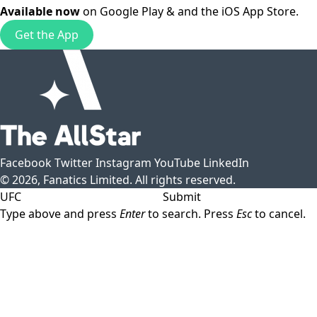
Available now
on
Google Play
& and the
iOS App Store
.
Get the App
Facebook
Twitter
Instagram
YouTube
LinkedIn
© 2026, Fanatics Limited. All rights reserved.
Submit
Type above and press
Enter
to search. Press
Esc
to cancel.