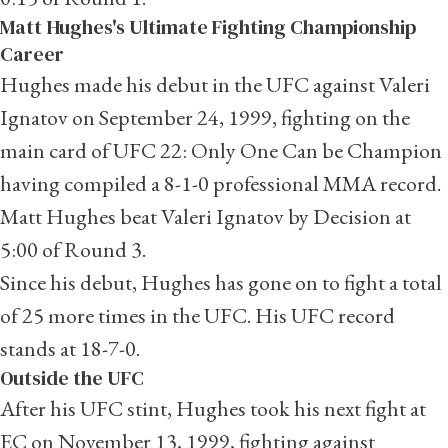
Matt Hughes's Ultimate Fighting Championship
Career
Hughes made his debut in the UFC against Valeri
Ignatov on September 24, 1999, fighting on the
main card of UFC 22: Only One Can be Champion
having compiled a 8-1-0 professional MMA record.
Matt Hughes beat Valeri Ignatov by Decision at
5:00 of Round 3.
Since his debut, Hughes has gone on to fight a total
of 25 more times in the UFC. His UFC record
stands at 18-7-0.
Outside the UFC
After his UFC stint, Hughes took his next fight at
EC on November 13, 1999, fighting against