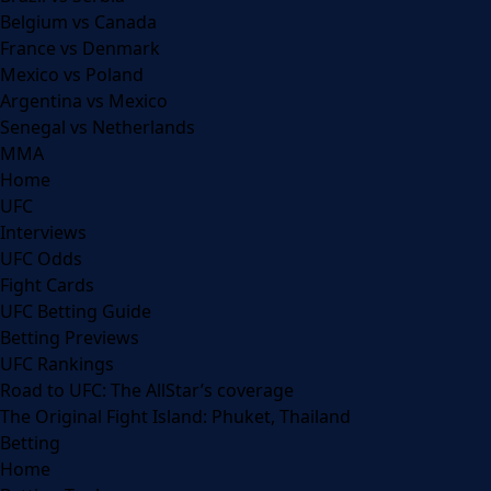
Belgium vs Canada
France vs Denmark
Mexico vs Poland
Argentina vs Mexico
Senegal vs Netherlands
MMA
Home
UFC
Interviews
UFC Odds
Fight Cards
UFC Betting Guide
Betting Previews
UFC Rankings
Road to UFC: The AllStar’s coverage
The Original Fight Island: Phuket, Thailand
Betting
Home