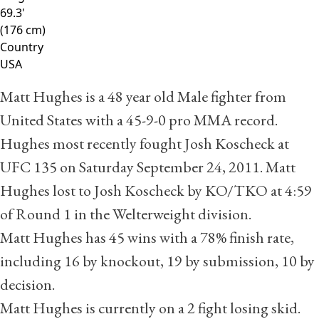
69.3'
(176 cm)
Country
USA
Matt Hughes is a 48 year old Male fighter from
United States with a
45
-
9
-
0
pro MMA record.
Hughes most recently fought
Josh Koscheck
at
UFC 135 on Saturday September 24, 2011. Matt
Hughes lost to Josh Koscheck by KO/TKO at 4:59
of Round 1 in the Welterweight division.
Matt Hughes has 45 wins with a 78% finish rate,
including 16 by knockout, 19 by submission, 10 by
decision.
Matt Hughes is currently on a 2 fight losing skid.