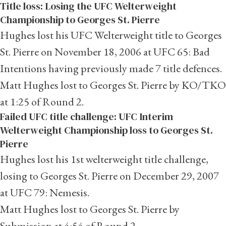
Title loss: Losing the UFC Welterweight
Championship to Georges St. Pierre
Hughes lost his UFC Welterweight title to Georges
St. Pierre on November 18, 2006 at UFC 65: Bad
Intentions having previously made 7 title defences.
Matt Hughes lost to Georges St. Pierre by KO/TKO
at 1:25 of Round 2.
Failed UFC title challenge: UFC Interim
Welterweight Championship loss to Georges St.
Pierre
Hughes lost his 1st welterweight title challenge,
losing to Georges St. Pierre on December 29, 2007
at UFC 79: Nemesis.
Matt Hughes lost to Georges St. Pierre by
Submission at 4:54 of Round 2.