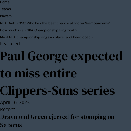
Home
Teams
Players
NBA Draft 2023: Who has the best chance at Victor Wembanyama?
How much is an NBA Championship Ring worth?
Most NBA championship rings as player and head coach
Featured
Paul George expected
to miss entire
Clippers-Suns series
April 16, 2023
Recent
Draymond Green ejected for stomping on
Sabonis