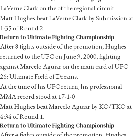
LaVerne Clark on the of the regional circuit.
Matt Hughes beat LaVerne Clark by Submission at
1:35 of Round 2.
Return to Ultimate Fighting Championship
After 8 fights outside of the promotion, Hughes
returned to the UFC on June 9, 2000, fighting
against Marcelo Aguiar on the main card of UFC
26: Ultimate Field of Dreams.
At the time of his UFC return, his professional
MMA record stood at 17-1-0
Matt Hughes beat Marcelo Aguiar by KO/TKO at
4:34 of Round 1.
Return to Ultimate Fighting Championship
After 4 fights outside of the promotion, Hughes