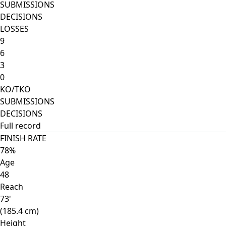
SUBMISSIONS
DECISIONS
LOSSES
9
6
3
0
KO/TKO
SUBMISSIONS
DECISIONS
Full record
FINISH RATE
78%
Age
48
Reach
73'
(185.4 cm)
Height