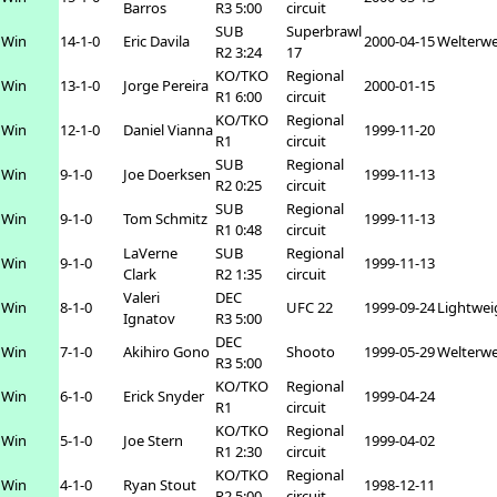
Barros
R3 5:00
circuit
SUB
Superbrawl
Win
14-1-0
Eric Davila
2000-04-15
Welterwe
R2 3:24
17
KO/TKO
Regional
Win
13-1-0
Jorge Pereira
2000-01-15
R1 6:00
circuit
KO/TKO
Regional
Win
12-1-0
Daniel Vianna
1999-11-20
R1
circuit
SUB
Regional
Win
9-1-0
Joe Doerksen
1999-11-13
R2 0:25
circuit
SUB
Regional
Win
9-1-0
Tom Schmitz
1999-11-13
R1 0:48
circuit
LaVerne
SUB
Regional
Win
9-1-0
1999-11-13
Clark
R2 1:35
circuit
Valeri
DEC
Win
8-1-0
UFC 22
1999-09-24
Lightwei
Ignatov
R3 5:00
DEC
Win
7-1-0
Akihiro Gono
Shooto
1999-05-29
Welterwe
R3 5:00
KO/TKO
Regional
Win
6-1-0
Erick Snyder
1999-04-24
R1
circuit
KO/TKO
Regional
Win
5-1-0
Joe Stern
1999-04-02
R1 2:30
circuit
KO/TKO
Regional
Win
4-1-0
Ryan Stout
1998-12-11
R2 5:00
circuit