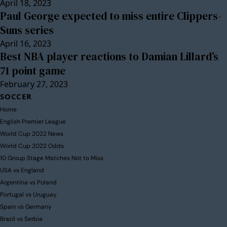
April 18, 2023
Paul George expected to miss entire Clippers-
Suns series
April 16, 2023
Best NBA player reactions to Damian Lillard’s
71 point game
February 27, 2023
SOCCER
Home
English Premier League
World Cup 2022 News
World Cup 2022 Odds
10 Group Stage Matches Not to Miss
USA vs England
Argentina vs Poland
Portugal vs Uruguay
Spain vs Germany
Brazil vs Serbia