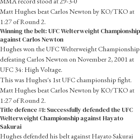
MMA record stood at 29-3-0
Matt Hughes beat Carlos Newton by KO/TKO at
1:27 of Round 2.
Winning the belt: UFC Welterweight Championship
against Carlos Newton
Hughes won the UFC Welterweight Championship
defeating Carlos Newton on November 2, 2001 at
UFC 34: High Voltage.
This was Hughes's 1st UFC championship fight.
Matt Hughes beat Carlos Newton by KO/TKO at
1:27 of Round 2.
Title defence #1: Successfully defended the UFC
Welterweight Championship against Hayato
Sakurai
Hughes defended his belt against Hayato Sakurai