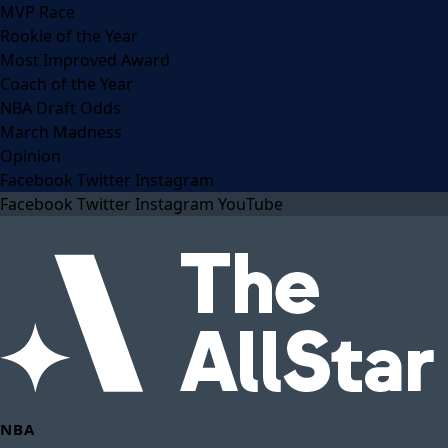
MVP Race
Rookie of the Year
Most Improved Award
Coach of the Year
NBA Draft Odds
March Madness
Opinion
Facebook
Twitter
Instagram
Facebook
Twitter
Instagram
YouTube
NBA