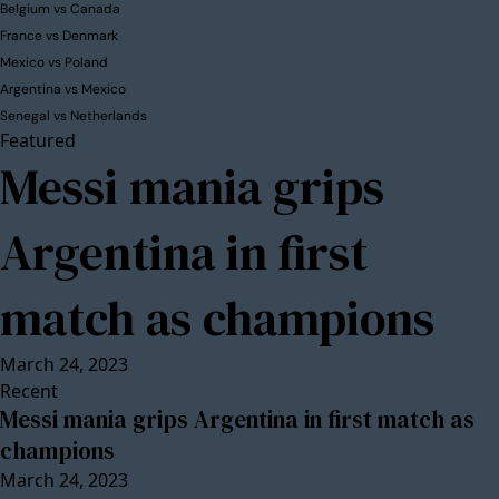
Belgium vs Canada
France vs Denmark
Mexico vs Poland
Argentina vs Mexico
Senegal vs Netherlands
Featured
Messi mania grips
Argentina in first
match as champions
March 24, 2023
Recent
Messi mania grips Argentina in first match as
champions
March 24, 2023