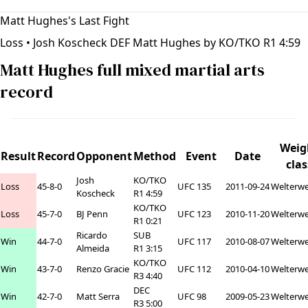
Matt Hughes's Last Fight
Loss
• Josh Koscheck DEF Matt Hughes by KO/TKO R1 4:59
Matt Hughes full mixed martial arts
record
Weig
Result
Record
Opponent
Method
Event
Date
clas
Josh
KO/TKO
Loss
45-8-0
UFC 135
2011-09-24
Welterwe
Koscheck
R1 4:59
KO/TKO
Loss
45-7-0
BJ Penn
UFC 123
2010-11-20
Welterwe
R1 0:21
Ricardo
SUB
Win
44-7-0
UFC 117
2010-08-07
Welterwe
Almeida
R1 3:15
KO/TKO
Win
43-7-0
Renzo Gracie
UFC 112
2010-04-10
Welterwe
R3 4:40
DEC
Win
42-7-0
Matt Serra
UFC 98
2009-05-23
Welterwe
R3 5:00