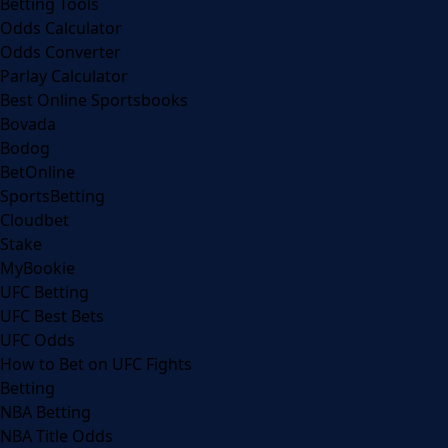
Betting Tools
Odds Calculator
Odds Converter
Parlay Calculator
Best Online Sportsbooks
Bovada
Bodog
BetOnline
SportsBetting
Cloudbet
Stake
MyBookie
UFC Betting
UFC Best Bets
UFC Odds
How to Bet on UFC Fights
Betting
NBA Betting
NBA Title Odds