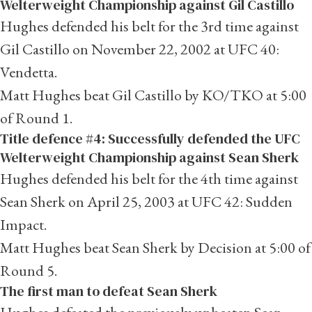
Welterweight Championship against Gil Castillo
Hughes defended his belt for the 3rd time against
Gil Castillo on November 22, 2002 at UFC 40:
Vendetta.
Matt Hughes beat Gil Castillo by KO/TKO at 5:00
of Round 1.
Title defence #4: Successfully defended the UFC
Welterweight Championship against Sean Sherk
Hughes defended his belt for the 4th time against
Sean Sherk on April 25, 2003 at UFC 42: Sudden
Impact.
Matt Hughes beat Sean Sherk by Decision at 5:00 of
Round 5.
The first man to defeat Sean Sherk