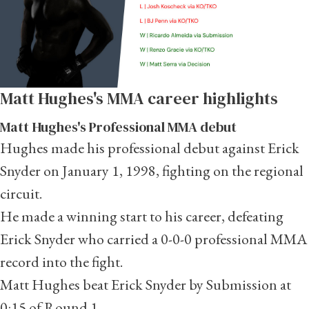
Matt Hughes's MMA career highlights
Matt Hughes's Professional MMA debut
Hughes made his professional debut against Erick
Snyder on January 1, 1998, fighting on the regional
circuit.
He made a winning start to his career, defeating
Erick Snyder who carried a 0-0-0 professional MMA
record into the fight.
Matt Hughes beat Erick Snyder by Submission at
0:15 of Round 1.