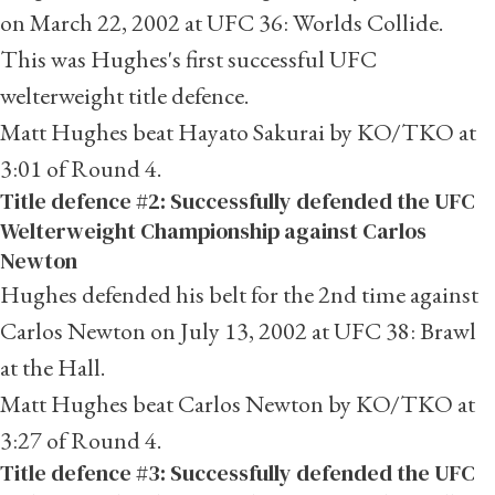
on March 22, 2002 at UFC 36: Worlds Collide.
This was Hughes's first successful UFC
welterweight title defence.
Matt Hughes beat Hayato Sakurai by KO/TKO at
3:01 of Round 4.
Title defence #2: Successfully defended the UFC
Welterweight Championship against Carlos
Newton
Hughes defended his belt for the 2nd time against
Carlos Newton on July 13, 2002 at UFC 38: Brawl
at the Hall.
Matt Hughes beat Carlos Newton by KO/TKO at
3:27 of Round 4.
Title defence #3: Successfully defended the UFC