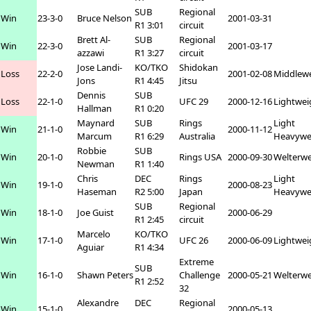
SUB
Regional
Win
23-3-0
Bruce Nelson
2001-03-31
R1 3:01
circuit
Brett Al-
SUB
Regional
Win
22-3-0
2001-03-17
azzawi
R1 3:27
circuit
Jose Landi-
KO/TKO
Shidokan
Loss
22-2-0
2001-02-08
Middlew
Jons
R1 4:45
Jitsu
Dennis
SUB
Loss
22-1-0
UFC 29
2000-12-16
Lightwei
Hallman
R1 0:20
Maynard
SUB
Rings
Light
Win
21-1-0
2000-11-12
Marcum
R1 6:29
Australia
Heavywe
Robbie
SUB
Win
20-1-0
Rings USA
2000-09-30
Welterwe
Newman
R1 1:40
Chris
DEC
Rings
Light
Win
19-1-0
2000-08-23
Haseman
R2 5:00
Japan
Heavywe
SUB
Regional
Win
18-1-0
Joe Guist
2000-06-29
R1 2:45
circuit
Marcelo
KO/TKO
Win
17-1-0
UFC 26
2000-06-09
Lightwei
Aguiar
R1 4:34
Extreme
SUB
Win
16-1-0
Shawn Peters
Challenge
2000-05-21
Welterwe
R1 2:52
32
Alexandre
DEC
Regional
Win
15-1-0
2000-05-13