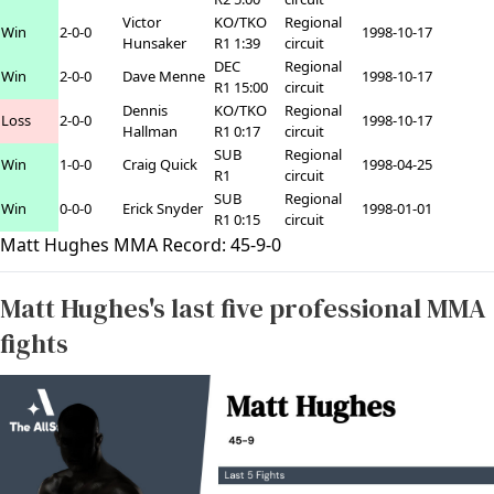
Victor
KO/TKO
Regional
Win
2-0-0
1998-10-17
Hunsaker
R1 1:39
circuit
DEC
Regional
Win
2-0-0
Dave Menne
1998-10-17
R1 15:00
circuit
Dennis
KO/TKO
Regional
Loss
2-0-0
1998-10-17
Hallman
R1 0:17
circuit
SUB
Regional
Win
1-0-0
Craig Quick
1998-04-25
R1
circuit
SUB
Regional
Win
0-0-0
Erick Snyder
1998-01-01
R1 0:15
circuit
Matt Hughes MMA Record:
45
-
9
-
0
Matt Hughes's last five professional MMA
fights