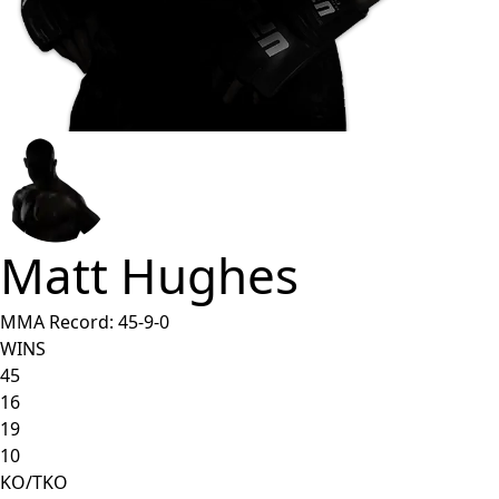
Matt Hughes
MMA Record:
45
-
9
-
0
WINS
45
16
19
10
KO/TKO