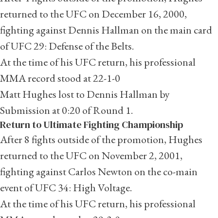
returned to the UFC on December 16, 2000,
fighting against Dennis Hallman on the main card
of UFC 29: Defense of the Belts.
At the time of his UFC return, his professional
MMA record stood at 22-1-0
Matt Hughes lost to Dennis Hallman by
Submission at 0:20 of Round 1.
Return to Ultimate Fighting Championship
After 8 fights outside of the promotion, Hughes
returned to the UFC on November 2, 2001,
fighting against Carlos Newton on the co-main
event of UFC 34: High Voltage.
At the time of his UFC return, his professional