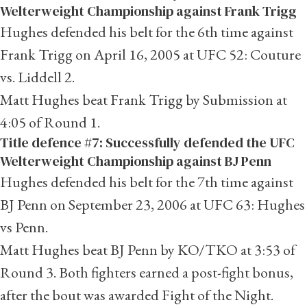
Welterweight Championship against Frank Trigg
Hughes defended his belt for the 6th time against
Frank Trigg on April 16, 2005 at UFC 52: Couture
vs. Liddell 2.
Matt Hughes beat Frank Trigg by Submission at
4:05 of Round 1.
Title defence #7: Successfully defended the UFC
Welterweight Championship against BJ Penn
Hughes defended his belt for the 7th time against
BJ Penn on September 23, 2006 at UFC 63: Hughes
vs Penn.
Matt Hughes beat BJ Penn by KO/TKO at 3:53 of
Round 3. Both fighters earned a post-fight bonus,
after the bout was awarded Fight of the Night.