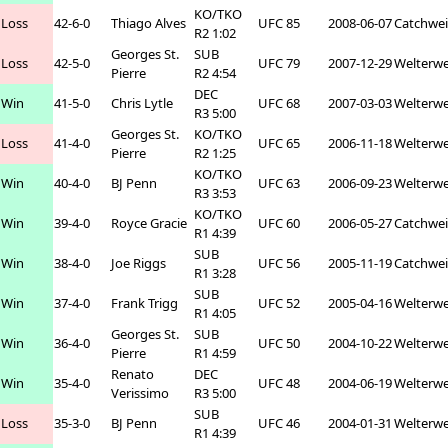
KO/TKO
Loss
42-6-0
Thiago Alves
UFC 85
2008-06-07
Catchwe
R2 1:02
Georges St.
SUB
Loss
42-5-0
UFC 79
2007-12-29
Welterwe
Pierre
R2 4:54
DEC
Win
41-5-0
Chris Lytle
UFC 68
2007-03-03
Welterwe
R3 5:00
Georges St.
KO/TKO
Loss
41-4-0
UFC 65
2006-11-18
Welterwe
Pierre
R2 1:25
KO/TKO
Win
40-4-0
BJ Penn
UFC 63
2006-09-23
Welterwe
R3 3:53
KO/TKO
Win
39-4-0
Royce Gracie
UFC 60
2006-05-27
Catchwe
R1 4:39
SUB
Win
38-4-0
Joe Riggs
UFC 56
2005-11-19
Catchwe
R1 3:28
SUB
Win
37-4-0
Frank Trigg
UFC 52
2005-04-16
Welterwe
R1 4:05
Georges St.
SUB
Win
36-4-0
UFC 50
2004-10-22
Welterwe
Pierre
R1 4:59
Renato
DEC
Win
35-4-0
UFC 48
2004-06-19
Welterwe
Verissimo
R3 5:00
SUB
Loss
35-3-0
BJ Penn
UFC 46
2004-01-31
Welterwe
R1 4:39