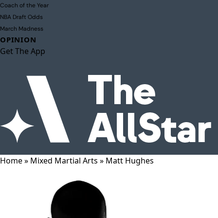
Coach of the Year
NBA Draft Odds
March Madness
OPINION
Get The App
Home
»
Mixed Martial Arts
»
Matt Hughes