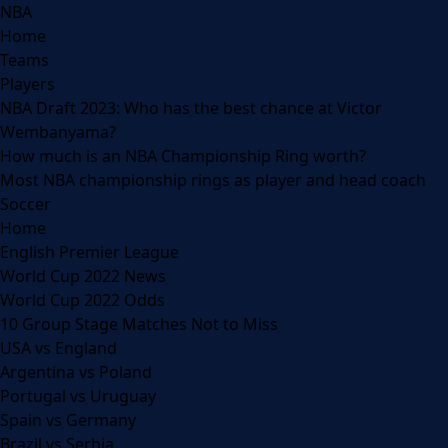
NBA
Home
Teams
Players
NBA Draft 2023: Who has the best chance at Victor
Wembanyama?
How much is an NBA Championship Ring worth?
Most NBA championship rings as player and head coach
Soccer
Home
English Premier League
World Cup 2022 News
World Cup 2022 Odds
10 Group Stage Matches Not to Miss
USA vs England
Argentina vs Poland
Portugal vs Uruguay
Spain vs Germany
Brazil vs Serbia