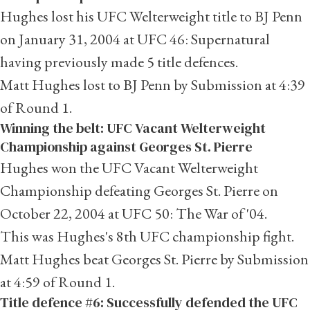
Hughes lost his UFC Welterweight title to BJ Penn
on January 31, 2004 at UFC 46: Supernatural
having previously made 5 title defences.
Matt Hughes lost to BJ Penn by Submission at 4:39
of Round 1.
Winning the belt: UFC Vacant Welterweight
Championship against Georges St. Pierre
Hughes won the UFC Vacant Welterweight
Championship defeating Georges St. Pierre on
October 22, 2004 at UFC 50: The War of '04.
This was Hughes's 8th UFC championship fight.
Matt Hughes beat Georges St. Pierre by Submission
at 4:59 of Round 1.
Title defence #6: Successfully defended the UFC