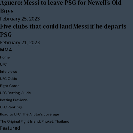
Aguero: Messi to leave PSG for Newell’s Old
Boys
February 25, 2023
Five clubs that could land Messi if he departs
PSG
February 21, 2023
MMA
Home
UFC
Interviews
UFC Odds
Fight Cards
UFC Betting Guide
Betting Previews
UFC Rankings
Road to UFC: The AllStar’s coverage
The Original Fight Island: Phuket, Thailand
Featured