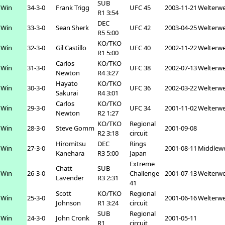
SUB
Win
34-3-0
Frank Trigg
UFC 45
2003-11-21
Welterwe
R1 3:54
DEC
Win
33-3-0
Sean Sherk
UFC 42
2003-04-25
Welterwe
R5 5:00
KO/TKO
Win
32-3-0
Gil Castillo
UFC 40
2002-11-22
Welterwe
R1 5:00
Carlos
KO/TKO
Win
31-3-0
UFC 38
2002-07-13
Welterwe
Newton
R4 3:27
Hayato
KO/TKO
Win
30-3-0
UFC 36
2002-03-22
Welterwe
Sakurai
R4 3:01
Carlos
KO/TKO
Win
29-3-0
UFC 34
2001-11-02
Welterwe
Newton
R2 1:27
KO/TKO
Regional
Win
28-3-0
Steve Gomm
2001-09-08
R2 3:18
circuit
Hiromitsu
DEC
Rings
Win
27-3-0
2001-08-11
Middlew
Kanehara
R3 5:00
Japan
Extreme
Chatt
SUB
Win
26-3-0
Challenge
2001-07-13
Welterwe
Lavender
R3 2:31
41
Scott
KO/TKO
Regional
Win
25-3-0
2001-06-16
Welterwe
Johnson
R1 3:24
circuit
SUB
Regional
Win
24-3-0
John Cronk
2001-05-11
R1
circuit