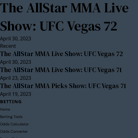
The AllStar MMA Live
Show: UFC Vegas 72
April 30, 2023
Recent
The AllStar MMA Live Show: UFC Vegas 72
April 30, 2023
The AllStar MMA Live Show: UFC Vegas 71
April 23, 2023
The AllStar MMA Picks Show: UFC Vegas 71
April 19, 2023
BETTING
Home
Betting Tools
Odds Calculator
Odds Converter