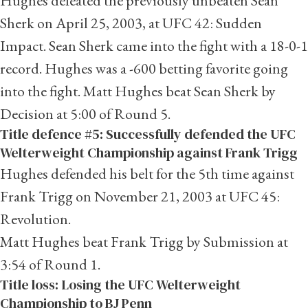
Hughes defeated the previously unbeaten Sean
Sherk on April 25, 2003, at UFC 42: Sudden
Impact. Sean Sherk came into the fight with a 18-0-1
record. Hughes was a -600 betting favorite going
into the fight. Matt Hughes beat Sean Sherk by
Decision at 5:00 of Round 5.
Title defence #5: Successfully defended the UFC
Welterweight Championship against Frank Trigg
Hughes defended his belt for the 5th time against
Frank Trigg on November 21, 2003 at UFC 45:
Revolution.
Matt Hughes beat Frank Trigg by Submission at
3:54 of Round 1.
Title loss: Losing the UFC Welterweight
Championship to BJ Penn