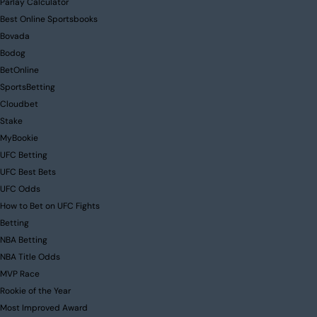
Parlay Calculator
Best Online Sportsbooks
Bovada
Bodog
BetOnline
SportsBetting
Cloudbet
Stake
MyBookie
UFC Betting
UFC Best Bets
UFC Odds
How to Bet on UFC Fights
Betting
NBA Betting
NBA Title Odds
MVP Race
Rookie of the Year
Most Improved Award