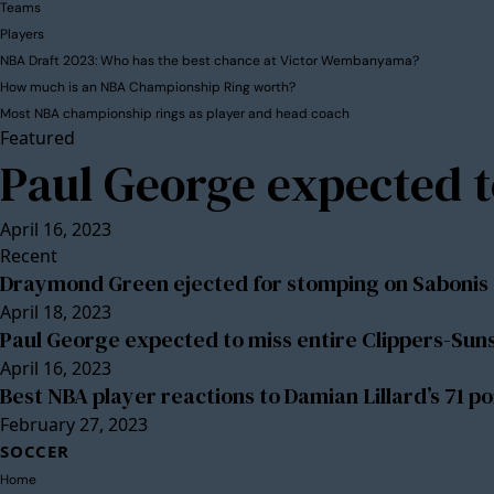
Teams
Players
NBA Draft 2023: Who has the best chance at Victor Wembanyama?
How much is an NBA Championship Ring worth?
Most NBA championship rings as player and head coach
Featured
Paul George expected t
April 16, 2023
Recent
Draymond Green ejected for stomping on Sabonis
April 18, 2023
Paul George expected to miss entire Clippers-Suns
April 16, 2023
Best NBA player reactions to Damian Lillard’s 71 p
February 27, 2023
SOCCER
Home