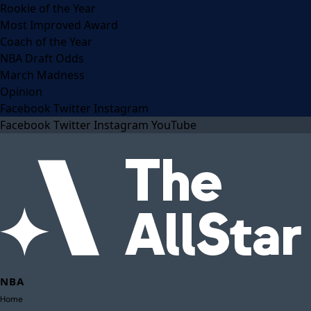
Rookie of the Year
Most Improved Award
Coach of the Year
NBA Draft Odds
March Madness
Opinion
Facebook
Twitter
Instagram
Facebook
Twitter
Instagram
YouTube
NBA
Home