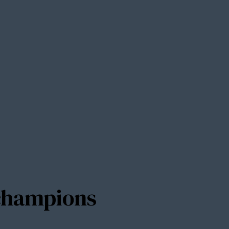
 champions