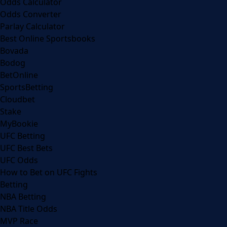
Odds Calculator
Odds Converter
Parlay Calculator
Best Online Sportsbooks
Bovada
Bodog
BetOnline
SportsBetting
Cloudbet
Stake
MyBookie
UFC Betting
UFC Best Bets
UFC Odds
How to Bet on UFC Fights
Betting
NBA Betting
NBA Title Odds
MVP Race