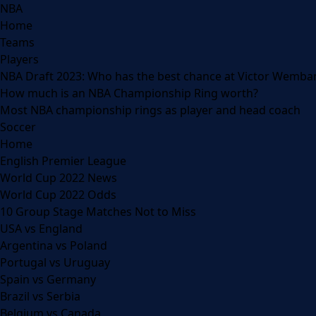
NBA
Home
Teams
Players
NBA Draft 2023: Who has the best chance at Victor Wemb
How much is an NBA Championship Ring worth?
Most NBA championship rings as player and head coach
Soccer
Home
English Premier League
World Cup 2022 News
World Cup 2022 Odds
10 Group Stage Matches Not to Miss
USA vs England
Argentina vs Poland
Portugal vs Uruguay
Spain vs Germany
Brazil vs Serbia
Belgium vs Canada