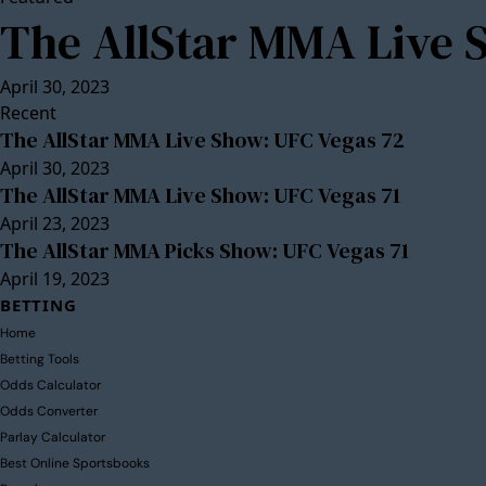
The AllStar MMA Live 
April 30, 2023
Recent
The AllStar MMA Live Show: UFC Vegas 72
April 30, 2023
The AllStar MMA Live Show: UFC Vegas 71
April 23, 2023
The AllStar MMA Picks Show: UFC Vegas 71
April 19, 2023
BETTING
Home
Betting Tools
Odds Calculator
Odds Converter
Parlay Calculator
Best Online Sportsbooks