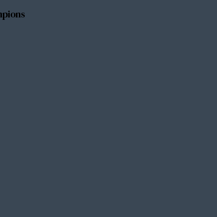
mpions