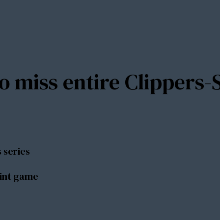
o miss entire Clippers-
 series
oint game