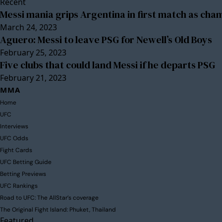
Recent
Messi mania grips Argentina in first match as cha
March 24, 2023
Aguero: Messi to leave PSG for Newell’s Old Boys
February 25, 2023
Five clubs that could land Messi if he departs PSG
February 21, 2023
MMA
Home
UFC
Interviews
UFC Odds
Fight Cards
UFC Betting Guide
Betting Previews
UFC Rankings
Road to UFC: The AllStar’s coverage
The Original Fight Island: Phuket, Thailand
Featured