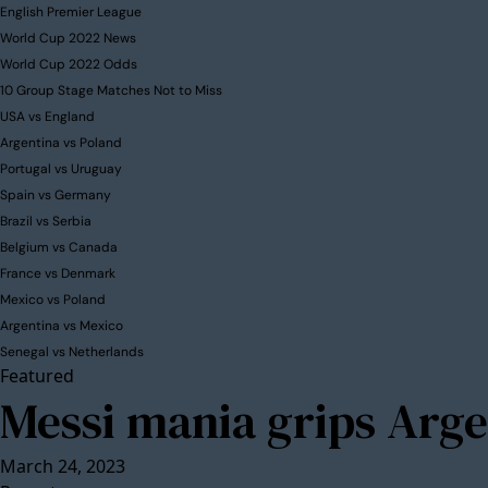
English Premier League
World Cup 2022 News
World Cup 2022 Odds
10 Group Stage Matches Not to Miss
USA vs England
Argentina vs Poland
Portugal vs Uruguay
Spain vs Germany
Brazil vs Serbia
Belgium vs Canada
France vs Denmark
Mexico vs Poland
Argentina vs Mexico
Senegal vs Netherlands
Featured
Messi mania grips Arge
March 24, 2023