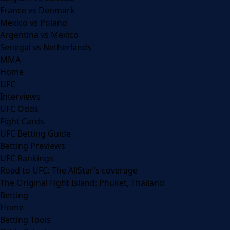
France vs Denmark
Mexico vs Poland
Argentina vs Mexico
Senegal vs Netherlands
MMA
Home
UFC
Interviews
UFC Odds
Fight Cards
UFC Betting Guide
Betting Previews
UFC Rankings
Road to UFC: The AllStar’s coverage
The Original Fight Island: Phuket, Thailand
Betting
Home
Betting Tools