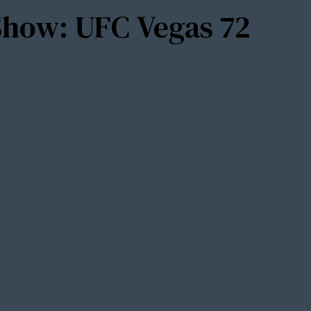
Show: UFC Vegas 72