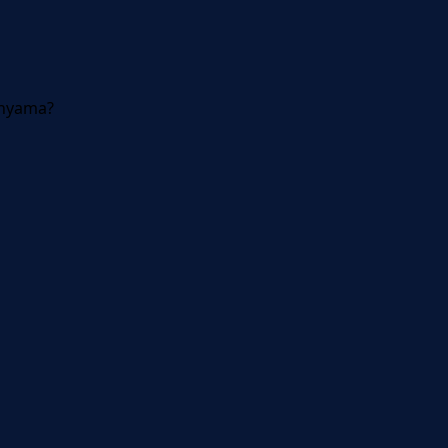
anyama?