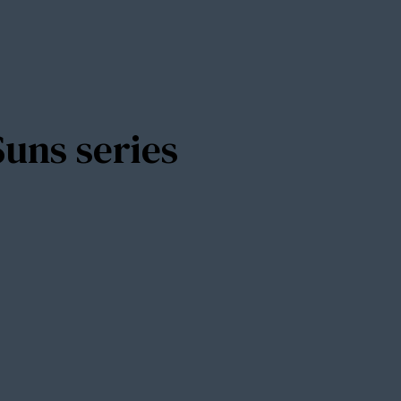
Suns series