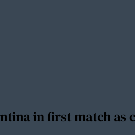
ntina in first match as