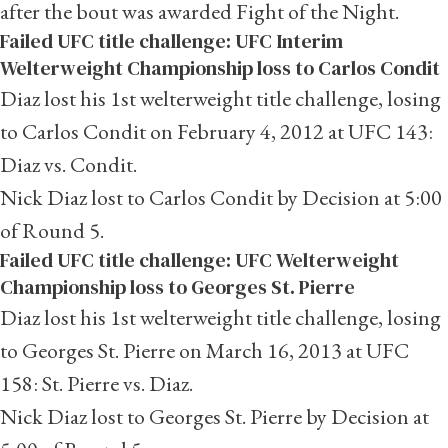
after the bout was awarded Fight of the Night.
Failed UFC title challenge: UFC Interim
Welterweight Championship loss to Carlos Condit
Diaz lost his 1st welterweight title challenge, losing
to Carlos Condit on February 4, 2012 at UFC 143:
Diaz vs. Condit.
Nick Diaz lost to Carlos Condit by Decision at 5:00
of Round 5.
Failed UFC title challenge: UFC Welterweight
Championship loss to Georges St. Pierre
Diaz lost his 1st welterweight title challenge, losing
to Georges St. Pierre on March 16, 2013 at UFC
158: St. Pierre vs. Diaz.
Nick Diaz lost to Georges St. Pierre by Decision at