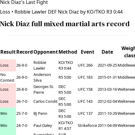
Nick Diaz's Last Fight
Loss
• Robbie Lawler DEF Nick Diaz by KO/TKO R3 0:44
Nick Diaz full mixed martial arts record
Weig
Result
Record
Opponent
Method
Event
Date
clas
Robbie
KO/TKO
Loss
26-9-0
UFC 266
2021-09-25
Middlewe
Lawler
R3 0:44
No
Anderson
26-9-0
R5 5:00
UFC 183
2015-01-31
Middlewe
Contest
Silva
Georges St.
DEC
Loss
26-8-0
UFC 158
2013-03-16
Welterwe
Pierre
R5 5:00
DEC
Loss
26-7-0
Carlos Condit
UFC 143
2012-02-04
Welterwe
R5 5:00
DEC
Win
25-7-0
BJ Penn
UFC 137
2011-10-29
Welterwe
R3 5:00
KO/TKO
Win
24-7-0
Paul Daley
Strikeforce
2011-04-09
Welterwe
R1 4:57
Evangelista
SUB