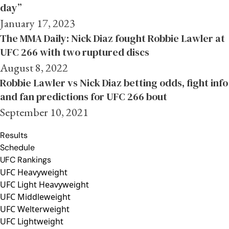
day”
January 17, 2023
The MMA Daily: Nick Diaz fought Robbie Lawler at
UFC 266 with two ruptured discs
August 8, 2022
Robbie Lawler vs Nick Diaz betting odds, fight info
and fan predictions for UFC 266 bout
September 10, 2021
Results
Schedule
UFC Rankings
UFC Heavyweight
UFC Light Heavyweight
UFC Middleweight
UFC Welterweight
UFC Lightweight