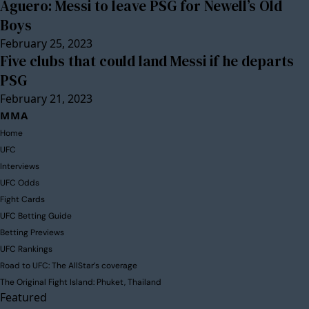
Aguero: Messi to leave PSG for Newell’s Old
Boys
February 25, 2023
Five clubs that could land Messi if he departs
PSG
February 21, 2023
MMA
Home
UFC
Interviews
UFC Odds
Fight Cards
UFC Betting Guide
Betting Previews
UFC Rankings
Road to UFC: The AllStar’s coverage
The Original Fight Island: Phuket, Thailand
Featured