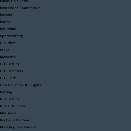
Parlay Calculator
Best Online Sportsbooks
Bovada
Bodog
BetOnline
SportsBetting
Cloudbet
Stake
MyBookie
UFC Betting
UFC Best Bets
UFC Odds
How to Bet on UFC Fights
Betting
NBA Betting
NBA Title Odds
MVP Race
Rookie of the Year
Most Improved Award