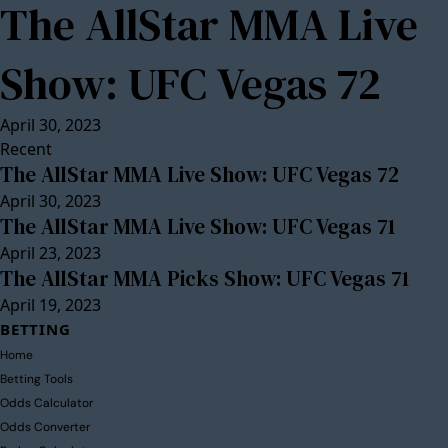
The AllStar MMA Live
Show: UFC Vegas 72
April 30, 2023
Recent
The AllStar MMA Live Show: UFC Vegas 72
April 30, 2023
The AllStar MMA Live Show: UFC Vegas 71
April 23, 2023
The AllStar MMA Picks Show: UFC Vegas 71
April 19, 2023
BETTING
Home
Betting Tools
Odds Calculator
Odds Converter