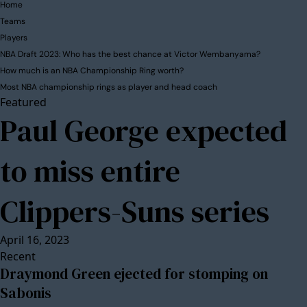
Home
Teams
Players
NBA Draft 2023: Who has the best chance at Victor Wembanyama?
How much is an NBA Championship Ring worth?
Most NBA championship rings as player and head coach
Featured
Paul George expected
to miss entire
Clippers-Suns series
April 16, 2023
Recent
Draymond Green ejected for stomping on
Sabonis