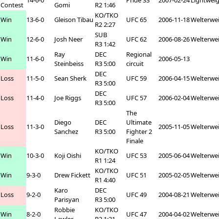
Contest
Gomi
R2 1:46
KO/TKO
Win
13-6-0
Gleison Tibau
UFC 65
2006-11-18
Welterwe
R2 2:27
SUB
Win
12-6-0
Josh Neer
UFC 62
2006-08-26
Welterwe
R3 1:42
Ray
DEC
Regional
Win
11-6-0
2006-05-13
Steinbeiss
R3 5:00
circuit
DEC
Loss
11-5-0
Sean Sherk
UFC 59
2006-04-15
Welterwe
R3 5:00
DEC
Loss
11-4-0
Joe Riggs
UFC 57
2006-02-04
Welterwe
R3 5:00
The
Diego
DEC
Ultimate
Loss
11-3-0
2005-11-05
Welterwe
Sanchez
R3 5:00
Fighter 2
Finale
KO/TKO
Win
10-3-0
Koji Oishi
UFC 53
2005-06-04
Welterwe
R1 1:24
KO/TKO
Win
9-3-0
Drew Fickett
UFC 51
2005-02-05
Welterwe
R1 4:40
Karo
DEC
Loss
9-2-0
UFC 49
2004-08-21
Welterwe
Parisyan
R3 5:00
Robbie
KO/TKO
Win
8-2-0
UFC 47
2004-04-02
Welterwe
Lawler
R2 1:31