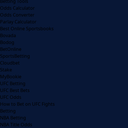
Betting Tools
Odds Calculator
Odds Converter
Parlay Calculator
Best Online Sportsbooks
Bovada
Bodog
BetOnline
SportsBetting
Cloudbet
Stake
MyBookie
UFC Betting
UFC Best Bets
UFC Odds
How to Bet on UFC Fights
Betting
NBA Betting
NBA Title Odds