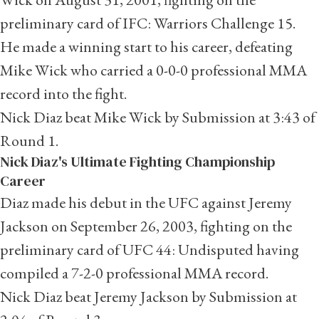
preliminary card of IFC: Warriors Challenge 15.
He made a winning start to his career, defeating
Mike Wick who carried a 0-0-0 professional MMA
record into the fight.
Nick Diaz beat Mike Wick by Submission at 3:43 of
Round 1.
Nick Diaz's Ultimate Fighting Championship
Career
Diaz made his debut in the UFC against Jeremy
Jackson on September 26, 2003, fighting on the
preliminary card of UFC 44: Undisputed having
compiled a 7-2-0 professional MMA record.
Nick Diaz beat Jeremy Jackson by Submission at