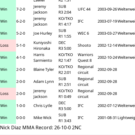
Jeremy
SUB
Win
7-2-0
UFC 44
2003-09-26
Welterwe
Jackson
R3 2:04
Jeremy
KO/TKO
Win
6-2-0
IFC
2003-07-19
Welterwe
Jackson
R1 4:17
SUB
Win
5-2-0
Joe Hurley
WEC 6
2003-03-27
Welterwe
R1 1:55
Kuniyoshi
DEC
Loss
5-1-0
Shooto
2002-12-14
Welterwe
Hironaka
R3 5:00
Harris
KO/TKO
Warriors
Win
4-1-0
2002-10-24
Welterwe
Sarmiento
R2 1:47
Quest 8
KO/TKO
Regional
Win
2-0-0
Blaine Tyler
2002-09-28
R2 2:01
circuit
SUB
Regional
Win
2-0-0
Adam Lynn
2002-09-28
R1 2:51
circuit
Jeremy
KO/TKO
Regional
Loss
2-0-0
2002-09-28
Jackson
R1 0:49
circuit
DEC
Win
1-0-0
Chris Lytle
IFC
2002-07-12
Welterwe
R3 5:00
SUB
Win
0-0-0
Mike Wick
IFC
2001-08-31
Lightwei
R1 3:43
Nick Diaz MMA Record:
26
-
10
-
0
2NC