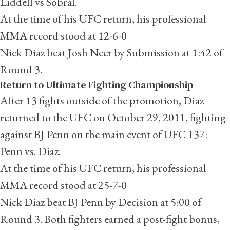
Liddell vs Sobral.
At the time of his UFC return, his professional
MMA record stood at 12-6-0
Nick Diaz beat Josh Neer by Submission at 1:42 of
Round 3.
Return to Ultimate Fighting Championship
After 13 fights outside of the promotion, Diaz
returned to the UFC on October 29, 2011, fighting
against BJ Penn on the main event of UFC 137:
Penn vs. Diaz.
At the time of his UFC return, his professional
MMA record stood at 25-7-0
Nick Diaz beat BJ Penn by Decision at 5:00 of
Round 3. Both fighters earned a post-fight bonus,