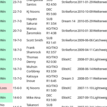
Win
23-7-0
Strikeforce
2011-01-29
Welterwe
Santos
R2 4:50
DEC
Win
22-7-0
KJ Noons
Strikeforce
2010-10-09
Welterwe
R5 5:00
Hayato
SUB
Win
21-7-0
Dream 14
2010-05-29
Welterwe
Sakurai
R1 3:54
Marius
KO/TKO
Win
20-7-0
Strikeforce
2010-01-30
Welterwe
Žaromskis
R1 4:38
SUB
Win
19-7-0
Scott Smith
Strikeforce
2009-06-06
Catchwei
R3 1:41
Frank
KO/TKO
Win
18-7-0
Strikeforce
2009-04-11
Catchwei
Shamrock
R2 3:57
Thomas
KO/TKO
Win
17-7-0
EliteXC
2008-07-26
Lightwei
Denny
R2 0:30
Muhsin
KO/TKO
Win
16-7-0
EliteXC
2008-06-14
Welterwe
Corbbrey
R3 3:59
Katsuya
KO/TKO
Win
15-7-0
Dream 3
2008-05-11
Welterwe
Inoue
R1 6:45
KO/TKO
Loss
15-6-0
KJ Noons
EliteXC
2007-11-10
Lightwei
R1 5:00
DEC
Win
14-6-0
Mike Aina
EliteXC
2007-09-15
Lightwei
R3 5:00
No
Takanori
SUB
14-6-0
Pride 33
2007-02-24
Lightwei