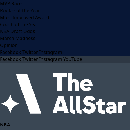
MVP Race
Rookie of the Year
Most Improved Award
Coach of the Year
NBA Draft Odds
March Madness
Opinion
Facebook
Twitter
Instagram
Facebook
Twitter
Instagram
YouTube
NBA