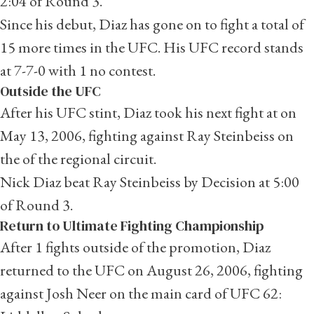
2:04 of Round 3.
Since his debut, Diaz has gone on to fight a total of
15 more times in the UFC. His UFC record stands
at 7-7-0 with 1 no contest.
Outside the UFC
After his UFC stint, Diaz took his next fight at on
May 13, 2006, fighting against Ray Steinbeiss on
the of the regional circuit.
Nick Diaz beat Ray Steinbeiss by Decision at 5:00
of Round 3.
Return to Ultimate Fighting Championship
After 1 fights outside of the promotion, Diaz
returned to the UFC on August 26, 2006, fighting
against Josh Neer on the main card of UFC 62: