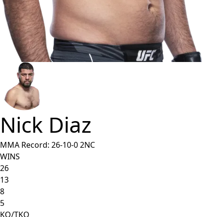
Nick Diaz
MMA Record:
26
-
10
-
0
2NC
WINS
26
13
8
5
KO/TKO