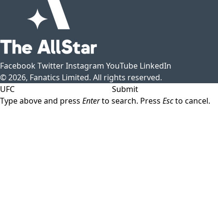
Facebook
Twitter
Instagram
YouTube
LinkedIn
© 2026, Fanatics Limited. All rights reserved.
Submit
Type above and press
Enter
to search. Press
Esc
to cancel.