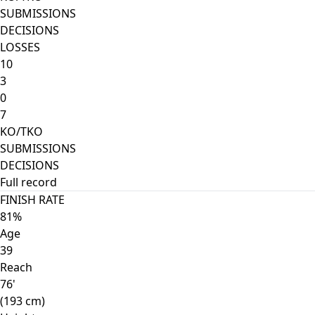
SUBMISSIONS
DECISIONS
LOSSES
10
3
0
7
KO/TKO
SUBMISSIONS
DECISIONS
Full record
FINISH RATE
81%
Age
39
Reach
76'
(193 cm)