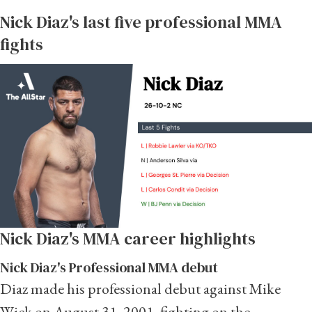
Nick Diaz's last five professional MMA
fights
Nick Diaz's MMA career highlights
Nick Diaz's Professional MMA debut
Diaz made his professional debut against Mike
Wick on August 31, 2001, fighting on the