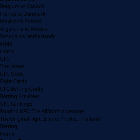
Belgium vs Canada
France vs Denmark
Mexico vs Poland
Argentina vs Mexico
Senegal vs Netherlands
MMA
Home
UFC
Interviews
UFC Odds
Fight Cards
UFC Betting Guide
Betting Previews
UFC Rankings
Road to UFC: The AllStar’s coverage
The Original Fight Island: Phuket, Thailand
Betting
Home