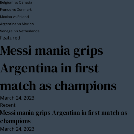
Belgium vs Canada
France vs Denmark
Mexico vs Poland
Argentina vs Mexico
Senegal vs Netherlands
Featured
Messi mania grips
Argentina in first
match as champions
March 24, 2023
Recent
Messi mania grips Argentina in first match as
champions
March 24, 2023