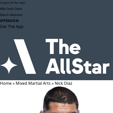
Coach of the Year
NBA Draft Odds
March Madness
OPINION
Get The App
Home
»
Mixed Martial Arts
»
Nick Diaz