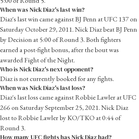
5:00 of Round 5.
When was Nick Diaz's last win?
Diaz's last win came against
BJ Penn
at UFC 137 on
Saturday October 29, 2011. Nick Diaz beat BJ Penn
by Decision at 5:00 of Round 3. Both fighters
earned a post-fight bonus, after the bout was
awarded Fight of the Night.
Who is Nick Diaz's next opponent?
Diaz is not currently booked for any fights.
When was Nick Diaz's last loss?
Diaz's last loss came against
Robbie Lawler
at UFC
266 on Saturday September 25, 2021. Nick Diaz
lost to Robbie Lawler by KO/TKO at 0:44 of
Round 3.
How many UFC fights has Nick Diaz had?