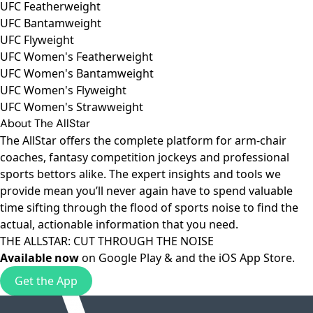
UFC Featherweight
UFC Bantamweight
UFC Flyweight
UFC Women's Featherweight
UFC Women's Bantamweight
UFC Women's Flyweight
UFC Women's Strawweight
About The AllStar
The AllStar offers the complete platform for arm-chair
coaches, fantasy competition jockeys and professional
sports bettors alike. The expert insights and tools we
provide mean you’ll never again have to spend valuable
time sifting through the flood of sports noise to find the
actual, actionable information that you need.
THE ALLSTAR: CUT THROUGH THE NOISE
Available now
on
Google Play
& and the
iOS App Store
.
Get the App