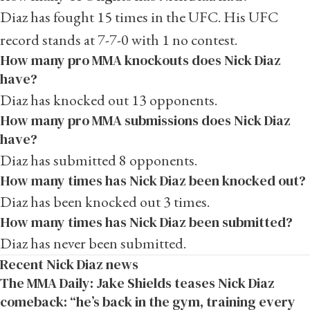
Diaz has fought 15 times in the UFC. His UFC
record stands at 7-7-0 with 1 no contest.
How many pro MMA knockouts does Nick Diaz
have?
Diaz has knocked out 13 opponents.
How many pro MMA submissions does Nick Diaz
have?
Diaz has submitted 8 opponents.
How many times has Nick Diaz been knocked out?
Diaz has been knocked out 3 times.
How many times has Nick Diaz been submitted?
Diaz has never been submitted.
Recent Nick Diaz news
The MMA Daily: Jake Shields teases Nick Diaz
comeback: “he’s back in the gym, training every