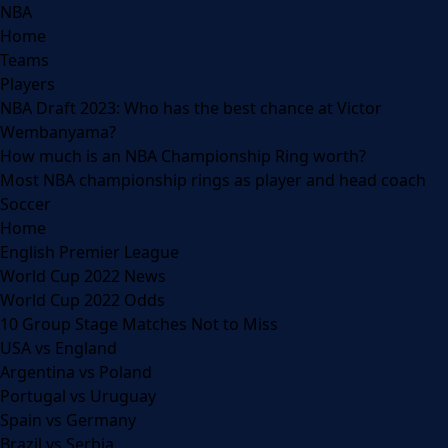
NBA
Home
Teams
Players
NBA Draft 2023: Who has the best chance at Victor
Wembanyama?
How much is an NBA Championship Ring worth?
Most NBA championship rings as player and head coach
Soccer
Home
English Premier League
World Cup 2022 News
World Cup 2022 Odds
10 Group Stage Matches Not to Miss
USA vs England
Argentina vs Poland
Portugal vs Uruguay
Spain vs Germany
Brazil vs Serbia