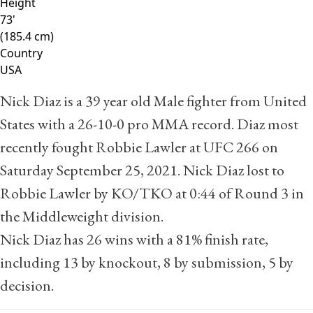
Height
73'
(185.4 cm)
Country
USA
Nick Diaz is a 39 year old Male fighter from United
States with a
26
-
10
-
0
pro MMA record. Diaz most
recently fought
Robbie Lawler
at UFC 266 on
Saturday September 25, 2021. Nick Diaz lost to
Robbie Lawler by KO/TKO at 0:44 of Round 3 in
the Middleweight division.
Nick Diaz has 26 wins with a 81% finish rate,
including 13 by knockout, 8 by submission, 5 by
decision.