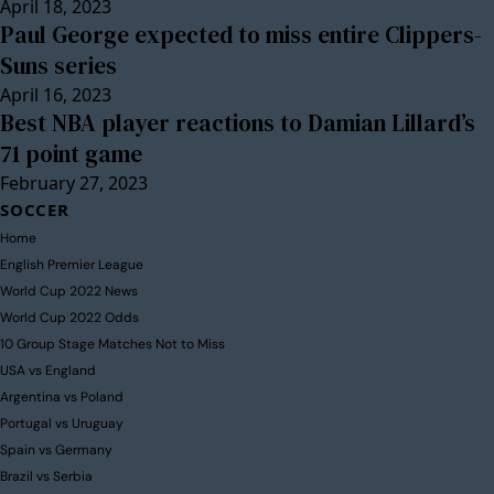
April 18, 2023
Paul George expected to miss entire Clippers-
Suns series
April 16, 2023
Best NBA player reactions to Damian Lillard’s
71 point game
February 27, 2023
SOCCER
Home
English Premier League
World Cup 2022 News
World Cup 2022 Odds
10 Group Stage Matches Not to Miss
USA vs England
Argentina vs Poland
Portugal vs Uruguay
Spain vs Germany
Brazil vs Serbia