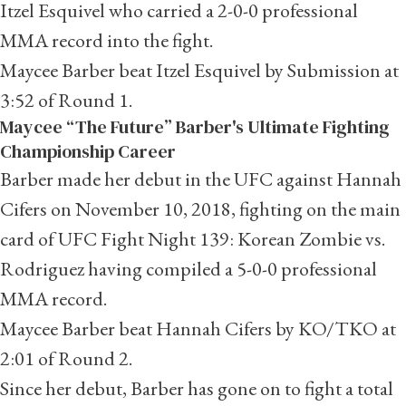
Itzel Esquivel who carried a 2-0-0 professional
MMA record into the fight.
Maycee Barber beat Itzel Esquivel by Submission at
3:52 of Round 1.
Maycee “The Future” Barber's Ultimate Fighting
Championship Career
Barber made her debut in the UFC against Hannah
Cifers on November 10, 2018, fighting on the main
card of UFC Fight Night 139: Korean Zombie vs.
Rodriguez having compiled a 5-0-0 professional
MMA record.
Maycee Barber beat Hannah Cifers by KO/TKO at
2:01 of Round 2.
Since her debut, Barber has gone on to fight a total