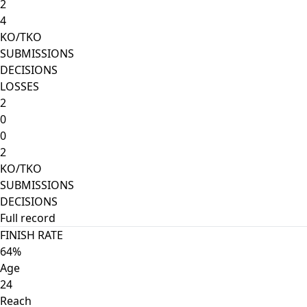
2
4
KO/TKO
SUBMISSIONS
DECISIONS
LOSSES
2
0
0
2
KO/TKO
SUBMISSIONS
DECISIONS
Full record
FINISH RATE
64%
Age
24
Reach