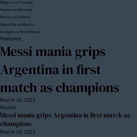
Belgium vs Canada
France vs Denmark
Mexico vs Poland
Argentina vs Mexico
Senegal vs Netherlands
Featured
Messi mania grips
Argentina in first
match as champions
March 24, 2023
Recent
Messi mania grips Argentina in first match as
champions
March 24, 2023