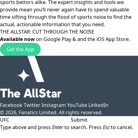
sports bettors alike. The expert insights and tools we
provide mean you’ll never again have to spend valuable
time sifting through the flood of sports noise to find the
actual, actionable information that you need.
THE ALLSTAR: CUT THROUGH THE NOISE
Available now
on
Google Play
& and the
iOS App Store
.
Get the App
Facebook
Twitter
Instagram
YouTube
LinkedIn
© 2026, Fanatics Limited. All rights reserved.
Submit
Type above and press
Enter
to search. Press
Esc
to cancel.