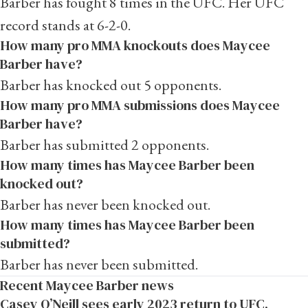
Barber has fought 8 times in the UFC. Her UFC
record stands at 6-2-0.
How many pro MMA knockouts does Maycee
Barber have?
Barber has knocked out 5 opponents.
How many pro MMA submissions does Maycee
Barber have?
Barber has submitted 2 opponents.
How many times has Maycee Barber been
knocked out?
Barber has never been knocked out.
How many times has Maycee Barber been
submitted?
Barber has never been submitted.
Recent Maycee Barber news
Casey O’Neill sees early 2023 return to UFC,