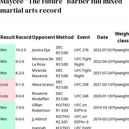
Maycee “The Future” Barber full mixed
martial arts record
Weigh
Result
Record
Opponent
Method
Event
Date
class
DEC
Win
10-2-0
Jessica Eye
UFC 276
2022-07-02
Flyweight
R3 5:00
Montana De
DEC
UFC Fight
Win
9-2-0
2022-04-23
Flyweight
La Rosa
R3 5:00
Night
Miranda
DEC
UFC Fight
Win
8-2-0
2021-07-24
Flyweight
Maverick
R3 5:00
Night
DEC
Loss
8-1-0
Alexa Grasso
UFC 258
2021-02-13
Flyweight
R3 5:00
Roxanne
DEC
Loss
8-0-0
UFC 246
2020-01-18
Flyweight
Modafferi
R3 5:00
Gillian
KO/TKO
UFC on
Win
7-0-0
2019-10-18
Flyweight
Robertson
R1 3:04
ESPN 6
KO/TKO
UFC on
Win
6-0-0
JJ Aldrich
2019-03-23
Flyweight
R2 3:01
ESPN+ 6
Hannah
KO/TKO
UFC Fight