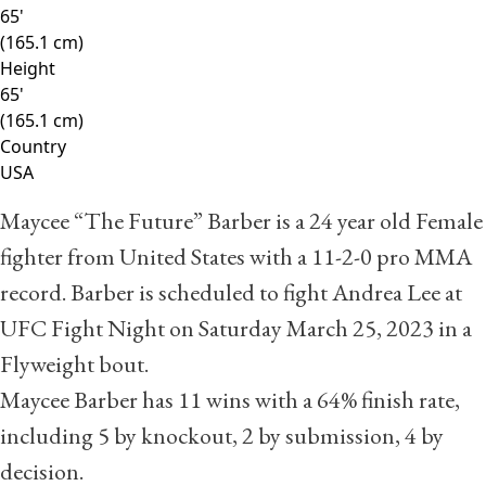
65'
(165.1 cm)
Height
65'
(165.1 cm)
Country
USA
Maycee “The Future” Barber is a 24 year old Female
fighter from United States with a
11
-
2
-
0
pro MMA
record. Barber is scheduled to fight
Andrea Lee
at
UFC Fight Night on Saturday March 25, 2023 in a
Flyweight bout.
Maycee Barber has 11 wins with a 64% finish rate,
including 5 by knockout, 2 by submission, 4 by
decision.