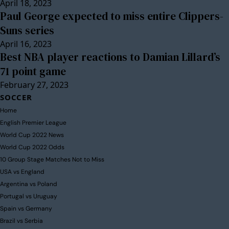
April 18, 2023
Paul George expected to miss entire Clippers-
Suns series
April 16, 2023
Best NBA player reactions to Damian Lillard’s
71 point game
February 27, 2023
SOCCER
Home
English Premier League
World Cup 2022 News
World Cup 2022 Odds
10 Group Stage Matches Not to Miss
USA vs England
Argentina vs Poland
Portugal vs Uruguay
Spain vs Germany
Brazil vs Serbia