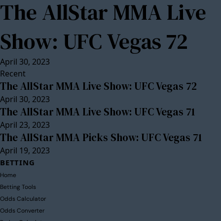
The AllStar MMA Live
Show: UFC Vegas 72
April 30, 2023
Recent
The AllStar MMA Live Show: UFC Vegas 72
April 30, 2023
The AllStar MMA Live Show: UFC Vegas 71
April 23, 2023
The AllStar MMA Picks Show: UFC Vegas 71
April 19, 2023
BETTING
Home
Betting Tools
Odds Calculator
Odds Converter