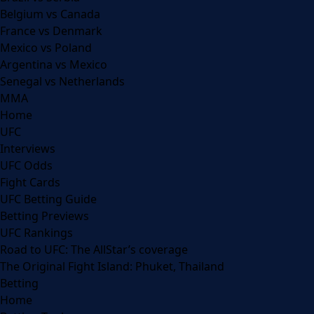
Belgium vs Canada
France vs Denmark
Mexico vs Poland
Argentina vs Mexico
Senegal vs Netherlands
MMA
Home
UFC
Interviews
UFC Odds
Fight Cards
UFC Betting Guide
Betting Previews
UFC Rankings
Road to UFC: The AllStar’s coverage
The Original Fight Island: Phuket, Thailand
Betting
Home