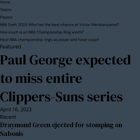
Home
Teams
Players
NBA Draft 2023: Who has the best chance at Victor Wembanyama?
How much is an NBA Championship Ring worth?
Most NBA championship rings as player and head coach
Featured
Paul George expected
to miss entire
Clippers-Suns series
April 16, 2023
Recent
Draymond Green ejected for stomping on
Sabonis