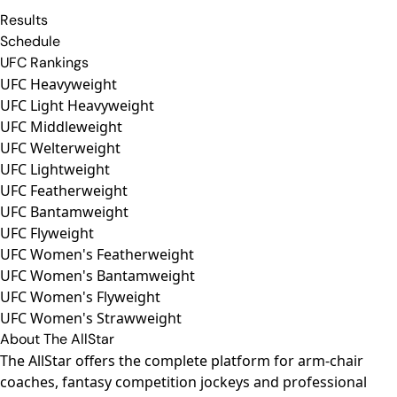
Results
Schedule
UFC Rankings
UFC Heavyweight
UFC Light Heavyweight
UFC Middleweight
UFC Welterweight
UFC Lightweight
UFC Featherweight
UFC Bantamweight
UFC Flyweight
UFC Women's Featherweight
UFC Women's Bantamweight
UFC Women's Flyweight
UFC Women's Strawweight
About The AllStar
The AllStar offers the complete platform for arm-chair
coaches, fantasy competition jockeys and professional