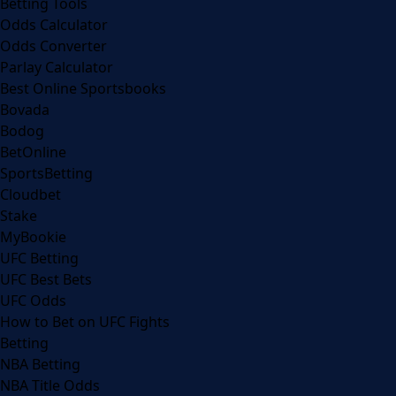
Betting Tools
Odds Calculator
Odds Converter
Parlay Calculator
Best Online Sportsbooks
Bovada
Bodog
BetOnline
SportsBetting
Cloudbet
Stake
MyBookie
UFC Betting
UFC Best Bets
UFC Odds
How to Bet on UFC Fights
Betting
NBA Betting
NBA Title Odds