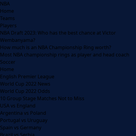
NBA
Home
Teams
Players
NBA Draft 2023: Who has the best chance at Victor
Wembanyama?
How much is an NBA Championship Ring worth?
Most NBA championship rings as player and head coach
Soccer
Home
English Premier League
World Cup 2022 News
World Cup 2022 Odds
10 Group Stage Matches Not to Miss
USA vs England
Argentina vs Poland
Portugal vs Uruguay
Spain vs Germany
Brazil vs Serbia