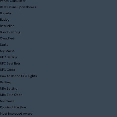
Parlay Calculator
Best Online Sportsbooks
Bovada
Bodog
BetOnline
SportsBetting
Cloudbet
Stake
MyBookie
UFC Betting
UFC Best Bets
UFC Odds
How to Bet on UFC Fights
Betting
NBA Betting
NBA Title Odds
MVP Race
Rookie of the Year
Most Improved Award