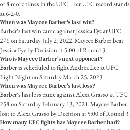
of 8 more times in the UFC. Her UFC record stands
at 6-2-0.
When was Maycee Barber's last win?
Barber's last win came against
Jessica Eye
at UFC
276 on Saturday July 2, 2022. Maycee Barber beat
Jessica Eye by Decision at 5:00 of Round 3.
Who is Maycee Barber's next opponent?
Barber is scheduled to fight
Andrea Lee
at UFC
Fight Night on Saturday March 25, 2023.
When was Maycee Barber's last loss?
Barber's last loss came against
Alexa Grasso
at UFC
258 on Saturday February 13, 2021. Maycee Barber
lost to Alexa Grasso by Decision at 5:00 of Round 3.
How many UFC fights has Maycee Barber had?