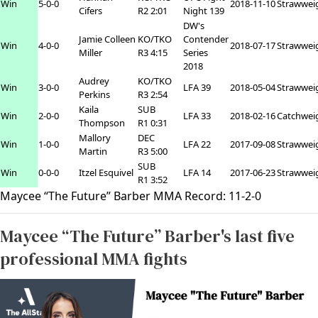
Win
5-0-0
2018-11-10
Strawwei
Cifers
R2 2:01
Night 139
DW's
Jamie Colleen
KO/TKO
Contender
Win
4-0-0
2018-07-17
Strawwei
Miller
R3 4:15
Series
2018
Audrey
KO/TKO
Win
3-0-0
LFA 39
2018-05-04
Strawwei
Perkins
R3 2:54
Kaila
SUB
Win
2-0-0
LFA 33
2018-02-16
Catchwei
Thompson
R1 0:31
Mallory
DEC
Win
1-0-0
LFA 22
2017-09-08
Strawwei
Martin
R3 5:00
SUB
Win
0-0-0
Itzel Esquivel
LFA 14
2017-06-23
Strawwei
R1 3:52
Maycee “The Future” Barber MMA Record:
11
-
2
-
0
Maycee “The Future” Barber's last five
professional MMA fights