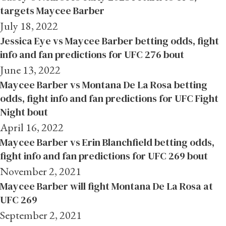
targets Maycee Barber
July 18, 2022
Jessica Eye vs Maycee Barber betting odds, fight
info and fan predictions for UFC 276 bout
June 13, 2022
Maycee Barber vs Montana De La Rosa betting
odds, fight info and fan predictions for UFC Fight
Night bout
April 16, 2022
Maycee Barber vs Erin Blanchfield betting odds,
fight info and fan predictions for UFC 269 bout
November 2, 2021
Maycee Barber will fight Montana De La Rosa at
UFC 269
September 2, 2021