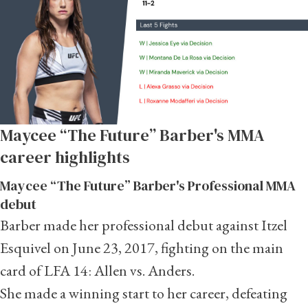
Maycee “The Future” Barber's MMA
career highlights
Maycee “The Future” Barber's Professional MMA
debut
Barber made her professional debut against Itzel
Esquivel on June 23, 2017, fighting on the main
card of LFA 14: Allen vs. Anders.
She made a winning start to her career, defeating