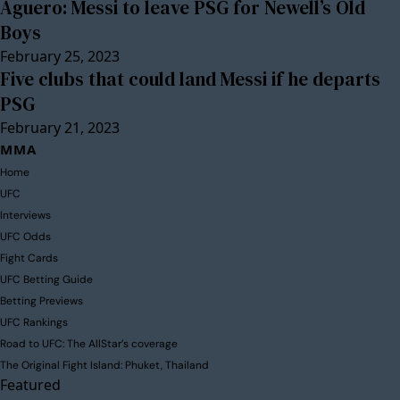
Aguero: Messi to leave PSG for Newell’s Old
Boys
February 25, 2023
Five clubs that could land Messi if he departs
PSG
February 21, 2023
MMA
Home
UFC
Interviews
UFC Odds
Fight Cards
UFC Betting Guide
Betting Previews
UFC Rankings
Road to UFC: The AllStar’s coverage
The Original Fight Island: Phuket, Thailand
Featured