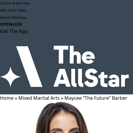
Coach of the Year
NBA Draft Odds
March Madness
OPINION
Get The App
Home
»
Mixed Martial Arts
»
Maycee “The Future” Barber