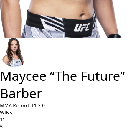
Maycee “The Future”
Barber
MMA Record:
11
-
2
-
0
WINS
11
5