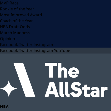
MVP Race
Rookie of the Year
Most Improved Award
Coach of the Year
NBA Draft Odds
March Madness
Opinion
Facebook
Twitter
Instagram
Facebook
Twitter
Instagram
YouTube
NBA