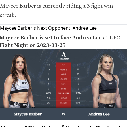
Maycee Barber is currently riding a 3 fight win
streak.
Maycee Barber's Next Opponent: Andrea Lee
Maycee Barber is set to face
Andrea Lee
at UFC
Fight Night on 2023-03-25