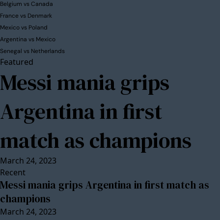
Belgium vs Canada
France vs Denmark
Mexico vs Poland
Argentina vs Mexico
Senegal vs Netherlands
Featured
Messi mania grips
Argentina in first
match as champions
March 24, 2023
Recent
Messi mania grips Argentina in first match as
champions
March 24, 2023