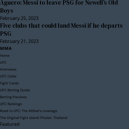
Aguero: Messi to leave PSG for Newell’s Old
Boys
February 25, 2023
Five clubs that could land Messi if he departs
PSG
February 21, 2023
MMA
Home
UFC
Interviews
UFC Odds
Fight Cards
UFC Betting Guide
Betting Previews
UFC Rankings
Road to UFC: The AllStar’s coverage
The Original Fight Island: Phuket, Thailand
Featured