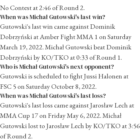
No Contest at 2:46 of Round 2.
When was Michał Gutowski's last win?
Gutowski's last win came against Dominik
Dobrzyński at Amber Fight MMA 1 on Saturday
March 19, 2022. Michał Gutowski beat Dominik
Dobrzyński by KO/TKO at 0:33 of Round 1.
Who is Michał Gutowski's next opponent?
Gutowski is scheduled to fight
Jussi Halonen
at
FSC 5 on Saturday October 8, 2022.
When was Michał Gutowski's last loss?
Gutowski's last loss came against Jarosław Lech at
MMA Cup 17 on Friday May 6, 2022. Michał
Gutowski lost to Jarosław Lech by KO/TKO at 3:56
of Round 2.