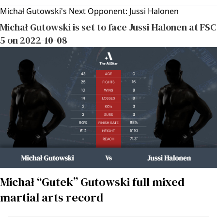
Michał Gutowski's Next Opponent: Jussi Halonen
Michał Gutowski is set to face
Jussi Halonen
at FSC
5 on 2022-10-08
Michał “Gutek” Gutowski full mixed
martial arts record