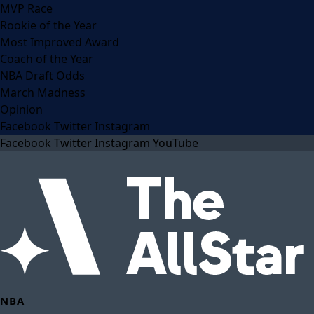
MVP Race
Rookie of the Year
Most Improved Award
Coach of the Year
NBA Draft Odds
March Madness
Opinion
Facebook
Twitter
Instagram
Facebook
Twitter
Instagram
YouTube
NBA