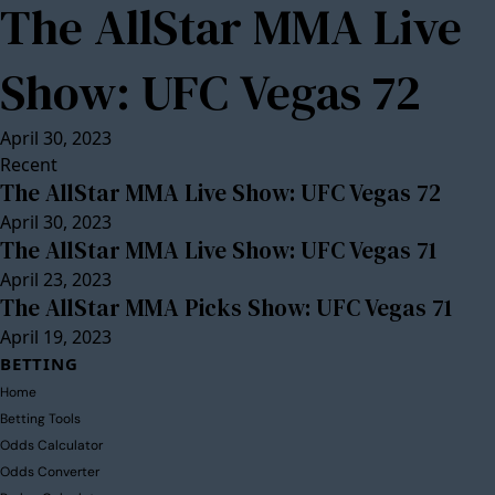
The AllStar MMA Live
Show: UFC Vegas 72
April 30, 2023
Recent
The AllStar MMA Live Show: UFC Vegas 72
April 30, 2023
The AllStar MMA Live Show: UFC Vegas 71
April 23, 2023
The AllStar MMA Picks Show: UFC Vegas 71
April 19, 2023
BETTING
Home
Betting Tools
Odds Calculator
Odds Converter