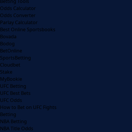
Betting Tools
Odds Calculator
Odds Converter
Parlay Calculator
Best Online Sportsbooks
Bovada
Bodog
BetOnline
SportsBetting
Cloudbet
Stake
MyBookie
UFC Betting
UFC Best Bets
UFC Odds
How to Bet on UFC Fights
Betting
NBA Betting
NBA Title Odds