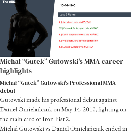
Michał “Gutek” Gutowski's MMA career
highlights
Michał “Gutek” Gutowski's Professional MMA
debut
Gutowski made his professional debut against
Daniel Omielańczuk on May 14, 2010, fighting on
the main card of Iron Fist 2.
Michał Gutowski vs Daniel Omielańczuk ended in