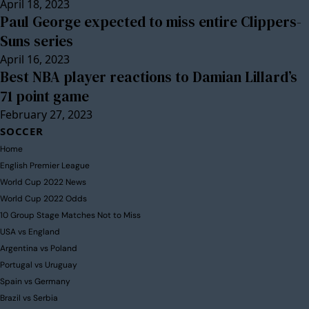
April 18, 2023
Paul George expected to miss entire Clippers-
Suns series
April 16, 2023
Best NBA player reactions to Damian Lillard’s
71 point game
February 27, 2023
SOCCER
Home
English Premier League
World Cup 2022 News
World Cup 2022 Odds
10 Group Stage Matches Not to Miss
USA vs England
Argentina vs Poland
Portugal vs Uruguay
Spain vs Germany
Brazil vs Serbia