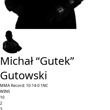
Michał “Gutek”
Gutowski
MMA Record:
10
-
14
-
0
1NC
WINS
10
2
3