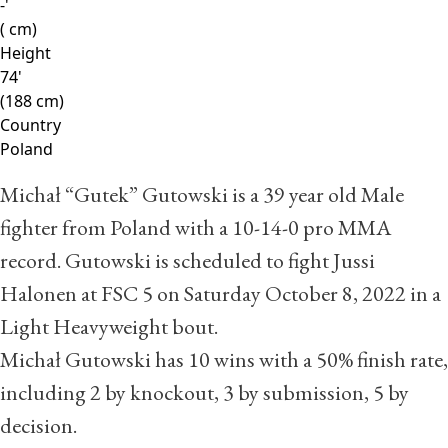
-'
( cm)
Height
74'
(188 cm)
Country
Poland
Michał “Gutek” Gutowski is a 39 year old Male
fighter from Poland with a
10
-
14
-
0
pro MMA
record. Gutowski is scheduled to fight
Jussi
Halonen
at FSC 5 on Saturday October 8, 2022 in a
Light Heavyweight bout.
Michał Gutowski has 10 wins with a 50% finish rate,
including 2 by knockout, 3 by submission, 5 by
decision.