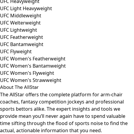
UFC Heavyweight
UFC Light Heavyweight
UFC Middleweight
UFC Welterweight
UFC Lightweight
UFC Featherweight
UFC Bantamweight
UFC Flyweight
UFC Women's Featherweight
UFC Women's Bantamweight
UFC Women's Flyweight
UFC Women's Strawweight
About The AllStar
The AllStar offers the complete platform for arm-chair
coaches, fantasy competition jockeys and professional
sports bettors alike. The expert insights and tools we
provide mean you’ll never again have to spend valuable
time sifting through the flood of sports noise to find the
actual, actionable information that you need.