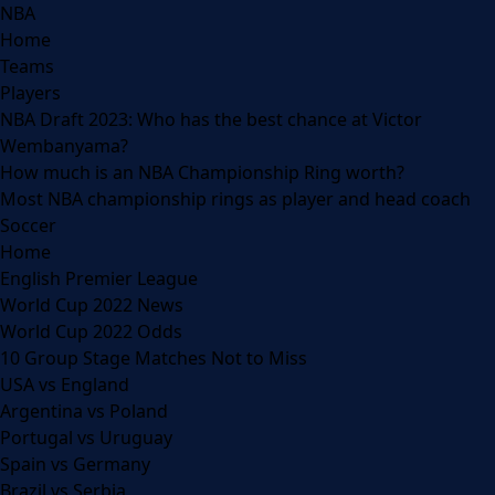
NBA
Home
Teams
Players
NBA Draft 2023: Who has the best chance at Victor
Wembanyama?
How much is an NBA Championship Ring worth?
Most NBA championship rings as player and head coach
Soccer
Home
English Premier League
World Cup 2022 News
World Cup 2022 Odds
10 Group Stage Matches Not to Miss
USA vs England
Argentina vs Poland
Portugal vs Uruguay
Spain vs Germany
Brazil vs Serbia