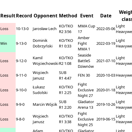
Weig
Result
Record
Opponent
Method
Event
Date
clas
KO/TKO
MMA Cup
Light
Loss
10-13-0
Jarosław Lech
2022-05-06
R2 3:56
17
Heavywe
Amber
Dominik
KO/TKO
Light
Win
9-13-0
Fight
2022-03-19
Dobrzyński
R1 0:33
Heavywe
MMA 1
Seaside
Kamil
KO/TKO
Light
Loss
9-12-0
BattleS
2021-07-10
Wojciechowski
R2 1:08
Heavywe
Dziwnów
Wojciech
SUB
Loss
9-11-0
FEN 30
2020-10-03
Heavywe
Janusz
R1 4:47
Fight
Łukasz
KO/TKO
Light
Loss
9-10-0
Exclusive
2020-01-18
Sudolski
R1 2:25
Heavywe
Night 27
SUB
Gladiator
Light
Loss
9-9-0
Marcin Wójcik
2019-10-26
R1 2:20
Arena 13
Heavywe
Fight
Wojciech
KO/TKO
Light
Loss
9-8-0
Exclusive
2019-06-15
Janusz
R1 3:38
Heavywe
Night 25
Adam
KO/TKO
Gladiator
Light