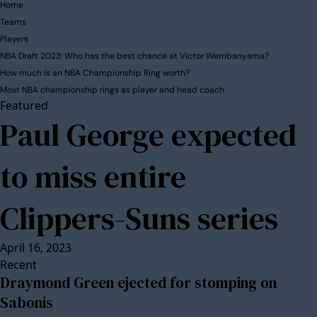
Home
Teams
Players
NBA Draft 2023: Who has the best chance at Victor Wembanyama?
How much is an NBA Championship Ring worth?
Most NBA championship rings as player and head coach
Featured
Paul George expected
to miss entire
Clippers-Suns series
April 16, 2023
Recent
Draymond Green ejected for stomping on
Sabonis