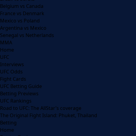
Belgium vs Canada
France vs Denmark
Mexico vs Poland
Argentina vs Mexico
Senegal vs Netherlands
MMA
Home
UFC
Interviews
UFC Odds
Fight Cards
UFC Betting Guide
Betting Previews
UFC Rankings
Road to UFC: The AllStar’s coverage
The Original Fight Island: Phuket, Thailand
Betting
Home