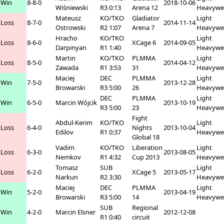
Win
8-8-0
2018-10-06
Wiśniewski
R3 0:13
Arena 12
Heavywe
Mateusz
KO/TKO
Gladiator
Light
Loss
8-7-0
2014-11-14
Ostrowski
R2 1:07
Arena 7
Heavywe
Hracho
KO/TKO
Light
Loss
8-6-0
XCage 6
2014-09-05
Darpinyan
R1 1:40
Heavywe
Martin
KO/TKO
PLMMA
Light
Loss
8-5-0
2014-04-12
Zawada
R1 3:53
31
Heavywe
Maciej
DEC
PLMMA
Light
Win
7-5-0
2013-12-28
Browarski
R3 5:00
26
Heavywe
DEC
PLMMA
Light
Win
6-5-0
Marcin Wójcik
2013-10-19
R3 5:00
23
Heavywe
Fight
Abdul-Kerim
KO/TKO
Light
Loss
6-4-0
Nights
2013-10-04
Edilov
R1 0:37
Heavywe
Global 18
Vadim
KO/TKO
Liberation
Light
Loss
6-3-0
2013-08-05
Nemkov
R1 4:32
Cup 2013
Heavywe
Tomasz
SUB
Light
Loss
6-2-0
XCage 5
2013-05-17
Narkun
R2 3:30
Heavywe
Maciej
DEC
PLMMA
Light
Win
5-2-0
2013-04-19
Browarski
R3 5:00
14
Heavywe
SUB
Regional
Win
4-2-0
Marcin Elsner
2012-12-08
R1 0:40
circuit