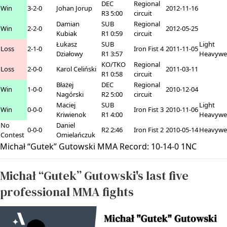
DEC
Regional
Win
3-2-0
Johan Jorup
2012-11-16
R3 5:00
circuit
Damian
SUB
Regional
Win
2-2-0
2012-05-25
Kubiak
R1 0:59
circuit
Łukasz
SUB
Light
Loss
2-1-0
Iron Fist 4
2011-11-05
Działowy
R1 3:57
Heavywe
KO/TKO
Regional
Loss
2-0-0
Karol Celiński
2011-03-11
R1 0:58
circuit
Błażej
DEC
Regional
Win
1-0-0
2010-12-04
Nagórski
R2 5:00
circuit
Maciej
SUB
Light
Win
0-0-0
Iron Fist 3
2010-11-06
Kriwienok
R1 4:00
Heavywe
No
Daniel
0-0-0
R2 2:46
Iron Fist 2
2010-05-14
Heavywe
Contest
Omielańczuk
Michał “Gutek” Gutowski MMA Record:
10
-
14
-
0
1NC
Michał “Gutek” Gutowski's last five
professional MMA fights