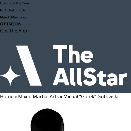
Coach of the Year
NBA Draft Odds
March Madness
OPINION
Get The App
Home
»
Mixed Martial Arts
»
Michał “Gutek” Gutowski