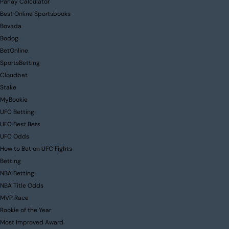
Parlay Calculator
Best Online Sportsbooks
Bovada
Bodog
BetOnline
SportsBetting
Cloudbet
Stake
MyBookie
UFC Betting
UFC Best Bets
UFC Odds
How to Bet on UFC Fights
Betting
NBA Betting
NBA Title Odds
MVP Race
Rookie of the Year
Most Improved Award