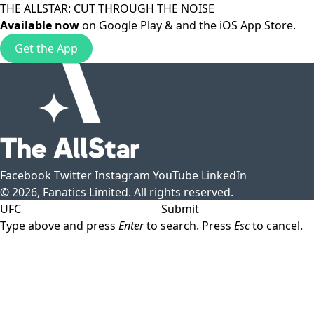
THE ALLSTAR: CUT THROUGH THE NOISE
Available now
on
Google Play
& and the
iOS App Store
.
Get the App
Facebook
Twitter
Instagram
YouTube
LinkedIn
© 2026, Fanatics Limited. All rights reserved.
Submit
Type above and press
Enter
to search. Press
Esc
to cancel.