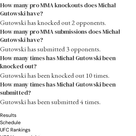
How many pro MMA knockouts does Michał
Gutowski have?
Gutowski has knocked out 2 opponents.
How many pro MMA submissions does Michał
Gutowski have?
Gutowski has submitted 3 opponents.
How many times has Michał Gutowski been
knocked out?
Gutowski has been knocked out 10 times.
How many times has Michał Gutowski been
submitted?
Gutowski has been submitted 4 times.
Results
Schedule
UFC Rankings