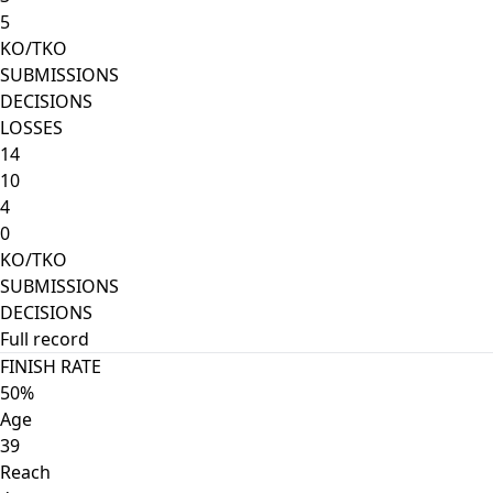
5
KO/TKO
SUBMISSIONS
DECISIONS
LOSSES
14
10
4
0
KO/TKO
SUBMISSIONS
DECISIONS
Full record
FINISH RATE
50%
Age
39
Reach