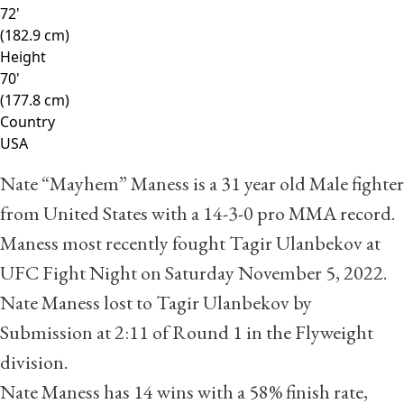
72'
(182.9 cm)
Height
70'
(177.8 cm)
Country
USA
Nate “Mayhem” Maness is a 31 year old Male fighter
from United States with a
14
-
3
-
0
pro MMA record.
Maness most recently fought
Tagir Ulanbekov
at
UFC Fight Night on Saturday November 5, 2022.
Nate Maness lost to Tagir Ulanbekov by
Submission at 2:11 of Round 1 in the Flyweight
division.
Nate Maness has 14 wins with a 58% finish rate,