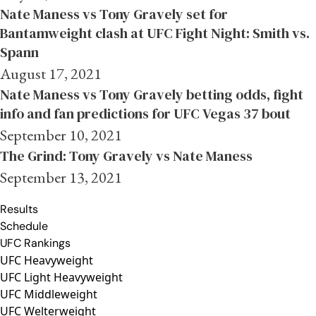
Nate Maness vs Tony Gravely set for
Bantamweight clash at UFC Fight Night: Smith vs.
Spann
August 17, 2021
Nate Maness vs Tony Gravely betting odds, fight
info and fan predictions for UFC Vegas 37 bout
September 10, 2021
The Grind: Tony Gravely vs Nate Maness
September 13, 2021
Results
Schedule
UFC Rankings
UFC Heavyweight
UFC Light Heavyweight
UFC Middleweight
UFC Welterweight