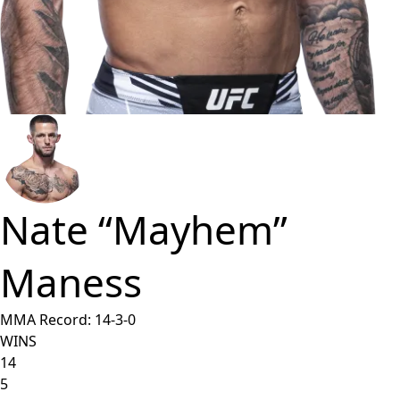
Nate “Mayhem”
Maness
MMA Record:
14
-
3
-
0
WINS
14
5