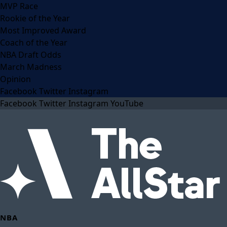
MVP Race
Rookie of the Year
Most Improved Award
Coach of the Year
NBA Draft Odds
March Madness
Opinion
Facebook
Twitter
Instagram
Facebook
Twitter
Instagram
YouTube
NBA