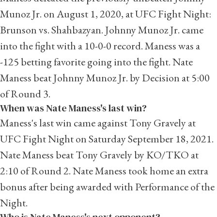
Munoz Jr. on August 1, 2020, at UFC Fight Night:
Brunson vs. Shahbazyan. Johnny Munoz Jr. came
into the fight with a 10-0-0 record. Maness was a
-125 betting favorite going into the fight. Nate
Maness beat Johnny Munoz Jr. by Decision at 5:00
of Round 3.
When was Nate Maness's last win?
Maness's last win came against
Tony Gravely
at
UFC Fight Night on Saturday September 18, 2021.
Nate Maness beat Tony Gravely by KO/TKO at
2:10 of Round 2. Nate Maness took home an extra
bonus after being awarded with Performance of the
Night.