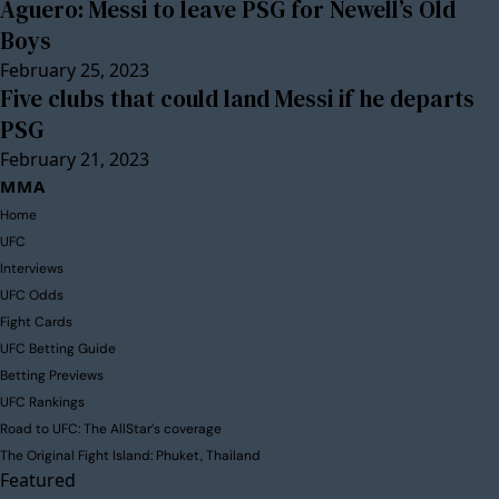
Aguero: Messi to leave PSG for Newell’s Old
Boys
February 25, 2023
Five clubs that could land Messi if he departs
PSG
February 21, 2023
MMA
Home
UFC
Interviews
UFC Odds
Fight Cards
UFC Betting Guide
Betting Previews
UFC Rankings
Road to UFC: The AllStar’s coverage
The Original Fight Island: Phuket, Thailand
Featured