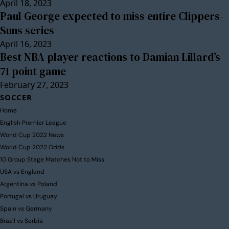
April 18, 2023
Paul George expected to miss entire Clippers-
Suns series
April 16, 2023
Best NBA player reactions to Damian Lillard’s
71 point game
February 27, 2023
SOCCER
Home
English Premier League
World Cup 2022 News
World Cup 2022 Odds
10 Group Stage Matches Not to Miss
USA vs England
Argentina vs Poland
Portugal vs Uruguay
Spain vs Germany
Brazil vs Serbia