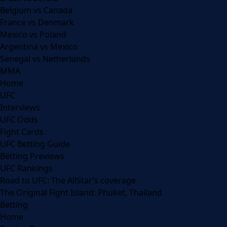
Belgium vs Canada
France vs Denmark
Mexico vs Poland
Argentina vs Mexico
Senegal vs Netherlands
MMA
Home
UFC
Interviews
UFC Odds
Fight Cards
UFC Betting Guide
Betting Previews
UFC Rankings
Road to UFC: The AllStar’s coverage
The Original Fight Island: Phuket, Thailand
Betting
Home