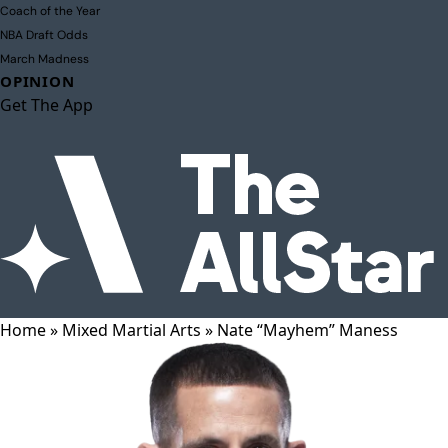
Coach of the Year
NBA Draft Odds
March Madness
OPINION
Get The App
Home
»
Mixed Martial Arts
»
Nate “Mayhem” Maness