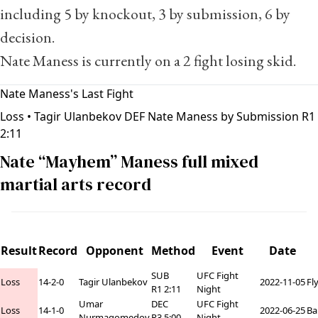
including 5 by knockout, 3 by submission, 6 by
decision.
Nate Maness is currently on a 2 fight losing skid.
Nate Maness's Last Fight
Loss
• Tagir Ulanbekov DEF Nate Maness by Submission R1
2:11
Nate “Mayhem” Maness full mixed
martial arts record
Result
Record
Opponent
Method
Event
Date
SUB
UFC Fight
Loss
14-2-0
Tagir Ulanbekov
2022-11-05
Fl
R1 2:11
Night
Umar
DEC
UFC Fight
Loss
14-1-0
2022-06-25
Ba
Nurmagomedov
R3 5:00
Night