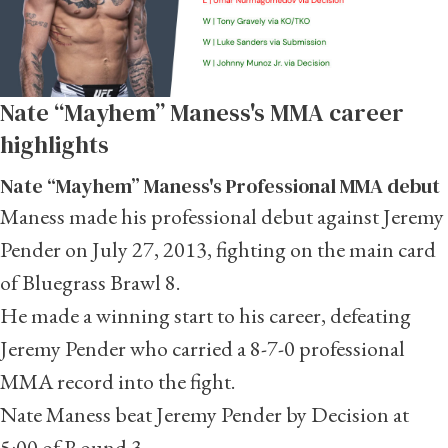
Nate “Mayhem” Maness's MMA career
highlights
Nate “Mayhem” Maness's Professional MMA debut
Maness made his professional debut against Jeremy
Pender on July 27, 2013, fighting on the main card
of Bluegrass Brawl 8.
He made a winning start to his career, defeating
Jeremy Pender who carried a 8-7-0 professional
MMA record into the fight.
Nate Maness beat Jeremy Pender by Decision at
5:00 of Round 3.