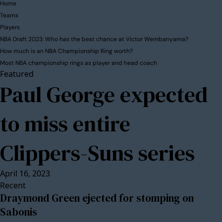
Home
Teams
Players
NBA Draft 2023: Who has the best chance at Victor Wembanyama?
How much is an NBA Championship Ring worth?
Most NBA championship rings as player and head coach
Featured
Paul George expected
to miss entire
Clippers-Suns series
April 16, 2023
Recent
Draymond Green ejected for stomping on
Sabonis