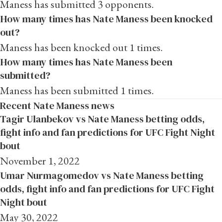
Maness has submitted 3 opponents.
How many times has Nate Maness been knocked
out?
Maness has been knocked out 1 times.
How many times has Nate Maness been
submitted?
Maness has been submitted 1 times.
Recent Nate Maness news
Tagir Ulanbekov vs Nate Maness betting odds,
fight info and fan predictions for UFC Fight Night
bout
November 1, 2022
Umar Nurmagomedov vs Nate Maness betting
odds, fight info and fan predictions for UFC Fight
Night bout
May 30, 2022