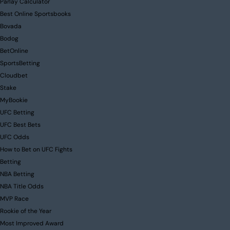
Parlay Calculator
Best Online Sportsbooks
Bovada
Bodog
BetOnline
SportsBetting
Cloudbet
Stake
MyBookie
UFC Betting
UFC Best Bets
UFC Odds
How to Bet on UFC Fights
Betting
NBA Betting
NBA Title Odds
MVP Race
Rookie of the Year
Most Improved Award