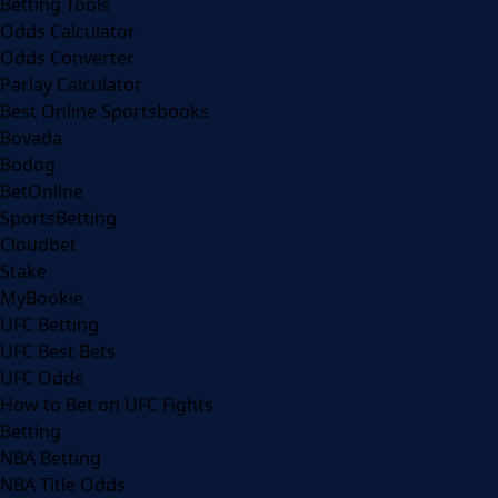
Betting Tools
Odds Calculator
Odds Converter
Parlay Calculator
Best Online Sportsbooks
Bovada
Bodog
BetOnline
SportsBetting
Cloudbet
Stake
MyBookie
UFC Betting
UFC Best Bets
UFC Odds
How to Bet on UFC Fights
Betting
NBA Betting
NBA Title Odds