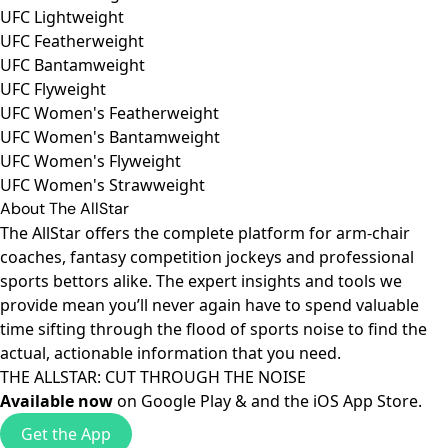
UFC Lightweight
UFC Featherweight
UFC Bantamweight
UFC Flyweight
UFC Women's Featherweight
UFC Women's Bantamweight
UFC Women's Flyweight
UFC Women's Strawweight
About The AllStar
The AllStar offers the complete platform for arm-chair
coaches, fantasy competition jockeys and professional
sports bettors alike. The expert insights and tools we
provide mean you’ll never again have to spend valuable
time sifting through the flood of sports noise to find the
actual, actionable information that you need.
THE ALLSTAR: CUT THROUGH THE NOISE
Available now
on
Google Play
& and the
iOS App Store
.
Get the App