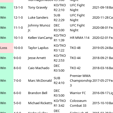
KO/TKO
UFC Fight
Win
13-1-0
Tony Gravely
2021-09-18
Ba
R2 2:10
Night
SUB
UFC Fight
Win
12-1-0
Luke Sanders
2020-11-28
Ca
R2 2:29
Night
Johnny Munoz
DEC
UFC Fight
Win
11-1-0
2020-08-01
Fe
Jr.
R3 5:00
Night
KO/TKO
Win
10-1-0
Kellen VanCamp
HR MMA 114
2020-02-01
Fe
R1 1:39
KO/TKO
Loss
10-0-0
Taylor Lapilus
TKO 48
2019-05-24
Ba
R3 1:22
KO/TKO
Win
9-0-0
Jesse Arnett
TKO 44
2018-09-21
Ba
R2 2:53
DEC
Win
8-0-0
Caio Machado
TKO 42
2018-03-16
Ba
R3 5:00
Premier MMA
SUB
Win
7-0-0
Marc McDonald
Championship
2017-05-27
Fe
R2 4:10
3
DEC
Win
6-0-0
Brandon Bell
Warrior FC
2016-09-17
Li
R3 5:00
KO/TKO
Colosseum
Win
5-0-0
Michael Ricketts
2015-10-10
Ba
R1 3:42
Combat 33
DEC
Win
4-0-0
Kodey Gulley
Fight Lab 45
2015-03-28
Ba