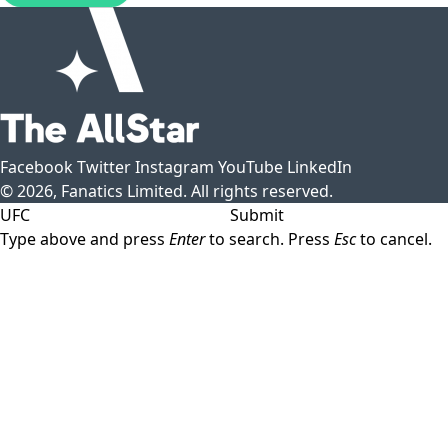
Facebook
Twitter
Instagram
YouTube
LinkedIn
© 2026, Fanatics Limited. All rights reserved.
Submit
Type above and press
Enter
to search. Press
Esc
to cancel.