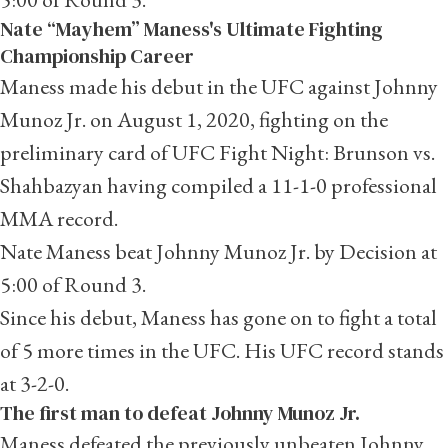
Nate “Mayhem” Maness's Ultimate Fighting
Championship Career
Maness made his debut in the UFC against Johnny
Munoz Jr. on August 1, 2020, fighting on the
preliminary card of UFC Fight Night: Brunson vs.
Shahbazyan having compiled a 11-1-0 professional
MMA record.
Nate Maness beat Johnny Munoz Jr. by Decision at
5:00 of Round 3.
Since his debut, Maness has gone on to fight a total
of 5 more times in the UFC. His UFC record stands
at 3-2-0.
The first man to defeat Johnny Munoz Jr.
Maness defeated the previously unbeaten Johnny