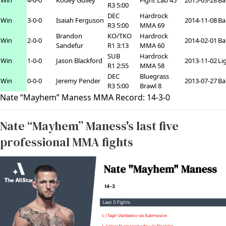
R3 5:00
DEC
Hardrock
Win
3-0-0
Isaiah Ferguson
2014-11-08
Ba
R3 5:00
MMA 69
Brandon
KO/TKO
Hardrock
Win
2-0-0
2014-02-01
Ba
Sandefur
R1 3:13
MMA 60
SUB
Hardrock
Win
1-0-0
Jason Blackford
2013-11-02
Li
R1 2:55
MMA 58
DEC
Bluegrass
Win
0-0-0
Jeremy Pender
2013-07-27
Ba
R3 5:00
Brawl 8
Nate “Mayhem” Maness MMA Record:
14
-
3
-
0
Nate “Mayhem” Maness's last five
professional MMA fights