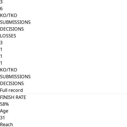
3
6
KO/TKO
SUBMISSIONS
DECISIONS
LOSSES
3
1
1
1
KO/TKO
SUBMISSIONS
DECISIONS
Full record
FINISH RATE
58%
Age
31
Reach