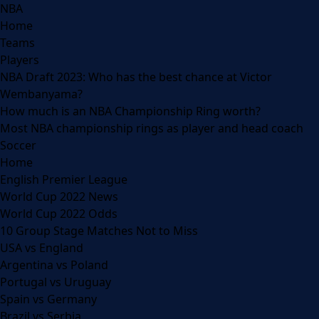
NBA
Home
Teams
Players
NBA Draft 2023: Who has the best chance at Victor
Wembanyama?
How much is an NBA Championship Ring worth?
Most NBA championship rings as player and head coach
Soccer
Home
English Premier League
World Cup 2022 News
World Cup 2022 Odds
10 Group Stage Matches Not to Miss
USA vs England
Argentina vs Poland
Portugal vs Uruguay
Spain vs Germany
Brazil vs Serbia