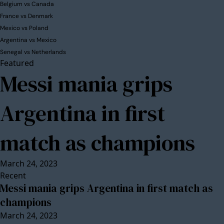
Belgium vs Canada
France vs Denmark
Mexico vs Poland
Argentina vs Mexico
Senegal vs Netherlands
Featured
Messi mania grips
Argentina in first
match as champions
March 24, 2023
Recent
Messi mania grips Argentina in first match as
champions
March 24, 2023