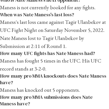
Who is Nate Maness's next opponent?
Maness is not currently booked for any fights.
When was Nate Maness's last loss?
Maness's last loss came against
Tagir Ulanbekov
at
UFC Fight Night on Saturday November 5, 2022.
Nate Maness lost to Tagir Ulanbekov by
Submission at 2:11 of Round 1.
How many UFC fights has Nate Maness had?
Maness has fought 5 times in the UFC. His UFC
record stands at 3-2-0.
How many pro MMA knockouts does Nate Maness
have?
Maness has knocked out 5 opponents.
How many pro MMA submissions does Nate
Maness have?