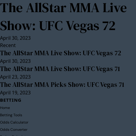
The AllStar MMA Live
Show: UFC Vegas 72
April 30, 2023
Recent
The AllStar MMA Live Show: UFC Vegas 72
April 30, 2023
The AllStar MMA Live Show: UFC Vegas 71
April 23, 2023
The AllStar MMA Picks Show: UFC Vegas 71
April 19, 2023
BETTING
Home
Betting Tools
Odds Calculator
Odds Converter