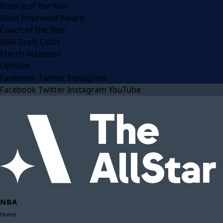
Rookie of the Year
Most Improved Award
Coach of the Year
NBA Draft Odds
March Madness
Opinion
Facebook
Twitter
Instagram
Facebook
Twitter
Instagram
YouTube
NBA
Home