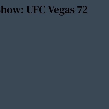
Show: UFC Vegas 72