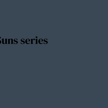
Suns series