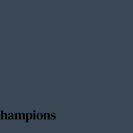
 champions