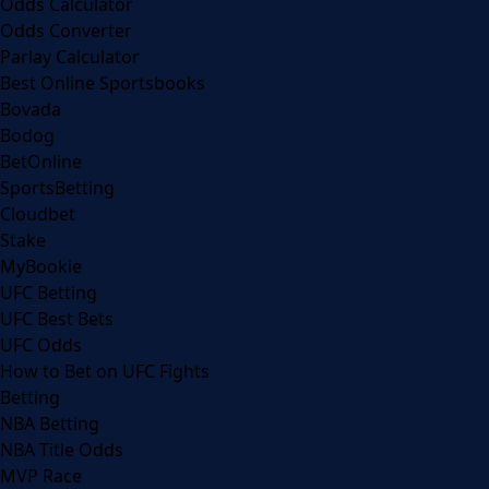
Odds Calculator
Odds Converter
Parlay Calculator
Best Online Sportsbooks
Bovada
Bodog
BetOnline
SportsBetting
Cloudbet
Stake
MyBookie
UFC Betting
UFC Best Bets
UFC Odds
How to Bet on UFC Fights
Betting
NBA Betting
NBA Title Odds
MVP Race