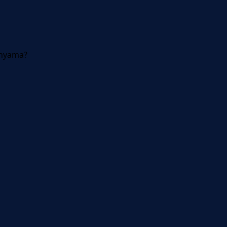
anyama?