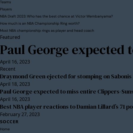
Teams
Players
NBA Draft 2023: Who has the best chance at Victor Wembanyama?
How much is an NBA Championship Ring worth?
Most NBA championship rings as player and head coach
Featured
Paul George expected t
April 16, 2023
Recent
Draymond Green ejected for stomping on Sabonis
April 18, 2023
Paul George expected to miss entire Clippers-Suns
April 16, 2023
Best NBA player reactions to Damian Lillard’s 71 p
February 27, 2023
SOCCER
Home