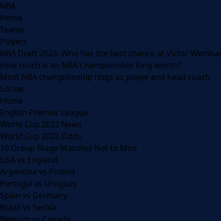
NBA
Home
Teams
Players
NBA Draft 2023: Who has the best chance at Victor Wemb
How much is an NBA Championship Ring worth?
Most NBA championship rings as player and head coach
Soccer
Home
English Premier League
World Cup 2022 News
World Cup 2022 Odds
10 Group Stage Matches Not to Miss
USA vs England
Argentina vs Poland
Portugal vs Uruguay
Spain vs Germany
Brazil vs Serbia
Belgium vs Canada