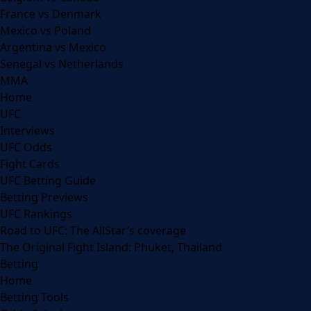
France vs Denmark
Mexico vs Poland
Argentina vs Mexico
Senegal vs Netherlands
MMA
Home
UFC
Interviews
UFC Odds
Fight Cards
UFC Betting Guide
Betting Previews
UFC Rankings
Road to UFC: The AllStar’s coverage
The Original Fight Island: Phuket, Thailand
Betting
Home
Betting Tools