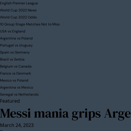
English Premier League
World Cup 2022 News
World Cup 2022 Odds
10 Group Stage Matches Not to Miss
USA vs England
Argentina vs Poland
Portugal vs Uruguay
Spain vs Germany
Brazil vs Serbia
Belgium vs Canada
France vs Denmark
Mexico vs Poland
Argentina vs Mexico
Senegal vs Netherlands
Featured
Messi mania grips Arge
March 24, 2023