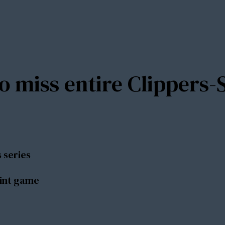
o miss entire Clippers-
 series
oint game