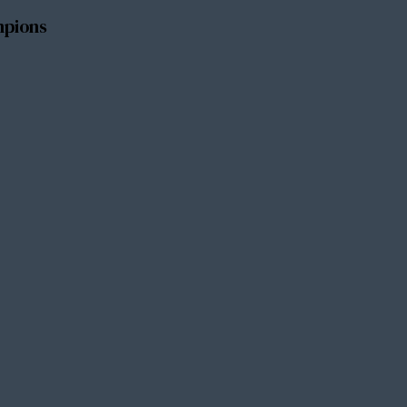
mpions