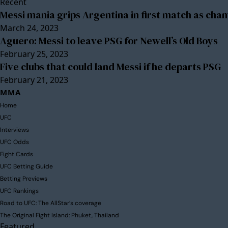
Recent
Messi mania grips Argentina in first match as cha
March 24, 2023
Aguero: Messi to leave PSG for Newell’s Old Boys
February 25, 2023
Five clubs that could land Messi if he departs PSG
February 21, 2023
MMA
Home
UFC
Interviews
UFC Odds
Fight Cards
UFC Betting Guide
Betting Previews
UFC Rankings
Road to UFC: The AllStar’s coverage
The Original Fight Island: Phuket, Thailand
Featured