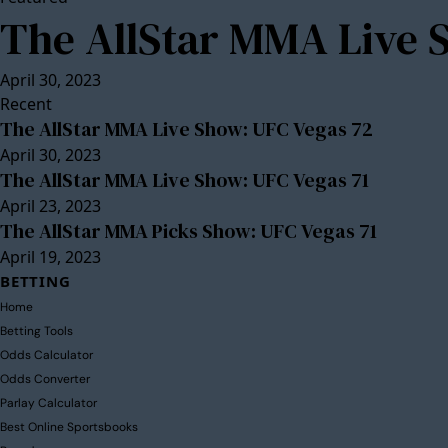
The AllStar MMA Live 
April 30, 2023
Recent
The AllStar MMA Live Show: UFC Vegas 72
April 30, 2023
The AllStar MMA Live Show: UFC Vegas 71
April 23, 2023
The AllStar MMA Picks Show: UFC Vegas 71
April 19, 2023
BETTING
Home
Betting Tools
Odds Calculator
Odds Converter
Parlay Calculator
Best Online Sportsbooks