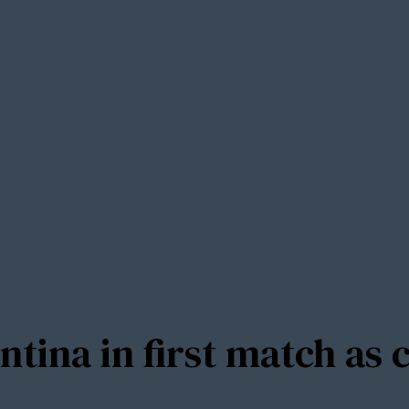
ntina in first match as