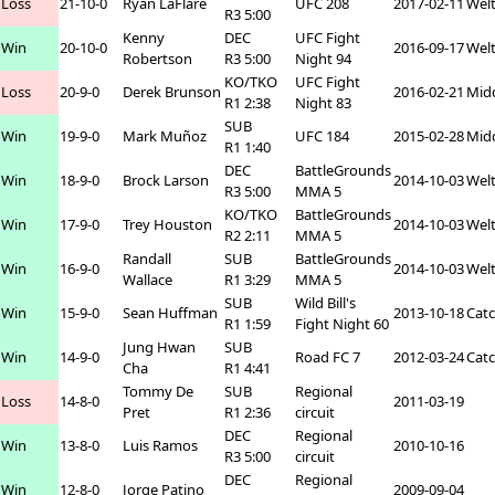
Loss
21-10-0
Ryan LaFlare
UFC 208
2017-02-11
Wel
R3 5:00
Kenny
DEC
UFC Fight
Win
20-10-0
2016-09-17
Wel
Robertson
R3 5:00
Night 94
KO/TKO
UFC Fight
Loss
20-9-0
Derek Brunson
2016-02-21
Mid
R1 2:38
Night 83
SUB
Win
19-9-0
Mark Muñoz
UFC 184
2015-02-28
Mid
R1 1:40
DEC
BattleGrounds
Win
18-9-0
Brock Larson
2014-10-03
Wel
R3 5:00
MMA 5
KO/TKO
BattleGrounds
Win
17-9-0
Trey Houston
2014-10-03
Wel
R2 2:11
MMA 5
Randall
SUB
BattleGrounds
Win
16-9-0
2014-10-03
Wel
Wallace
R1 3:29
MMA 5
SUB
Wild Bill's
Win
15-9-0
Sean Huffman
2013-10-18
Cat
R1 1:59
Fight Night 60
Jung Hwan
SUB
Win
14-9-0
Road FC 7
2012-03-24
Cat
Cha
R1 4:41
Tommy De
SUB
Regional
Loss
14-8-0
2011-03-19
Pret
R1 2:36
circuit
DEC
Regional
Win
13-8-0
Luis Ramos
2010-10-16
R3 5:00
circuit
DEC
Regional
Win
12-8-0
Jorge Patino
2009-09-04