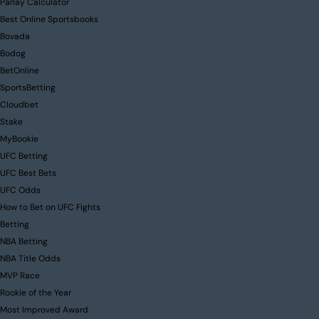
Parlay Calculator
Best Online Sportsbooks
Bovada
Bodog
BetOnline
SportsBetting
Cloudbet
Stake
MyBookie
UFC Betting
UFC Best Bets
UFC Odds
How to Bet on UFC Fights
Betting
NBA Betting
NBA Title Odds
MVP Race
Rookie of the Year
Most Improved Award