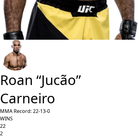
Roan “Jucão”
Carneiro
MMA Record:
22
-
13
-
0
WINS
22
2