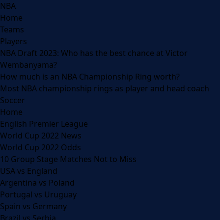
NBA
Home
Teams
Players
NBA Draft 2023: Who has the best chance at Victor
Wembanyama?
How much is an NBA Championship Ring worth?
Most NBA championship rings as player and head coach
Soccer
Home
English Premier League
World Cup 2022 News
World Cup 2022 Odds
10 Group Stage Matches Not to Miss
USA vs England
Argentina vs Poland
Portugal vs Uruguay
Spain vs Germany
Brazil vs Serbia