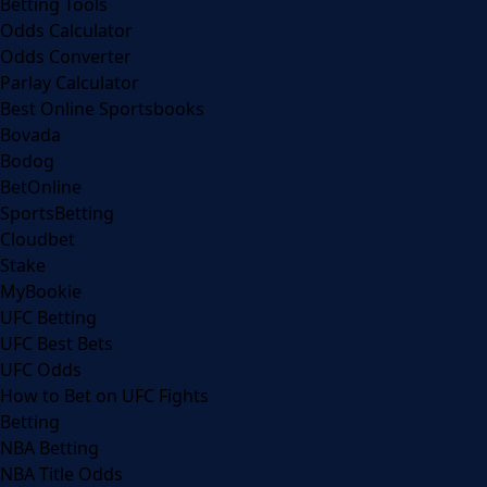
Betting Tools
Odds Calculator
Odds Converter
Parlay Calculator
Best Online Sportsbooks
Bovada
Bodog
BetOnline
SportsBetting
Cloudbet
Stake
MyBookie
UFC Betting
UFC Best Bets
UFC Odds
How to Bet on UFC Fights
Betting
NBA Betting
NBA Title Odds