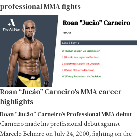
professional MMA fights
Roan “Jucão” Carneiro's MMA career
highlights
Roan “Jucão” Carneiro's Professional MMA debut
Carneiro made his professional debut against
Marcelo Belmiro on July 24, 2000, fighting on the