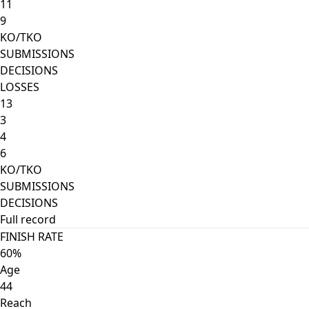
11
9
KO/TKO
SUBMISSIONS
DECISIONS
LOSSES
13
3
4
6
KO/TKO
SUBMISSIONS
DECISIONS
Full record
FINISH RATE
60%
Age
44
Reach