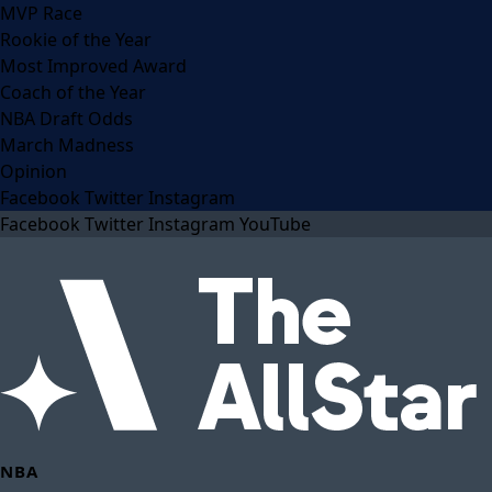
MVP Race
Rookie of the Year
Most Improved Award
Coach of the Year
NBA Draft Odds
March Madness
Opinion
Facebook
Twitter
Instagram
Facebook
Twitter
Instagram
YouTube
NBA