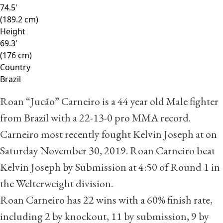
74.5'
(189.2 cm)
Height
69.3'
(176 cm)
Country
Brazil
Roan “Jucão” Carneiro is a 44 year old Male fighter
from Brazil with a
22
-
13
-
0
pro MMA record.
Carneiro most recently fought Kelvin Joseph at on
Saturday November 30, 2019. Roan Carneiro beat
Kelvin Joseph by Submission at 4:50 of Round 1 in
the Welterweight division.
Roan Carneiro has 22 wins with a 60% finish rate,
including 2 by knockout, 11 by submission, 9 by