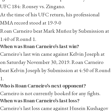
UFC 184: Rousey vs. Zingano.
At the time of his UFC return, his professional
MMA record stood at 19-9-0
Roan Carneiro beat Mark Muñoz by Submission at
1:40 of Round 1.
When was Roan Carneiro's last win?
Carneiro's last win came against Kelvin Joseph at
on Saturday November 30, 2019. Roan Carneiro
beat Kelvin Joseph by Submission at 4:50 of Round
1.
Who is Roan Carneiro's next opponent?
Carneiro is not currently booked for any fights.
When was Roan Carneiro's last loss?
Carneiro's last loss came against
Husein Kushagov