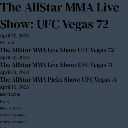
The AllStar MMA Live
Show: UFC Vegas 72
April 30, 2023
Recent
The AllStar MMA Live Show: UFC Vegas 72
April 30, 2023
The AllStar MMA Live Show: UFC Vegas 71
April 23, 2023
The AllStar MMA Picks Show: UFC Vegas 71
April 19, 2023
BETTING
Home
Betting Tools
Odds Calculator
Odds Converter