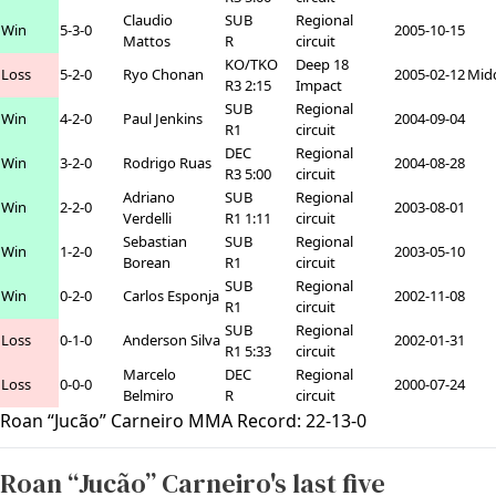
Claudio
SUB
Regional
Win
5-3-0
2005-10-15
Mattos
R
circuit
KO/TKO
Deep 18
Loss
5-2-0
Ryo Chonan
2005-02-12
Mid
R3 2:15
Impact
SUB
Regional
Win
4-2-0
Paul Jenkins
2004-09-04
R1
circuit
DEC
Regional
Win
3-2-0
Rodrigo Ruas
2004-08-28
R3 5:00
circuit
Adriano
SUB
Regional
Win
2-2-0
2003-08-01
Verdelli
R1 1:11
circuit
Sebastian
SUB
Regional
Win
1-2-0
2003-05-10
Borean
R1
circuit
SUB
Regional
Win
0-2-0
Carlos Esponja
2002-11-08
R1
circuit
SUB
Regional
Loss
0-1-0
Anderson Silva
2002-01-31
R1 5:33
circuit
Marcelo
DEC
Regional
Loss
0-0-0
2000-07-24
Belmiro
R
circuit
Roan “Jucão” Carneiro MMA Record:
22
-
13
-
0
Roan “Jucão” Carneiro's last five