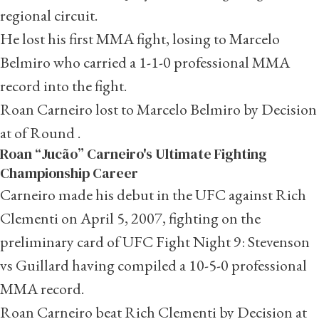
regional circuit.
He lost his first MMA fight, losing to Marcelo
Belmiro who carried a 1-1-0 professional MMA
record into the fight.
Roan Carneiro lost to Marcelo Belmiro by Decision
at of Round .
Roan “Jucão” Carneiro's Ultimate Fighting
Championship Career
Carneiro made his debut in the UFC against Rich
Clementi on April 5, 2007, fighting on the
preliminary card of UFC Fight Night 9: Stevenson
vs Guillard having compiled a 10-5-0 professional
MMA record.
Roan Carneiro beat Rich Clementi by Decision at