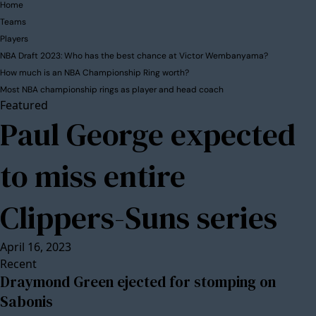
Home
Teams
Players
NBA Draft 2023: Who has the best chance at Victor Wembanyama?
How much is an NBA Championship Ring worth?
Most NBA championship rings as player and head coach
Featured
Paul George expected
to miss entire
Clippers-Suns series
April 16, 2023
Recent
Draymond Green ejected for stomping on
Sabonis