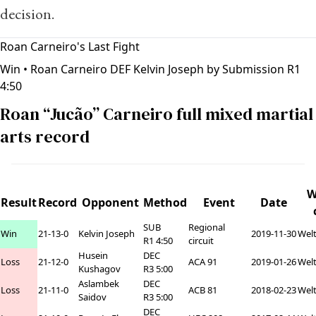
decision.
Roan Carneiro's Last Fight
Win
• Roan Carneiro DEF Kelvin Joseph by Submission R1
4:50
Roan “Jucão” Carneiro full mixed martial
arts record
W
Result
Record
Opponent
Method
Event
Date
SUB
Regional
Win
21-13-0
Kelvin Joseph
2019-11-30
Wel
R1 4:50
circuit
Husein
DEC
Loss
21-12-0
ACA 91
2019-01-26
Wel
Kushagov
R3 5:00
Aslambek
DEC
Loss
21-11-0
ACB 81
2018-02-23
Wel
Saidov
R3 5:00
DEC