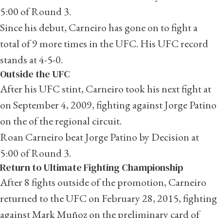
5:00 of Round 3.
Since his debut, Carneiro has gone on to fight a
total of 9 more times in the UFC. His UFC record
stands at 4-5-0.
Outside the UFC
After his UFC stint, Carneiro took his next fight at
on September 4, 2009, fighting against Jorge Patino
on the of the regional circuit.
Roan Carneiro beat Jorge Patino by Decision at
5:00 of Round 3.
Return to Ultimate Fighting Championship
After 8 fights outside of the promotion, Carneiro
returned to the UFC on February 28, 2015, fighting
against Mark Muñoz on the preliminary card of