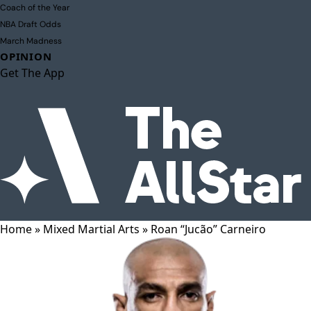
Coach of the Year
NBA Draft Odds
March Madness
OPINION
Get The App
Home
»
Mixed Martial Arts
»
Roan “Jucão” Carneiro