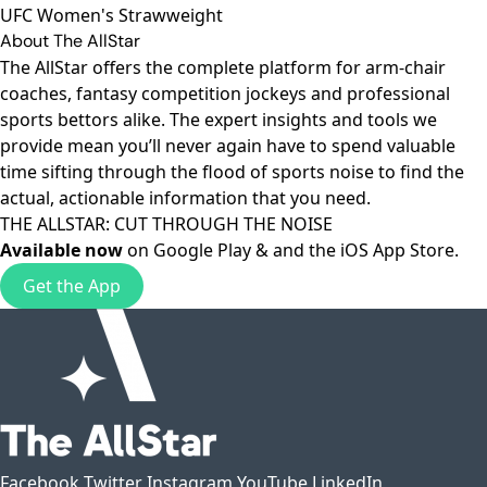
UFC Women's Strawweight
About The AllStar
The AllStar offers the complete platform for arm-chair
coaches, fantasy competition jockeys and professional
sports bettors alike. The expert insights and tools we
provide mean you’ll never again have to spend valuable
time sifting through the flood of sports noise to find the
actual, actionable information that you need.
THE ALLSTAR: CUT THROUGH THE NOISE
Available now
on
Google Play
& and the
iOS App Store
.
Get the App
Facebook
Twitter
Instagram
YouTube
LinkedIn