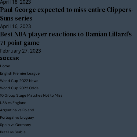
April 18, 2023
Paul George expected to miss entire Clippers-
Suns series
April 16, 2023
Best NBA player reactions to Damian Lillard’s
71 point game
February 27, 2023
SOCCER
Home
English Premier League
World Cup 2022 News
World Cup 2022 Odds
10 Group Stage Matches Not to Miss
USA vs England
Argentina vs Poland
Portugal vs Uruguay
Spain vs Germany
Brazil vs Serbia