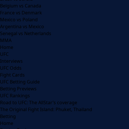
Belgium vs Canada
France vs Denmark
Mexico vs Poland
Argentina vs Mexico
Senegal vs Netherlands
MMA
Home
UFC
Interviews
UFC Odds
Fight Cards
UFC Betting Guide
Betting Previews
UFC Rankings
Road to UFC: The AllStar’s coverage
The Original Fight Island: Phuket, Thailand
Betting
Home