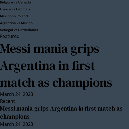
Belgium vs Canada
France vs Denmark
Mexico vs Poland
Argentina vs Mexico
Senegal vs Netherlands
Featured
Messi mania grips
Argentina in first
match as champions
March 24, 2023
Recent
Messi mania grips Argentina in first match as
champions
March 24, 2023