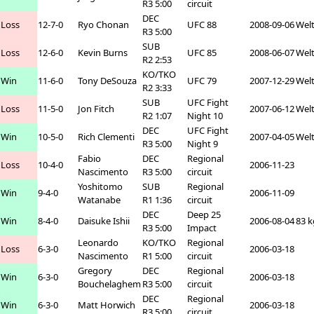
R3 5:00
circuit
DEC
Loss
12-7-0
Ryo Chonan
UFC 88
2008-09-06
Wel
R3 5:00
SUB
Loss
12-6-0
Kevin Burns
UFC 85
2008-06-07
Wel
R2 2:53
KO/TKO
Win
11-6-0
Tony DeSouza
UFC 79
2007-12-29
Wel
R2 3:33
SUB
UFC Fight
Loss
11-5-0
Jon Fitch
2007-06-12
Wel
R2 1:07
Night 10
DEC
UFC Fight
Win
10-5-0
Rich Clementi
2007-04-05
Wel
R3 5:00
Night 9
Fabio
DEC
Regional
Loss
10-4-0
2006-11-23
Nascimento
R3 5:00
circuit
Yoshitomo
SUB
Regional
Win
9-4-0
2006-11-09
Watanabe
R1 1:36
circuit
DEC
Deep 25
Win
8-4-0
Daisuke Ishii
2006-08-04
83 k
R3 5:00
Impact
Leonardo
KO/TKO
Regional
Loss
6-3-0
2006-03-18
Nascimento
R1 5:00
circuit
Gregory
DEC
Regional
Win
6-3-0
2006-03-18
Bouchelaghem
R3 5:00
circuit
DEC
Regional
Win
6-3-0
Matt Horwich
2006-03-18
R3 5:00
circuit