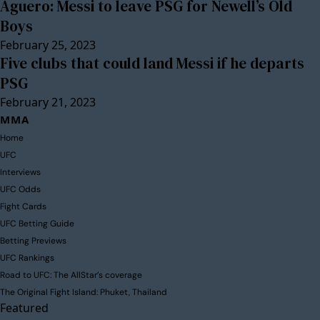
Aguero: Messi to leave PSG for Newell’s Old
Boys
February 25, 2023
Five clubs that could land Messi if he departs
PSG
February 21, 2023
MMA
Home
UFC
Interviews
UFC Odds
Fight Cards
UFC Betting Guide
Betting Previews
UFC Rankings
Road to UFC: The AllStar’s coverage
The Original Fight Island: Phuket, Thailand
Featured