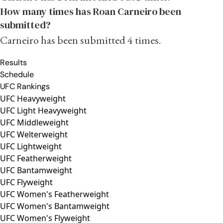
How many times has Roan Carneiro been
submitted?
Carneiro has been submitted 4 times.
Results
Schedule
UFC Rankings
UFC Heavyweight
UFC Light Heavyweight
UFC Middleweight
UFC Welterweight
UFC Lightweight
UFC Featherweight
UFC Bantamweight
UFC Flyweight
UFC Women's Featherweight
UFC Women's Bantamweight
UFC Women's Flyweight