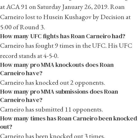
at ACA 91 on Saturday January 26, 2019. Roan
Carneiro lost to Husein Kushagov by Decision at
5:00 of Round 3.
How many UFC fights has Roan Carneiro had?
Carneiro has fought 9 times in the UFC. His UFC
record stands at 4-5-0.
How many pro MMA knockouts does Roan
Carneiro have?
Carneiro has knocked out 2 opponents.
How many pro MMA submissions does Roan
Carneiro have?
Carneiro has submitted 11 opponents.
How many times has Roan Carneiro been knocked
out?
Carneiro has been knocked out 3 times.