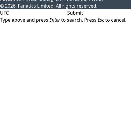
© 2026, Fanatics Limited. All rights reserved.
Submit
Type above and press
Enter
to search. Press
Esc
to cancel.