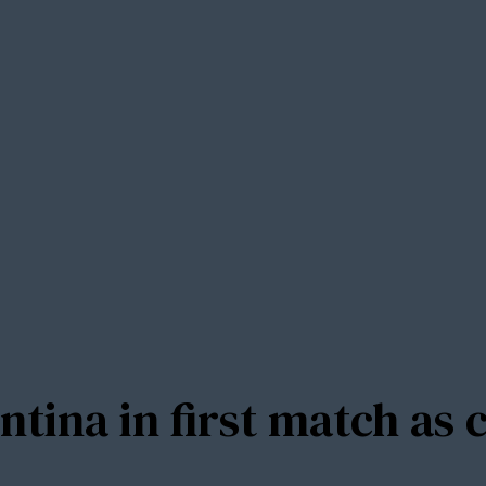
ntina in first match as