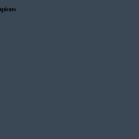
mpions