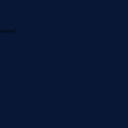
anyama?