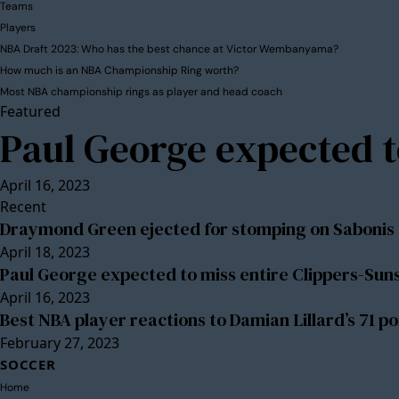
Teams
Players
NBA Draft 2023: Who has the best chance at Victor Wembanyama?
How much is an NBA Championship Ring worth?
Most NBA championship rings as player and head coach
Featured
Paul George expected t
April 16, 2023
Recent
Draymond Green ejected for stomping on Sabonis
April 18, 2023
Paul George expected to miss entire Clippers-Suns
April 16, 2023
Best NBA player reactions to Damian Lillard’s 71 p
February 27, 2023
SOCCER
Home