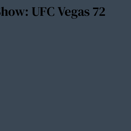
Show: UFC Vegas 72