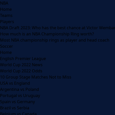
NBA
Home
Teams
Players
NBA Draft 2023: Who has the best chance at Victor Wemb
How much is an NBA Championship Ring worth?
Most NBA championship rings as player and head coach
Soccer
Home
English Premier League
World Cup 2022 News
World Cup 2022 Odds
10 Group Stage Matches Not to Miss
USA vs England
Argentina vs Poland
Portugal vs Uruguay
Spain vs Germany
Brazil vs Serbia
Belgium vs Canada