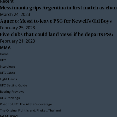
Recent
Messi mania grips Argentina in first match as cha
March 24, 2023
Aguero: Messi to leave PSG for Newell’s Old Boys
February 25, 2023
Five clubs that could land Messi if he departs PSG
February 21, 2023
MMA
Home
UFC
Interviews
UFC Odds
Fight Cards
UFC Betting Guide
Betting Previews
UFC Rankings
Road to UFC: The AllStar’s coverage
The Original Fight Island: Phuket, Thailand
Featured