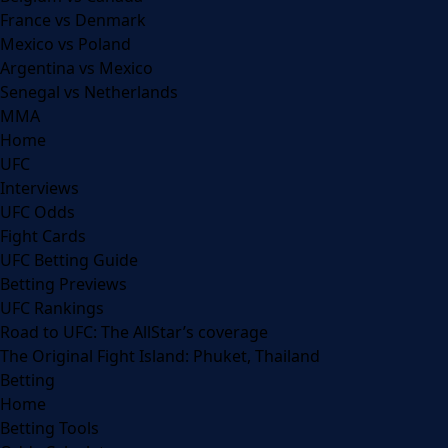
France vs Denmark
Mexico vs Poland
Argentina vs Mexico
Senegal vs Netherlands
MMA
Home
UFC
Interviews
UFC Odds
Fight Cards
UFC Betting Guide
Betting Previews
UFC Rankings
Road to UFC: The AllStar’s coverage
The Original Fight Island: Phuket, Thailand
Betting
Home
Betting Tools