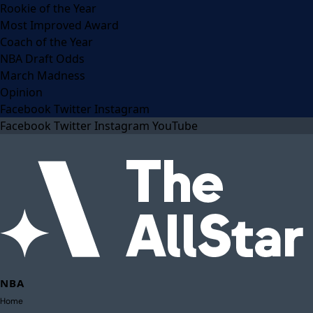
Rookie of the Year
Most Improved Award
Coach of the Year
NBA Draft Odds
March Madness
Opinion
Facebook
Twitter
Instagram
Facebook
Twitter
Instagram
YouTube
NBA
Home