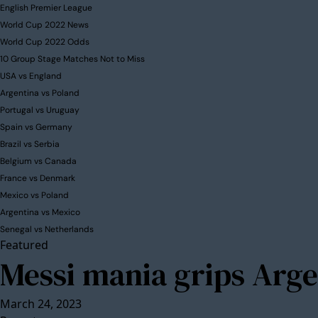
English Premier League
World Cup 2022 News
World Cup 2022 Odds
10 Group Stage Matches Not to Miss
USA vs England
Argentina vs Poland
Portugal vs Uruguay
Spain vs Germany
Brazil vs Serbia
Belgium vs Canada
France vs Denmark
Mexico vs Poland
Argentina vs Mexico
Senegal vs Netherlands
Featured
Messi mania grips Arge
March 24, 2023