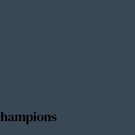
 champions