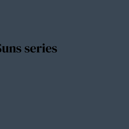
Suns series