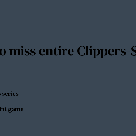
o miss entire Clippers-
 series
oint game