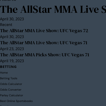
The AllStar MMA Live 
April 30, 2023
Recent
The AllStar MMA Live Show: UFC Vegas 72
April 30, 2023
The AllStar MMA Live Show: UFC Vegas 71
April 23, 2023
The AllStar MMA Picks Show: UFC Vegas 71
April 19, 2023
BETTING
Home
Betting Tools
Odds Calculator
Odds Converter
Parlay Calculator
Best Online Sportsbooks