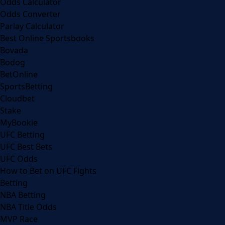
Odds Calculator
Odds Converter
Parlay Calculator
Best Online Sportsbooks
Bovada
Bodog
BetOnline
SportsBetting
Cloudbet
Stake
MyBookie
UFC Betting
UFC Best Bets
UFC Odds
How to Bet on UFC Fights
Betting
NBA Betting
NBA Title Odds
MVP Race