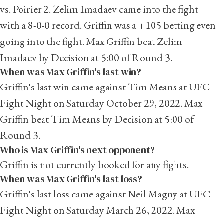
vs. Poirier 2. Zelim Imadaev came into the fight
with a 8-0-0 record. Griffin was a +105 betting even
going into the fight. Max Griffin beat Zelim
Imadaev by Decision at 5:00 of Round 3.
When was Max Griffin's last win?
Griffin's last win came against
Tim Means
at UFC
Fight Night on Saturday October 29, 2022. Max
Griffin beat Tim Means by Decision at 5:00 of
Round 3.
Who is Max Griffin's next opponent?
Griffin is not currently booked for any fights.
When was Max Griffin's last loss?
Griffin's last loss came against
Neil Magny
at UFC
Fight Night on Saturday March 26, 2022. Max