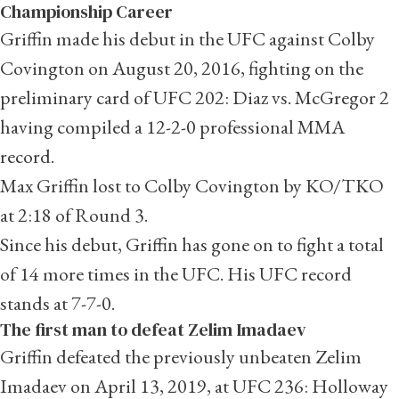
Championship Career
Griffin made his debut in the UFC against Colby
Covington on August 20, 2016, fighting on the
preliminary card of UFC 202: Diaz vs. McGregor 2
having compiled a 12-2-0 professional MMA
record.
Max Griffin lost to Colby Covington by KO/TKO
at 2:18 of Round 3.
Since his debut, Griffin has gone on to fight a total
of 14 more times in the UFC. His UFC record
stands at 7-7-0.
The first man to defeat Zelim Imadaev
Griffin defeated the previously unbeaten Zelim
Imadaev on April 13, 2019, at UFC 236: Holloway