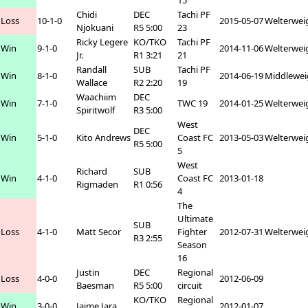
Chidi
DEC
Tachi PF
Loss
10-1-0
2015-05-07
Welterwei
Njokuani
R5 5:00
23
Ricky Legere
KO/TKO
Tachi PF
Win
9-1-0
2014-11-06
Welterwei
Jr.
R1 3:21
21
Randall
SUB
Tachi PF
Win
8-1-0
2014-06-19
Middlewei
Wallace
R2 2:20
19
Waachiim
DEC
Win
7-1-0
TWC 19
2014-01-25
Welterwei
Spiritwolf
R3 5:00
West
DEC
Win
5-1-0
Kito Andrews
Coast FC
2013-05-03
Welterwei
R5 5:00
5
West
Richard
SUB
Win
4-1-0
Coast FC
2013-01-18
Rigmaden
R1 0:56
4
The
Ultimate
SUB
Loss
4-1-0
Matt Secor
Fighter
2012-07-31
Welterwei
R3 2:55
Season
16
Justin
DEC
Regional
Loss
4-0-0
2012-06-09
Baesman
R5 5:00
circuit
KO/TKO
Regional
Win
3-0-0
Jaime Jara
2012-01-07