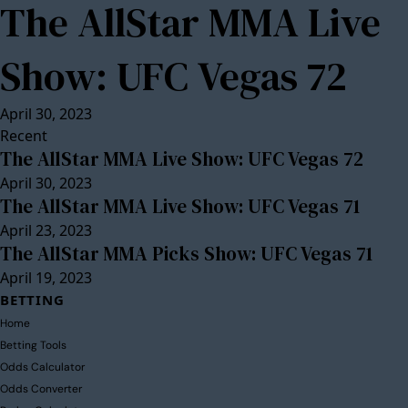
The AllStar MMA Live
Show: UFC Vegas 72
April 30, 2023
Recent
The AllStar MMA Live Show: UFC Vegas 72
April 30, 2023
The AllStar MMA Live Show: UFC Vegas 71
April 23, 2023
The AllStar MMA Picks Show: UFC Vegas 71
April 19, 2023
BETTING
Home
Betting Tools
Odds Calculator
Odds Converter