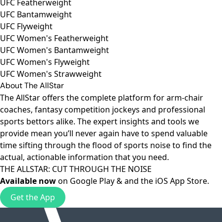
UFC Featherweight
UFC Bantamweight
UFC Flyweight
UFC Women's Featherweight
UFC Women's Bantamweight
UFC Women's Flyweight
UFC Women's Strawweight
About The AllStar
The AllStar offers the complete platform for arm-chair
coaches, fantasy competition jockeys and professional
sports bettors alike. The expert insights and tools we
provide mean you’ll never again have to spend valuable
time sifting through the flood of sports noise to find the
actual, actionable information that you need.
THE ALLSTAR: CUT THROUGH THE NOISE
Available now
on
Google Play
& and the
iOS App Store
.
Get the App