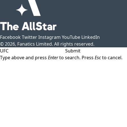
Facebook
Twitter
Instagram
YouTube
LinkedIn
© 2026, Fanatics Limited. All rights reserved.
Submit
Type above and press
Enter
to search. Press
Esc
to cancel.