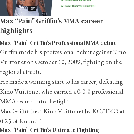
Max “Pain” Griffin's MMA career
highlights
Max “Pain” Griffin's Professional MMA debut
Griffin made his professional debut against Kino
Vuittonet on October 10, 2009, fighting on the
regional circuit.
He made a winning start to his career, defeating
Kino Vuittonet who carried a 0-0-0 professional
MMA record into the fight.
Max Griffin beat Kino Vuittonet by KO/TKO at
0:25 of Round 1.
Max “Pain” Griffin's Ultimate Fighting