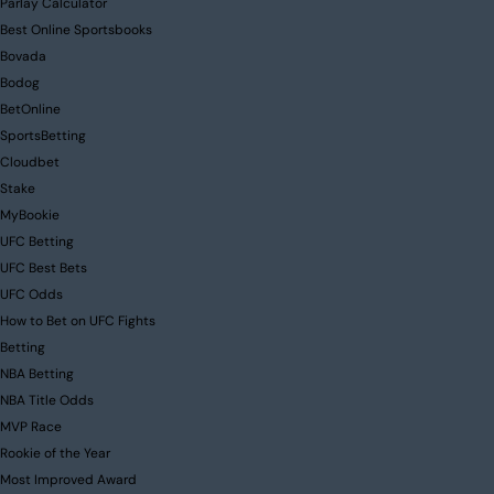
Parlay Calculator
Best Online Sportsbooks
Bovada
Bodog
BetOnline
SportsBetting
Cloudbet
Stake
MyBookie
UFC Betting
UFC Best Bets
UFC Odds
How to Bet on UFC Fights
Betting
NBA Betting
NBA Title Odds
MVP Race
Rookie of the Year
Most Improved Award