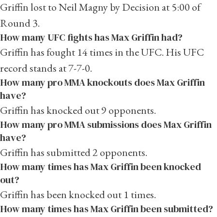
Griffin lost to Neil Magny by Decision at 5:00 of
Round 3.
How many UFC fights has Max Griffin had?
Griffin has fought 14 times in the UFC. His UFC
record stands at 7-7-0.
How many pro MMA knockouts does Max Griffin
have?
Griffin has knocked out 9 opponents.
How many pro MMA submissions does Max Griffin
have?
Griffin has submitted 2 opponents.
How many times has Max Griffin been knocked
out?
Griffin has been knocked out 1 times.
How many times has Max Griffin been submitted?