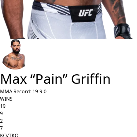
Max “Pain” Griffin
MMA Record:
19
-
9
-
0
WINS
19
9
2
7
KO/TKO