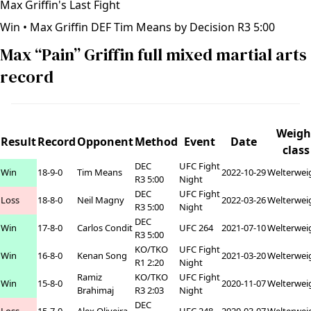
Max Griffin's Last Fight
Win
• Max Griffin DEF Tim Means by Decision R3 5:00
Max “Pain” Griffin full mixed martial arts
record
Weigh
Result
Record
Opponent
Method
Event
Date
class
DEC
UFC Fight
Win
18-9-0
Tim Means
2022-10-29
Welterwei
R3 5:00
Night
DEC
UFC Fight
Loss
18-8-0
Neil Magny
2022-03-26
Welterwei
R3 5:00
Night
DEC
Win
17-8-0
Carlos Condit
UFC 264
2021-07-10
Welterwei
R3 5:00
KO/TKO
UFC Fight
Win
16-8-0
Kenan Song
2021-03-20
Welterwei
R1 2:20
Night
Ramiz
KO/TKO
UFC Fight
Win
15-8-0
2020-11-07
Welterwei
Brahimaj
R3 2:03
Night
DEC
Loss
15-7-0
Alex Oliveira
UFC 248
2020-03-07
Welterwei