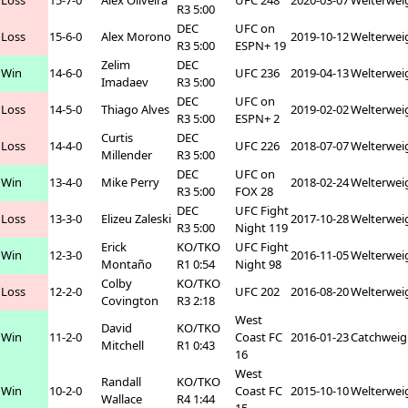
R3 5:00
DEC
UFC on
Loss
15-6-0
Alex Morono
2019-10-12
Welterwei
R3 5:00
ESPN+ 19
Zelim
DEC
Win
14-6-0
UFC 236
2019-04-13
Welterwei
Imadaev
R3 5:00
DEC
UFC on
Loss
14-5-0
Thiago Alves
2019-02-02
Welterwei
R3 5:00
ESPN+ 2
Curtis
DEC
Loss
14-4-0
UFC 226
2018-07-07
Welterwei
Millender
R3 5:00
DEC
UFC on
Win
13-4-0
Mike Perry
2018-02-24
Welterwei
R3 5:00
FOX 28
DEC
UFC Fight
Loss
13-3-0
Elizeu Zaleski
2017-10-28
Welterwei
R3 5:00
Night 119
Erick
KO/TKO
UFC Fight
Win
12-3-0
2016-11-05
Welterwei
Montaño
R1 0:54
Night 98
Colby
KO/TKO
Loss
12-2-0
UFC 202
2016-08-20
Welterwei
Covington
R3 2:18
West
David
KO/TKO
Win
11-2-0
Coast FC
2016-01-23
Catchweig
Mitchell
R1 0:43
16
West
Randall
KO/TKO
Win
10-2-0
Coast FC
2015-10-10
Welterwei
Wallace
R4 1:44
15