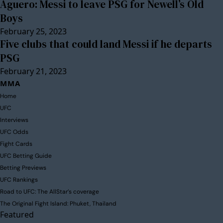
Aguero: Messi to leave PSG for Newell’s Old
Boys
February 25, 2023
Five clubs that could land Messi if he departs
PSG
February 21, 2023
MMA
Home
UFC
Interviews
UFC Odds
Fight Cards
UFC Betting Guide
Betting Previews
UFC Rankings
Road to UFC: The AllStar’s coverage
The Original Fight Island: Phuket, Thailand
Featured