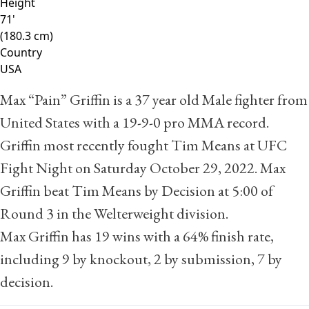
Height
71'
(180.3 cm)
Country
USA
Max “Pain” Griffin is a 37 year old Male fighter from
United States with a
19
-
9
-
0
pro MMA record.
Griffin most recently fought
Tim Means
at UFC
Fight Night on Saturday October 29, 2022. Max
Griffin beat Tim Means by Decision at 5:00 of
Round 3 in the Welterweight division.
Max Griffin has 19 wins with a 64% finish rate,
including 9 by knockout, 2 by submission, 7 by
decision.