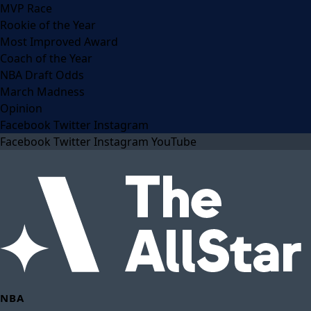
MVP Race
Rookie of the Year
Most Improved Award
Coach of the Year
NBA Draft Odds
March Madness
Opinion
Facebook
Twitter
Instagram
Facebook
Twitter
Instagram
YouTube
NBA