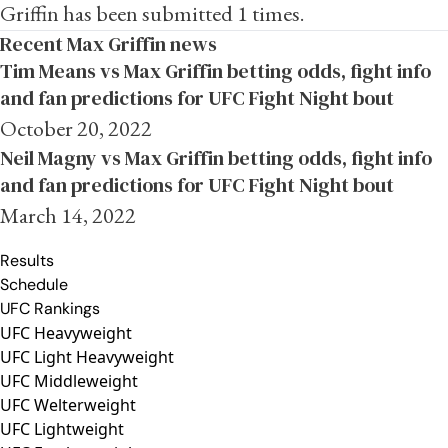
Griffin has been submitted 1 times.
Recent Max Griffin news
Tim Means vs Max Griffin betting odds, fight info
and fan predictions for UFC Fight Night bout
October 20, 2022
Neil Magny vs Max Griffin betting odds, fight info
and fan predictions for UFC Fight Night bout
March 14, 2022
Results
Schedule
UFC Rankings
UFC Heavyweight
UFC Light Heavyweight
UFC Middleweight
UFC Welterweight
UFC Lightweight