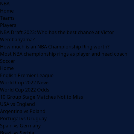
NBA
Home
Teams
Players
NBA Draft 2023: Who has the best chance at Victor
Wembanyama?
How much is an NBA Championship Ring worth?
Most NBA championship rings as player and head coach
Soccer
Home
English Premier League
World Cup 2022 News
World Cup 2022 Odds
10 Group Stage Matches Not to Miss
USA vs England
Argentina vs Poland
Portugal vs Uruguay
Spain vs Germany
Brazil vs Serbia