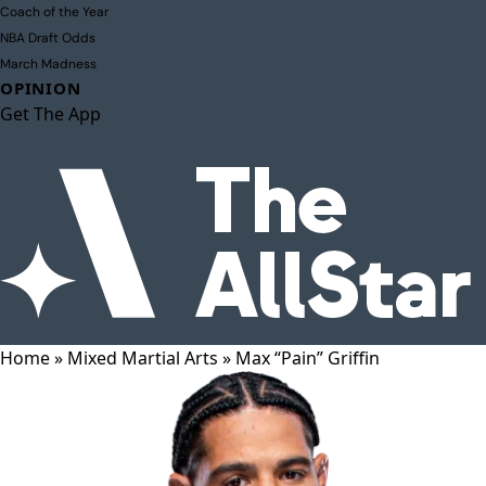
Coach of the Year
NBA Draft Odds
March Madness
OPINION
Get The App
Home
»
Mixed Martial Arts
»
Max “Pain” Griffin