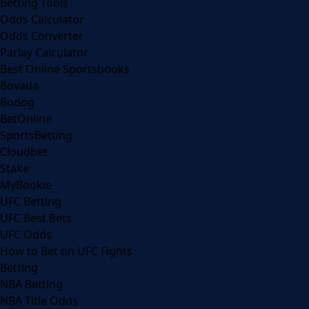
Betting Tools
Odds Calculator
Odds Converter
Parlay Calculator
Best Online Sportsbooks
Bovada
Bodog
BetOnline
SportsBetting
Cloudbet
Stake
MyBookie
UFC Betting
UFC Best Bets
UFC Odds
How to Bet on UFC Fights
Betting
NBA Betting
NBA Title Odds