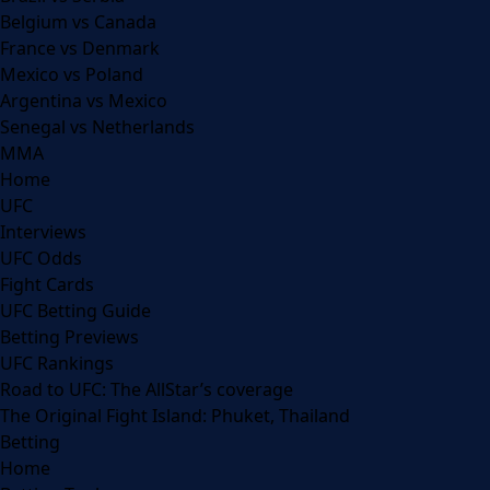
Belgium vs Canada
France vs Denmark
Mexico vs Poland
Argentina vs Mexico
Senegal vs Netherlands
MMA
Home
UFC
Interviews
UFC Odds
Fight Cards
UFC Betting Guide
Betting Previews
UFC Rankings
Road to UFC: The AllStar’s coverage
The Original Fight Island: Phuket, Thailand
Betting
Home