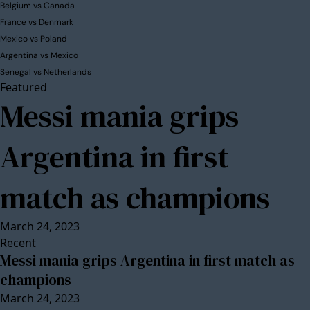
Belgium vs Canada
France vs Denmark
Mexico vs Poland
Argentina vs Mexico
Senegal vs Netherlands
Featured
Messi mania grips
Argentina in first
match as champions
March 24, 2023
Recent
Messi mania grips Argentina in first match as
champions
March 24, 2023