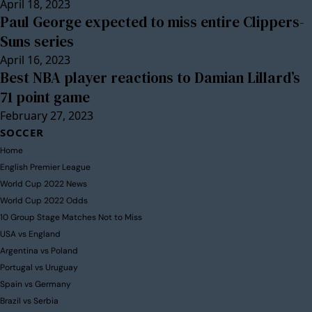
April 18, 2023
Paul George expected to miss entire Clippers-
Suns series
April 16, 2023
Best NBA player reactions to Damian Lillard’s
71 point game
February 27, 2023
SOCCER
Home
English Premier League
World Cup 2022 News
World Cup 2022 Odds
10 Group Stage Matches Not to Miss
USA vs England
Argentina vs Poland
Portugal vs Uruguay
Spain vs Germany
Brazil vs Serbia