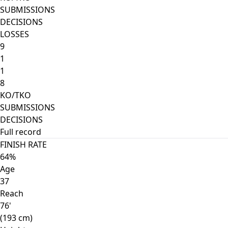
SUBMISSIONS
DECISIONS
LOSSES
9
1
1
8
KO/TKO
SUBMISSIONS
DECISIONS
Full record
FINISH RATE
64%
Age
37
Reach
76'
(193 cm)