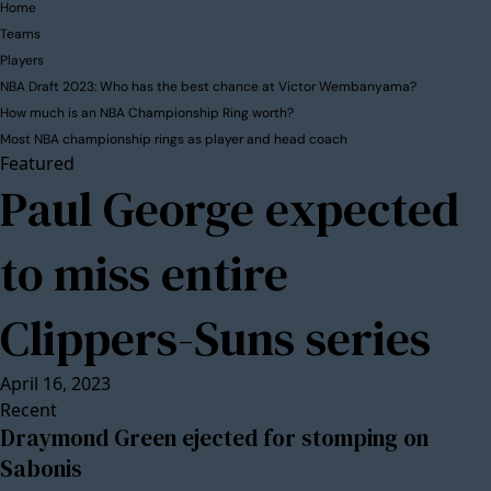
Home
Teams
Players
NBA Draft 2023: Who has the best chance at Victor Wembanyama?
How much is an NBA Championship Ring worth?
Most NBA championship rings as player and head coach
Featured
Paul George expected
to miss entire
Clippers-Suns series
April 16, 2023
Recent
Draymond Green ejected for stomping on
Sabonis