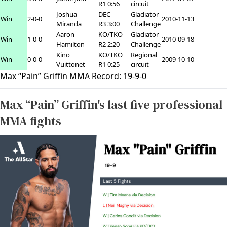
R1 0:56
circuit
Joshua
DEC
Gladiator
Win
2-0-0
2010-11-13
Miranda
R3 3:00
Challenge
Aaron
KO/TKO
Gladiator
Win
1-0-0
2010-09-18
Hamilton
R2 2:20
Challenge
Kino
KO/TKO
Regional
Win
0-0-0
2009-10-10
Vuittonet
R1 0:25
circuit
Max “Pain” Griffin MMA Record:
19
-
9
-
0
Max “Pain” Griffin's last five professional
MMA fights