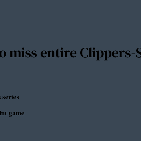
o miss entire Clippers-
 series
oint game