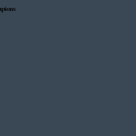
mpions