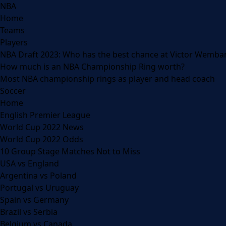
NBA
Home
Teams
Players
NBA Draft 2023: Who has the best chance at Victor Wemb
How much is an NBA Championship Ring worth?
Most NBA championship rings as player and head coach
Soccer
Home
English Premier League
World Cup 2022 News
World Cup 2022 Odds
10 Group Stage Matches Not to Miss
USA vs England
Argentina vs Poland
Portugal vs Uruguay
Spain vs Germany
Brazil vs Serbia
Belgium vs Canada