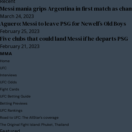
Recent
Messi mania grips Argentina in first match as cha
March 24, 2023
Aguero: Messi to leave PSG for Newell’s Old Boys
February 25, 2023
Five clubs that could land Messi if he departs PSG
February 21, 2023
MMA
Home
UFC
Interviews
UFC Odds
Fight Cards
UFC Betting Guide
Betting Previews
UFC Rankings
Road to UFC: The AllStar’s coverage
The Original Fight Island: Phuket, Thailand
Featured