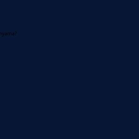
anyama?