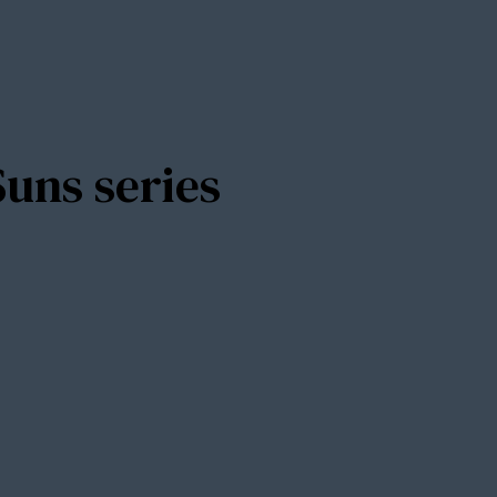
Suns series