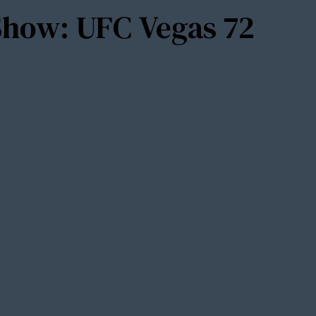
Show: UFC Vegas 72