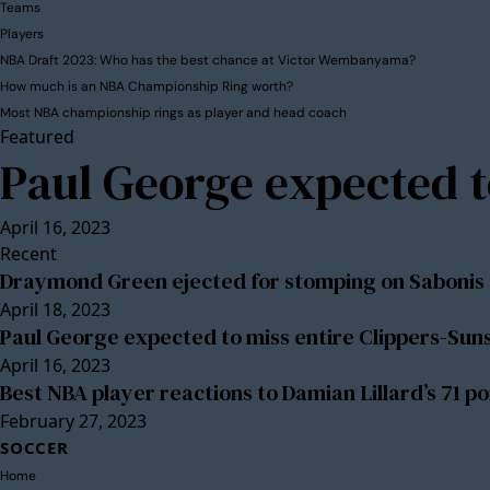
Teams
Players
NBA Draft 2023: Who has the best chance at Victor Wembanyama?
How much is an NBA Championship Ring worth?
Most NBA championship rings as player and head coach
Featured
Paul George expected t
April 16, 2023
Recent
Draymond Green ejected for stomping on Sabonis
April 18, 2023
Paul George expected to miss entire Clippers-Suns
April 16, 2023
Best NBA player reactions to Damian Lillard’s 71 p
February 27, 2023
SOCCER
Home