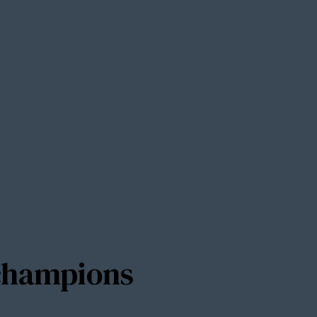
 champions