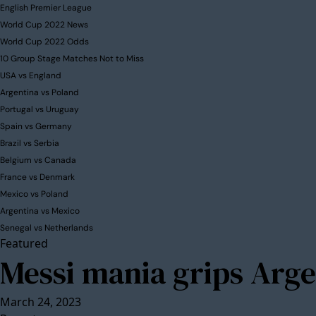
English Premier League
World Cup 2022 News
World Cup 2022 Odds
10 Group Stage Matches Not to Miss
USA vs England
Argentina vs Poland
Portugal vs Uruguay
Spain vs Germany
Brazil vs Serbia
Belgium vs Canada
France vs Denmark
Mexico vs Poland
Argentina vs Mexico
Senegal vs Netherlands
Featured
Messi mania grips Arge
March 24, 2023