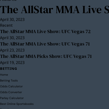
The AllStar MMA Live 
April 30, 2023
Recent
The AllStar MMA Live Show: UFC Vegas 72
April 30, 2023
The AllStar MMA Live Show: UFC Vegas 71
April 23, 2023
The AllStar MMA Picks Show: UFC Vegas 71
April 19, 2023
BETTING
Home
Betting Tools
Odds Calculator
Odds Converter
Parlay Calculator
Best Online Sportsbooks