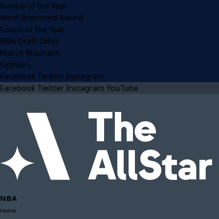
Rookie of the Year
Most Improved Award
Coach of the Year
NBA Draft Odds
March Madness
Opinion
Facebook
Twitter
Instagram
Facebook
Twitter
Instagram
YouTube
NBA
Home