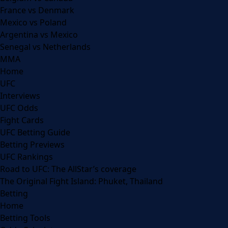
France vs Denmark
Mexico vs Poland
Argentina vs Mexico
Senegal vs Netherlands
MMA
Home
UFC
Interviews
UFC Odds
Fight Cards
UFC Betting Guide
Betting Previews
UFC Rankings
Road to UFC: The AllStar’s coverage
The Original Fight Island: Phuket, Thailand
Betting
Home
Betting Tools