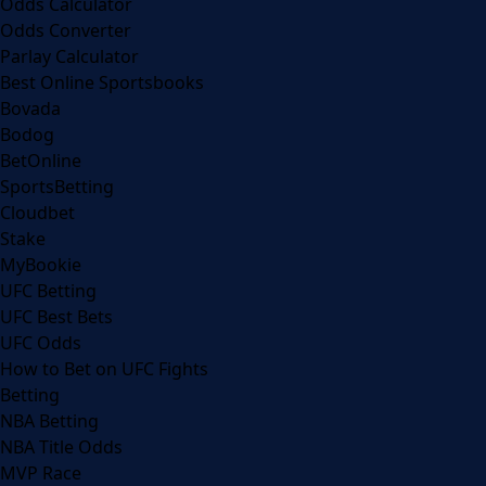
Odds Calculator
Odds Converter
Parlay Calculator
Best Online Sportsbooks
Bovada
Bodog
BetOnline
SportsBetting
Cloudbet
Stake
MyBookie
UFC Betting
UFC Best Bets
UFC Odds
How to Bet on UFC Fights
Betting
NBA Betting
NBA Title Odds
MVP Race