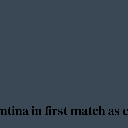
ntina in first match as