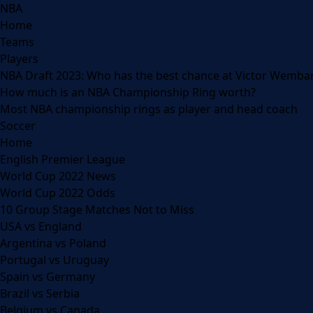
NBA
Home
Teams
Players
NBA Draft 2023: Who has the best chance at Victor Wemb
How much is an NBA Championship Ring worth?
Most NBA championship rings as player and head coach
Soccer
Home
English Premier League
World Cup 2022 News
World Cup 2022 Odds
10 Group Stage Matches Not to Miss
USA vs England
Argentina vs Poland
Portugal vs Uruguay
Spain vs Germany
Brazil vs Serbia
Belgium vs Canada