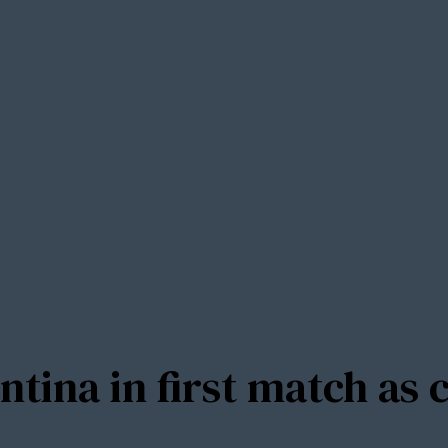
ntina in first match as