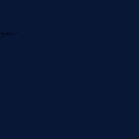
anyama?