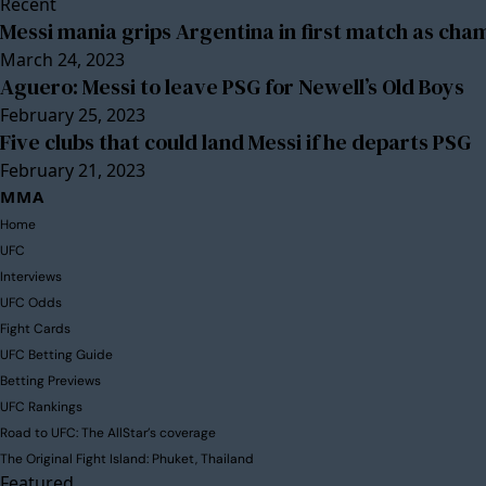
Recent
Messi mania grips Argentina in first match as cha
March 24, 2023
Aguero: Messi to leave PSG for Newell’s Old Boys
February 25, 2023
Five clubs that could land Messi if he departs PSG
February 21, 2023
MMA
Home
UFC
Interviews
UFC Odds
Fight Cards
UFC Betting Guide
Betting Previews
UFC Rankings
Road to UFC: The AllStar’s coverage
The Original Fight Island: Phuket, Thailand
Featured