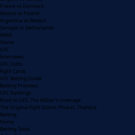
France vs Denmark
Mexico vs Poland
Argentina vs Mexico
Senegal vs Netherlands
MMA
Home
UFC
Interviews
UFC Odds
Fight Cards
UFC Betting Guide
Betting Previews
UFC Rankings
Road to UFC: The AllStar’s coverage
The Original Fight Island: Phuket, Thailand
Betting
Home
Betting Tools