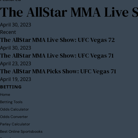
The AllStar MMA Live 
April 30, 2023
Recent
The AllStar MMA Live Show: UFC Vegas 72
April 30, 2023
The AllStar MMA Live Show: UFC Vegas 71
April 23, 2023
The AllStar MMA Picks Show: UFC Vegas 71
April 19, 2023
BETTING
Home
Betting Tools
Odds Calculator
Odds Converter
Parlay Calculator
Best Online Sportsbooks