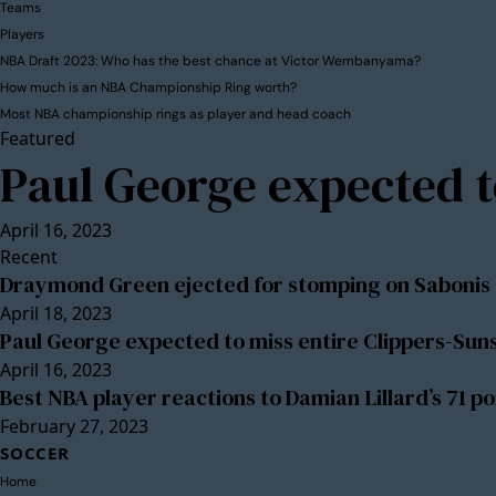
Teams
Players
NBA Draft 2023: Who has the best chance at Victor Wembanyama?
How much is an NBA Championship Ring worth?
Most NBA championship rings as player and head coach
Featured
Paul George expected t
April 16, 2023
Recent
Draymond Green ejected for stomping on Sabonis
April 18, 2023
Paul George expected to miss entire Clippers-Suns
April 16, 2023
Best NBA player reactions to Damian Lillard’s 71 p
February 27, 2023
SOCCER
Home