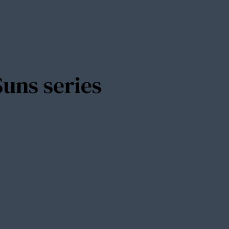
Suns series