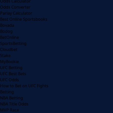
Odds Calculator
Odds Converter
Parlay Calculator
Best Online Sportsbooks
Bovada
Bodog
BetOnline
SportsBetting
Cloudbet
Stake
MyBookie
UFC Betting
UFC Best Bets
UFC Odds
How to Bet on UFC Fights
Betting
NBA Betting
NBA Title Odds
MVP Race