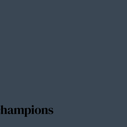
 champions