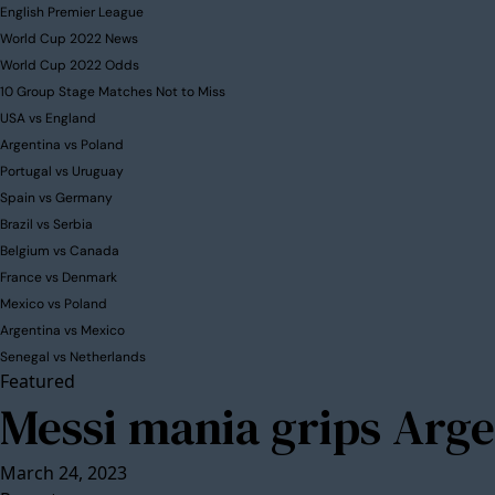
English Premier League
World Cup 2022 News
World Cup 2022 Odds
10 Group Stage Matches Not to Miss
USA vs England
Argentina vs Poland
Portugal vs Uruguay
Spain vs Germany
Brazil vs Serbia
Belgium vs Canada
France vs Denmark
Mexico vs Poland
Argentina vs Mexico
Senegal vs Netherlands
Featured
Messi mania grips Arge
March 24, 2023