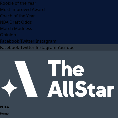
Rookie of the Year
Most Improved Award
Coach of the Year
NBA Draft Odds
March Madness
Opinion
Facebook
Twitter
Instagram
Facebook
Twitter
Instagram
YouTube
NBA
Home