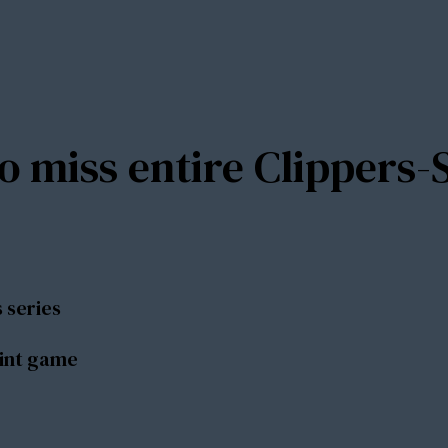
o miss entire Clippers-
 series
oint game