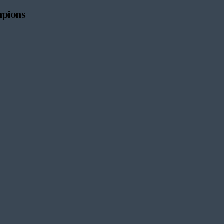
mpions