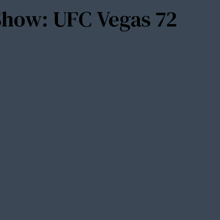
Show: UFC Vegas 72