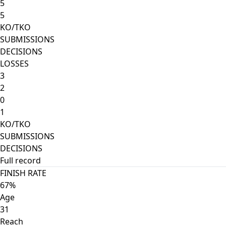
5
5
KO/TKO
SUBMISSIONS
DECISIONS
LOSSES
3
2
0
1
KO/TKO
SUBMISSIONS
DECISIONS
Full record
FINISH RATE
67%
Age
31
Reach