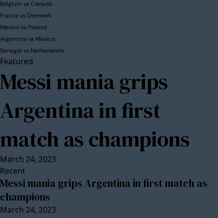
Belgium vs Canada
France vs Denmark
Mexico vs Poland
Argentina vs Mexico
Senegal vs Netherlands
Featured
Messi mania grips
Argentina in first
match as champions
March 24, 2023
Recent
Messi mania grips Argentina in first match as
champions
March 24, 2023