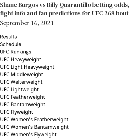
Shane Burgos vs Billy Quarantillo betting odds,
fight info and fan predictions for UFC 268 bout
September 16, 2021
Results
Schedule
UFC Rankings
UFC Heavyweight
UFC Light Heavyweight
UFC Middleweight
UFC Welterweight
UFC Lightweight
UFC Featherweight
UFC Bantamweight
UFC Flyweight
UFC Women's Featherweight
UFC Women's Bantamweight
UFC Women's Flyweight