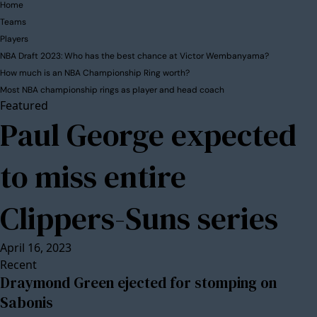
Home
Teams
Players
NBA Draft 2023: Who has the best chance at Victor Wembanyama?
How much is an NBA Championship Ring worth?
Most NBA championship rings as player and head coach
Featured
Paul George expected
to miss entire
Clippers-Suns series
April 16, 2023
Recent
Draymond Green ejected for stomping on
Sabonis