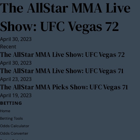
The AllStar MMA Live
Show: UFC Vegas 72
April 30, 2023
Recent
The AllStar MMA Live Show: UFC Vegas 72
April 30, 2023
The AllStar MMA Live Show: UFC Vegas 71
April 23, 2023
The AllStar MMA Picks Show: UFC Vegas 71
April 19, 2023
BETTING
Home
Betting Tools
Odds Calculator
Odds Converter