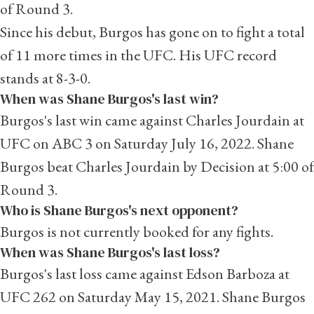
of Round 3.
Since his debut, Burgos has gone on to fight a total
of 11 more times in the UFC. His UFC record
stands at 8-3-0.
When was Shane Burgos's last win?
Burgos's last win came against
Charles Jourdain
at
UFC on ABC 3 on Saturday July 16, 2022. Shane
Burgos beat Charles Jourdain by Decision at 5:00 of
Round 3.
Who is Shane Burgos's next opponent?
Burgos is not currently booked for any fights.
When was Shane Burgos's last loss?
Burgos's last loss came against
Edson Barboza
at
UFC 262 on Saturday May 15, 2021. Shane Burgos