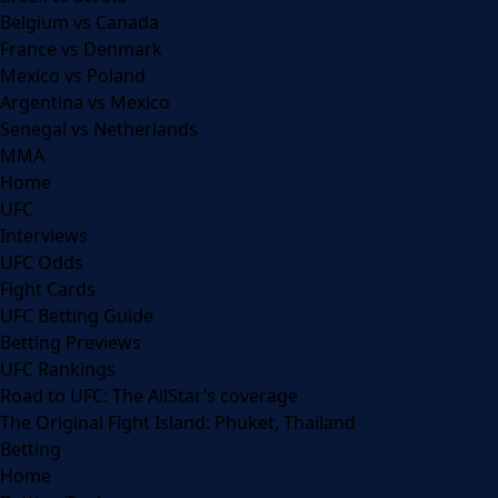
Belgium vs Canada
France vs Denmark
Mexico vs Poland
Argentina vs Mexico
Senegal vs Netherlands
MMA
Home
UFC
Interviews
UFC Odds
Fight Cards
UFC Betting Guide
Betting Previews
UFC Rankings
Road to UFC: The AllStar’s coverage
The Original Fight Island: Phuket, Thailand
Betting
Home