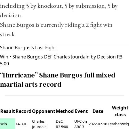
including 5 by knockout, 5 by submission, 5 by
decision.
Shane Burgos is currently riding a 2 fight win
streak.
Shane Burgos's Last Fight
Win
• Shane Burgos DEF Charles Jourdain by Decision R3
5:00
“Hurricane” Shane Burgos full mixed
martial arts record
Weight
Result
Record
Opponent
Method
Event
Date
class
Charles
DEC
UFC on
Win
14-3-0
2022-07-16
Featherweig
Jourdain
R3 5:00
ABC 3