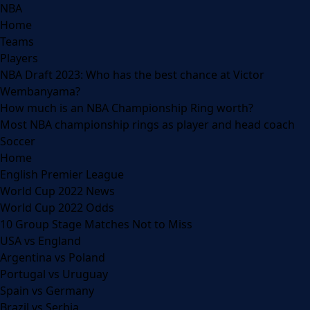
NBA
Home
Teams
Players
NBA Draft 2023: Who has the best chance at Victor
Wembanyama?
How much is an NBA Championship Ring worth?
Most NBA championship rings as player and head coach
Soccer
Home
English Premier League
World Cup 2022 News
World Cup 2022 Odds
10 Group Stage Matches Not to Miss
USA vs England
Argentina vs Poland
Portugal vs Uruguay
Spain vs Germany
Brazil vs Serbia