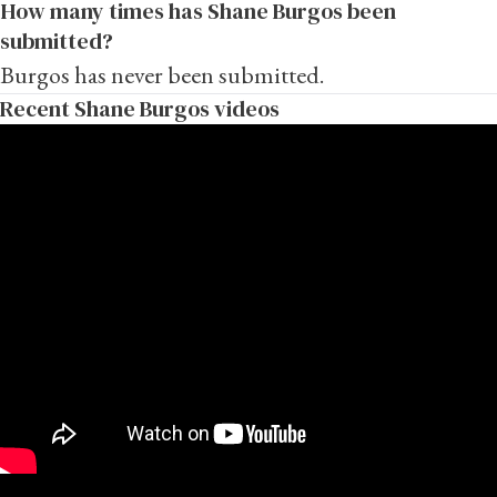
How many times has Shane Burgos been
submitted?
Burgos has never been submitted.
Recent Shane Burgos videos