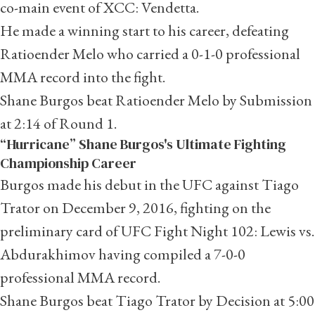
co-main event of XCC: Vendetta.
He made a winning start to his career, defeating
Ratioender Melo who carried a 0-1-0 professional
MMA record into the fight.
Shane Burgos beat Ratioender Melo by Submission
at 2:14 of Round 1.
“Hurricane” Shane Burgos's Ultimate Fighting
Championship Career
Burgos made his debut in the UFC against Tiago
Trator on December 9, 2016, fighting on the
preliminary card of UFC Fight Night 102: Lewis vs.
Abdurakhimov having compiled a 7-0-0
professional MMA record.
Shane Burgos beat Tiago Trator by Decision at 5:00