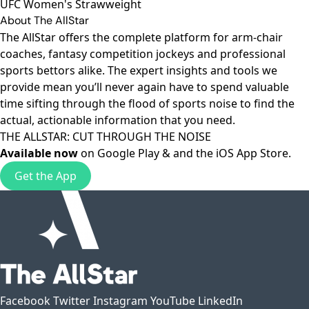
UFC Women's Strawweight
About The AllStar
The AllStar offers the complete platform for arm-chair
coaches, fantasy competition jockeys and professional
sports bettors alike. The expert insights and tools we
provide mean you’ll never again have to spend valuable
time sifting through the flood of sports noise to find the
actual, actionable information that you need.
THE ALLSTAR: CUT THROUGH THE NOISE
Available now
on
Google Play
& and the
iOS App Store
.
Get the App
Facebook
Twitter
Instagram
YouTube
LinkedIn