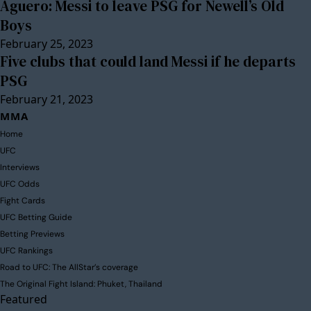
Aguero: Messi to leave PSG for Newell’s Old
Boys
February 25, 2023
Five clubs that could land Messi if he departs
PSG
February 21, 2023
MMA
Home
UFC
Interviews
UFC Odds
Fight Cards
UFC Betting Guide
Betting Previews
UFC Rankings
Road to UFC: The AllStar’s coverage
The Original Fight Island: Phuket, Thailand
Featured