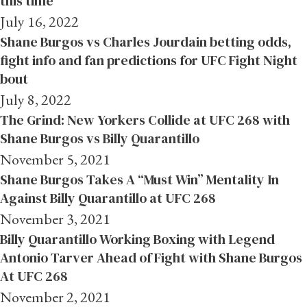
this time’
July 16, 2022
Shane Burgos vs Charles Jourdain betting odds,
fight info and fan predictions for UFC Fight Night
bout
July 8, 2022
The Grind: New Yorkers Collide at UFC 268 with
Shane Burgos vs Billy Quarantillo
November 5, 2021
Shane Burgos Takes A “Must Win” Mentality In
Against Billy Quarantillo at UFC 268
November 3, 2021
Billy Quarantillo Working Boxing with Legend
Antonio Tarver Ahead of Fight with Shane Burgos
At UFC 268
November 2, 2021