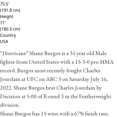
75.5'
(191.8 cm)
Height
71'
(180.3 cm)
Country
USA
“Hurricane” Shane Burgos is a 31 year old Male
fighter from United States with a
15
-
3
-
0
pro MMA
record. Burgos most recently fought
Charles
Jourdain
at UFC on ABC 3 on Saturday July 16,
2022. Shane Burgos beat Charles Jourdain by
Decision at 5:00 of Round 3 in the Featherweight
division.
Shane Burgos has 15 wins with a 67% finish rate,