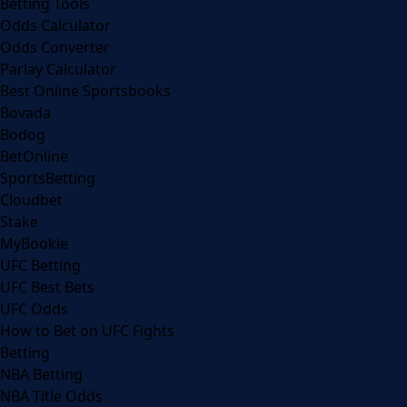
Betting Tools
Odds Calculator
Odds Converter
Parlay Calculator
Best Online Sportsbooks
Bovada
Bodog
BetOnline
SportsBetting
Cloudbet
Stake
MyBookie
UFC Betting
UFC Best Bets
UFC Odds
How to Bet on UFC Fights
Betting
NBA Betting
NBA Title Odds