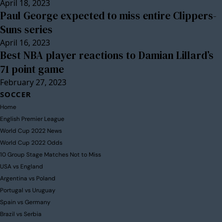
April 18, 2023
Paul George expected to miss entire Clippers-
Suns series
April 16, 2023
Best NBA player reactions to Damian Lillard’s
71 point game
February 27, 2023
SOCCER
Home
English Premier League
World Cup 2022 News
World Cup 2022 Odds
10 Group Stage Matches Not to Miss
USA vs England
Argentina vs Poland
Portugal vs Uruguay
Spain vs Germany
Brazil vs Serbia