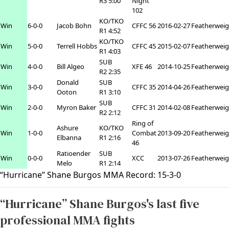
R3 5:00
Night
102
KO/TKO
Win
6-0-0
Jacob Bohn
CFFC 56
2016-02-27
Featherweig
R1 4:52
KO/TKO
Win
5-0-0
Terrell Hobbs
CFFC 45
2015-02-07
Featherweig
R1 4:03
SUB
Win
4-0-0
Bill Algeo
XFE 46
2014-10-25
Featherweig
R2 2:35
Donald
SUB
Win
3-0-0
CFFC 35
2014-04-26
Featherweig
Ooton
R1 3:10
SUB
Win
2-0-0
Myron Baker
CFFC 31
2014-02-08
Featherweig
R2 2:12
Ring of
Ashure
KO/TKO
Win
1-0-0
Combat
2013-09-20
Featherweig
Elbanna
R1 2:16
46
Ratioender
SUB
Win
0-0-0
XCC
2013-07-26
Featherweig
Melo
R1 2:14
“Hurricane” Shane Burgos MMA Record:
15
-
3
-
0
“Hurricane” Shane Burgos's last five
professional MMA fights