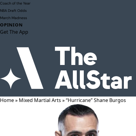
Coach of the Year
NBA Draft Odds
March Madness
OPINION
Get The App
Home
»
Mixed Martial Arts
»
“Hurricane” Shane Burgos