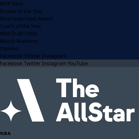
MVP Race
Rookie of the Year
Most Improved Award
Coach of the Year
NBA Draft Odds
March Madness
Opinion
Facebook
Twitter
Instagram
Facebook
Twitter
Instagram
YouTube
NBA