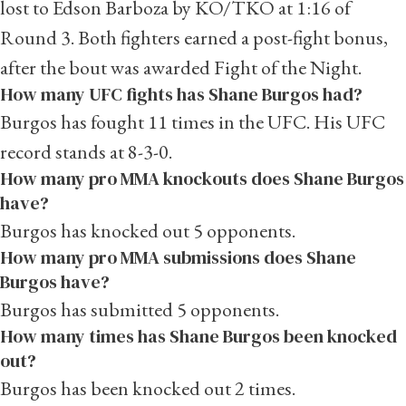
lost to Edson Barboza by KO/TKO at 1:16 of
Round 3. Both fighters earned a post-fight bonus,
after the bout was awarded Fight of the Night.
How many UFC fights has Shane Burgos had?
Burgos has fought 11 times in the UFC. His UFC
record stands at 8-3-0.
How many pro MMA knockouts does Shane Burgos
have?
Burgos has knocked out 5 opponents.
How many pro MMA submissions does Shane
Burgos have?
Burgos has submitted 5 opponents.
How many times has Shane Burgos been knocked
out?
Burgos has been knocked out 2 times.