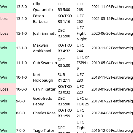
Billy
DEC
UFC
Win
13-3-0
2021-11-06
Featherweig
Quarantillo
R3 5:00
268
Edson
KO/TKO
UFC
Loss
13-2-0
2021-05-15
Featherweig
Barboza
R3 1:16
262
UFC
DEC
Loss
13-1-0
Josh Emmett
Fight
2020-06-20
Featherweig
R3 5:00
Night
Makwan
KO/TKO
UFC
Win
12-1-0
2019-11-02
Featherweig
Amirkhani
R3 4:32
244
UFC on
DEC
Win
11-1-0
Cub Swanson
ESPN+
2019-05-04
Featherweig
R3 5:00
9
Kurt
SUB
UFC
Win
10-1-0
2018-11-03
Featherweig
Holobaugh
R1 2:11
230
KO/TKO
UFC
Loss
10-0-0
Calvin Kattar
2018-01-20
Featherweig
R3 0:32
220
Godofredo
DEC
UFC on
Win
9-0-0
2017-07-22
Featherweig
Pepey
R3 5:00
FOX 25
KO/TKO
UFC
Win
8-0-0
Charles Rosa
2017-04-08
Featherweig
R3 1:59
210
UFC
DEC
Fight
Win
7-0-0
Tiago Trator
2016-12-09
Featherweig