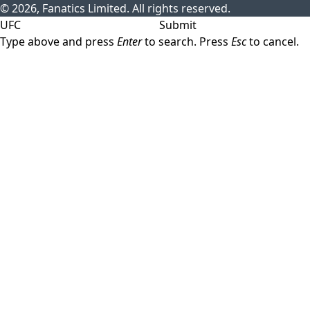
© 2026, Fanatics Limited. All rights reserved.
Submit
Type above and press
Enter
to search. Press
Esc
to cancel.