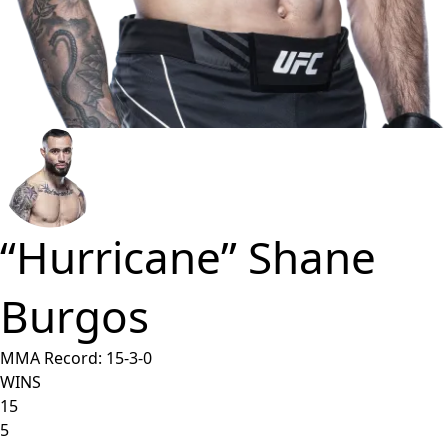
“Hurricane” Shane
Burgos
MMA Record:
15
-
3
-
0
WINS
15
5