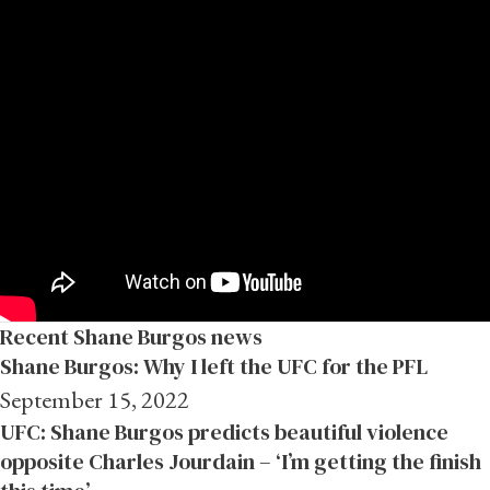
Recent Shane Burgos news
Shane Burgos: Why I left the UFC for the PFL
September 15, 2022
UFC: Shane Burgos predicts beautiful violence
opposite Charles Jourdain – ‘I’m getting the finish