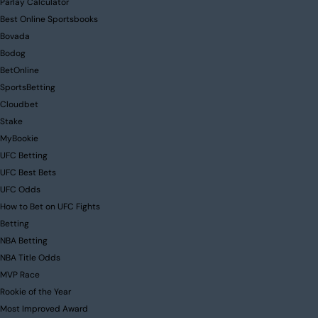
Parlay Calculator
Best Online Sportsbooks
Bovada
Bodog
BetOnline
SportsBetting
Cloudbet
Stake
MyBookie
UFC Betting
UFC Best Bets
UFC Odds
How to Bet on UFC Fights
Betting
NBA Betting
NBA Title Odds
MVP Race
Rookie of the Year
Most Improved Award