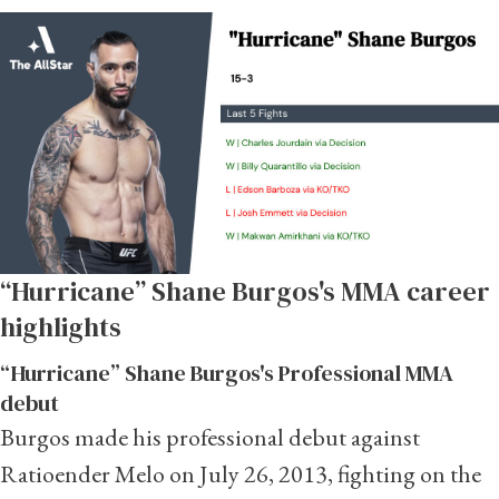
“Hurricane” Shane Burgos's MMA career
highlights
“Hurricane” Shane Burgos's Professional MMA
debut
Burgos made his professional debut against
Ratioender Melo on July 26, 2013, fighting on the