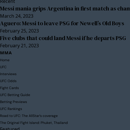
Recent
Messi mania grips Argentina in first match as cha
March 24, 2023
Aguero: Messi to leave PSG for Newell’s Old Boys
February 25, 2023
Five clubs that could land Messi if he departs PSG
February 21, 2023
MMA
Home
UFC
Interviews
UFC Odds
Fight Cards
UFC Betting Guide
Betting Previews
UFC Rankings
Road to UFC: The AllStar’s coverage
The Original Fight Island: Phuket, Thailand
Featured