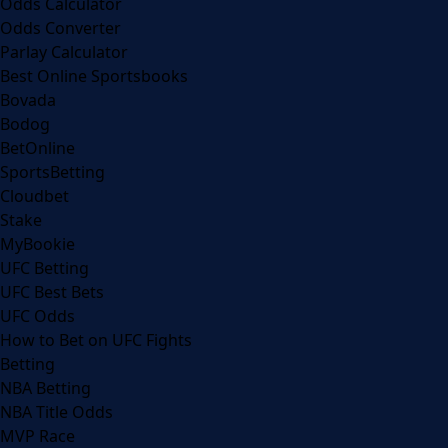
Odds Calculator
Odds Converter
Parlay Calculator
Best Online Sportsbooks
Bovada
Bodog
BetOnline
SportsBetting
Cloudbet
Stake
MyBookie
UFC Betting
UFC Best Bets
UFC Odds
How to Bet on UFC Fights
Betting
NBA Betting
NBA Title Odds
MVP Race