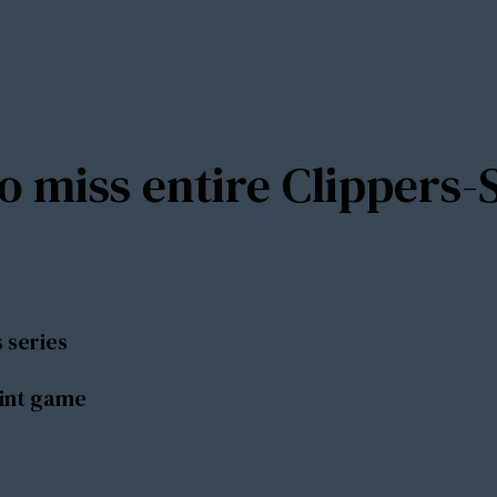
o miss entire Clippers-
 series
oint game