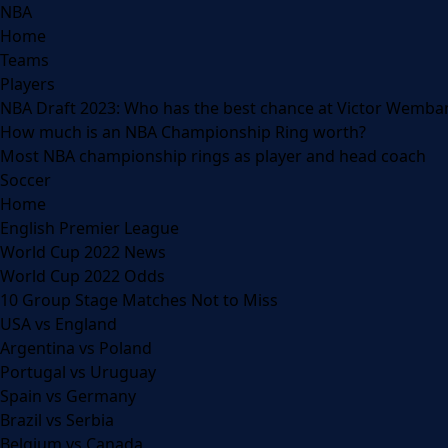
NBA
Home
Teams
Players
NBA Draft 2023: Who has the best chance at Victor Wemb
How much is an NBA Championship Ring worth?
Most NBA championship rings as player and head coach
Soccer
Home
English Premier League
World Cup 2022 News
World Cup 2022 Odds
10 Group Stage Matches Not to Miss
USA vs England
Argentina vs Poland
Portugal vs Uruguay
Spain vs Germany
Brazil vs Serbia
Belgium vs Canada