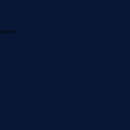
anyama?