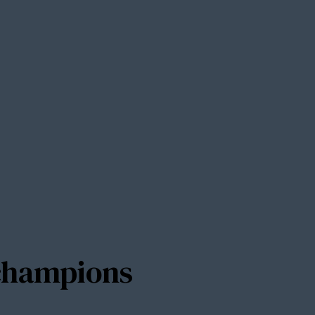
 champions