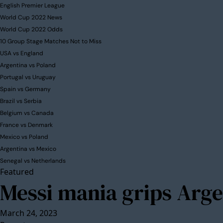
English Premier League
World Cup 2022 News
World Cup 2022 Odds
10 Group Stage Matches Not to Miss
USA vs England
Argentina vs Poland
Portugal vs Uruguay
Spain vs Germany
Brazil vs Serbia
Belgium vs Canada
France vs Denmark
Mexico vs Poland
Argentina vs Mexico
Senegal vs Netherlands
Featured
Messi mania grips Arge
March 24, 2023