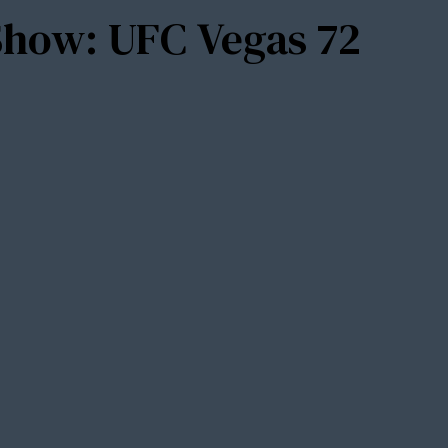
Show: UFC Vegas 72