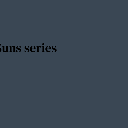
Suns series