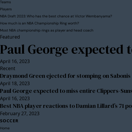
Teams
Players
NBA Draft 2023: Who has the best chance at Victor Wembanyama?
How much is an NBA Championship Ring worth?
Most NBA championship rings as player and head coach
Featured
Paul George expected t
April 16, 2023
Recent
Draymond Green ejected for stomping on Sabonis
April 18, 2023
Paul George expected to miss entire Clippers-Suns
April 16, 2023
Best NBA player reactions to Damian Lillard’s 71 p
February 27, 2023
SOCCER
Home