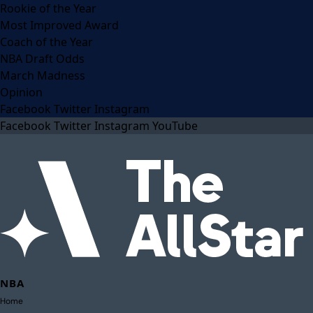
Rookie of the Year
Most Improved Award
Coach of the Year
NBA Draft Odds
March Madness
Opinion
Facebook
Twitter
Instagram
Facebook
Twitter
Instagram
YouTube
NBA
Home