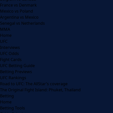
France vs Denmark
Mexico vs Poland
Argentina vs Mexico
Senegal vs Netherlands
MMA
Home
UFC
Interviews
UFC Odds
Fight Cards
UFC Betting Guide
Betting Previews
UFC Rankings
Road to UFC: The AllStar’s coverage
The Original Fight Island: Phuket, Thailand
Betting
Home
Betting Tools