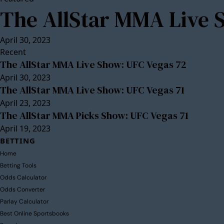
The AllStar MMA Live 
April 30, 2023
Recent
The AllStar MMA Live Show: UFC Vegas 72
April 30, 2023
The AllStar MMA Live Show: UFC Vegas 71
April 23, 2023
The AllStar MMA Picks Show: UFC Vegas 71
April 19, 2023
BETTING
Home
Betting Tools
Odds Calculator
Odds Converter
Parlay Calculator
Best Online Sportsbooks