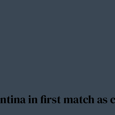
ntina in first match as