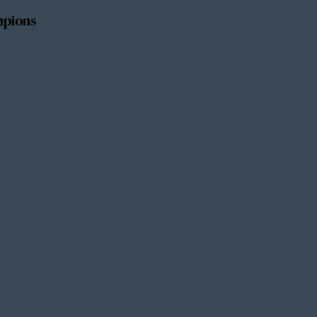
mpions