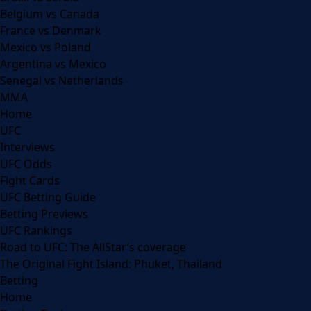
Belgium vs Canada
France vs Denmark
Mexico vs Poland
Argentina vs Mexico
Senegal vs Netherlands
MMA
Home
UFC
Interviews
UFC Odds
Fight Cards
UFC Betting Guide
Betting Previews
UFC Rankings
Road to UFC: The AllStar’s coverage
The Original Fight Island: Phuket, Thailand
Betting
Home