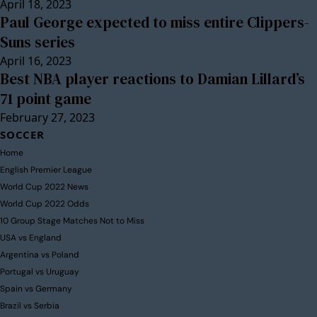
April 18, 2023
Paul George expected to miss entire Clippers-
Suns series
April 16, 2023
Best NBA player reactions to Damian Lillard’s
71 point game
February 27, 2023
SOCCER
Home
English Premier League
World Cup 2022 News
World Cup 2022 Odds
10 Group Stage Matches Not to Miss
USA vs England
Argentina vs Poland
Portugal vs Uruguay
Spain vs Germany
Brazil vs Serbia