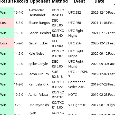
Result
Record
Opponent
Method
Event
Date
Alexander
KO/TKO
Win
16-4-0
UFC 282
2022-12-10
Feat
Hernandez
R2 4:30
DEC
Loss
16-3-0
Shane Burgos
UFC 268
2021-11-06
Feat
R3 5:00
KO/TKO
UFC Fight
Win
15-3-0
Gabriel Benítez
2021-07-17
Feat
R3 3:40
Night
DEC
Loss
15-2-0
Gavin Tucker
UFC 256
2020-12-12
Feat
R3 5:00
KO/TKO
UFC Fight
Win
14-2-0
Kyle Nelson
2020-09-12
Feat
R3 0:07
Night
DEC
UFC Fight
Win
13-2-0
Spike Carlyle
2020-05-30
Cat
R3 5:00
Night
SUB
UFC on ESPN
Win
12-2-0
Jacob Kilburn
2019-12-07
Feat
R2 3:18
7
KO/TKO
Contender
Win
11-2-0
Kamuela Kirk
2019-07-23
Feat
R3 0:22
Series 2019
KO/TKO
Win
10-2-0
Adrian Vilaca
KOTC
2019-02-23
Feat
R2 4:32
KO/TKO
Win
9-2-0
Eric Reynolds
V3 Fights 61
2017-08-19
Ligh
R1 1:00
Ryan
KO/TKO
Win
8-2-0
KOTC
2017-02-25
Welt