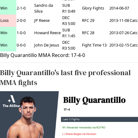
Sandro da
SUB
Win
2-1-0
Glory Fights
2014-06-07
Silva
R1 0:49
DEC
Loss
2-0-0
JP Reese
RFC 29
2013-11-08
Cat
R3 5:00
SUB
Win
1-0-0
Howard Reece
RFC 28
2013-07-26
Cat
R1 1:45
DEC
Win
0-0-0
John De Jesus
Fight Time 13
2013-02-15
Cat
R3 5:00
Billy Quarantillo MMA Record:
17
-
4
-
0
Billy Quarantillo's last five professional
MMA fights