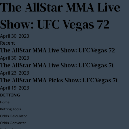
The AllStar MMA Live
Show: UFC Vegas 72
April 30, 2023
Recent
The AllStar MMA Live Show: UFC Vegas 72
April 30, 2023
The AllStar MMA Live Show: UFC Vegas 71
April 23, 2023
The AllStar MMA Picks Show: UFC Vegas 71
April 19, 2023
BETTING
Home
Betting Tools
Odds Calculator
Odds Converter