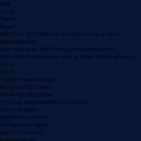
NBA
Home
Teams
Players
NBA Draft 2023: Who has the best chance at Victor
Wembanyama?
How much is an NBA Championship Ring worth?
Most NBA championship rings as player and head coach
Soccer
Home
English Premier League
World Cup 2022 News
World Cup 2022 Odds
10 Group Stage Matches Not to Miss
USA vs England
Argentina vs Poland
Portugal vs Uruguay
Spain vs Germany
Brazil vs Serbia