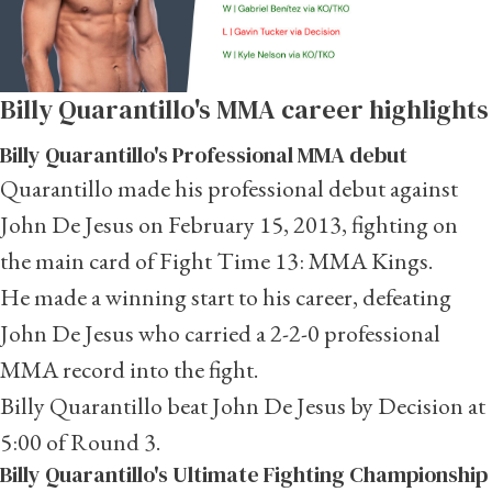
Billy Quarantillo's MMA career highlights
Billy Quarantillo's Professional MMA debut
Quarantillo made his professional debut against
John De Jesus on February 15, 2013, fighting on
the main card of Fight Time 13: MMA Kings.
He made a winning start to his career, defeating
John De Jesus who carried a 2-2-0 professional
MMA record into the fight.
Billy Quarantillo beat John De Jesus by Decision at
5:00 of Round 3.
Billy Quarantillo's Ultimate Fighting Championship