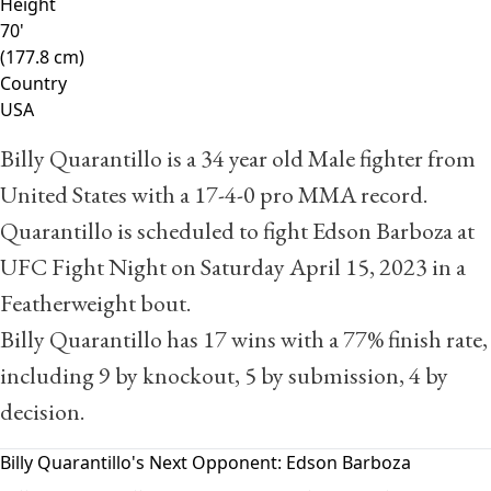
Height
70'
(177.8 cm)
Country
USA
Billy Quarantillo is a 34 year old Male fighter from
United States with a
17
-
4
-
0
pro MMA record.
Quarantillo is scheduled to fight
Edson Barboza
at
UFC Fight Night on Saturday April 15, 2023 in a
Featherweight bout.
Billy Quarantillo has 17 wins with a 77% finish rate,
including 9 by knockout, 5 by submission, 4 by
decision.
Billy Quarantillo's Next Opponent: Edson Barboza