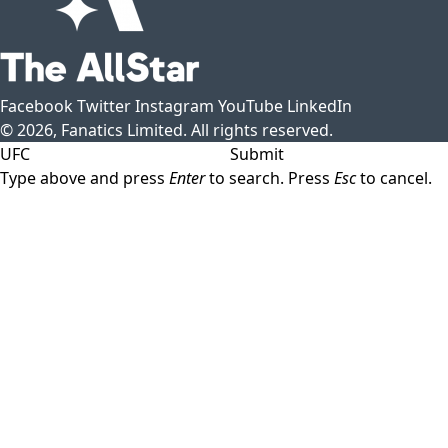
Facebook
Twitter
Instagram
YouTube
LinkedIn
© 2026, Fanatics Limited. All rights reserved.
Submit
Type above and press
Enter
to search. Press
Esc
to cancel.