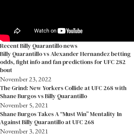
Recent Billy Quarantillo news
Billy Quarantillo vs Alexander Hernandez betting
odds, fight info and fan predictions for UFC 282
bout
November 23, 2022
The Grind: New Yorkers Collide at UFC 268 with
Shane Burgos vs Billy Quarantillo
November 5, 2021
Shane Burgos Takes A “Must Win” Mentality In
Against Billy Quarantillo at UFC 268
November 3, 2021