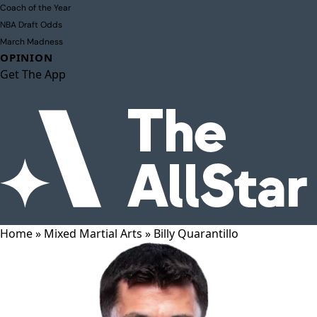
Coach of the Year
NBA Draft Odds
March Madness
OPINION
Get The App
Home
»
Mixed Martial Arts
»
Billy Quarantillo