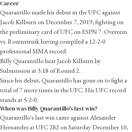
Career
Quarantillo made his debut in the UFC against
Jacob Kilburn on December 7, 2019, fighting on
the preliminary card of UFC on ESPN 7: Overeem
vs. Rozenstruik having compiled a 12-2-0
professional MMA record.
Billy Quarantillo beat Jacob Kilburn by
Submission at 3:18 of Round 2.
Since his debut, Quarantillo has gone on to fight a
total of 7 more times in the UFC. His UFC record
stands at 5-2-0.
When was Billy Quarantillo's last win?
Quarantillo's last win came against
Alexander
Hernandez
at UFC 282 on Saturday December 10,