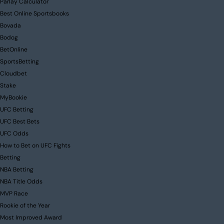
Parlay Calculator
Best Online Sportsbooks
Bovada
Bodog
BetOnline
SportsBetting
Cloudbet
Stake
MyBookie
UFC Betting
UFC Best Bets
UFC Odds
How to Bet on UFC Fights
Betting
NBA Betting
NBA Title Odds
MVP Race
Rookie of the Year
Most Improved Award