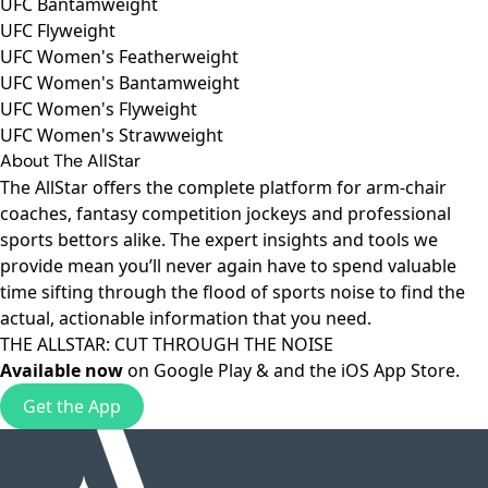
UFC Bantamweight
UFC Flyweight
UFC Women's Featherweight
UFC Women's Bantamweight
UFC Women's Flyweight
UFC Women's Strawweight
About The AllStar
The AllStar offers the complete platform for arm-chair
coaches, fantasy competition jockeys and professional
sports bettors alike. The expert insights and tools we
provide mean you’ll never again have to spend valuable
time sifting through the flood of sports noise to find the
actual, actionable information that you need.
THE ALLSTAR: CUT THROUGH THE NOISE
Available now
on
Google Play
& and the
iOS App Store
.
Get the App