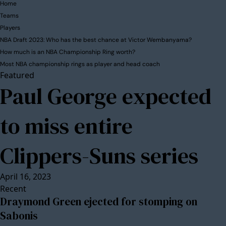
Home
Teams
Players
NBA Draft 2023: Who has the best chance at Victor Wembanyama?
How much is an NBA Championship Ring worth?
Most NBA championship rings as player and head coach
Featured
Paul George expected
to miss entire
Clippers-Suns series
April 16, 2023
Recent
Draymond Green ejected for stomping on
Sabonis