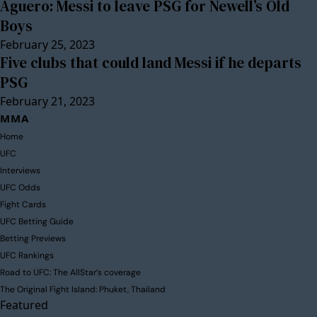
Aguero: Messi to leave PSG for Newell’s Old
Boys
February 25, 2023
Five clubs that could land Messi if he departs
PSG
February 21, 2023
MMA
Home
UFC
Interviews
UFC Odds
Fight Cards
UFC Betting Guide
Betting Previews
UFC Rankings
Road to UFC: The AllStar’s coverage
The Original Fight Island: Phuket, Thailand
Featured