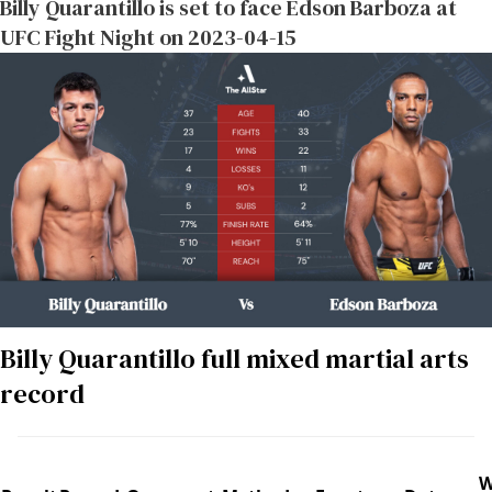
Billy Quarantillo is set to face
Edson Barboza
at
UFC Fight Night on 2023-04-15
Billy Quarantillo full mixed martial arts
record
W