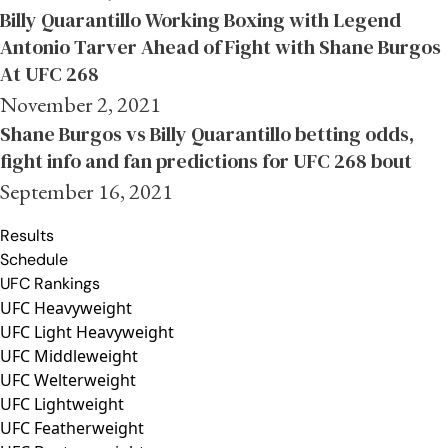
Billy Quarantillo Working Boxing with Legend
Antonio Tarver Ahead of Fight with Shane Burgos
At UFC 268
November 2, 2021
Shane Burgos vs Billy Quarantillo betting odds,
fight info and fan predictions for UFC 268 bout
September 16, 2021
Results
Schedule
UFC Rankings
UFC Heavyweight
UFC Light Heavyweight
UFC Middleweight
UFC Welterweight
UFC Lightweight
UFC Featherweight