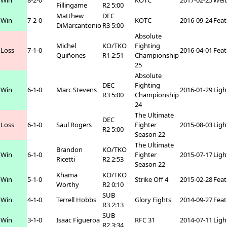
Fillingame
R2 5:00
Matthew
DEC
Win
7-2-0
KOTC
2016-09-24
Feat
DiMarcantonio
R3 5:00
Absolute
Michel
KO/TKO
Fighting
Loss
7-1-0
2016-04-01
Feat
Quiñones
R1 2:51
Championship
25
Absolute
DEC
Fighting
Win
6-1-0
Marc Stevens
2016-01-29
Ligh
R3 5:00
Championship
24
The Ultimate
DEC
Loss
6-1-0
Saul Rogers
Fighter
2015-08-03
Ligh
R2 5:00
Season 22
The Ultimate
Brandon
KO/TKO
Win
6-1-0
Fighter
2015-07-17
Ligh
Ricetti
R2 2:53
Season 22
Khama
KO/TKO
Win
5-1-0
Strike Off 4
2015-02-28
Feat
Worthy
R2 0:10
SUB
Win
4-1-0
Terrell Hobbs
Glory Fights
2014-09-27
Feat
R3 2:13
SUB
Win
3-1-0
Isaac Figueroa
RFC 31
2014-07-11
Ligh
R2 3:34