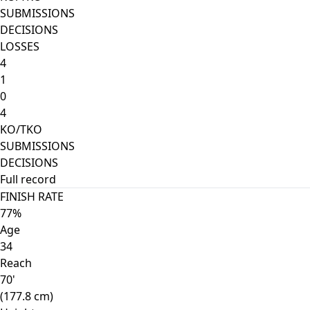
SUBMISSIONS
DECISIONS
LOSSES
4
1
0
4
KO/TKO
SUBMISSIONS
DECISIONS
Full record
FINISH RATE
77%
Age
34
Reach
70'
(177.8 cm)