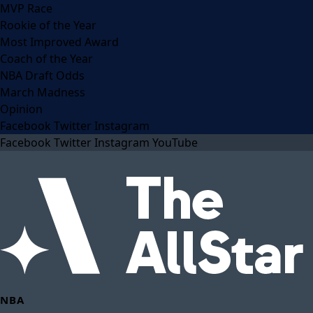
MVP Race
Rookie of the Year
Most Improved Award
Coach of the Year
NBA Draft Odds
March Madness
Opinion
Facebook
Twitter
Instagram
Facebook
Twitter
Instagram
YouTube
NBA