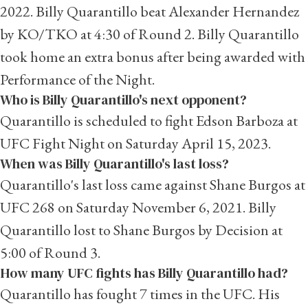
2022. Billy Quarantillo beat Alexander Hernandez
by KO/TKO at 4:30 of Round 2. Billy Quarantillo
took home an extra bonus after being awarded with
Performance of the Night.
Who is Billy Quarantillo's next opponent?
Quarantillo is scheduled to fight
Edson Barboza
at
UFC Fight Night on Saturday April 15, 2023.
When was Billy Quarantillo's last loss?
Quarantillo's last loss came against
Shane Burgos
at
UFC 268 on Saturday November 6, 2021. Billy
Quarantillo lost to Shane Burgos by Decision at
5:00 of Round 3.
How many UFC fights has Billy Quarantillo had?
Quarantillo has fought 7 times in the UFC. His