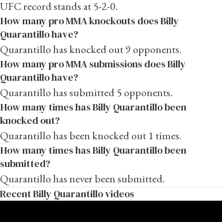
UFC record stands at 5-2-0.
How many pro MMA knockouts does Billy
Quarantillo have?
Quarantillo has knocked out 9 opponents.
How many pro MMA submissions does Billy
Quarantillo have?
Quarantillo has submitted 5 opponents.
How many times has Billy Quarantillo been
knocked out?
Quarantillo has been knocked out 1 times.
How many times has Billy Quarantillo been
submitted?
Quarantillo has never been submitted.
Recent Billy Quarantillo videos