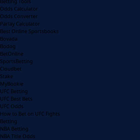
Betting Tools
Odds Calculator
Odds Converter
Parlay Calculator
Best Online Sportsbooks
Bovada
Bodog
BetOnline
SportsBetting
Cloudbet
Stake
MyBookie
UFC Betting
UFC Best Bets
UFC Odds
How to Bet on UFC Fights
Betting
NBA Betting
NBA Title Odds