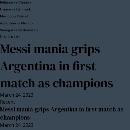
Belgium vs Canada
France vs Denmark
Mexico vs Poland
Argentina vs Mexico
Senegal vs Netherlands
Featured
Messi mania grips
Argentina in first
match as champions
March 24, 2023
Recent
Messi mania grips Argentina in first match as
champions
March 24, 2023