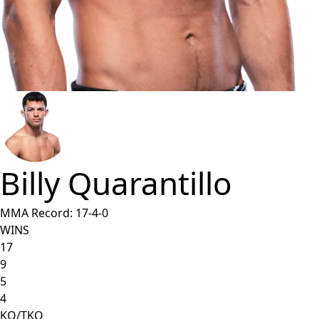
Billy Quarantillo
MMA Record:
17
-
4
-
0
WINS
17
9
5
4
KO/TKO