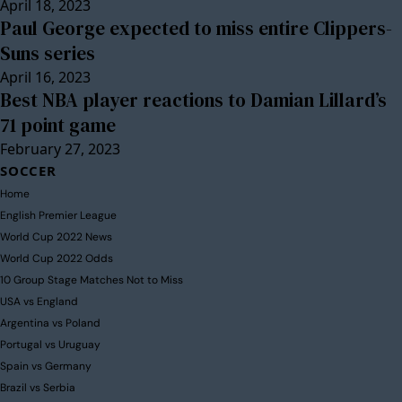
April 18, 2023
Paul George expected to miss entire Clippers-
Suns series
April 16, 2023
Best NBA player reactions to Damian Lillard’s
71 point game
February 27, 2023
SOCCER
Home
English Premier League
World Cup 2022 News
World Cup 2022 Odds
10 Group Stage Matches Not to Miss
USA vs England
Argentina vs Poland
Portugal vs Uruguay
Spain vs Germany
Brazil vs Serbia