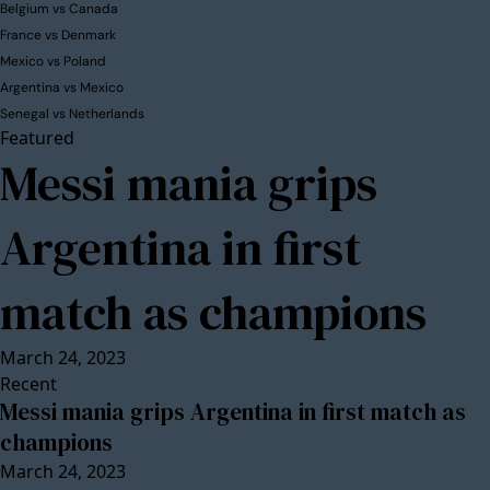
Belgium vs Canada
France vs Denmark
Mexico vs Poland
Argentina vs Mexico
Senegal vs Netherlands
Featured
Messi mania grips
Argentina in first
match as champions
March 24, 2023
Recent
Messi mania grips Argentina in first match as
champions
March 24, 2023