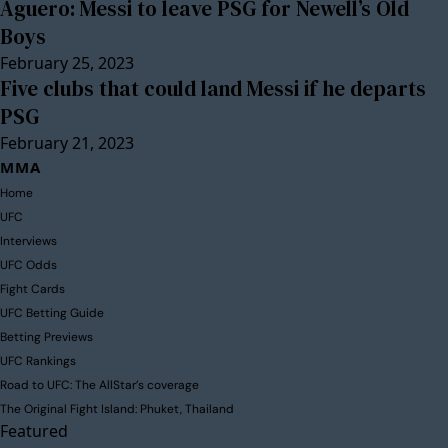
Aguero: Messi to leave PSG for Newell’s Old
Boys
February 25, 2023
Five clubs that could land Messi if he departs
PSG
February 21, 2023
MMA
Home
UFC
Interviews
UFC Odds
Fight Cards
UFC Betting Guide
Betting Previews
UFC Rankings
Road to UFC: The AllStar’s coverage
The Original Fight Island: Phuket, Thailand
Featured