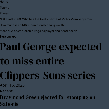
Home
Teams
Players
NBA Draft 2023: Who has the best chance at Victor Wembanyama?
How much is an NBA Championship Ring worth?
Most NBA championship rings as player and head coach
Featured
Paul George expected
to miss entire
Clippers-Suns series
April 16, 2023
Recent
Draymond Green ejected for stomping on
Sabonis