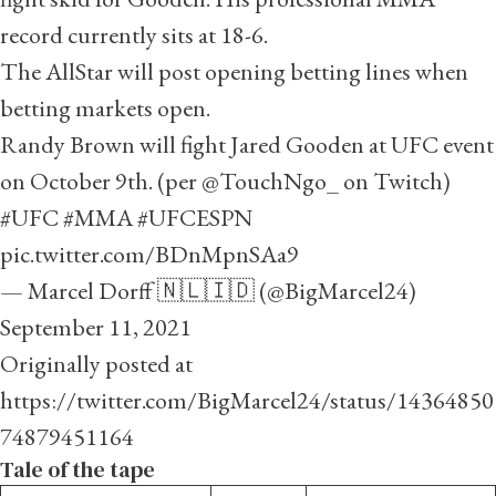
record currently sits at 18-6.
The AllStar will post opening betting lines when
betting markets open.
Randy Brown will fight Jared Gooden at UFC event
on October 9th. (per
@TouchNgo_
on Twitch)
#UFC
#MMA
#UFCESPN
pic.twitter.com/BDnMpnSAa9
— Marcel Dorff 🇳🇱🇮🇩 (@BigMarcel24)
September 11, 2021
Originally posted at
https://twitter.com/BigMarcel24/status/14364850
74879451164
Tale of the tape