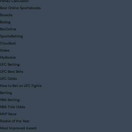
Parlay Calculator
Best Online Sportsbooks
Bovada
Bodog
BetOnline
SportsBetting
Cloudbet
Stake
MyBookie
UFC Betting
UFC Best Bets
UFC Odds
How to Bet on UFC Fights
Betting
NBA Betting
NBA Title Odds
MVP Race
Rookie of the Year
Most Improved Award