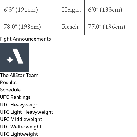
6’3″ (191cm)
Height
6’0″ (183cm)
78.0″ (198cm)
Reach
77.0″ (196cm)
Fight Announcements
The AllStar Team
Results
Schedule
UFC Rankings
UFC Heavyweight
UFC Light Heavyweight
UFC Middleweight
UFC Welterweight
UFC Lightweight