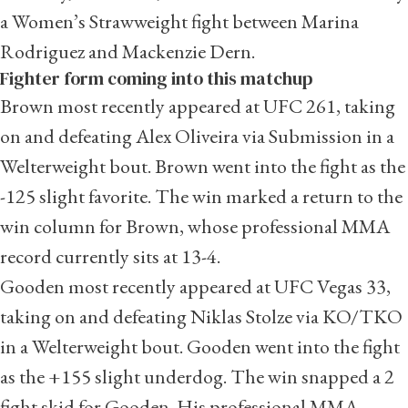
a
Women’s Strawweight
fight between
Marina
Rodriguez
and
Mackenzie Dern
.
Fighter form coming into this matchup
Brown most recently appeared at
UFC 261
, taking
on and defeating
Alex Oliveira
via Submission in a
Welterweight bout. Brown went into the fight as the
-125 slight favorite. The win marked a return to the
win column for Brown, whose professional MMA
record currently sits at 13-4.
Gooden most recently appeared at
UFC Vegas 33
,
taking on and defeating
Niklas Stolze
via KO/TKO
in a Welterweight bout. Gooden went into the fight
as the +155 slight underdog. The win snapped a 2
fight skid for Gooden. His professional MMA