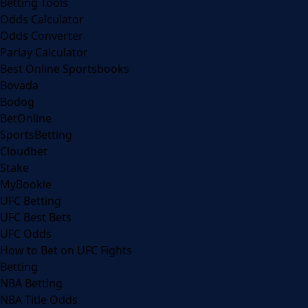
Betting Tools
Odds Calculator
Odds Converter
Parlay Calculator
Best Online Sportsbooks
Bovada
Bodog
BetOnline
SportsBetting
Cloudbet
Stake
MyBookie
UFC Betting
UFC Best Bets
UFC Odds
How to Bet on UFC Fights
Betting
NBA Betting
NBA Title Odds