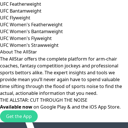
UFC Featherweight
UFC Bantamweight
UFC Flyweight
UFC Women's Featherweight
UFC Women's Bantamweight
UFC Women's Flyweight
UFC Women's Strawweight
About The AllStar
The AllStar offers the complete platform for arm-chair
coaches, fantasy competition jockeys and professional
sports bettors alike. The expert insights and tools we
provide mean you’ll never again have to spend valuable
time sifting through the flood of sports noise to find the
actual, actionable information that you need.
THE ALLSTAR: CUT THROUGH THE NOISE
Available now
on
Google Play
& and the
iOS App Store
.
Get the App