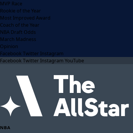
MVP Race
Rookie of the Year
Most Improved Award
Coach of the Year
NBA Draft Odds
March Madness
Opinion
Facebook
Twitter
Instagram
Facebook
Twitter
Instagram
YouTube
NBA