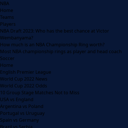
NBA
Home
Teams
Players
NBA Draft 2023: Who has the best chance at Victor
Wembanyama?
How much is an NBA Championship Ring worth?
Most NBA championship rings as player and head coach
Soccer
Home
English Premier League
World Cup 2022 News
World Cup 2022 Odds
10 Group Stage Matches Not to Miss
USA vs England
Argentina vs Poland
Portugal vs Uruguay
Spain vs Germany
Brazil vs Serbia