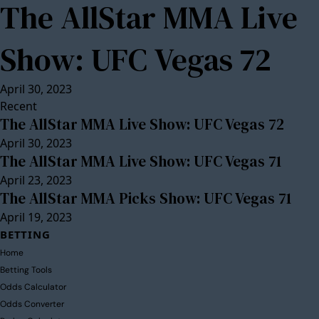
The AllStar MMA Live
Show: UFC Vegas 72
April 30, 2023
Recent
The AllStar MMA Live Show: UFC Vegas 72
April 30, 2023
The AllStar MMA Live Show: UFC Vegas 71
April 23, 2023
The AllStar MMA Picks Show: UFC Vegas 71
April 19, 2023
BETTING
Home
Betting Tools
Odds Calculator
Odds Converter