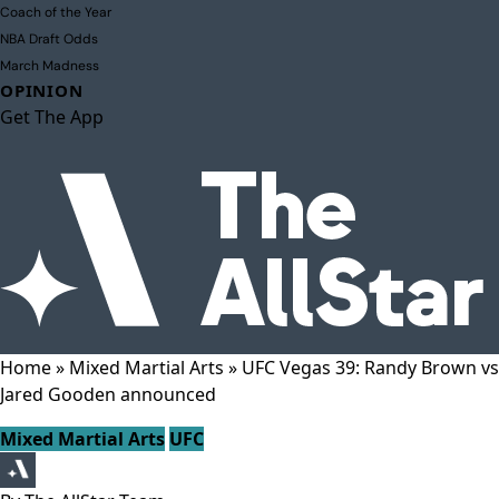
Coach of the Year
NBA Draft Odds
March Madness
OPINION
Get The App
Home
»
Mixed Martial Arts
»
UFC Vegas 39: Randy Brown vs
Jared Gooden announced
Mixed Martial Arts
UFC