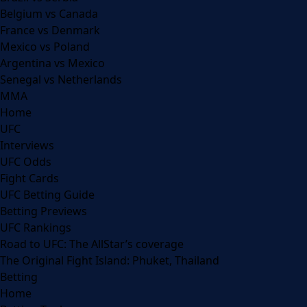
Belgium vs Canada
France vs Denmark
Mexico vs Poland
Argentina vs Mexico
Senegal vs Netherlands
MMA
Home
UFC
Interviews
UFC Odds
Fight Cards
UFC Betting Guide
Betting Previews
UFC Rankings
Road to UFC: The AllStar’s coverage
The Original Fight Island: Phuket, Thailand
Betting
Home