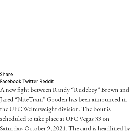
Share
Facebook
Twitter
Reddit
A new fight between
Randy “Rudeboy” Brown
and
Jared “NiteTrain” Gooden
has been announced in
the
UFC Welterweight division
. The bout is
scheduled to take place at
UFC Vegas 39
on
Saturday, October 9, 2021. The card is headlined by