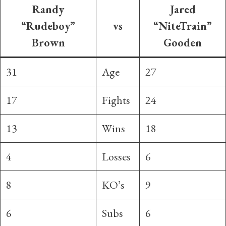
Randy
Jared
“Rudeboy”
vs
“NiteTrain”
Brown
Gooden
31
Age
27
17
Fights
24
13
Wins
18
4
Losses
6
8
KO’s
9
6
Subs
6