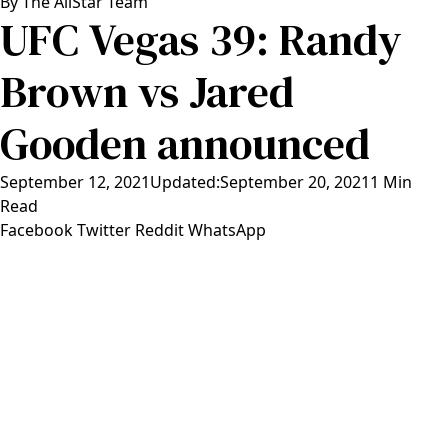
By
The AllStar Team
UFC Vegas 39: Randy
Brown vs Jared
Gooden announced
September 12, 2021
Updated:
September 20, 2021
1 Min
Read
Facebook
Twitter
Reddit
WhatsApp