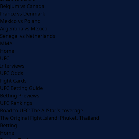
Belgium vs Canada
France vs Denmark
Mexico vs Poland
Argentina vs Mexico
Senegal vs Netherlands
MMA
Home
UFC
Interviews
UFC Odds
Fight Cards
UFC Betting Guide
Betting Previews
UFC Rankings
Road to UFC: The AllStar’s coverage
The Original Fight Island: Phuket, Thailand
Betting
Home