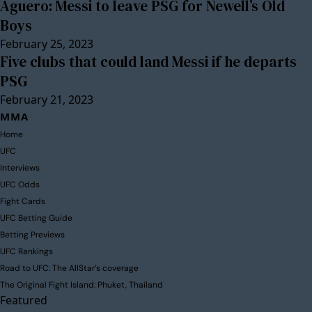
Aguero: Messi to leave PSG for Newell’s Old
Boys
February 25, 2023
Five clubs that could land Messi if he departs
PSG
February 21, 2023
MMA
Home
UFC
Interviews
UFC Odds
Fight Cards
UFC Betting Guide
Betting Previews
UFC Rankings
Road to UFC: The AllStar’s coverage
The Original Fight Island: Phuket, Thailand
Featured