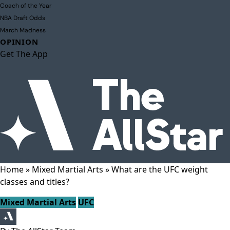
Coach of the Year
NBA Draft Odds
March Madness
OPINION
Get The App
Home
»
Mixed Martial Arts
»
What are the UFC weight
classes and titles?
Mixed Martial Arts
UFC