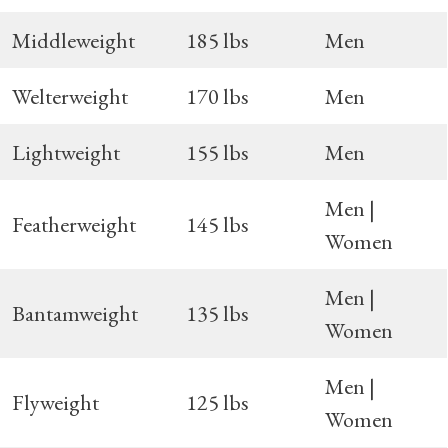
Middleweight
185 lbs
Men
Welterweight
170 lbs
Men
Lightweight
155 lbs
Men
Men
|
Featherweight
145 lbs
Women
Men
|
Bantamweight
135 lbs
Women
Men
|
Flyweight
125 lbs
Women