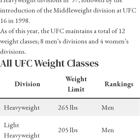
introduction of the Middleweight division at UFC
16 in 1998.
As of this year, the UFC maintains a total of 12
weight classes; 8 men’s divisions and 4 women’s
divisions.
All UFC Weight Classes
Weight
Division
Rankings
Limit
Heavyweight
265 lbs
Men
Light
205 lbs
Men
Heavyweight