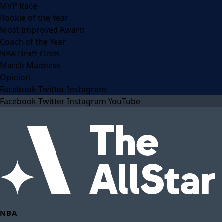
MVP Race
Rookie of the Year
Most Improved Award
Coach of the Year
NBA Draft Odds
March Madness
Opinion
Facebook
Twitter
Instagram
Facebook
Twitter
Instagram
YouTube
NBA