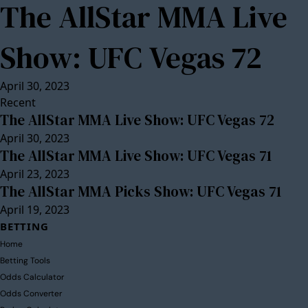
The AllStar MMA Live
Show: UFC Vegas 72
April 30, 2023
Recent
The AllStar MMA Live Show: UFC Vegas 72
April 30, 2023
The AllStar MMA Live Show: UFC Vegas 71
April 23, 2023
The AllStar MMA Picks Show: UFC Vegas 71
April 19, 2023
BETTING
Home
Betting Tools
Odds Calculator
Odds Converter