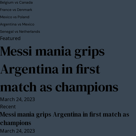
Belgium vs Canada
France vs Denmark
Mexico vs Poland
Argentina vs Mexico
Senegal vs Netherlands
Featured
Messi mania grips
Argentina in first
match as champions
March 24, 2023
Recent
Messi mania grips Argentina in first match as
champions
March 24, 2023