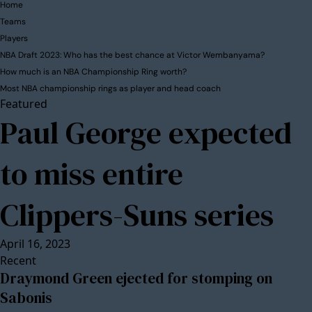
Home
Teams
Players
NBA Draft 2023: Who has the best chance at Victor Wembanyama?
How much is an NBA Championship Ring worth?
Most NBA championship rings as player and head coach
Featured
Paul George expected
to miss entire
Clippers-Suns series
April 16, 2023
Recent
Draymond Green ejected for stomping on
Sabonis