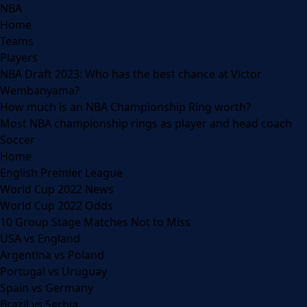
NBA
Home
Teams
Players
NBA Draft 2023: Who has the best chance at Victor
Wembanyama?
How much is an NBA Championship Ring worth?
Most NBA championship rings as player and head coach
Soccer
Home
English Premier League
World Cup 2022 News
World Cup 2022 Odds
10 Group Stage Matches Not to Miss
USA vs England
Argentina vs Poland
Portugal vs Uruguay
Spain vs Germany
Brazil vs Serbia