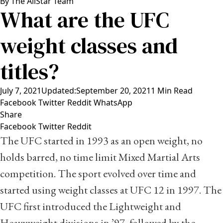
By
The AllStar Team
What are the UFC
weight classes and
titles?
July 7, 2021
Updated:
September 20, 2021
1 Min Read
Facebook
Twitter
Reddit
WhatsApp
Share
Facebook
Twitter
Reddit
The
UFC
started in 1993 as an open weight, no
holds barred, no time limit Mixed Martial Arts
competition. The sport evolved over time and
started using weight classes at UFC 12 in 1997. The
UFC first introduced the Lightweight and
Heavyweight divisions in ’97, followed by the