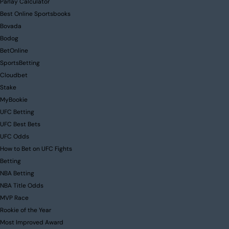
Parlay Calculator
Best Online Sportsbooks
Bovada
Bodog
BetOnline
SportsBetting
Cloudbet
Stake
MyBookie
UFC Betting
UFC Best Bets
UFC Odds
How to Bet on UFC Fights
Betting
NBA Betting
NBA Title Odds
MVP Race
Rookie of the Year
Most Improved Award