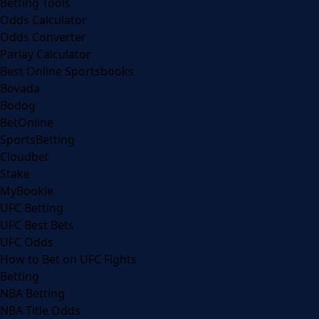
Betting Tools
Odds Calculator
Odds Converter
Parlay Calculator
Best Online Sportsbooks
Bovada
Bodog
BetOnline
SportsBetting
Cloudbet
Stake
MyBookie
UFC Betting
UFC Best Bets
UFC Odds
How to Bet on UFC Fights
Betting
NBA Betting
NBA Title Odds