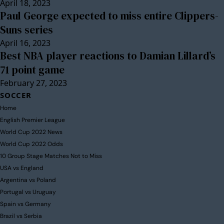
April 18, 2023
Paul George expected to miss entire Clippers-
Suns series
April 16, 2023
Best NBA player reactions to Damian Lillard’s
71 point game
February 27, 2023
SOCCER
Home
English Premier League
World Cup 2022 News
World Cup 2022 Odds
10 Group Stage Matches Not to Miss
USA vs England
Argentina vs Poland
Portugal vs Uruguay
Spain vs Germany
Brazil vs Serbia