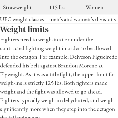
Strawweight
115 lbs
Women
UFC weight classes – men’s and women’s divisions
Weight limits
Fighters need to
weigh-in
at or under the
contracted fighting weight in order to be allowed
into the octagon. For example:
Deiveson Figueiredo
defended his belt against
Brandon Moreno
at
Flyweight. As it was a title fight, the upper limit for
weigh-ins is strictly 125 lbs. Both fighters made
weight and the fight was allowed to go ahead.
Fighters typically weigh-in dehydrated, and
weigh
significantly more
when they step into the octagon
the following day.