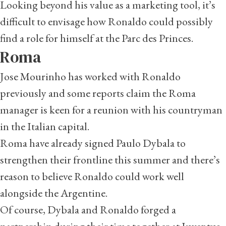
Looking beyond his value as a marketing tool, it’s
difficult to envisage how Ronaldo could possibly
find a role for himself at the Parc des Princes.
Roma
Jose Mourinho has worked with Ronaldo
previously and some reports claim the Roma
manager is keen for a reunion with his countryman
in the Italian capital.
Roma have already signed Paulo Dybala to
strengthen their frontline this summer and there’s
reason to believe Ronaldo could work well
alongside the Argentine.
Of course, Dybala and Ronaldo forged a