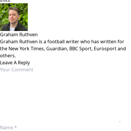
Graham Ruthven
Graham Ruthven is a football writer who has written for
the New York Times, Guardian, BBC Sport, Eurosport and
others.
Leave A Reply