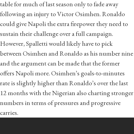
table for much of last season only to fade away
following an injury to Victor Osimhen. Ronaldo
could give Napoli the extra firepower they need to
sustain their challenge over a full campaign.
However, Spalletti would likely have to pick
between Osimhen and Ronaldo as his number nine
and the argument can be made that the former
offers Napoli more. Osimhen’s goals-to-minutes
rate is slightly higher than Ronaldo’s over the last
12 months with the Nigerian also charting stronger
numbers in terms of pressures and progressive
carries.