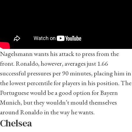
Nagelsmann wants his attack to press from the
front. Ronaldo, however, averages just 1.66
successful pressures per 90 minutes, placing him in
the lowest percentile for players in his position. The
Portuguese would be a good option for Bayern
Munich, but they wouldn’t mould themselves
around Ronaldo in the way he wants.
Chelsea