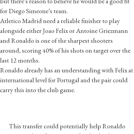
but there’s reason to believe he would be a good fit
for Diego Simeone’s team.
Atletico Madrid need a reliable finisher to play
alongside either Joao Felix or Antoine Griezmann
and Ronaldo is one of the sharpest shooters
around, scoring 40% of his shots on target over the
last 12 months.
Ronaldo already has an understanding with Felix at
international level for Portugal and the pair could
carry this into the club game.
This transfer could potentially help Ronaldo