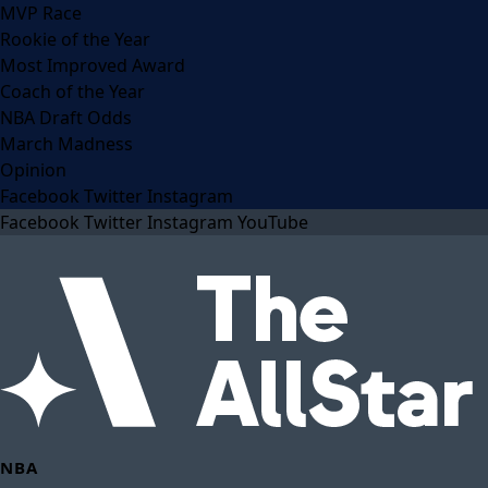
MVP Race
Rookie of the Year
Most Improved Award
Coach of the Year
NBA Draft Odds
March Madness
Opinion
Facebook
Twitter
Instagram
Facebook
Twitter
Instagram
YouTube
NBA