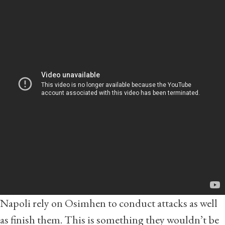
Napoli rely on Osimhen to conduct attacks as well
as finish them. This is something they wouldn’t be