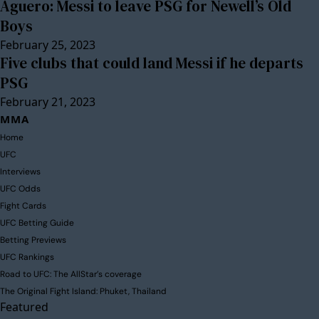
Aguero: Messi to leave PSG for Newell’s Old
Boys
February 25, 2023
Five clubs that could land Messi if he departs
PSG
February 21, 2023
MMA
Home
UFC
Interviews
UFC Odds
Fight Cards
UFC Betting Guide
Betting Previews
UFC Rankings
Road to UFC: The AllStar’s coverage
The Original Fight Island: Phuket, Thailand
Featured