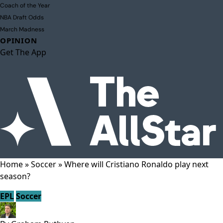
Coach of the Year
NBA Draft Odds
March Madness
OPINION
Get The App
Home
»
Soccer
»
Where will Cristiano Ronaldo play next
season?
EPL
Soccer