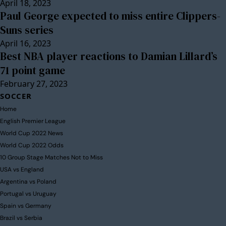
April 18, 2023
Paul George expected to miss entire Clippers-
Suns series
April 16, 2023
Best NBA player reactions to Damian Lillard’s
71 point game
February 27, 2023
SOCCER
Home
English Premier League
World Cup 2022 News
World Cup 2022 Odds
10 Group Stage Matches Not to Miss
USA vs England
Argentina vs Poland
Portugal vs Uruguay
Spain vs Germany
Brazil vs Serbia