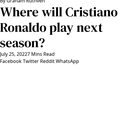
By
Graham Ruthven
Where will Cristiano
Ronaldo play next
season?
July 25, 2022
7 Mins Read
Facebook
Twitter
Reddit
WhatsApp