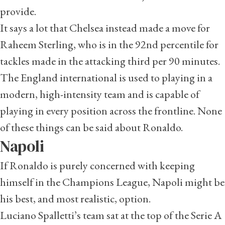
provide.
It says a lot that Chelsea instead made a move for
Raheem Sterling, who is in the 92nd percentile for
tackles made in the attacking third per 90 minutes.
The England international is used to playing in a
modern, high-intensity team and is capable of
playing in every position across the frontline. None
of these things can be said about Ronaldo.
Napoli
If Ronaldo is purely concerned with keeping
himself in the Champions League, Napoli might be
his best, and most realistic, option.
Luciano Spalletti’s team sat at the top of the Serie A