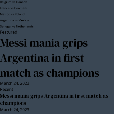
Belgium vs Canada
France vs Denmark
Mexico vs Poland
Argentina vs Mexico
Senegal vs Netherlands
Featured
Messi mania grips
Argentina in first
match as champions
March 24, 2023
Recent
Messi mania grips Argentina in first match as
champions
March 24, 2023