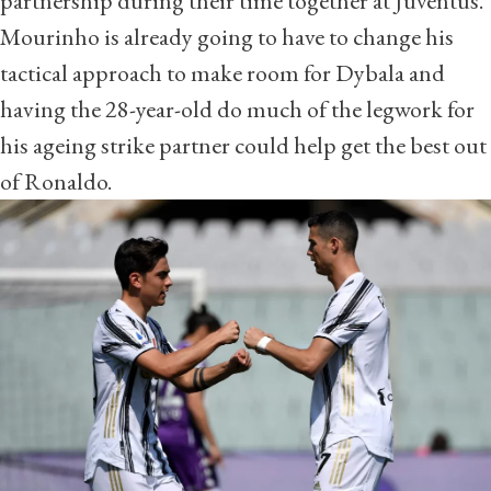
partnership during their time together at Juventus.
Mourinho is already going to have to change his
tactical approach to make room for Dybala and
having the 28-year-old do much of the legwork for
his ageing strike partner could help get the best out
of Ronaldo.