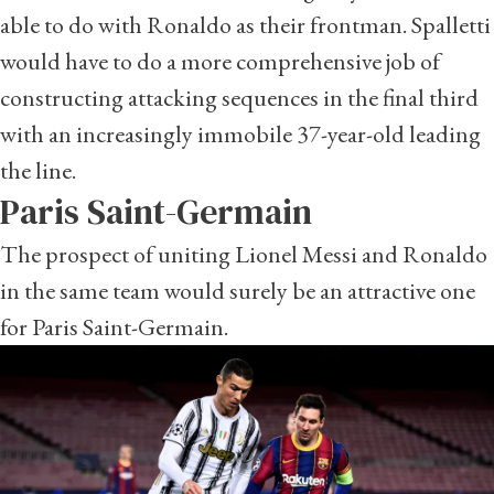
able to do with Ronaldo as their frontman. Spalletti
would have to do a more comprehensive job of
constructing attacking sequences in the final third
with an increasingly immobile 37-year-old leading
the line.
Paris Saint-Germain
The prospect of uniting Lionel Messi and Ronaldo
in the same team would surely be an attractive one
for Paris Saint-Germain.