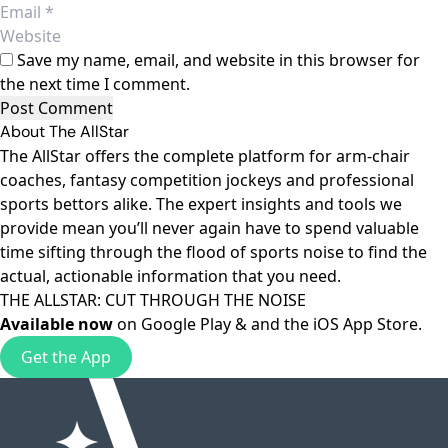
Save my name, email, and website in this browser for
the next time I comment.
About The AllStar
The AllStar offers the complete platform for arm-chair
coaches, fantasy competition jockeys and professional
sports bettors alike. The expert insights and tools we
provide mean you’ll never again have to spend valuable
time sifting through the flood of sports noise to find the
actual, actionable information that you need.
THE ALLSTAR: CUT THROUGH THE NOISE
Available now
on
Google Play
& and the
iOS App Store
.
Get the App