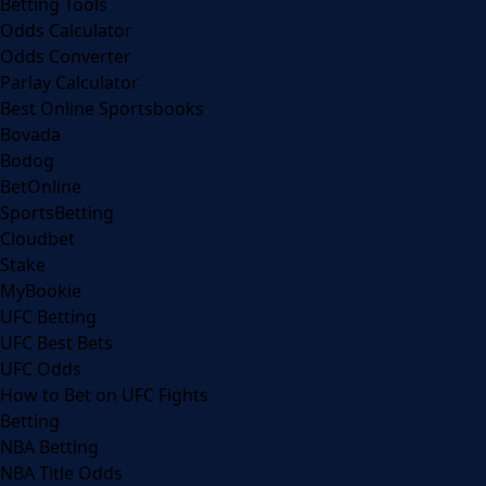
Betting Tools
Odds Calculator
Odds Converter
Parlay Calculator
Best Online Sportsbooks
Bovada
Bodog
BetOnline
SportsBetting
Cloudbet
Stake
MyBookie
UFC Betting
UFC Best Bets
UFC Odds
How to Bet on UFC Fights
Betting
NBA Betting
NBA Title Odds