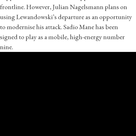
frontline. However, Julian Nagelsmann plans on
using Lewandowski’s departure as an opportunity
to modernise his attack. Sadio Mane has been
signed to play as a mobile, high-energy number
nine.