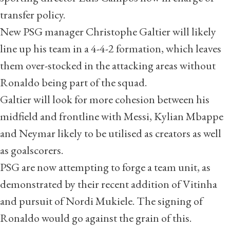
transfer policy.
New PSG manager Christophe Galtier will likely
line up his team in a 4-4-2 formation, which leaves
them over-stocked in the attacking areas without
Ronaldo being part of the squad.
Galtier will look for more cohesion between his
midfield and frontline with Messi, Kylian Mbappe
and Neymar likely to be utilised as creators as well
as goalscorers.
PSG are now attempting to forge a team unit, as
demonstrated by their recent addition of Vitinha
and pursuit of Nordi Mukiele. The signing of
Ronaldo would go against the grain of this.