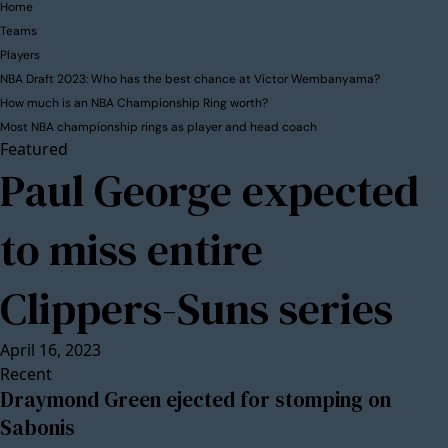
Home
Teams
Players
NBA Draft 2023: Who has the best chance at Victor Wembanyama?
How much is an NBA Championship Ring worth?
Most NBA championship rings as player and head coach
Featured
Paul George expected
to miss entire
Clippers-Suns series
April 16, 2023
Recent
Draymond Green ejected for stomping on
Sabonis