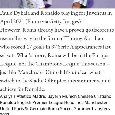
Paulo Dybala and Ronaldo playing for Juventus in
April 2021 (Photo via Getty Images)
However, Roma already have a proven goalscorer to
use in this way in the form of Tammy Abraham
who scored 17 goals in 37 Serie A appearances last
season. What’s more, Roma will be in the Europa
League, not the Champions League, this season –
just like Manchester United. It’s unclear what a
switch to the Stadio Olimpico this summer would
achieve for Ronaldo.
Analysis
Atletico Madrid
Bayern Munich
Chelsea
Cristiano
Ronaldo
English Premier League
Headlines
Manchester
United
Paris St Germain
Roma
Soccer
Summer transfers
2022