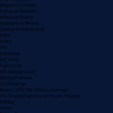
Belgium vs Canada
France vs Denmark
Mexico vs Poland
Argentina vs Mexico
Senegal vs Netherlands
MMA
Home
UFC
Interviews
UFC Odds
Fight Cards
UFC Betting Guide
Betting Previews
UFC Rankings
Road to UFC: The AllStar’s coverage
The Original Fight Island: Phuket, Thailand
Betting
Home