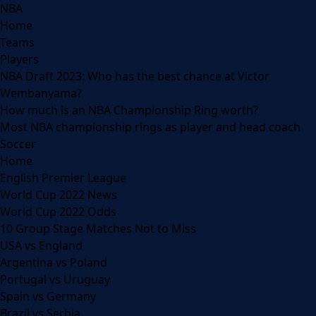
NBA
Home
Teams
Players
NBA Draft 2023: Who has the best chance at Victor
Wembanyama?
How much is an NBA Championship Ring worth?
Most NBA championship rings as player and head coach
Soccer
Home
English Premier League
World Cup 2022 News
World Cup 2022 Odds
10 Group Stage Matches Not to Miss
USA vs England
Argentina vs Poland
Portugal vs Uruguay
Spain vs Germany
Brazil vs Serbia