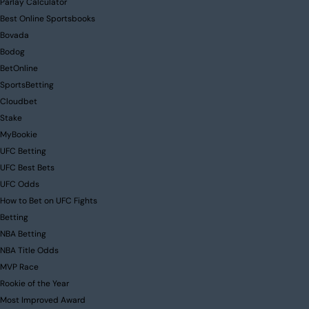
Parlay Calculator
Best Online Sportsbooks
Bovada
Bodog
BetOnline
SportsBetting
Cloudbet
Stake
MyBookie
UFC Betting
UFC Best Bets
UFC Odds
How to Bet on UFC Fights
Betting
NBA Betting
NBA Title Odds
MVP Race
Rookie of the Year
Most Improved Award