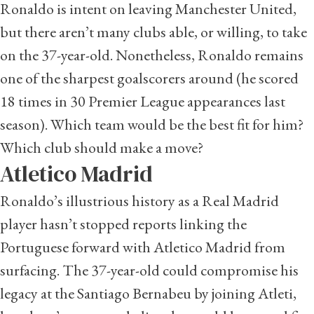
Ronaldo is intent on leaving
Manchester United
,
but there aren’t many clubs able, or willing, to take
on the 37-year-old. Nonetheless, Ronaldo remains
one of the sharpest goalscorers around (he scored
18 times in 30 Premier League appearances last
season). Which team would be the best fit for him?
Which club should make a move?
Atletico Madrid
Ronaldo’s illustrious history as a Real Madrid
player hasn’t stopped reports linking the
Portuguese forward with Atletico Madrid from
surfacing. The 37-year-old could compromise his
legacy at the Santiago Bernabeu by joining Atleti,