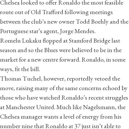
Chelsea looked to offer Ronaldo the most feasible
route out of Old Trafford following meetings
between the club’s new owner Todd Boehly and the
Portuguese star’s agent, Jorge Mendes.
Romelu Lukaku flopped at Stamford Bridge last
season and so the Blues were believed to be in the
market for a new centre forward. Ronaldo, in some
ways, fit the bill.
Thomas Tuchel, however, reportedly vetoed the
move, raising many of the same concerns echoed by
those who have watched Ronaldo’s recent struggles
at Manchester United. Much like Nagelsmann, the
Chelsea manager wants a level of energy from his
number nine that Ronaldo at 37 just isn’t able to