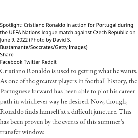
Spotlight: Cristiano Ronaldo in action for Portugal during
the UEFA Nations league match against Czech Republic on
June 9, 2022 (Photo by David S.
Bustamante/Soccrates/Getty Images)
Share
Facebook
Twitter
Reddit
Cristiano Ronaldo is used to getting what he wants.
As one of the greatest players in football history, the
Portuguese forward has been able to plot his career
path in whichever way he desired. Now, though,
Ronaldo finds himself at a difficult juncture. This
has been proven by the events of this summer’s
transfer window.