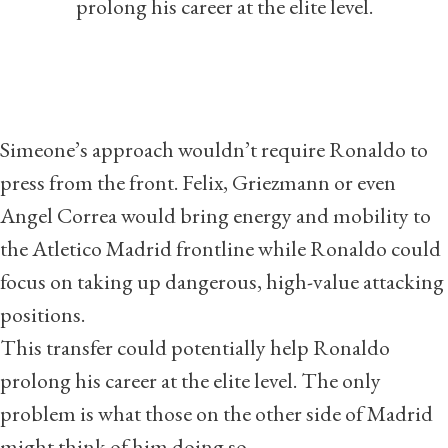
prolong his career at the elite level.
Simeone’s approach wouldn’t require Ronaldo to
press from the front. Felix, Griezmann or even
Angel Correa would bring energy and mobility to
the Atletico Madrid frontline while Ronaldo could
focus on taking up dangerous, high-value attacking
positions.
This transfer could potentially help Ronaldo
prolong his career at the elite level. The only
problem is what those on the other side of Madrid
might think of him doing so.