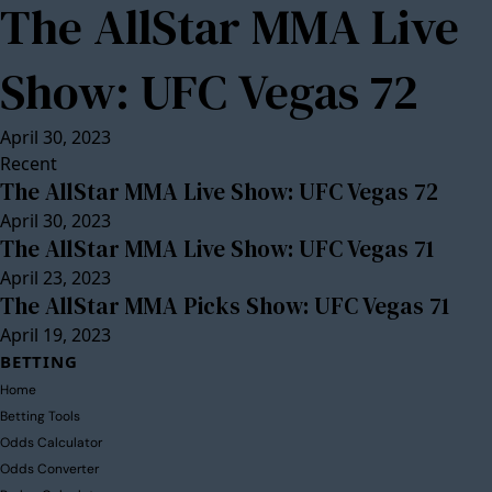
The AllStar MMA Live
Show: UFC Vegas 72
April 30, 2023
Recent
The AllStar MMA Live Show: UFC Vegas 72
April 30, 2023
The AllStar MMA Live Show: UFC Vegas 71
April 23, 2023
The AllStar MMA Picks Show: UFC Vegas 71
April 19, 2023
BETTING
Home
Betting Tools
Odds Calculator
Odds Converter