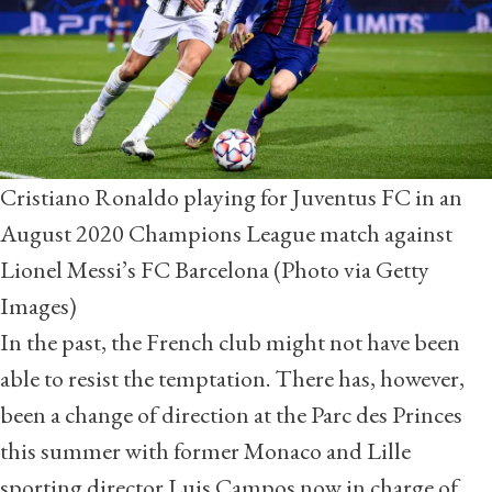
Cristiano Ronaldo playing for Juventus FC in an
August 2020 Champions League match against
Lionel Messi’s FC Barcelona (Photo via Getty
Images)
In the past, the French club might not have been
able to resist the temptation. There has, however,
been a change of direction at the Parc des Princes
this summer with former Monaco and Lille
sporting director Luis Campos now in charge of