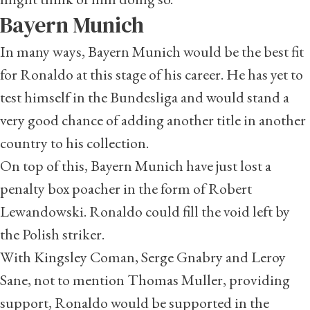
Bayern Munich
In many ways, Bayern Munich would be the best fit
for Ronaldo at this stage of his career. He has yet to
test himself in the Bundesliga and would stand a
very good chance of adding another title in another
country to his collection.
On top of this, Bayern Munich have just lost a
penalty box poacher in the form of Robert
Lewandowski. Ronaldo could fill the void left by
the Polish striker.
With Kingsley Coman, Serge Gnabry and Leroy
Sane, not to mention Thomas Muller, providing
support, Ronaldo would be supported in the