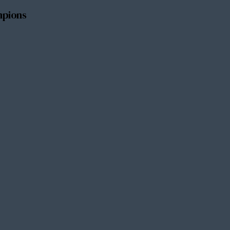
mpions