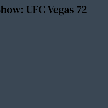
Show: UFC Vegas 72