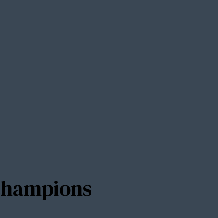
 champions