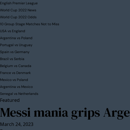
English Premier League
World Cup 2022 News
World Cup 2022 Odds
10 Group Stage Matches Not to Miss
USA vs England
Argentina vs Poland
Portugal vs Uruguay
Spain vs Germany
Brazil vs Serbia
Belgium vs Canada
France vs Denmark
Mexico vs Poland
Argentina vs Mexico
Senegal vs Netherlands
Featured
Messi mania grips Arge
March 24, 2023