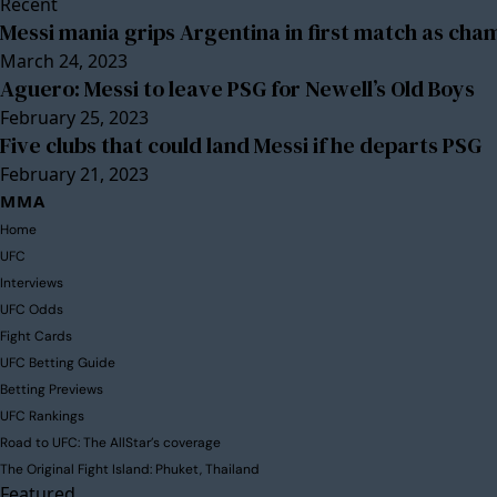
Recent
Messi mania grips Argentina in first match as cha
March 24, 2023
Aguero: Messi to leave PSG for Newell’s Old Boys
February 25, 2023
Five clubs that could land Messi if he departs PSG
February 21, 2023
MMA
Home
UFC
Interviews
UFC Odds
Fight Cards
UFC Betting Guide
Betting Previews
UFC Rankings
Road to UFC: The AllStar’s coverage
The Original Fight Island: Phuket, Thailand
Featured