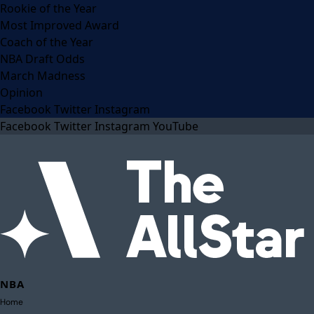
Rookie of the Year
Most Improved Award
Coach of the Year
NBA Draft Odds
March Madness
Opinion
Facebook
Twitter
Instagram
Facebook
Twitter
Instagram
YouTube
NBA
Home