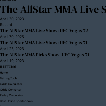
The AllStar MMA Live 
April 30, 2023
Recent
The AllStar MMA Live Show: UFC Vegas 72
April 30, 2023
The AllStar MMA Live Show: UFC Vegas 71
April 23, 2023
The AllStar MMA Picks Show: UFC Vegas 71
April 19, 2023
BETTING
Home
Betting Tools
Odds Calculator
Odds Converter
Parlay Calculator
Best Online Sportsbooks