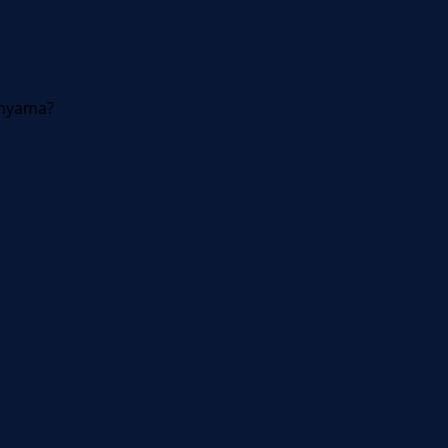
anyama?