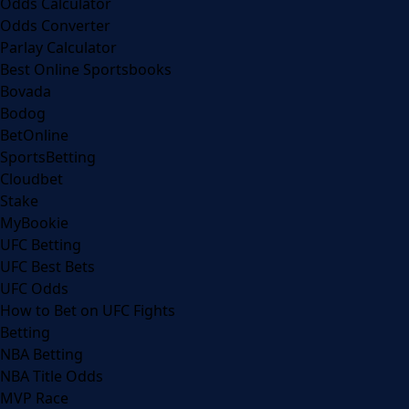
Odds Calculator
Odds Converter
Parlay Calculator
Best Online Sportsbooks
Bovada
Bodog
BetOnline
SportsBetting
Cloudbet
Stake
MyBookie
UFC Betting
UFC Best Bets
UFC Odds
How to Bet on UFC Fights
Betting
NBA Betting
NBA Title Odds
MVP Race