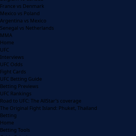
France vs Denmark
Mexico vs Poland
Argentina vs Mexico
Senegal vs Netherlands
MMA
Home
UFC
Interviews
UFC Odds
Fight Cards
UFC Betting Guide
Betting Previews
UFC Rankings
Road to UFC: The AllStar’s coverage
The Original Fight Island: Phuket, Thailand
Betting
Home
Betting Tools