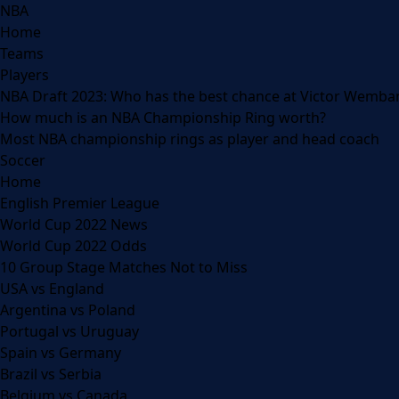
NBA
Home
Teams
Players
NBA Draft 2023: Who has the best chance at Victor Wemb
How much is an NBA Championship Ring worth?
Most NBA championship rings as player and head coach
Soccer
Home
English Premier League
World Cup 2022 News
World Cup 2022 Odds
10 Group Stage Matches Not to Miss
USA vs England
Argentina vs Poland
Portugal vs Uruguay
Spain vs Germany
Brazil vs Serbia
Belgium vs Canada