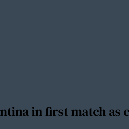
ntina in first match as