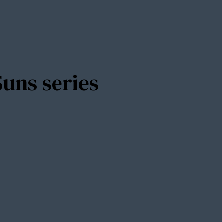
Suns series