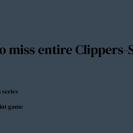
o miss entire Clippers-
 series
oint game