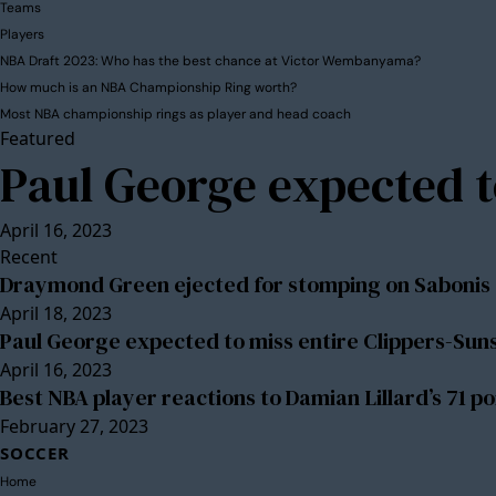
Teams
Players
NBA Draft 2023: Who has the best chance at Victor Wembanyama?
How much is an NBA Championship Ring worth?
Most NBA championship rings as player and head coach
Featured
Paul George expected t
April 16, 2023
Recent
Draymond Green ejected for stomping on Sabonis
April 18, 2023
Paul George expected to miss entire Clippers-Suns
April 16, 2023
Best NBA player reactions to Damian Lillard’s 71 p
February 27, 2023
SOCCER
Home