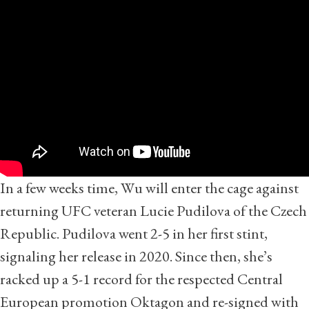
In a few weeks time, Wu will enter the cage against
returning UFC veteran Lucie Pudilova of the Czech
Republic. Pudilova went 2-5 in her first stint,
signaling her release in 2020. Since then, she’s
racked up a 5-1 record for the respected Central
European promotion Oktagon and re-signed with