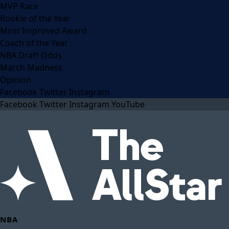
MVP Race
Rookie of the Year
Most Improved Award
Coach of the Year
NBA Draft Odds
March Madness
Opinion
Facebook
Twitter
Instagram
Facebook
Twitter
Instagram
YouTube
NBA