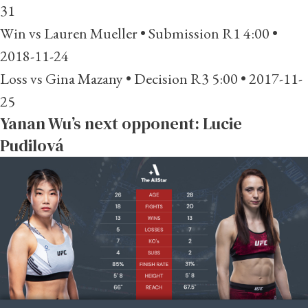
31
Win vs Lauren Mueller • Submission R1 4:00 •
2018-11-24
Loss vs Gina Mazany • Decision R3 5:00 • 2017-11-
25
Yanan Wu’s next opponent: Lucie
Pudilová