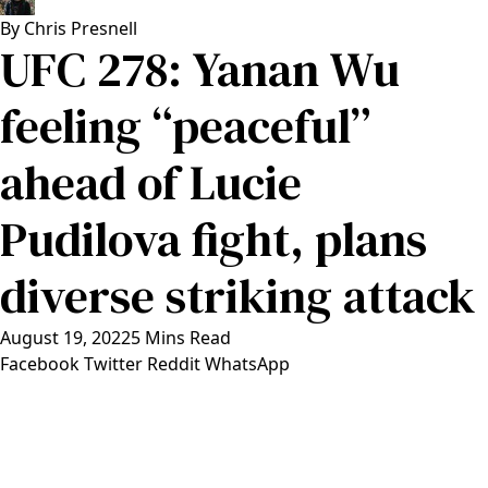
By
Chris Presnell
UFC 278: Yanan Wu
feeling “peaceful”
ahead of Lucie
Pudilova fight, plans
diverse striking attack
August 19, 2022
5 Mins Read
Facebook
Twitter
Reddit
WhatsApp