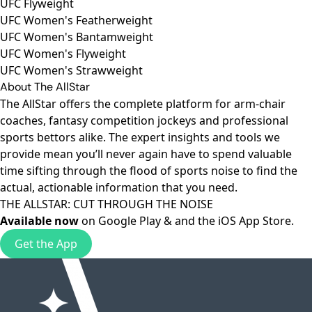
UFC Flyweight
UFC Women's Featherweight
UFC Women's Bantamweight
UFC Women's Flyweight
UFC Women's Strawweight
About The AllStar
The AllStar offers the complete platform for arm-chair
coaches, fantasy competition jockeys and professional
sports bettors alike. The expert insights and tools we
provide mean you’ll never again have to spend valuable
time sifting through the flood of sports noise to find the
actual, actionable information that you need.
THE ALLSTAR: CUT THROUGH THE NOISE
Available now
on
Google Play
& and the
iOS App Store
.
Get the App