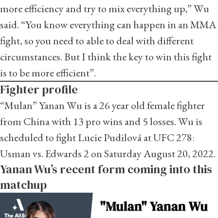
more efficiency and try to mix everything up,” Wu
said. “You know everything can happen in an MMA
fight, so you need to able to deal with different
circumstances. But I think the key to win this fight
is to be more efficient”.
Fighter profile
“Mulan” Yanan Wu is a 26 year old female fighter
from China with 13 pro wins and 5 losses. Wu is
scheduled to fight Lucie Pudilová at UFC 278:
Usman vs. Edwards 2 on Saturday August 20, 2022.
Yanan Wu’s recent form coming into this
matchup