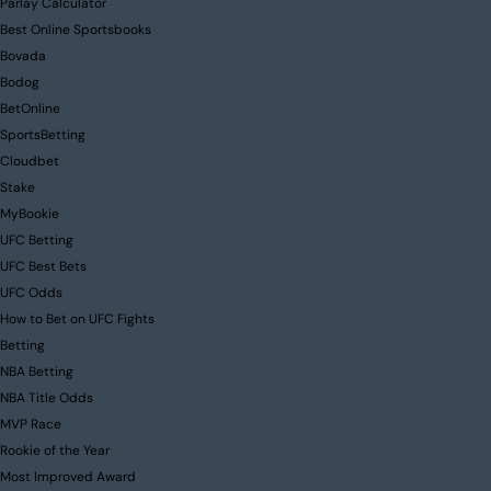
Parlay Calculator
Best Online Sportsbooks
Bovada
Bodog
BetOnline
SportsBetting
Cloudbet
Stake
MyBookie
UFC Betting
UFC Best Bets
UFC Odds
How to Bet on UFC Fights
Betting
NBA Betting
NBA Title Odds
MVP Race
Rookie of the Year
Most Improved Award