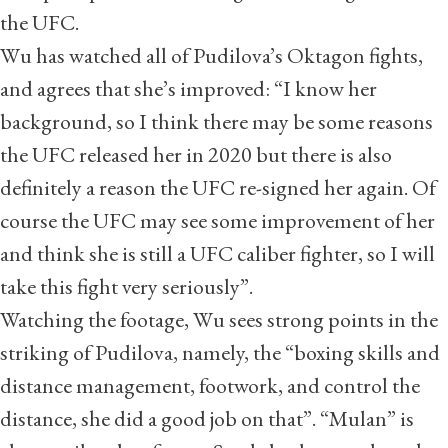
the UFC.
Wu has watched all of Pudilova’s Oktagon fights,
and agrees that she’s improved: “I know her
background, so I think there may be some reasons
the UFC released her in 2020 but there is also
definitely a reason the UFC re-signed her again. Of
course the UFC may see some improvement of her
and think she is still a UFC caliber fighter, so I will
take this fight very seriously”.
Watching the footage, Wu sees strong points in the
striking of Pudilova, namely, the “boxing skills and
distance management, footwork, and control the
distance, she did a good job on that”. “Mulan” is