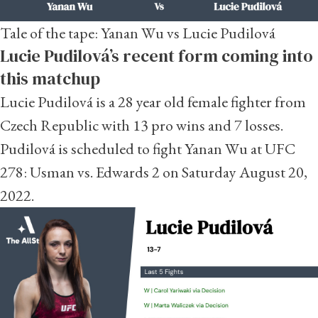
Tale of the tape: Yanan Wu vs Lucie Pudilová
Lucie Pudilová’s recent form coming into
this matchup
Lucie Pudilová is a 28 year old female fighter from
Czech Republic with 13 pro wins and 7 losses.
Pudilová is scheduled to fight Yanan Wu at UFC
278: Usman vs. Edwards 2 on Saturday August 20,
2022.