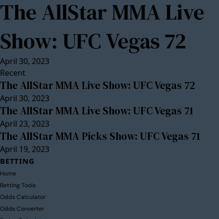
The AllStar MMA Live
Show: UFC Vegas 72
April 30, 2023
Recent
The AllStar MMA Live Show: UFC Vegas 72
April 30, 2023
The AllStar MMA Live Show: UFC Vegas 71
April 23, 2023
The AllStar MMA Picks Show: UFC Vegas 71
April 19, 2023
BETTING
Home
Betting Tools
Odds Calculator
Odds Converter