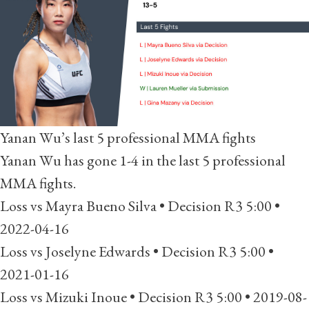
Yanan Wu’s last 5
professional MMA fights
Yanan Wu has gone 1-4 in the last 5 professional
MMA fights.
Loss vs Mayra Bueno Silva • Decision R3 5:00 •
2022-04-16
Loss vs Joselyne Edwards • Decision R3 5:00 •
2021-01-16
Loss vs Mizuki Inoue • Decision R3 5:00 • 2019-08-