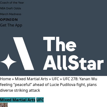
Coach of the Year
NBA Draft Odds
March Madness
OPINION
Get The App
Home
»
Mixed Martial Arts
»
UFC
»
UFC 278: Yanan Wu
feeling “peaceful” ahead of Lucie Pudilova fight, plans
diverse striking attack
Mixed Martial Arts
UFC