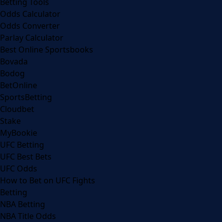
Betting Tools
Odds Calculator
Odds Converter
Parlay Calculator
Best Online Sportsbooks
Bovada
Bodog
BetOnline
SportsBetting
Cloudbet
Stake
MyBookie
UFC Betting
UFC Best Bets
UFC Odds
How to Bet on UFC Fights
Betting
NBA Betting
NBA Title Odds