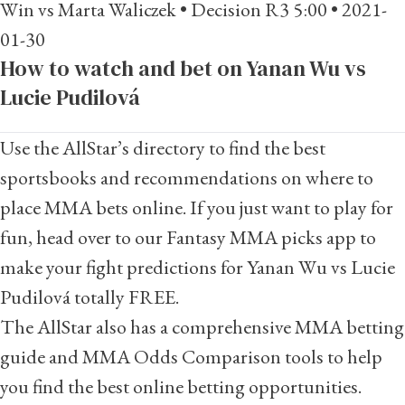
Win vs Marta Waliczek • Decision R3 5:00 • 2021-
01-30
How to watch and bet on Yanan Wu vs
Lucie Pudilová
Use the AllStar’s directory to find the best
sportsbooks and recommendations on
where to
place MMA bets online
. If you just want to play for
fun, head over to our
Fantasy MMA picks app
to
make your fight predictions for Yanan Wu vs Lucie
Pudilová totally FREE.
The AllStar also has a comprehensive
MMA betting
guide
and
MMA Odds Comparison tools
to help
you find the best online betting opportunities.