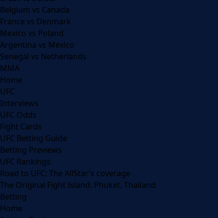
Belgium vs Canada
France vs Denmark
Mexico vs Poland
Argentina vs Mexico
Senegal vs Netherlands
MMA
Home
UFC
Interviews
UFC Odds
Fight Cards
UFC Betting Guide
Betting Previews
UFC Rankings
Road to UFC: The AllStar’s coverage
The Original Fight Island: Phuket, Thailand
Betting
Home