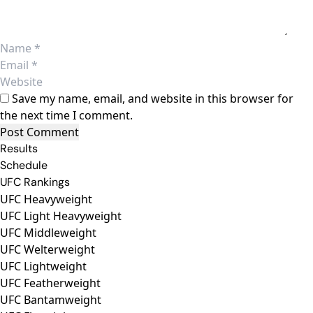
Save my name, email, and website in this browser for
the next time I comment.
Results
Schedule
UFC Rankings
UFC Heavyweight
UFC Light Heavyweight
UFC Middleweight
UFC Welterweight
UFC Lightweight
UFC Featherweight
UFC Bantamweight