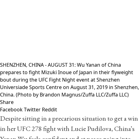
SHENZHEN, CHINA - AUGUST 31: Wu Yanan of China
prepares to fight Mizuki Inoue of Japan in their flyweight
bout during the UFC Fight Night event at Shenzhen
Universiade Sports Centre on August 31, 2019 in Shenzhen,
China. (Photo by Brandon Magnus/Zuffa LLC/Zuffa LLC)
Share
Facebook
Twitter
Reddit
Despite sitting in a precarious situation to get a win
in her UFC 278 fight with
Lucie Pudilova
, China’s
Yanan
Wu
feels confident and at peace going into