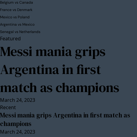
Belgium vs Canada
France vs Denmark
Mexico vs Poland
Argentina vs Mexico
Senegal vs Netherlands
Featured
Messi mania grips
Argentina in first
match as champions
March 24, 2023
Recent
Messi mania grips Argentina in first match as
champions
March 24, 2023