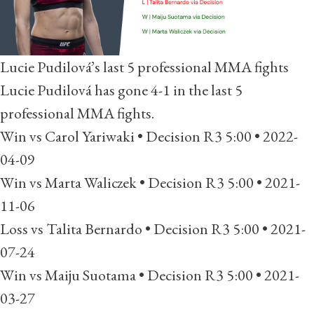
Lucie Pudilová’s last 5
professional MMA fights
Lucie Pudilová has gone 4-1 in the last 5
professional MMA fights.
Win vs Carol Yariwaki • Decision R3 5:00 • 2022-
04-09
Win vs Marta Waliczek • Decision R3 5:00 • 2021-
11-06
Loss vs Talita Bernardo • Decision R3 5:00 • 2021-
07-24
Win vs Maiju Suotama • Decision R3 5:00 • 2021-
03-27