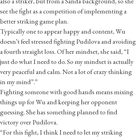
also a striker, but from a Sanda background, so she
see the fight as a competition of implementing a
better striking game plan.
Typically one to appear happy and content, Wu
doesn’t feel stressed fighting Pudilova and avoiding
a fourth straight loss. Of her mindset, she said, “I
just do what I need to do. So my mindset is actually
very peaceful and calm. Not a lot of crazy thinking
in my mind”.”
Fighting someone with good hands means mixing
things up for Wu and keeping her opponent
guessing. She has something planned to find
victory over Pudilova.
“For this fight, I think I need to let my striking