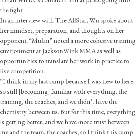
the fight.
In an interview with The AllStar, Wu spoke about
her mindset, preparation, and thoughts on her
opponent. “Mulan” noted a more cohesive training
environment at JacksonWink MMA as well as
opportunities to translate her work in practice to
live competition.
“I think in my last camp because I was new to here,
so still [becoming] familiar with everything, the
training, the coaches, and we didn’t have the
chemistry between us. But for this time, everything
is getting better, and we have more trust between
me and the team, the coaches, so I think this camp