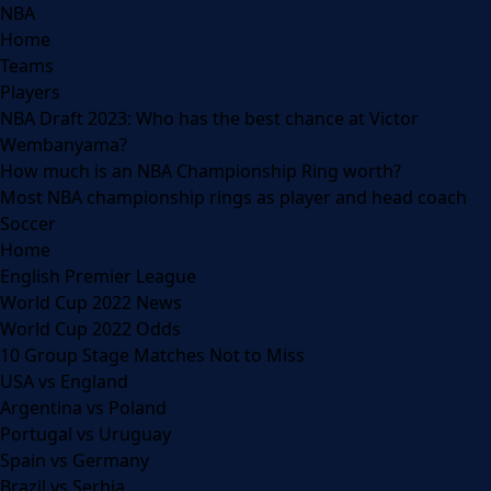
NBA
Home
Teams
Players
NBA Draft 2023: Who has the best chance at Victor
Wembanyama?
How much is an NBA Championship Ring worth?
Most NBA championship rings as player and head coach
Soccer
Home
English Premier League
World Cup 2022 News
World Cup 2022 Odds
10 Group Stage Matches Not to Miss
USA vs England
Argentina vs Poland
Portugal vs Uruguay
Spain vs Germany
Brazil vs Serbia