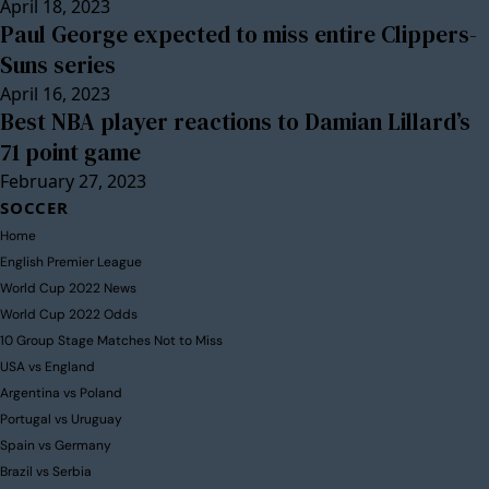
April 18, 2023
Paul George expected to miss entire Clippers-
Suns series
April 16, 2023
Best NBA player reactions to Damian Lillard’s
71 point game
February 27, 2023
SOCCER
Home
English Premier League
World Cup 2022 News
World Cup 2022 Odds
10 Group Stage Matches Not to Miss
USA vs England
Argentina vs Poland
Portugal vs Uruguay
Spain vs Germany
Brazil vs Serbia