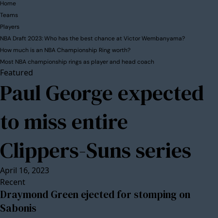
Home
Teams
Players
NBA Draft 2023: Who has the best chance at Victor Wembanyama?
How much is an NBA Championship Ring worth?
Most NBA championship rings as player and head coach
Featured
Paul George expected
to miss entire
Clippers-Suns series
April 16, 2023
Recent
Draymond Green ejected for stomping on
Sabonis