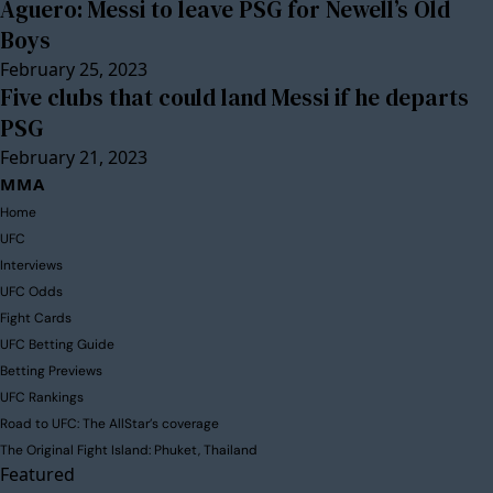
Aguero: Messi to leave PSG for Newell’s Old
Boys
February 25, 2023
Five clubs that could land Messi if he departs
PSG
February 21, 2023
MMA
Home
UFC
Interviews
UFC Odds
Fight Cards
UFC Betting Guide
Betting Previews
UFC Rankings
Road to UFC: The AllStar’s coverage
The Original Fight Island: Phuket, Thailand
Featured