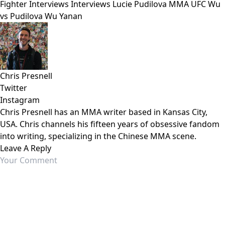
Fighter Interviews
Interviews
Lucie Pudilova
MMA
UFC
Wu
vs Pudilova
Wu Yanan
Chris Presnell
Twitter
Instagram
Chris Presnell has an MMA writer based in Kansas City,
USA. Chris channels his fifteen years of obsessive fandom
into writing, specializing in the Chinese MMA scene.
Leave A Reply