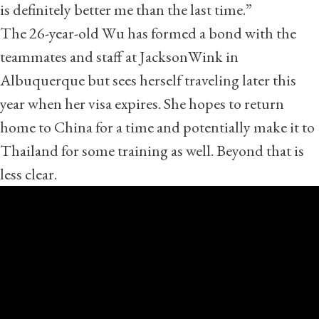
is definitely better me than the last time.”
The 26-year-old Wu has formed a bond with the
teammates and staff at JacksonWink in
Albuquerque but sees herself traveling later this
year when her visa expires. She hopes to return
home to China for a time and potentially make it to
Thailand for some training as well. Beyond that is
less clear.