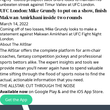
unbeaten streak against Timur Valiev at UFC London.
UFC London: Mike Grundy to put on a show, finish
Makwan Amirkhani inside two rounds
March 14, 2022
Coming off of two losses, Mike Grundy looks to make a
statement against Makwan Amirkhani at UFC Fight Night
London.
About The AllStar
The AllStar offers the complete platform for arm-chair
coaches, fantasy competition jockeys and professional
sports bettors alike. The expert insights and tools we
provide mean you’ll never again have to spend valuable
time sifting through the flood of sports noise to find the
actual, actionable information that you need.
THE ALLSTAR: CUT THROUGH THE NOISE
Available now
on
Google Play
& and the
iOS App Store
.
Get the App