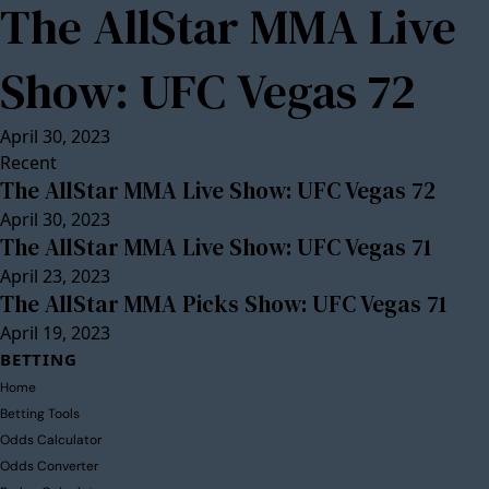
The AllStar MMA Live
Show: UFC Vegas 72
April 30, 2023
Recent
The AllStar MMA Live Show: UFC Vegas 72
April 30, 2023
The AllStar MMA Live Show: UFC Vegas 71
April 23, 2023
The AllStar MMA Picks Show: UFC Vegas 71
April 19, 2023
BETTING
Home
Betting Tools
Odds Calculator
Odds Converter