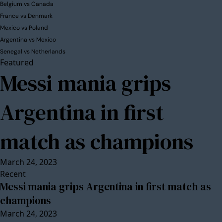
Belgium vs Canada
France vs Denmark
Mexico vs Poland
Argentina vs Mexico
Senegal vs Netherlands
Featured
Messi mania grips
Argentina in first
match as champions
March 24, 2023
Recent
Messi mania grips Argentina in first match as
champions
March 24, 2023