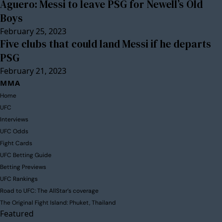
Aguero: Messi to leave PSG for Newell’s Old
Boys
February 25, 2023
Five clubs that could land Messi if he departs
PSG
February 21, 2023
MMA
Home
UFC
Interviews
UFC Odds
Fight Cards
UFC Betting Guide
Betting Previews
UFC Rankings
Road to UFC: The AllStar’s coverage
The Original Fight Island: Phuket, Thailand
Featured