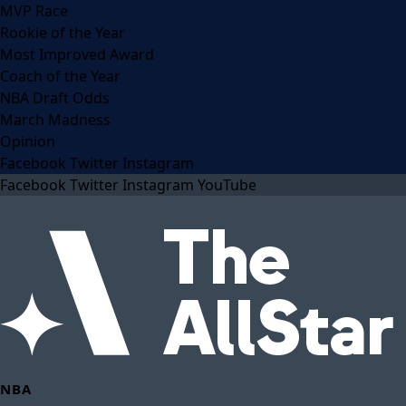
MVP Race
Rookie of the Year
Most Improved Award
Coach of the Year
NBA Draft Odds
March Madness
Opinion
Facebook
Twitter
Instagram
Facebook
Twitter
Instagram
YouTube
NBA