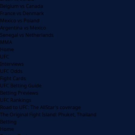
Belgium vs Canada
France vs Denmark
Mexico vs Poland
Argentina vs Mexico
Senegal vs Netherlands
MMA
Home
UFC
Interviews
UFC Odds
Fight Cards
UFC Betting Guide
Betting Previews
UFC Rankings
Road to UFC: The AllStar’s coverage
The Original Fight Island: Phuket, Thailand
Betting
Home