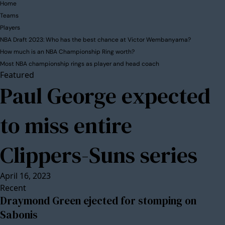
Home
Teams
Players
NBA Draft 2023: Who has the best chance at Victor Wembanyama?
How much is an NBA Championship Ring worth?
Most NBA championship rings as player and head coach
Featured
Paul George expected
to miss entire
Clippers-Suns series
April 16, 2023
Recent
Draymond Green ejected for stomping on
Sabonis