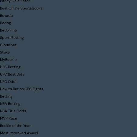
Parlay Calculator
Best Online Sportsbooks
Bovada
Bodog
BetOnline
SportsBetting
Cloudbet
Stake
MyBookie
UFC Betting
UFC Best Bets
UFC Odds
How to Bet on UFC Fights
Betting
NBA Betting
NBA Title Odds
MVP Race
Rookie of the Year
Most Improved Award