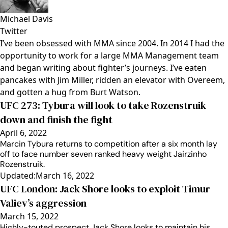
Michael Davis
Twitter
I’ve been obsessed with MMA since 2004. In 2014 I had the
opportunity to work for a large MMA Management team
and began writing about fighter’s journeys. I’ve eaten
pancakes with Jim Miller, ridden an elevator with Overeem,
and gotten a hug from Burt Watson.
UFC 273: Tybura will look to take Rozenstruik
down and finish the fight
April 6, 2022
Marcin Tybura returns to competition after a six month lay
off to face number seven ranked heavy weight Jairzinho
Rozenstruik.
Updated:
March 16, 2022
UFC London: Jack Shore looks to exploit Timur
Valiev’s aggression
March 15, 2022
Highly-touted prospect Jack Shore looks to maintain his