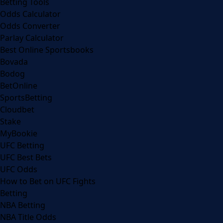
Betting Tools
Odds Calculator
Odds Converter
Parlay Calculator
Best Online Sportsbooks
Bovada
Bodog
BetOnline
SportsBetting
Cloudbet
Stake
MyBookie
UFC Betting
UFC Best Bets
UFC Odds
How to Bet on UFC Fights
Betting
NBA Betting
NBA Title Odds