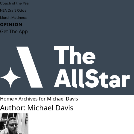
Coach of the Year
NBA Draft Odds
March Madness
OPINION
Get The App
Home
»
Archives for Michael Davis
Author:
Michael Davis