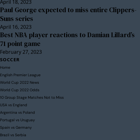
April 18, 2023
Paul George expected to miss entire Clippers-
Suns series
April 16, 2023
Best NBA player reactions to Damian Lillard’s
71 point game
February 27, 2023
SOCCER
Home
English Premier League
World Cup 2022 News
World Cup 2022 Odds
10 Group Stage Matches Not to Miss
USA vs England
Argentina vs Poland
Portugal vs Uruguay
Spain vs Germany
Brazil vs Serbia