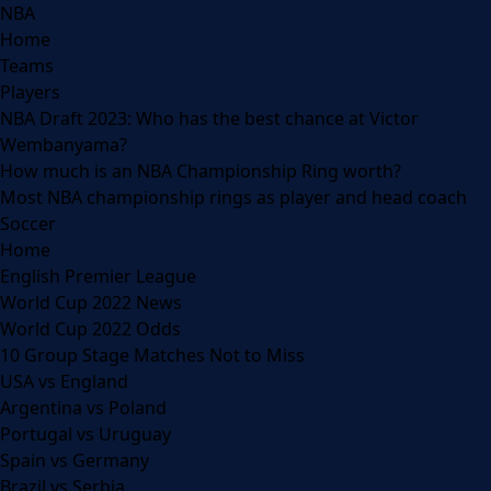
NBA
Home
Teams
Players
NBA Draft 2023: Who has the best chance at Victor
Wembanyama?
How much is an NBA Championship Ring worth?
Most NBA championship rings as player and head coach
Soccer
Home
English Premier League
World Cup 2022 News
World Cup 2022 Odds
10 Group Stage Matches Not to Miss
USA vs England
Argentina vs Poland
Portugal vs Uruguay
Spain vs Germany
Brazil vs Serbia