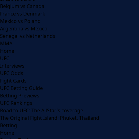
Belgium vs Canada
France vs Denmark
Mexico vs Poland
Argentina vs Mexico
Senegal vs Netherlands
MMA
Home
UFC
Interviews
UFC Odds
Fight Cards
UFC Betting Guide
Betting Previews
UFC Rankings
Road to UFC: The AllStar’s coverage
The Original Fight Island: Phuket, Thailand
Betting
Home