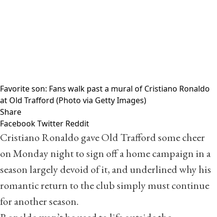
Favorite son: Fans walk past a mural of Cristiano Ronaldo
at Old Trafford (Photo via Getty Images)
Share
Facebook
Twitter
Reddit
Cristiano Ronaldo gave Old Trafford some cheer
on Monday night to sign off a home campaign in a
season largely devoid of it, and underlined why his
romantic return to the club simply must continue
for another season.