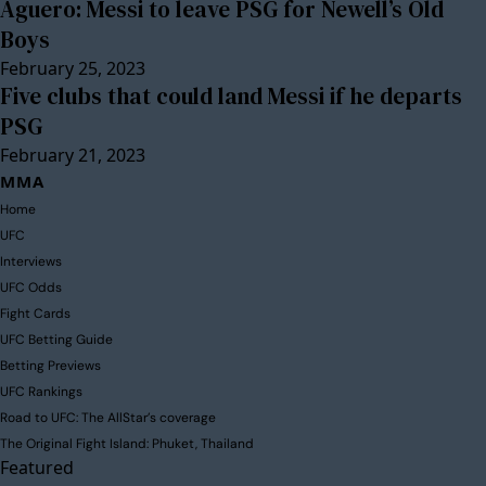
Aguero: Messi to leave PSG for Newell’s Old
Boys
February 25, 2023
Five clubs that could land Messi if he departs
PSG
February 21, 2023
MMA
Home
UFC
Interviews
UFC Odds
Fight Cards
UFC Betting Guide
Betting Previews
UFC Rankings
Road to UFC: The AllStar’s coverage
The Original Fight Island: Phuket, Thailand
Featured