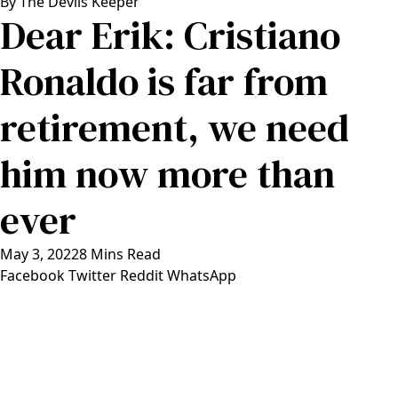
By
The Devils Keeper
Dear Erik: Cristiano
Ronaldo is far from
retirement, we need
him now more than
ever
May 3, 2022
8 Mins Read
Facebook
Twitter
Reddit
WhatsApp