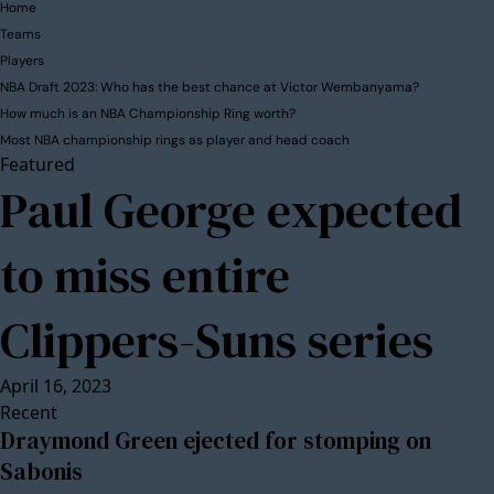
Home
Teams
Players
NBA Draft 2023: Who has the best chance at Victor Wembanyama?
How much is an NBA Championship Ring worth?
Most NBA championship rings as player and head coach
Featured
Paul George expected
to miss entire
Clippers-Suns series
April 16, 2023
Recent
Draymond Green ejected for stomping on
Sabonis