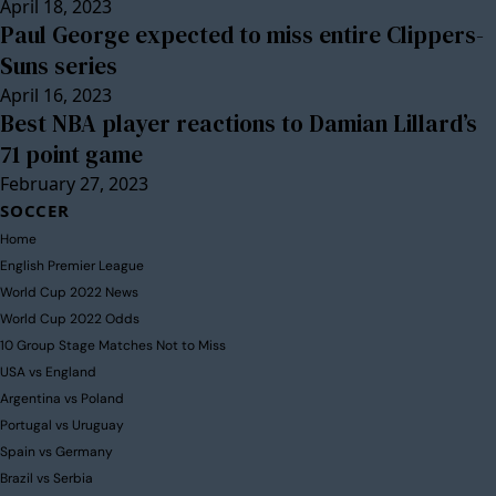
April 18, 2023
Paul George expected to miss entire Clippers-
Suns series
April 16, 2023
Best NBA player reactions to Damian Lillard’s
71 point game
February 27, 2023
SOCCER
Home
English Premier League
World Cup 2022 News
World Cup 2022 Odds
10 Group Stage Matches Not to Miss
USA vs England
Argentina vs Poland
Portugal vs Uruguay
Spain vs Germany
Brazil vs Serbia