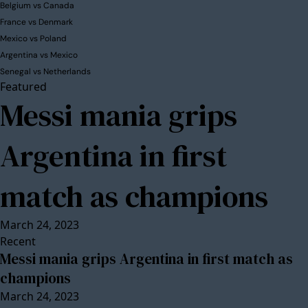
Belgium vs Canada
France vs Denmark
Mexico vs Poland
Argentina vs Mexico
Senegal vs Netherlands
Featured
Messi mania grips
Argentina in first
match as champions
March 24, 2023
Recent
Messi mania grips Argentina in first match as
champions
March 24, 2023