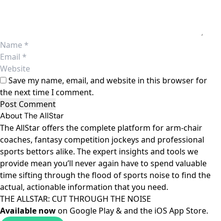
Save my name, email, and website in this browser for
the next time I comment.
About The AllStar
The AllStar offers the complete platform for arm-chair
coaches, fantasy competition jockeys and professional
sports bettors alike. The expert insights and tools we
provide mean you’ll never again have to spend valuable
time sifting through the flood of sports noise to find the
actual, actionable information that you need.
THE ALLSTAR: CUT THROUGH THE NOISE
Available now
on
Google Play
& and the
iOS App Store
.