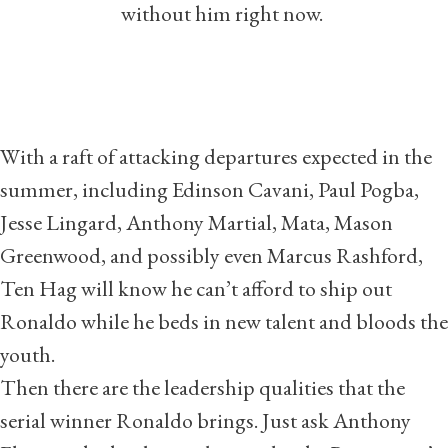
without him right now.
With a raft of attacking departures expected in the
summer, including Edinson Cavani, Paul Pogba,
Jesse Lingard, Anthony Martial, Mata, Mason
Greenwood, and possibly even Marcus Rashford,
Ten Hag will know he can’t afford to ship out
Ronaldo while he beds in new talent and bloods the
youth.
Then there are the leadership qualities that the
serial winner Ronaldo brings. Just ask Anthony