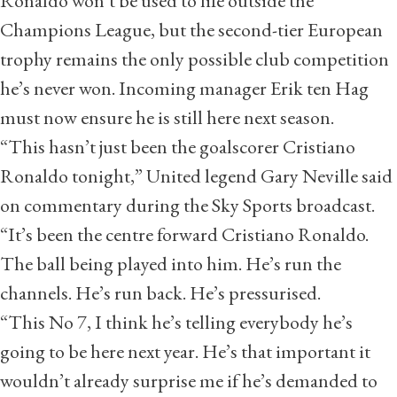
Ronaldo won’t be used to life outside the
Champions League, but the second-tier European
trophy remains the only possible club competition
he’s never won. Incoming manager
Erik ten
Hag
must now ensure he is still here next season.
“This hasn’t just been the goalscorer Cristiano
Ronaldo tonight,” United legend Gary Neville said
on commentary during the Sky Sports broadcast.
“It’s been the centre forward Cristiano Ronaldo.
The ball being played into him. He’s run the
channels. He’s run back. He’s pressurised.
“This No 7, I think he’s telling everybody he’s
going to be here next year. He’s that important it
wouldn’t already surprise me if he’s demanded to