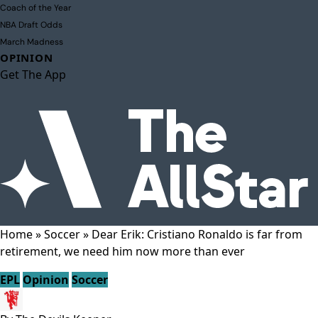
Coach of the Year
NBA Draft Odds
March Madness
OPINION
Get The App
Home
»
Soccer
»
Dear Erik: Cristiano Ronaldo is far from
retirement, we need him now more than ever
EPL
Opinion
Soccer