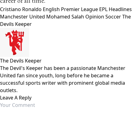
career of all time.
Cristiano Ronaldo
English Premier League
EPL
Headlines
Manchester United
Mohamed Salah
Opinion
Soccer
The
Devils Keeper
The Devils Keeper
The Devil's Keeper has been a passionate Manchester
United fan since youth, long before he became a
successful sports writer with prominent global media
outlets.
Leave A Reply