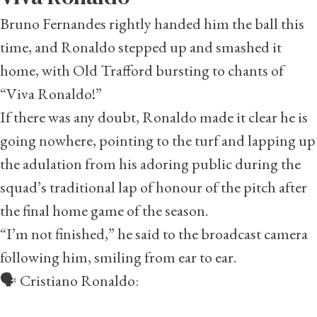
Bruno
Fernandes
rightly handed him the ball this
time, and Ronaldo stepped up and smashed it
home, with Old Trafford bursting to chants of
“Viva Ronaldo!”
If there was any doubt, Ronaldo made it clear he is
going nowhere, pointing to the turf and lapping up
the adulation from his adoring public during the
squad’s traditional lap of honour of the pitch after
the final home game of the season.
“I’m not finished,” he said to the broadcast camera
following him, smiling from ear to ear.
🗣 Cristiano Ronaldo: