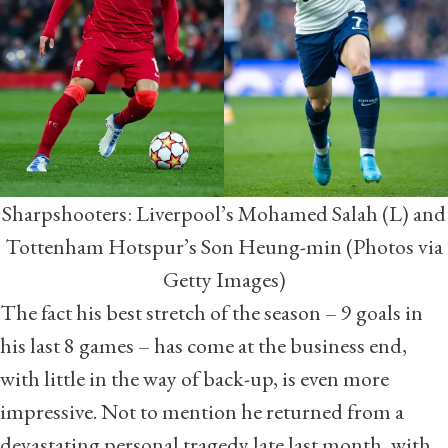
Sharpshooters: Liverpool’s Mohamed Salah (L) and
Tottenham Hotspur’s Son Heung-min (Photos via
Getty Images)
The fact his best stretch of the season – 9 goals in
his last 8 games – has come at the business end,
with little in the way of back-up, is even more
impressive. Not to mention he returned from a
devastating personal tragedy late last month, with