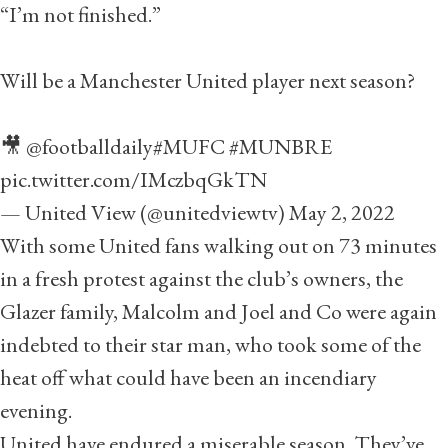
“I’m not finished.”
Will be a Manchester United player next season?
🎥
@footballdaily
#MUFC
#MUNBRE
pic.twitter.com/IMczbqGkTN
— United View (@unitedviewtv)
May 2, 2022
With some United fans walking out on 73 minutes
in a fresh protest against the club’s owners, the
Glazer family, Malcolm and Joel and Co were again
indebted to their star man, who took some of the
heat off what could have been an incendiary
evening.
United have endured a miserable season. They’ve