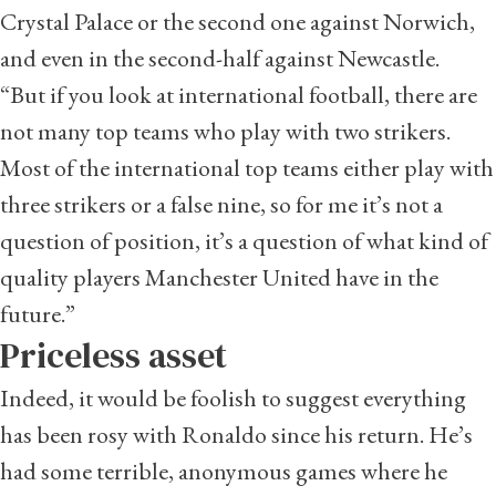
Crystal Palace or the second one against Norwich,
and even in the second-half against Newcastle.
“But if you look at international football, there are
not many top teams who play with two strikers.
Most of the international top teams either play with
three strikers or a false nine, so for me it’s not a
question of position, it’s a question of what kind of
quality players Manchester United have in the
future.”
Priceless asset
Indeed, it would be foolish to suggest everything
has been rosy with Ronaldo since his return. He’s
had some terrible, anonymous games where he