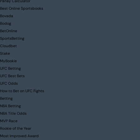
Parlay Calculator
Best Online Sportsbooks
Bovada
Bodog
BetOnline
SportsBetting
Cloudbet
Stake
MyBookie
UFC Betting
UFC Best Bets
UFC Odds
How to Bet on UFC Fights
Betting
NBA Betting
NBA Title Odds
MVP Race
Rookie of the Year
Most Improved Award