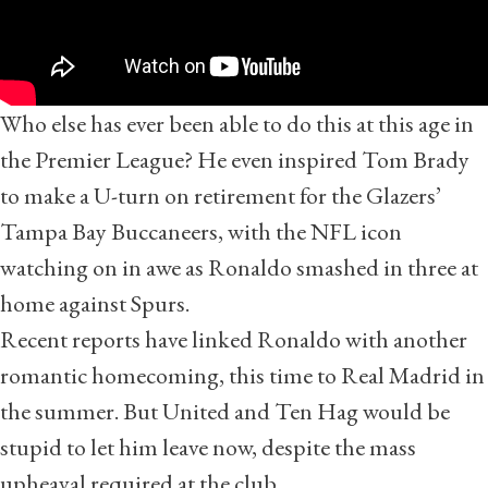
Who else has ever been able to do this at this age in
the Premier League? He even inspired Tom Brady
to make a U-turn on retirement for the Glazers’
Tampa Bay Buccaneers, with the NFL icon
watching on in awe as Ronaldo smashed in three at
home against Spurs.
Recent reports have linked Ronaldo with another
romantic homecoming, this time to Real Madrid in
the summer. But United and Ten Hag would be
stupid to let him leave now, despite the mass
upheaval required at the club.