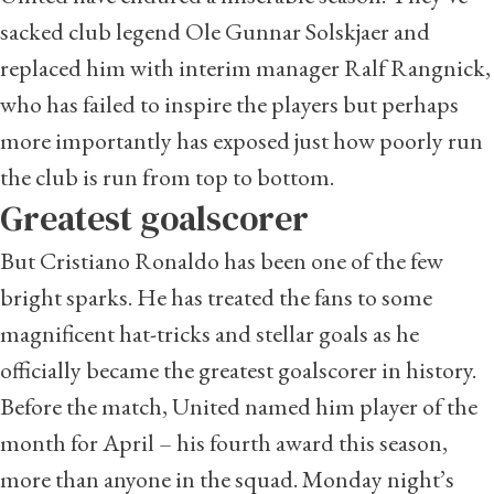
sacked club legend Ole Gunnar Solskjaer and
replaced him with interim manager Ralf Rangnick,
who has failed to inspire the players but perhaps
more importantly has exposed just how poorly run
the club is run from top to bottom.
Greatest goalscorer
But Cristiano Ronaldo has been one of the few
bright sparks. He has treated the fans to some
magnificent hat-tricks and stellar goals as he
officially became the greatest goalscorer in history.
Before the match, United named him player of the
month for April – his fourth award this season,
more than anyone in the squad. Monday night’s