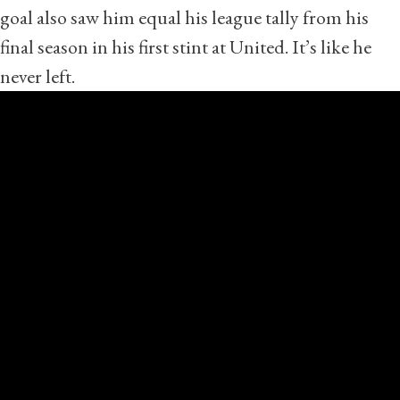
goal also saw him equal his league tally from his
final season in his first stint at United. It’s like he
never left.