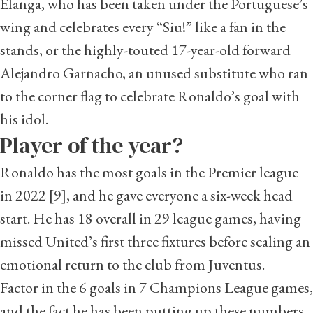
Elanga, who has been taken under the Portuguese’s
wing and celebrates every “Siu!” like a fan in the
stands, or the highly-touted 17-year-old forward
Alejandro Garnacho, an unused substitute who ran
to the corner flag to celebrate Ronaldo’s goal with
his idol.
Player of the year?
Ronaldo has the most goals in the Premier league
in 2022 [9], and he gave everyone a six-week head
start. He has 18 overall in 29 league games, having
missed United’s first three fixtures before sealing an
emotional return to the club from Juventus.
Factor in the 6 goals in 7 Champions League games,
and the fact he has been putting up these numbers