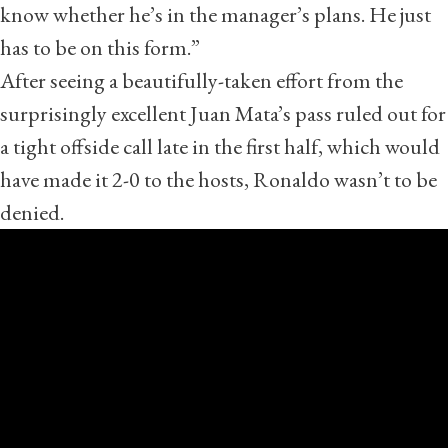
know whether he’s in the manager’s plans. He just
has to be on this form.”
After seeing a beautifully-taken effort from the
surprisingly excellent Juan Mata’s pass ruled out for
a tight offside call late in the first half, which would
have made it 2-0 to the hosts, Ronaldo wasn’t to be
denied.