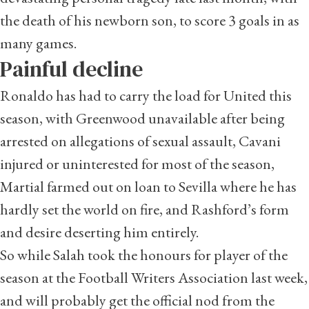
the death of his newborn son, to score 3 goals in as
many games.
Painful decline
Ronaldo has had to carry the load for United this
season, with Greenwood unavailable after being
arrested on allegations of sexual assault, Cavani
injured or uninterested for most of the season,
Martial farmed out on loan to Sevilla where he has
hardly set the world on fire, and Rashford’s form
and desire deserting him entirely.
So while Salah took the honours for player of the
season at the Football Writers Association last week,
and will probably get the official nod from the