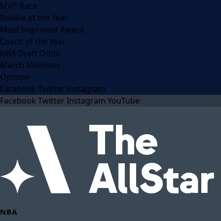
MVP Race
Rookie of the Year
Most Improved Award
Coach of the Year
NBA Draft Odds
March Madness
Opinion
Facebook
Twitter
Instagram
Facebook
Twitter
Instagram
YouTube
NBA