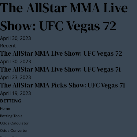
The AllStar MMA Live
Show: UFC Vegas 72
April 30, 2023
Recent
The AllStar MMA Live Show: UFC Vegas 72
April 30, 2023
The AllStar MMA Live Show: UFC Vegas 71
April 23, 2023
The AllStar MMA Picks Show: UFC Vegas 71
April 19, 2023
BETTING
Home
Betting Tools
Odds Calculator
Odds Converter