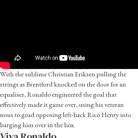
With the sublime Christian Eriksen pulling the
strings as Brentford knocked on the door for an
equaliser, Ronaldo engineered the goal that
effectively made it game over, using his veteran
nous to goad opposing left-back Rico Henry into
barging him over in the box.
Viva Ronaldo