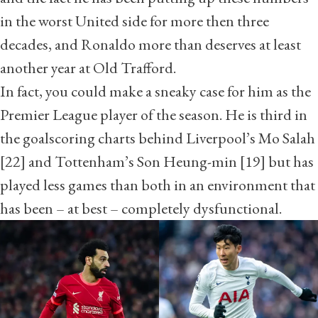
in the worst United side for more then three
decades, and Ronaldo more than deserves at least
another year at Old Trafford.
In fact, you could make a sneaky case for him as the
Premier League player of the season
. He is third in
the goalscoring charts behind Liverpool’s Mo Salah
[22] and Tottenham’s Son Heung-min [19] but has
played less games than both in an environment that
has been – at best – completely dysfunctional.