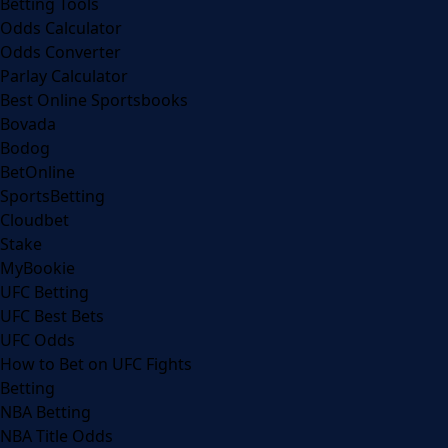
Betting Tools
Odds Calculator
Odds Converter
Parlay Calculator
Best Online Sportsbooks
Bovada
Bodog
BetOnline
SportsBetting
Cloudbet
Stake
MyBookie
UFC Betting
UFC Best Bets
UFC Odds
How to Bet on UFC Fights
Betting
NBA Betting
NBA Title Odds