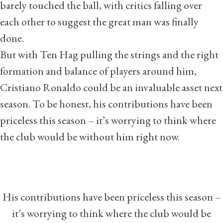
barely touched the ball, with critics falling over
each other to suggest the great man was finally
done.
But with Ten Hag pulling the strings and the right
formation and balance of players around him,
Cristiano Ronaldo could be an invaluable asset next
season. To be honest, his contributions have been
priceless this season – it’s worrying to think where
the club would be without him right now.
His contributions have been priceless this season –
it’s worrying to think where the club would be