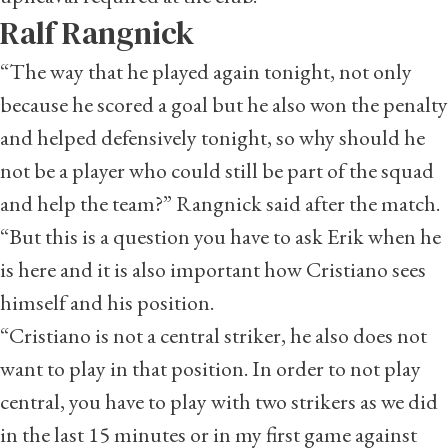
Ralf Rangnick
“The way that he played again tonight, not only
because he scored a goal but he also won the penalty
and helped defensively tonight, so why should he
not be a player who could still be part of the squad
and help the team?” Rangnick said after the match.
“But this is a question you have to ask Erik when he
is here and it is also important how Cristiano sees
himself and his position.
“Cristiano is not a central striker, he also does not
want to play in that position. In order to not play
central, you have to play with two strikers as we did
in the last 15 minutes or in my first game against