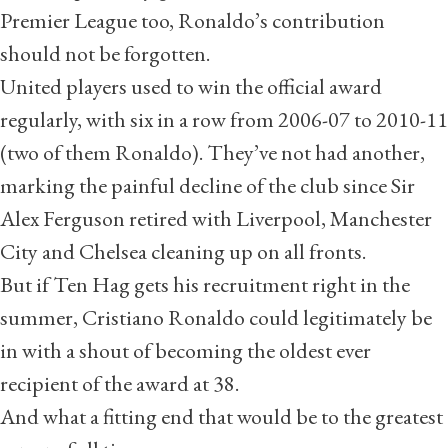
Premier League too, Ronaldo’s contribution
should not be forgotten.
United players used to win the official award
regularly, with six in a row from 2006-07 to 2010-11
(two of them Ronaldo). They’ve not had another,
marking the painful decline of the club since Sir
Alex Ferguson retired with Liverpool, Manchester
City and Chelsea cleaning up on all fronts.
But if Ten Hag gets his recruitment right in the
summer, Cristiano Ronaldo could legitimately be
in with a shout of becoming the oldest ever
recipient of the award at 38.
And what a fitting end that would be to the greatest