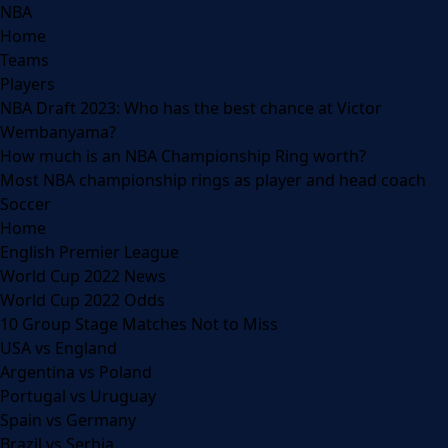
NBA
Home
Teams
Players
NBA Draft 2023: Who has the best chance at Victor
Wembanyama?
How much is an NBA Championship Ring worth?
Most NBA championship rings as player and head coach
Soccer
Home
English Premier League
World Cup 2022 News
World Cup 2022 Odds
10 Group Stage Matches Not to Miss
USA vs England
Argentina vs Poland
Portugal vs Uruguay
Spain vs Germany
Brazil vs Serbia