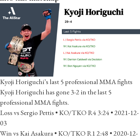
Kyoji Horiguchi’s last 5
professional MMA fights
Kyoji Horiguchi has gone 3-2 in the last 5
professional MMA fights.
Loss vs Sergio Pettis • KO/TKO R4 3:24 • 2021-12-
03
Win vs Kai Asakura • KO/TKO R1 2:48 • 2020-12-