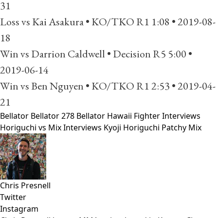
31
Loss vs Kai Asakura • KO/TKO R1 1:08 • 2019-08-
18
Win vs Darrion Caldwell • Decision R5 5:00 •
2019-06-14
Win vs Ben Nguyen • KO/TKO R1 2:53 • 2019-04-
21
Bellator
Bellator 278
Bellator Hawaii
Fighter Interviews
Horiguchi vs Mix
Interviews
Kyoji Horiguchi
Patchy Mix
Chris Presnell
Twitter
Instagram