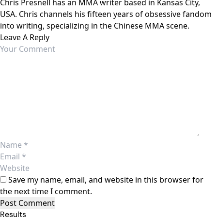
Chris Presnell has an MMA writer based in Kansas City,
USA. Chris channels his fifteen years of obsessive fandom
into writing, specializing in the Chinese MMA scene.
Leave A Reply
Save my name, email, and website in this browser for
the next time I comment.
Results