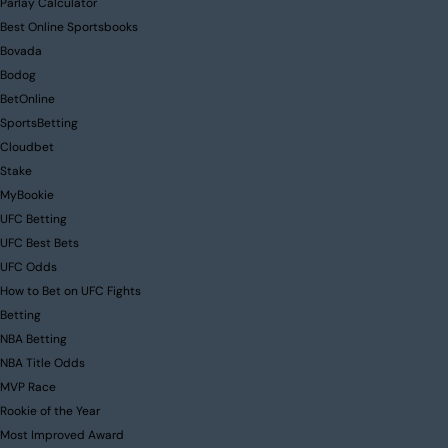
Parlay Calculator
Best Online Sportsbooks
Bovada
Bodog
BetOnline
SportsBetting
Cloudbet
Stake
MyBookie
UFC Betting
UFC Best Bets
UFC Odds
How to Bet on UFC Fights
Betting
NBA Betting
NBA Title Odds
MVP Race
Rookie of the Year
Most Improved Award