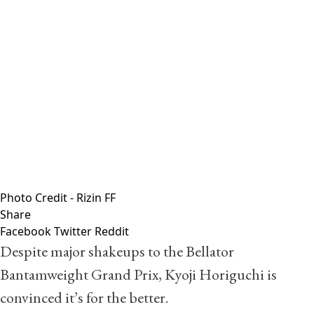
Photo Credit - Rizin FF
Share
Facebook
Twitter
Reddit
Despite major shakeups to the Bellator
Bantamweight Grand Prix,
Kyoji Horiguchi
is
convinced it’s for the better.