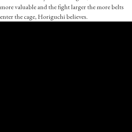
more valuable and the fight larger the more belts
enter the cage, Horiguchi believes.