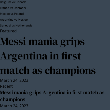
Belgium vs Canada
France vs Denmark
Mexico vs Poland
Argentina vs Mexico
Senegal vs Netherlands
Featured
Messi mania grips
Argentina in first
match as champions
March 24, 2023
Recent
Messi mania grips Argentina in first match as
champions
March 24, 2023