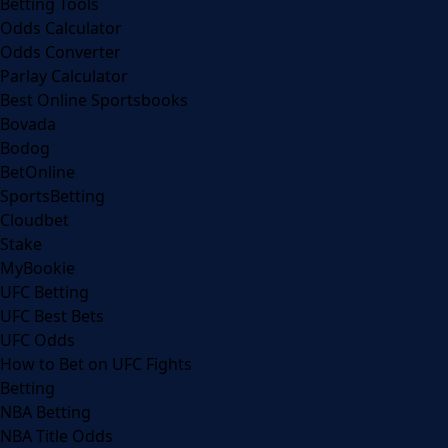
Betting Tools
Odds Calculator
Odds Converter
Parlay Calculator
Best Online Sportsbooks
Bovada
Bodog
BetOnline
SportsBetting
Cloudbet
Stake
MyBookie
UFC Betting
UFC Best Bets
UFC Odds
How to Bet on UFC Fights
Betting
NBA Betting
NBA Title Odds