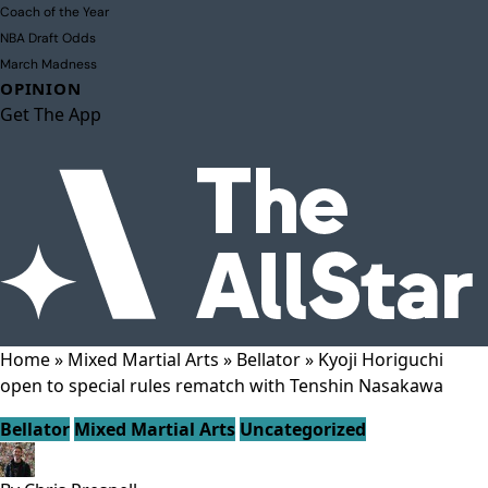
Coach of the Year
NBA Draft Odds
March Madness
OPINION
Get The App
Home
»
Mixed Martial Arts
»
Bellator
»
Kyoji Horiguchi
open to special rules rematch with Tenshin Nasakawa
Bellator
Mixed Martial Arts
Uncategorized