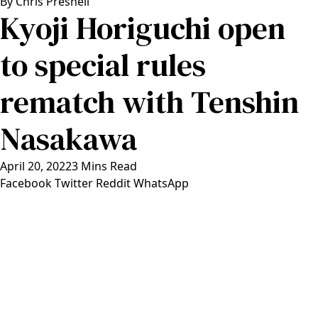
By
Chris Presnell
Kyoji Horiguchi open
to special rules
rematch with Tenshin
Nasakawa
April 20, 2022
3 Mins Read
Facebook
Twitter
Reddit
WhatsApp