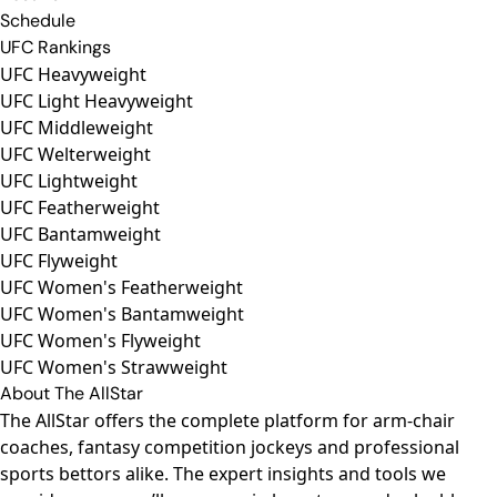
Schedule
UFC Rankings
UFC Heavyweight
UFC Light Heavyweight
UFC Middleweight
UFC Welterweight
UFC Lightweight
UFC Featherweight
UFC Bantamweight
UFC Flyweight
UFC Women's Featherweight
UFC Women's Bantamweight
UFC Women's Flyweight
UFC Women's Strawweight
About The AllStar
The AllStar offers the complete platform for arm-chair
coaches, fantasy competition jockeys and professional
sports bettors alike. The expert insights and tools we