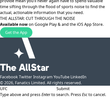
provide mean you’ll never again have to spend valuable
time sifting through the flood of sports noise to find the
actual, actionable information that you need.
THE ALLSTAR: CUT THROUGH THE NOISE
Available now
on
Google Play
& and the
iOS App Store
.
Get the App
Facebook
Twitter
Instagram
YouTube
LinkedIn
© 2026, Fanatics Limited. All rights reserved.
Submit
Type above and press
Enter
to search. Press
Esc
to cancel.