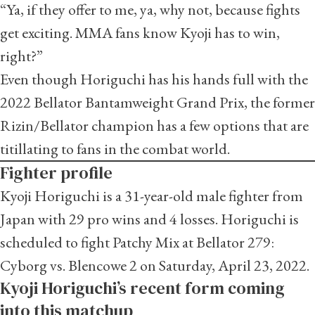
“Ya, if they offer to me, ya, why not, because fights
get exciting. MMA fans know Kyoji has to win,
right?”
Even though Horiguchi has his hands full with the
2022 Bellator Bantamweight Grand Prix, the former
Rizin/Bellator champion has a few options that are
titillating to fans in the combat world.
Fighter profile
Kyoji Horiguchi is a 31-year-old male fighter from
Japan with 29 pro wins and 4 losses. Horiguchi is
scheduled to fight Patchy Mix at Bellator 279:
Cyborg vs. Blencowe 2 on Saturday, April 23, 2022.
Kyoji Horiguchi’s recent form coming
into this matchup