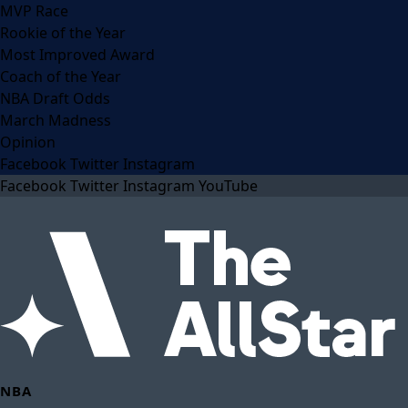
MVP Race
Rookie of the Year
Most Improved Award
Coach of the Year
NBA Draft Odds
March Madness
Opinion
Facebook
Twitter
Instagram
Facebook
Twitter
Instagram
YouTube
NBA