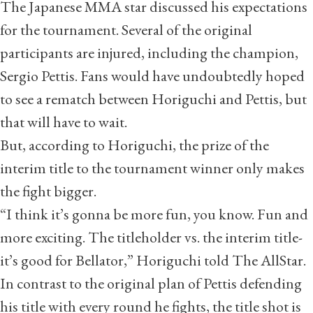
The Japanese MMA star discussed his expectations
for the tournament. Several of the original
participants are injured, including the champion,
Sergio Pettis
. Fans would have undoubtedly hoped
to see a rematch between Horiguchi and Pettis, but
that will have to wait.
But, according to Horiguchi, the prize of the
interim title to the tournament winner only makes
the fight bigger.
“I think it’s gonna be more fun, you know. Fun and
more exciting. The titleholder vs. the interim title-
it’s good for Bellator,” Horiguchi told The AllStar.
In contrast to the original plan of Pettis defending
his title with every round he fights, the title shot is