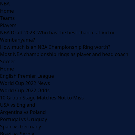
NBA
Home
Teams
Players
NBA Draft 2023: Who has the best chance at Victor
Wembanyama?
How much is an NBA Championship Ring worth?
Most NBA championship rings as player and head coach
Soccer
Home
English Premier League
World Cup 2022 News
World Cup 2022 Odds
10 Group Stage Matches Not to Miss
USA vs England
Argentina vs Poland
Portugal vs Uruguay
Spain vs Germany
Brazil vs Serbia