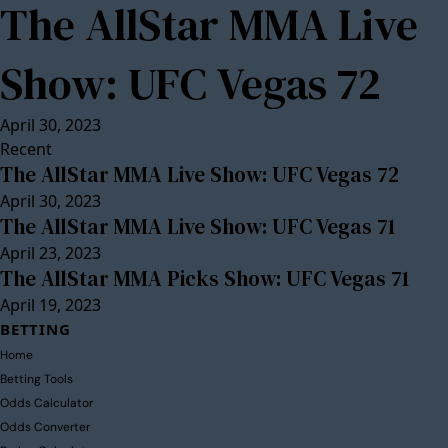
The AllStar MMA Live
Show: UFC Vegas 72
April 30, 2023
Recent
The AllStar MMA Live Show: UFC Vegas 72
April 30, 2023
The AllStar MMA Live Show: UFC Vegas 71
April 23, 2023
The AllStar MMA Picks Show: UFC Vegas 71
April 19, 2023
BETTING
Home
Betting Tools
Odds Calculator
Odds Converter