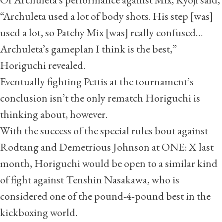
“Archuleta used a lot of body shots. His step [was]
used a lot, so Patchy Mix [was] really confused…
Archuleta’s gameplan I think is the best,”
Horiguchi revealed.
Eventually fighting Pettis at the tournament’s
conclusion isn’t the only rematch Horiguchi is
thinking about, however.
With the success of the special rules bout against
Rodtang and Demetrious Johnson at ONE: X last
month, Horiguchi would be open to a similar kind
of fight against Tenshin Nasakawa, who is
considered one of the pound-4-pound best in the
kickboxing world.