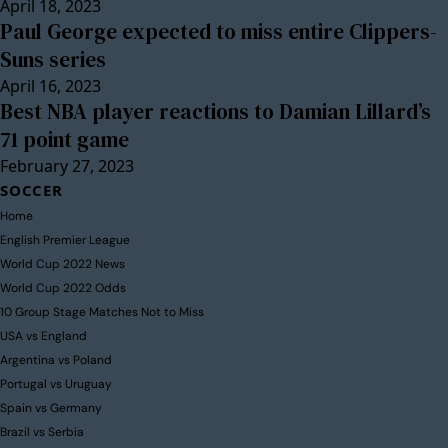
April 18, 2023
Paul George expected to miss entire Clippers-
Suns series
April 16, 2023
Best NBA player reactions to Damian Lillard’s
71 point game
February 27, 2023
SOCCER
Home
English Premier League
World Cup 2022 News
World Cup 2022 Odds
10 Group Stage Matches Not to Miss
USA vs England
Argentina vs Poland
Portugal vs Uruguay
Spain vs Germany
Brazil vs Serbia