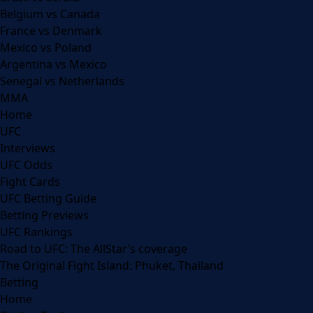
Belgium vs Canada
France vs Denmark
Mexico vs Poland
Argentina vs Mexico
Senegal vs Netherlands
MMA
Home
UFC
Interviews
UFC Odds
Fight Cards
UFC Betting Guide
Betting Previews
UFC Rankings
Road to UFC: The AllStar’s coverage
The Original Fight Island: Phuket, Thailand
Betting
Home