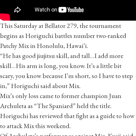
This Saturday at Bellator 279, the tournament
begins as Horiguchi battles number two-ranked
Patchy Mix in Honolulu, Hawai’i.
“He has good jiujitsu skill, and tall…I add more
skill…His arm is long, you know. It’s a little bit
scary, you know because I’m short, so I have to step
in,” Horiguchi said about Mix.
Mix’s only loss came to former champion Juan
Archuleta as “The Spaniard” held the title.
Horiguchi has reviewed that fight as a guide to how
to attack Mix this weekend.
Of Archuleta’s performance against Mix, Kyoji said,