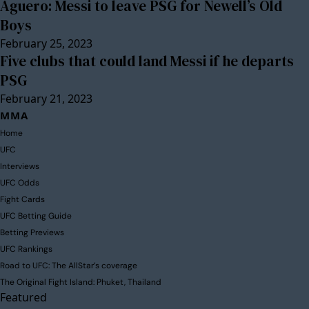
Aguero: Messi to leave PSG for Newell’s Old
Boys
February 25, 2023
Five clubs that could land Messi if he departs
PSG
February 21, 2023
MMA
Home
UFC
Interviews
UFC Odds
Fight Cards
UFC Betting Guide
Betting Previews
UFC Rankings
Road to UFC: The AllStar’s coverage
The Original Fight Island: Phuket, Thailand
Featured