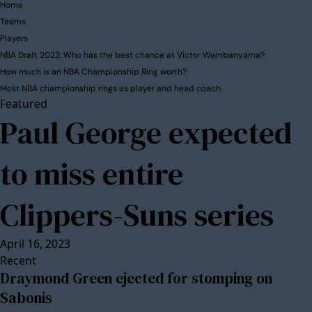
Home
Teams
Players
NBA Draft 2023: Who has the best chance at Victor Wembanyama?
How much is an NBA Championship Ring worth?
Most NBA championship rings as player and head coach
Featured
Paul George expected
to miss entire
Clippers-Suns series
April 16, 2023
Recent
Draymond Green ejected for stomping on
Sabonis