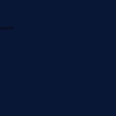
anyama?