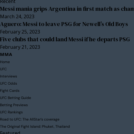
Recent
Messi mania grips Argentina in first match as cha
March 24, 2023
Aguero: Messi to leave PSG for Newell’s Old Boys
February 25, 2023
Five clubs that could land Messi if he departs PSG
February 21, 2023
MMA
Home
UFC
Interviews
UFC Odds
Fight Cards
UFC Betting Guide
Betting Previews
UFC Rankings
Road to UFC: The AllStar’s coverage
The Original Fight Island: Phuket, Thailand
Featured