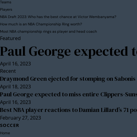
Teams
Players
NBA Draft 2023: Who has the best chance at Victor Wembanyama?
How much is an NBA Championship Ring worth?
Most NBA championship rings as player and head coach
Featured
Paul George expected t
April 16, 2023
Recent
Draymond Green ejected for stomping on Sabonis
April 18, 2023
Paul George expected to miss entire Clippers-Suns
April 16, 2023
Best NBA player reactions to Damian Lillard’s 71 p
February 27, 2023
SOCCER
Home