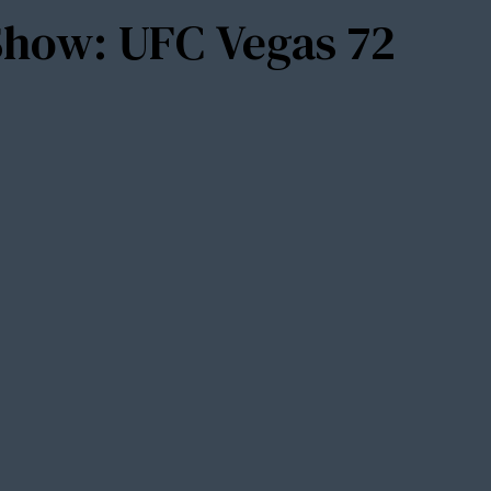
Show: UFC Vegas 72