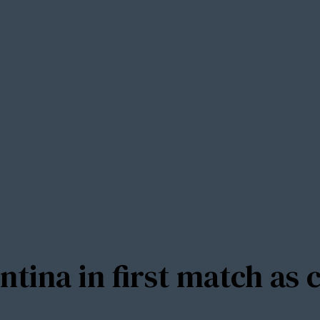
ntina in first match as