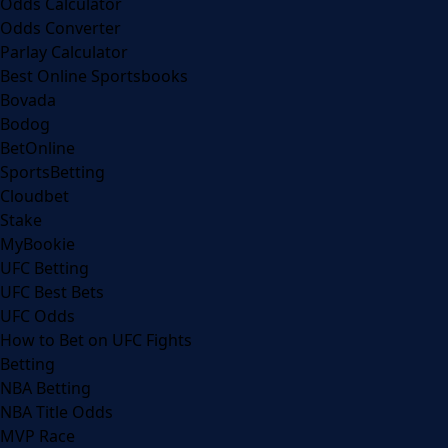
Odds Calculator
Odds Converter
Parlay Calculator
Best Online Sportsbooks
Bovada
Bodog
BetOnline
SportsBetting
Cloudbet
Stake
MyBookie
UFC Betting
UFC Best Bets
UFC Odds
How to Bet on UFC Fights
Betting
NBA Betting
NBA Title Odds
MVP Race