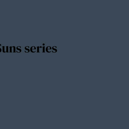
Suns series