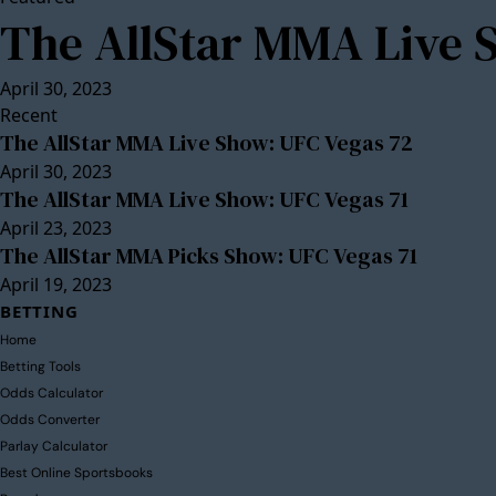
The AllStar MMA Live 
April 30, 2023
Recent
The AllStar MMA Live Show: UFC Vegas 72
April 30, 2023
The AllStar MMA Live Show: UFC Vegas 71
April 23, 2023
The AllStar MMA Picks Show: UFC Vegas 71
April 19, 2023
BETTING
Home
Betting Tools
Odds Calculator
Odds Converter
Parlay Calculator
Best Online Sportsbooks