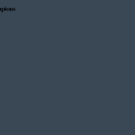
mpions