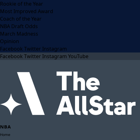
Rookie of the Year
Most Improved Award
Coach of the Year
NBA Draft Odds
March Madness
Opinion
Facebook
Twitter
Instagram
Facebook
Twitter
Instagram
YouTube
NBA
Home