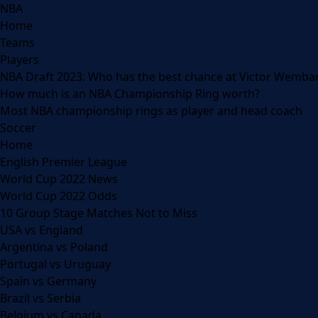
NBA
Home
Teams
Players
NBA Draft 2023: Who has the best chance at Victor Wemb
How much is an NBA Championship Ring worth?
Most NBA championship rings as player and head coach
Soccer
Home
English Premier League
World Cup 2022 News
World Cup 2022 Odds
10 Group Stage Matches Not to Miss
USA vs England
Argentina vs Poland
Portugal vs Uruguay
Spain vs Germany
Brazil vs Serbia
Belgium vs Canada