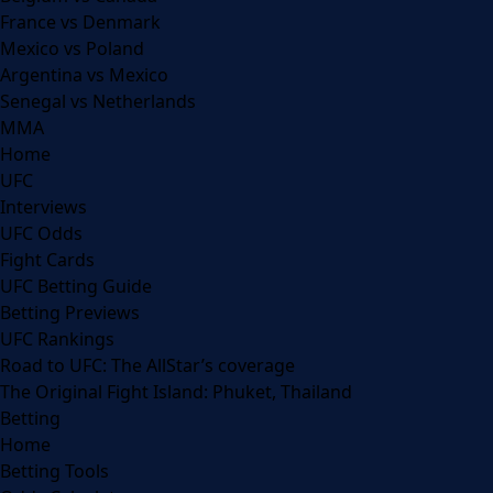
France vs Denmark
Mexico vs Poland
Argentina vs Mexico
Senegal vs Netherlands
MMA
Home
UFC
Interviews
UFC Odds
Fight Cards
UFC Betting Guide
Betting Previews
UFC Rankings
Road to UFC: The AllStar’s coverage
The Original Fight Island: Phuket, Thailand
Betting
Home
Betting Tools