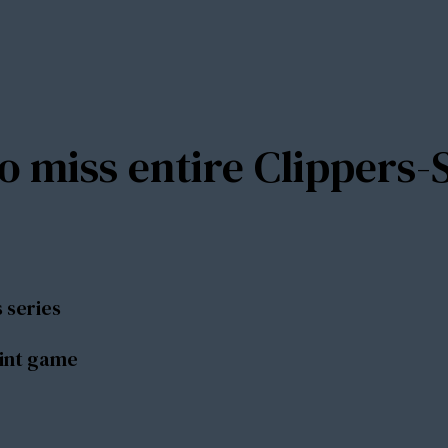
o miss entire Clippers-
 series
oint game