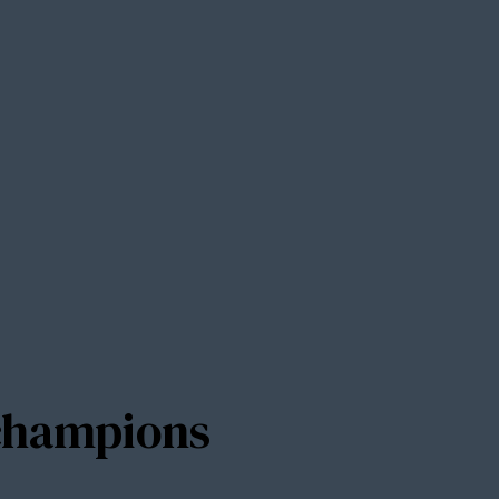
 champions