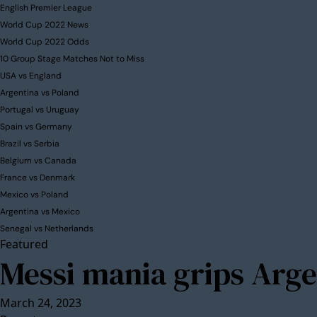
English Premier League
World Cup 2022 News
World Cup 2022 Odds
10 Group Stage Matches Not to Miss
USA vs England
Argentina vs Poland
Portugal vs Uruguay
Spain vs Germany
Brazil vs Serbia
Belgium vs Canada
France vs Denmark
Mexico vs Poland
Argentina vs Mexico
Senegal vs Netherlands
Featured
Messi mania grips Arge
March 24, 2023