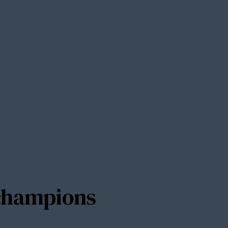
 champions