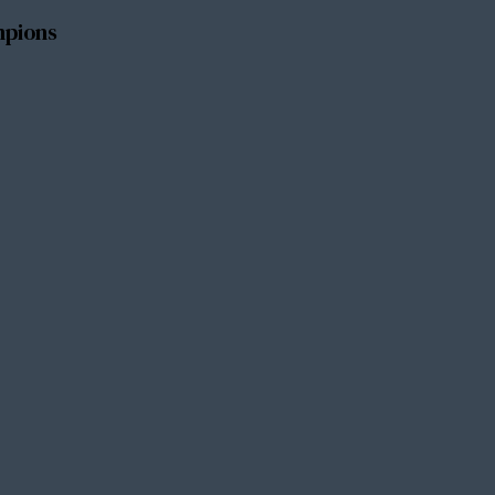
mpions