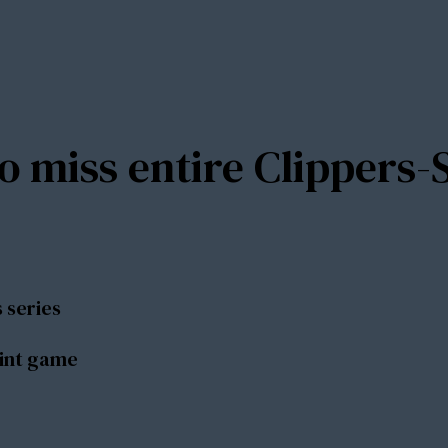
o miss entire Clippers-
 series
oint game