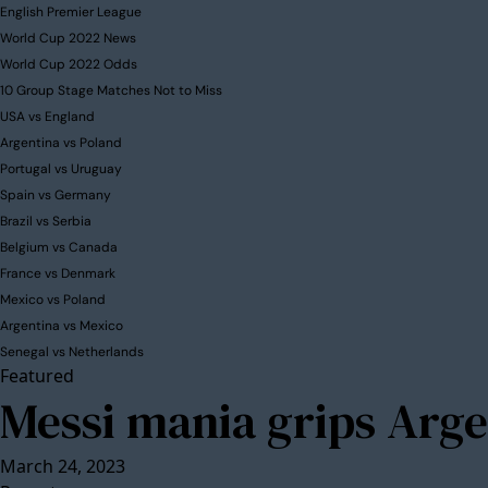
English Premier League
World Cup 2022 News
World Cup 2022 Odds
10 Group Stage Matches Not to Miss
USA vs England
Argentina vs Poland
Portugal vs Uruguay
Spain vs Germany
Brazil vs Serbia
Belgium vs Canada
France vs Denmark
Mexico vs Poland
Argentina vs Mexico
Senegal vs Netherlands
Featured
Messi mania grips Arge
March 24, 2023