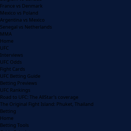
France vs Denmark
Mexico vs Poland
Argentina vs Mexico
Senegal vs Netherlands
MMA
Home
UFC
Interviews
UFC Odds
Fight Cards
UFC Betting Guide
Betting Previews
UFC Rankings
Road to UFC: The AllStar’s coverage
The Original Fight Island: Phuket, Thailand
Betting
Home
Betting Tools