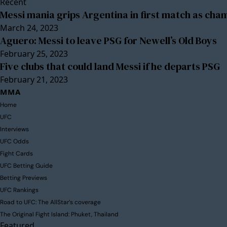
Recent
Messi mania grips Argentina in first match as cha
March 24, 2023
Aguero: Messi to leave PSG for Newell’s Old Boys
February 25, 2023
Five clubs that could land Messi if he departs PSG
February 21, 2023
MMA
Home
UFC
Interviews
UFC Odds
Fight Cards
UFC Betting Guide
Betting Previews
UFC Rankings
Road to UFC: The AllStar’s coverage
The Original Fight Island: Phuket, Thailand
Featured