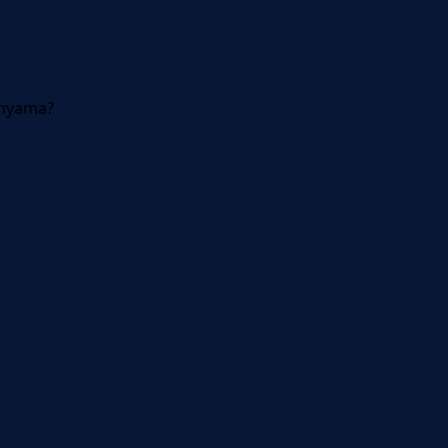
anyama?