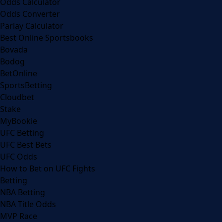
Odds Calculator
Odds Converter
Parlay Calculator
Best Online Sportsbooks
Bovada
Bodog
BetOnline
SportsBetting
Cloudbet
Stake
MyBookie
UFC Betting
UFC Best Bets
UFC Odds
How to Bet on UFC Fights
Betting
NBA Betting
NBA Title Odds
MVP Race