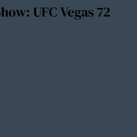
Show: UFC Vegas 72