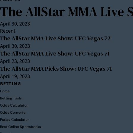
The AllStar MMA Live 
April 30, 2023
Recent
The AllStar MMA Live Show: UFC Vegas 72
April 30, 2023
The AllStar MMA Live Show: UFC Vegas 71
April 23, 2023
The AllStar MMA Picks Show: UFC Vegas 71
April 19, 2023
BETTING
Home
Betting Tools
Odds Calculator
Odds Converter
Parlay Calculator
Best Online Sportsbooks