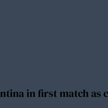
ntina in first match as