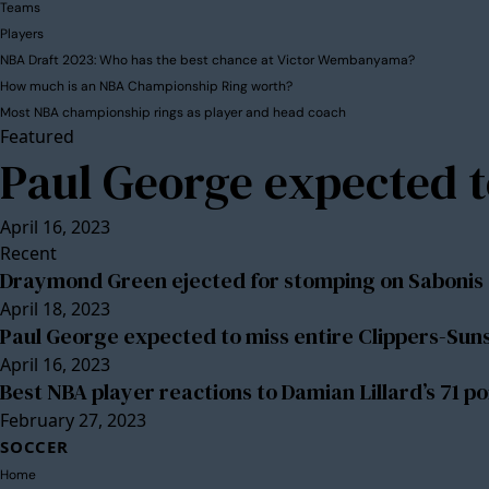
Teams
Players
NBA Draft 2023: Who has the best chance at Victor Wembanyama?
How much is an NBA Championship Ring worth?
Most NBA championship rings as player and head coach
Featured
Paul George expected t
April 16, 2023
Recent
Draymond Green ejected for stomping on Sabonis
April 18, 2023
Paul George expected to miss entire Clippers-Suns
April 16, 2023
Best NBA player reactions to Damian Lillard’s 71 p
February 27, 2023
SOCCER
Home