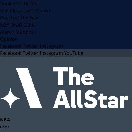
Rookie of the Year
Most Improved Award
Coach of the Year
NBA Draft Odds
March Madness
Opinion
Facebook
Twitter
Instagram
Facebook
Twitter
Instagram
YouTube
NBA
Home