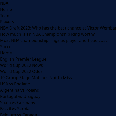
NBA
Home
Teams
Players
NBA Draft 2023: Who has the best chance at Victor Wemb
How much is an NBA Championship Ring worth?
Most NBA championship rings as player and head coach
Soccer
Home
English Premier League
World Cup 2022 News
World Cup 2022 Odds
10 Group Stage Matches Not to Miss
USA vs England
Argentina vs Poland
Portugal vs Uruguay
Spain vs Germany
Brazil vs Serbia
Belgium vs Canada