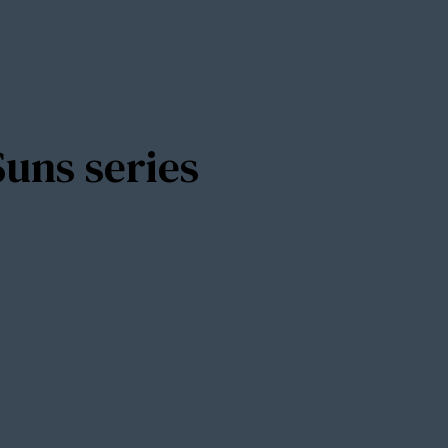
Suns series