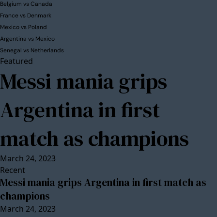
Belgium vs Canada
France vs Denmark
Mexico vs Poland
Argentina vs Mexico
Senegal vs Netherlands
Featured
Messi mania grips
Argentina in first
match as champions
March 24, 2023
Recent
Messi mania grips Argentina in first match as
champions
March 24, 2023