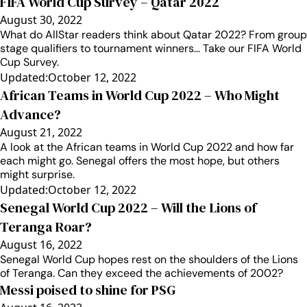
FIFA World Cup Survey – Qatar 2022
August 30, 2022
What do AllStar readers think about Qatar 2022? From group
stage qualifiers to tournament winners… Take our FIFA World
Cup Survey.
Updated:
October 12, 2022
African Teams in World Cup 2022 – Who Might
Advance?
August 21, 2022
A look at the African teams in World Cup 2022 and how far
each might go. Senegal offers the most hope, but others
might surprise.
Updated:
October 12, 2022
Senegal World Cup 2022 – Will the Lions of
Teranga Roar?
August 16, 2022
Senegal World Cup hopes rest on the shoulders of the Lions
of Teranga. Can they exceed the achievements of 2002?
Messi poised to shine for PSG