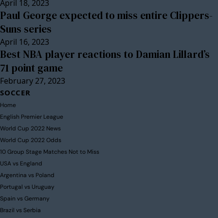
April 18, 2023
Paul George expected to miss entire Clippers-
Suns series
April 16, 2023
Best NBA player reactions to Damian Lillard’s
71 point game
February 27, 2023
SOCCER
Home
English Premier League
World Cup 2022 News
World Cup 2022 Odds
10 Group Stage Matches Not to Miss
USA vs England
Argentina vs Poland
Portugal vs Uruguay
Spain vs Germany
Brazil vs Serbia