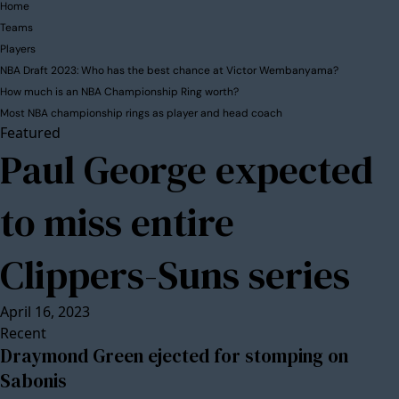
Home
Teams
Players
NBA Draft 2023: Who has the best chance at Victor Wembanyama?
How much is an NBA Championship Ring worth?
Most NBA championship rings as player and head coach
Featured
Paul George expected
to miss entire
Clippers-Suns series
April 16, 2023
Recent
Draymond Green ejected for stomping on
Sabonis