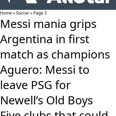
Home
»
Soccer
»
Page 3
Messi mania grips
Argentina in first
match as champions
Aguero: Messi to
leave PSG for
Newell’s Old Boys
Five clubs that could