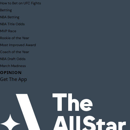
How to Bet on UFC Fights
Betting
NBA Betting
NBA Title Odds
MVP Race
Rookie of the Year
Most Improved Award
Coach of the Year
NBA Draft Odds
March Madness
OPINION
Get The App