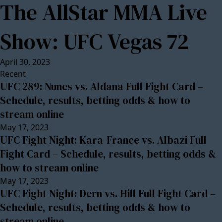
The AllStar MMA Live
Show: UFC Vegas 72
April 30, 2023
Recent
UFC 289: Nunes vs. Aldana Full Fight Card –
Schedule, results, betting odds & how to
stream online
May 17, 2023
UFC Fight Night: Kara-France vs. Albazi Full
Fight Card – Schedule, results, betting odds &
how to stream online
May 17, 2023
UFC Fight Night: Dern vs. Hill Full Fight Card –
Schedule, results, betting odds & how to
stream online