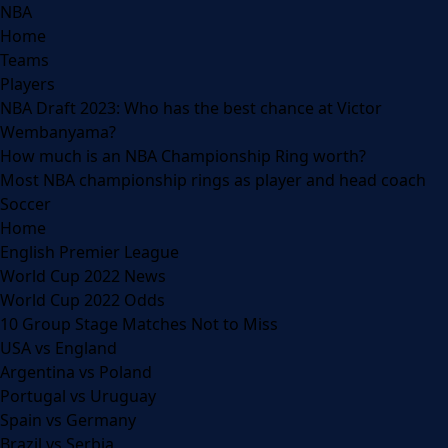
NBA
Home
Teams
Players
NBA Draft 2023: Who has the best chance at Victor
Wembanyama?
How much is an NBA Championship Ring worth?
Most NBA championship rings as player and head coach
Soccer
Home
English Premier League
World Cup 2022 News
World Cup 2022 Odds
10 Group Stage Matches Not to Miss
USA vs England
Argentina vs Poland
Portugal vs Uruguay
Spain vs Germany
Brazil vs Serbia