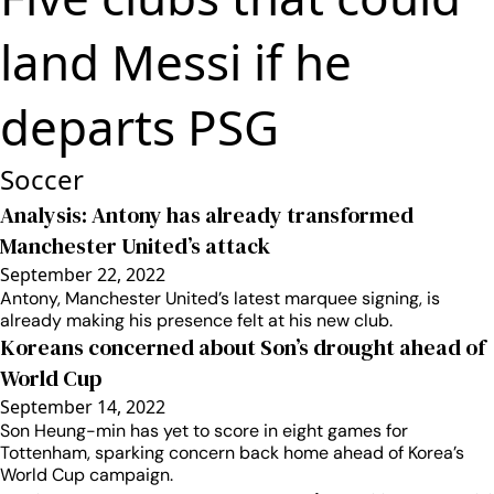
land Messi if he
departs PSG
Soccer
Analysis: Antony has already transformed
Manchester United’s attack
September 22, 2022
Antony, Manchester United’s latest marquee signing, is
already making his presence felt at his new club.
Koreans concerned about Son’s drought ahead of
World Cup
September 14, 2022
Son Heung-min has yet to score in eight games for
Tottenham, sparking concern back home ahead of Korea’s
World Cup campaign.