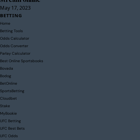
May 17, 2023
BETTING
Home
Betting Tools
Odds Calculator
Odds Converter
Parlay Calculator
Best Online Sportsbooks
Bovada
Bodog
BetOnline
SportsBetting
Cloudbet
Stake
MyBookie
UFC Betting
UFC Best Bets
UFC Odds