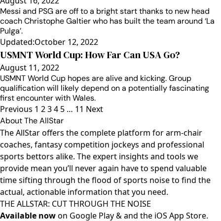
August 16, 2022
Messi and PSG are off to a bright start thanks to new head
coach Christophe Galtier who has built the team around ‘La
Pulga’.
Updated:
October 12, 2022
USMNT World Cup: How Far Can USA Go?
August 11, 2022
USMNT World Cup hopes are alive and kicking. Group
qualification will likely depend on a potentially fascinating
first encounter with Wales.
Previous
1
2
3
4
5
…
11
Next
About The AllStar
The AllStar offers the complete platform for arm-chair
coaches, fantasy competition jockeys and professional
sports bettors alike. The expert insights and tools we
provide mean you’ll never again have to spend valuable
time sifting through the flood of sports noise to find the
actual, actionable information that you need.
THE ALLSTAR: CUT THROUGH THE NOISE
Available now
on
Google Play
& and the
iOS App Store
.