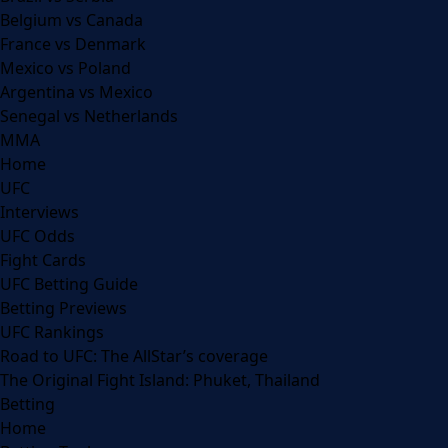
Belgium vs Canada
France vs Denmark
Mexico vs Poland
Argentina vs Mexico
Senegal vs Netherlands
MMA
Home
UFC
Interviews
UFC Odds
Fight Cards
UFC Betting Guide
Betting Previews
UFC Rankings
Road to UFC: The AllStar’s coverage
The Original Fight Island: Phuket, Thailand
Betting
Home