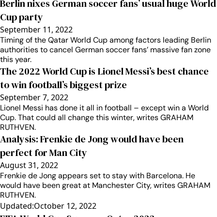
Berlin nixes German soccer fans’ usual huge World
Cup party
September 11, 2022
Timing of the Qatar World Cup among factors leading Berlin
authorities to cancel German soccer fans’ massive fan zone
this year.
The 2022 World Cup is Lionel Messi’s best chance
to win football’s biggest prize
September 7, 2022
Lionel Messi has done it all in football – except win a World
Cup. That could all change this winter, writes GRAHAM
RUTHVEN.
Analysis: Frenkie de Jong would have been
perfect for Man City
August 31, 2022
Frenkie de Jong appears set to stay with Barcelona. He
would have been great at Manchester City, writes GRAHAM
RUTHVEN.
Updated:
October 12, 2022