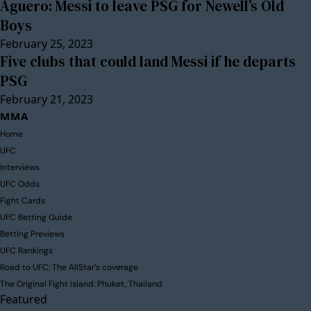
Aguero: Messi to leave PSG for Newell’s Old
Boys
February 25, 2023
Five clubs that could land Messi if he departs
PSG
February 21, 2023
MMA
Home
UFC
Interviews
UFC Odds
Fight Cards
UFC Betting Guide
Betting Previews
UFC Rankings
Road to UFC: The AllStar’s coverage
The Original Fight Island: Phuket, Thailand
Featured