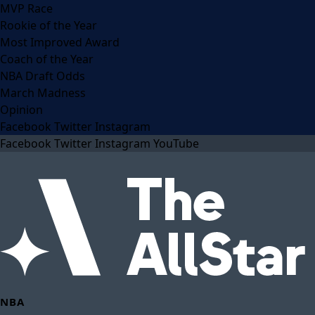
MVP Race
Rookie of the Year
Most Improved Award
Coach of the Year
NBA Draft Odds
March Madness
Opinion
Facebook
Twitter
Instagram
Facebook
Twitter
Instagram
YouTube
NBA