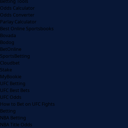
Betting Tools
Odds Calculator
Odds Converter
Parlay Calculator
Best Online Sportsbooks
Bovada
Bodog
BetOnline
SportsBetting
Cloudbet
Stake
MyBookie
UFC Betting
UFC Best Bets
UFC Odds
How to Bet on UFC Fights
Betting
NBA Betting
NBA Title Odds