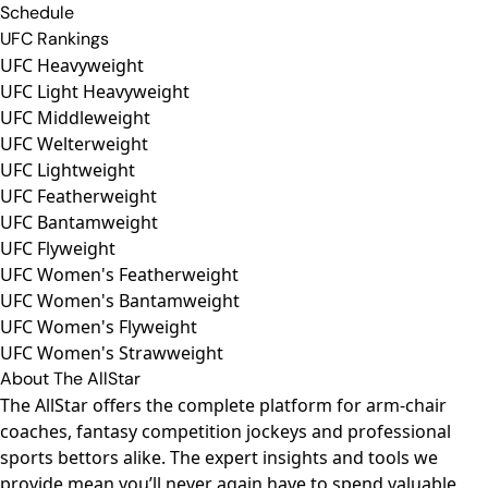
Schedule
UFC Rankings
UFC Heavyweight
UFC Light Heavyweight
UFC Middleweight
UFC Welterweight
UFC Lightweight
UFC Featherweight
UFC Bantamweight
UFC Flyweight
UFC Women's Featherweight
UFC Women's Bantamweight
UFC Women's Flyweight
UFC Women's Strawweight
About The AllStar
The AllStar offers the complete platform for arm-chair
coaches, fantasy competition jockeys and professional
sports bettors alike. The expert insights and tools we
provide mean you’ll never again have to spend valuable