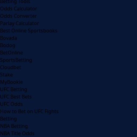
Betting Tools
Odds Calculator
Odds Converter
Parlay Calculator
Best Online Sportsbooks
Bovada
Bodog
BetOnline
SportsBetting
Cloudbet
Stake
MyBookie
UFC Betting
UFC Best Bets
UFC Odds
How to Bet on UFC Fights
Betting
NBA Betting
NBA Title Odds