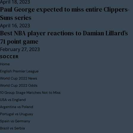
April 18, 2023
Paul George expected to miss entire Clippers-
Suns series
April 16, 2023
Best NBA player reactions to Damian Lillard’s
71 point game
February 27, 2023
SOCCER
Home
English Premier League
World Cup 2022 News
World Cup 2022 Odds
10 Group Stage Matches Not to Miss
USA vs England
Argentina vs Poland
Portugal vs Uruguay
Spain vs Germany
Brazil vs Serbia