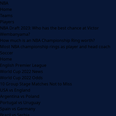
NBA
Home
Teams
Players
NBA Draft 2023: Who has the best chance at Victor
Wembanyama?
How much is an NBA Championship Ring worth?
Most NBA championship rings as player and head coach
Soccer
Home
English Premier League
World Cup 2022 News
World Cup 2022 Odds
10 Group Stage Matches Not to Miss
USA vs England
Argentina vs Poland
Portugal vs Uruguay
Spain vs Germany
Brazil vs Serbia