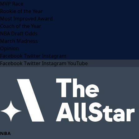
MVP Race
Rookie of the Year
Most Improved Award
Coach of the Year
NBA Draft Odds
March Madness
Opinion
Facebook
Twitter
Instagram
Facebook
Twitter
Instagram
YouTube
NBA