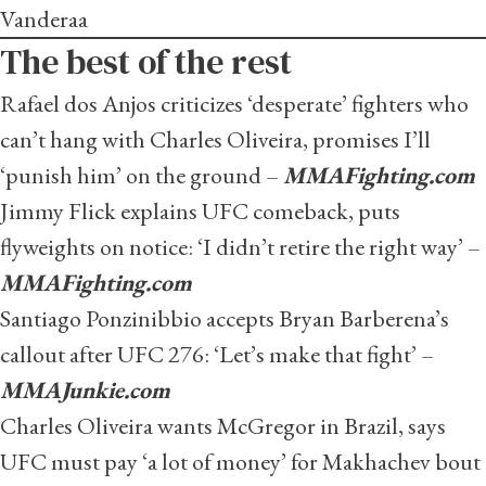
Vanderaa
The best of the rest
Rafael dos Anjos
criticizes ‘desperate’ fighters
who
can’t hang with Charles Oliveira, promises I’ll
‘punish him’ on the ground –
MMAFighting.com
Jimmy Flick
explains UFC comeback, puts
flyweights on notice
: ‘I didn’t retire the right way’ –
MMAFighting.com
Santiago Ponzinibbio
accepts Bryan Barberena’s
callout
after UFC 276: ‘Let’s make that fight’ –
MMAJunkie.com
Charles Oliveira
wants McGregor in Brazil
, says
UFC must pay ‘a lot of money’ for Makhachev bout