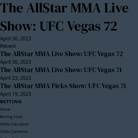
The AllStar MMA Live
Show: UFC Vegas 72
April 30, 2023
Recent
The AllStar MMA Live Show: UFC Vegas 72
April 30, 2023
The AllStar MMA Live Show: UFC Vegas 71
April 23, 2023
The AllStar MMA Picks Show: UFC Vegas 71
April 19, 2023
BETTING
Home
Betting Tools
Odds Calculator
Odds Converter