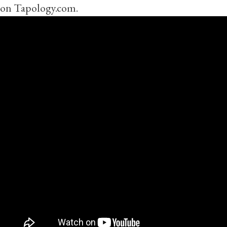
on
Tapology.com
.