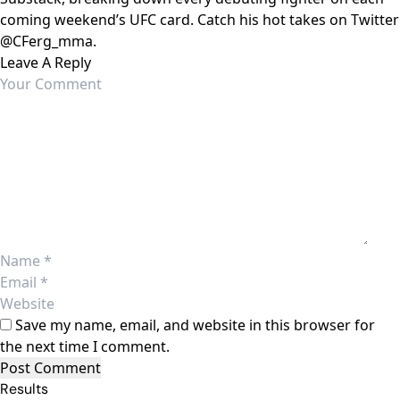
coming weekend’s UFC card. Catch his hot takes on Twitter
@CFerg_mma.
Leave A Reply
Save my name, email, and website in this browser for
the next time I comment.
Results