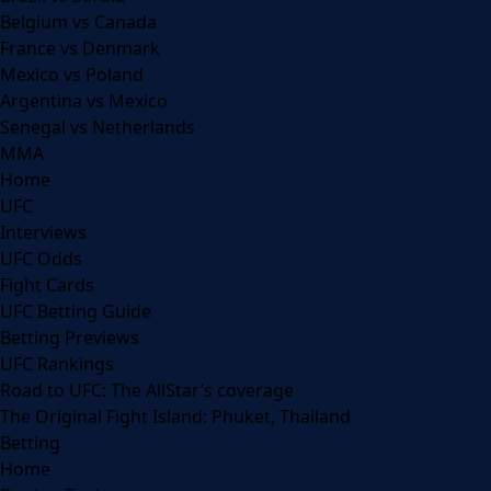
Belgium vs Canada
France vs Denmark
Mexico vs Poland
Argentina vs Mexico
Senegal vs Netherlands
MMA
Home
UFC
Interviews
UFC Odds
Fight Cards
UFC Betting Guide
Betting Previews
UFC Rankings
Road to UFC: The AllStar’s coverage
The Original Fight Island: Phuket, Thailand
Betting
Home