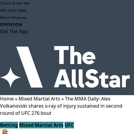
Coach of the Year
NBA Draft Odds
March Madness
OPINION
Get The App
Home
»
Mixed Martial Arts
»
The MMA Daily: Alex
Volkanovski shares x-ray of injury sustained in second
round of UFC 276 bout
Betting
Mixed Martial Arts
UFC