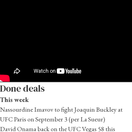
Done deals
This week
Nassourdine Imavov
to fight
Joaquin Buckley
at
UFC Paris on September 3 (per La Sueur)
David Onama
back on the UFC Vegas 58 this