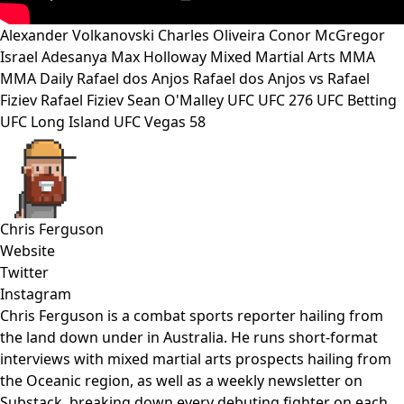
Alexander Volkanovski
Charles Oliveira
Conor McGregor
Israel Adesanya
Max Holloway
Mixed Martial Arts
MMA
MMA Daily
Rafael dos Anjos
Rafael dos Anjos vs Rafael
Fiziev
Rafael Fiziev
Sean O'Malley
UFC
UFC 276
UFC Betting
UFC Long Island
UFC Vegas 58
Chris Ferguson
Website
Twitter
Instagram
Chris Ferguson is a combat sports reporter hailing from
the land down under in Australia. He runs short-format
interviews with mixed martial arts prospects hailing from
the Oceanic region, as well as a weekly newsletter on
Substack, breaking down every debuting fighter on each