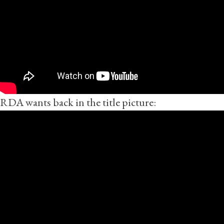
RDA wants back in the title picture: