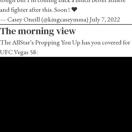
and fighter after this. Soon ! ❤️
— Casey Oneill (@kingcaseymma)
July 7, 2022
The morning view
The AllStar’s Propping You Up has you covered for
UFC Vegas 58: