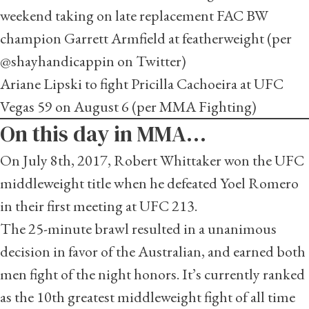
weekend taking on late replacement FAC BW
champion Garrett Armfield at featherweight (per
@shayhandicappin on Twitter)
Ariane Lipski
to fight
Pricilla Cachoeira
at UFC
Vegas 59 on August 6 (per MMA Fighting)
On this day in MMA…
On July 8th, 2017, Robert Whittaker won the UFC
middleweight title when he defeated Yoel Romero
in their first meeting at UFC 213.
The 25-minute brawl resulted in a unanimous
decision in favor of the Australian, and earned both
men fight of the night honors. It’s currently ranked
as the 10th greatest middleweight fight of all time