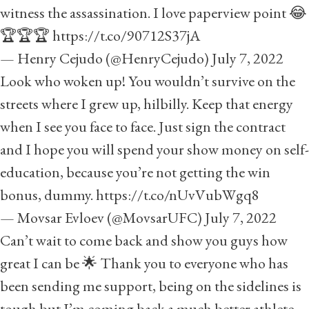
witness the assassination. I love paperview point 😂
🏆🏆🏆
https://t.co/90712S37jA
— Henry Cejudo (@HenryCejudo)
July 7, 2022
Look who woken up! You wouldn’t survive on the
streets where I grew up, hilbilly. Keep that energy
when I see you face to face. Just sign the contract
and I hope you will spend your show money on self-
education, because you’re not getting the win
bonus, dummy.
https://t.co/nUvVubWgq8
— Movsar Evloev (@MovsarUFC)
July 7, 2022
Can’t wait to come back and show you guys how
great I can be 🌟 Thank you to everyone who has
been sending me support, being on the sidelines is
tough but I’m coming back a much better athlete