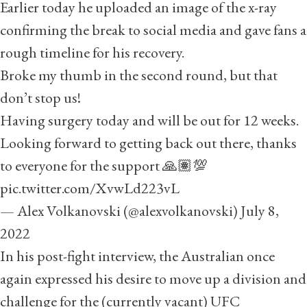
Earlier today he uploaded an image of the x-ray
confirming the break to social media and gave fans a
rough timeline for his recovery.
Broke my thumb in the second round, but that
don’t stop us!
Having surgery today and will be out for 12 weeks.
Looking forward to getting back out there, thanks
to everyone for the support 🙏🏽💯
pic.twitter.com/XvwLd223vL
— Alex Volkanovski (@alexvolkanovski)
July 8,
2022
In his post-fight interview, the Australian once
again expressed his desire to move up a division and
challenge for the (currently vacant) UFC