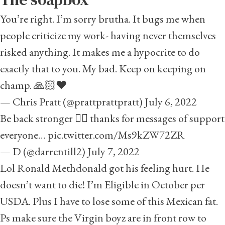
You’re right. I’m sorry brutha. It bugs me when
people criticize my work- having never themselves
risked anything. It makes me a hypocrite to do
exactly that to you. My bad. Keep on keeping on
champ. 🙏🏻♥️
— Chris Pratt (@prattprattpratt)
July 6, 2022
Be back stronger 👍🏻 thanks for messages of support
everyone…
pic.twitter.com/Ms9kZW72ZR
— D (@darrentill2)
July 7, 2022
Lol Ronald Methdonald got his feeling hurt. He
doesn’t want to die! I’m Eligible in October per
USDA. Plus I have to lose some of this Mexican fat.
Ps make sure the Virgin boyz are in front row to