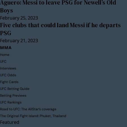
Aguero: Messi to leave PSG for Newell’s Old
Boys
February 25, 2023
Five clubs that could land Messi if he departs
PSG
February 21, 2023
MMA
Home
UFC
Interviews
UFC Odds
Fight Cards
UFC Betting Guide
Betting Previews
UFC Rankings
Road to UFC: The AllStar’s coverage
The Original Fight Island: Phuket, Thailand
Featured