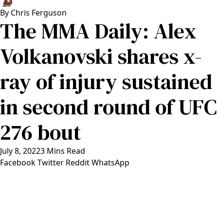
By
Chris Ferguson
The MMA Daily: Alex
Volkanovski shares x-
ray of injury sustained
in second round of UFC
276 bout
July 8, 2022
3 Mins Read
Facebook
Twitter
Reddit
WhatsApp