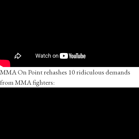
MMA On Point rehashes 10 ridiculous demands
from MMA fighters: