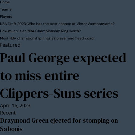
Home
Teams
Players
NBA Draft 2023: Who has the best chance at Victor Wembanyama?
How much is an NBA Championship Ring worth?
Most NBA championship rings as player and head coach
Featured
Paul George expected
to miss entire
Clippers-Suns series
April 16, 2023
Recent
Draymond Green ejected for stomping on
Sabonis