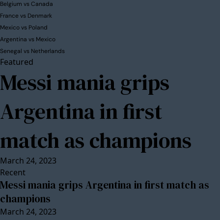
Belgium vs Canada
France vs Denmark
Mexico vs Poland
Argentina vs Mexico
Senegal vs Netherlands
Featured
Messi mania grips
Argentina in first
match as champions
March 24, 2023
Recent
Messi mania grips Argentina in first match as
champions
March 24, 2023