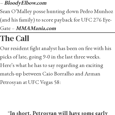
–
BloodyElbow.com
Sean O’Malley posse
hunting down Pedro Munhoz
(and his family) to score payback
for UFC 276 Eye-
Gate –
MMAMania.com
The Call
Our resident fight analyst has been on fire with his
picks of late, going 9-0 in the last three weeks.
Here’s what he has to say regarding an exciting
match-up between Caio Borralho and Arman
Petrosyan at UFC Vegas 58:
“
In short, Petrosyan will have some early