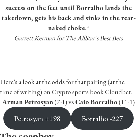
success on the feet until Borralho lands the
takedown, gets his back and sinks in the rear-
naked choke.
“
Garrett Kerman for The AllStar’s Best Bets
Here’s a look at the odds for that pairing (at the
time of writing) on Crypto sports book
Cloudbet
:
Arman Petrosyan
(7-1) vs
Caio Borralho
(11-1)
Petrosyan +198
Borralho -227
The soapbox