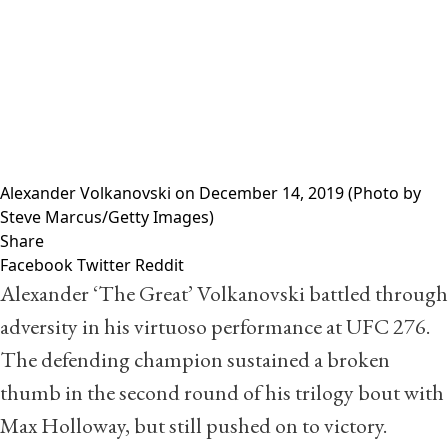
Alexander Volkanovski on December 14, 2019 (Photo by
Steve Marcus/Getty Images)
Share
Facebook
Twitter
Reddit
Alexander ‘The Great’ Volkanovski
battled through
adversity in his virtuoso performance at UFC 276.
The defending champion sustained a broken
thumb in the second round of his trilogy bout with
Max Holloway
, but still pushed on to victory.