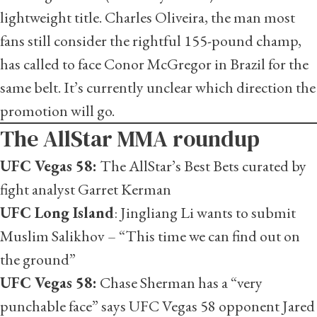
lightweight title.
Charles Oliveira
, the man most
fans still consider the rightful 155-pound champ,
has called to face
Conor McGregor
in Brazil for the
same belt. It’s currently unclear which direction the
promotion will go.
The AllStar MMA roundup
UFC Vegas 58:
The AllStar’s
Best Bets
curated by
fight analyst Garret Kerman
UFC Long Island
: Jingliang Li
wants to submit
Muslim Salikhov
– “This time we can find out on
the ground”
UFC Vegas 58:
Chase Sherman has a “very
punchable face”
says UFC Vegas 58 opponent Jared