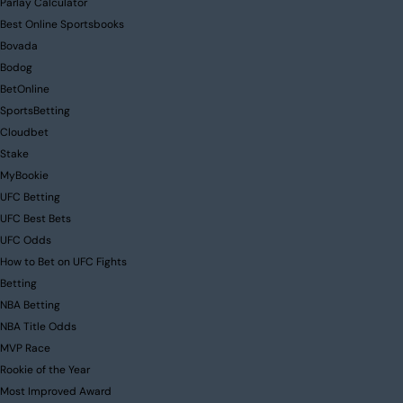
Parlay Calculator
Best Online Sportsbooks
Bovada
Bodog
BetOnline
SportsBetting
Cloudbet
Stake
MyBookie
UFC Betting
UFC Best Bets
UFC Odds
How to Bet on UFC Fights
Betting
NBA Betting
NBA Title Odds
MVP Race
Rookie of the Year
Most Improved Award